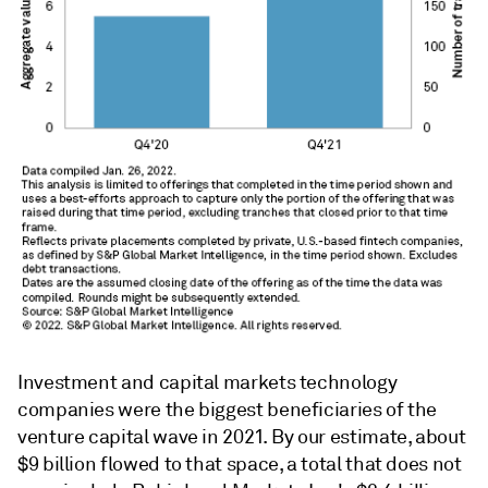
Investment and capital markets technology
companies were the biggest beneficiaries of the
venture capital wave in 2021. By our estimate, about
$9 billion flowed to that space, a total that does not