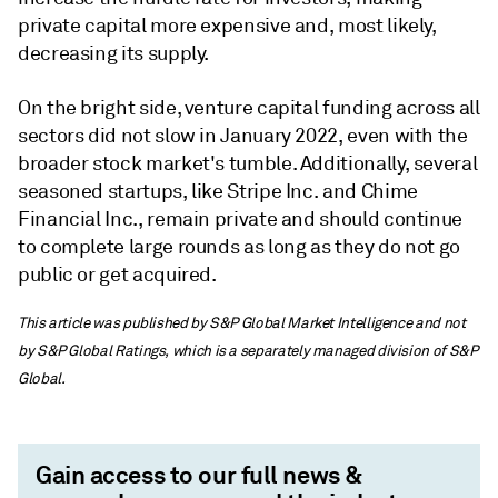
private capital more expensive and, most likely,
decreasing its supply.
On the bright side, venture capital funding across all
sectors did not slow in January 2022, even with the
broader stock market's tumble. Additionally, several
seasoned startups, like Stripe Inc. and Chime
Financial Inc., remain private and should continue
to complete large rounds as long as they do not go
public or get acquired.
This article was published by S&P Global Market Intelligence and not
by S&P Global Ratings, which is a separately managed division of S&P
Global.
Gain access to our full news &