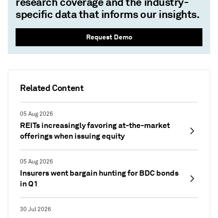
research coverage and the industry-
specific data that informs our insights.
Request Demo
Related Content
05 Aug 2026
REITs increasingly favoring at-the-market
offerings when issuing equity
05 Aug 2026
Insurers went bargain hunting for BDC bonds
in Q1
30 Jul 2026