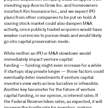
investing app Acorns Grow Inc. and homeowners
insurtech Kin Insurance Inc., and we expect IPO
plans from other companies to be put on hold. A
souring stock market could also dampen M&A
activity, since publicly traded acquirers would have
weaker currencies to pursue deals and would likely
go into capital preservation mode.
While neither an IPO or M&A slowdown would
immediately impact venture capital
funding — funding might even increase for a while
if startups stay private longer — those factors could
eventually deter investments if venture capital
investors view exits as less lucrative or infeasible.
Another key barometer for the future of venture
capital funding, in our opinion, is interest rates. If
the Federal Reserve hikes rates, as expected, it will
increase the hurdle rate for investors, making