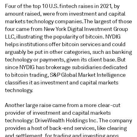
Four of the top 10 U.S. fintech raises in 2021, by
amount raised, were from investment and capital
markets technology companies. The largest of those
four came from New York Digital Investment Group
LLC, illustrating the popularity of bitcoin. NYDIG
helps institutions offer bitcoin services and could
arguably be put in other categories, such as banking
technology or payments, given its client base. But
since NYDIG has brokerage subsidiaries dedicated
to bitcoin trading, S&P Global Market Intelligence
classifies it as investment and capital markets
technology.
Another large raise came from a more clear-cut
provider of investment and capital markets
technology: DriveWealth Holdings Inc. The company
provides a host of back-end services, like clearing
and settlement, for trading and investing apps,