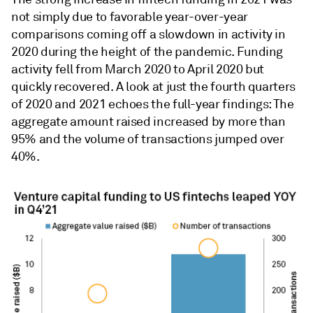
not simply due to favorable year-over-year
comparisons coming off a slowdown in activity in
2020 during the height of the pandemic. Funding
activity fell from March 2020 to April 2020 but
quickly recovered. A look at just the fourth quarters
of 2020 and 2021 echoes the full-year findings: The
aggregate amount raised increased by more than
95% and the volume of transactions jumped over
40%.