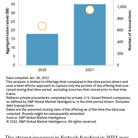
The strong increase in fintech funding in 2021 was