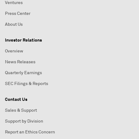
Ventures
Press Center
About Us
Investor Relations
Overview
News Releases
Quarterly Earnings
SEC Filings & Reports
Contact Us
Sales & Support
Support by Division
Report an Ethics Concern