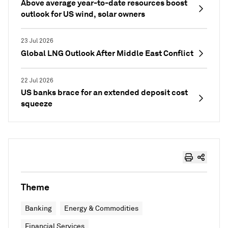
Above average year-to-date resources boost
outlook for US wind, solar owners
23 Jul 2026
Global LNG Outlook After Middle East Conflict
22 Jul 2026
US banks brace for an extended deposit cost
squeeze
Theme
Banking
Energy & Commodities
Financial Services