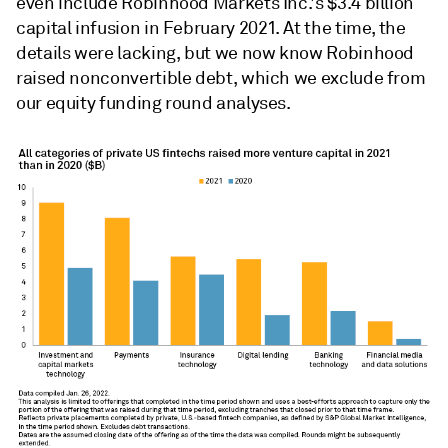
even include Robinhood Markets Inc.'s $3.4 billion
capital infusion in February 2021. At the time, the
details were lacking, but we now know Robinhood
raised nonconvertible debt, which we exclude from
our equity funding round analyses.