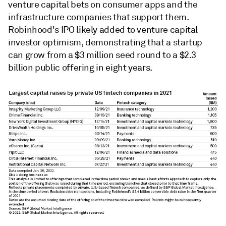
venture capital bets on consumer apps and the
infrastructure companies that support them.
Robinhood's IPO likely added to venture capital
investor optimism, demonstrating that a startup
can grow from a $3 million seed round to a $2.3
billion public offering in eight years.