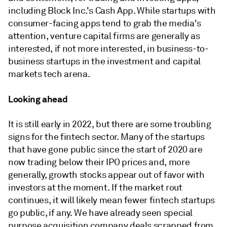
including Block Inc.'s Cash App. While startups with
consumer-facing apps tend to grab the media's
attention, venture capital firms are generally as
interested, if not more interested, in business-to-
business startups in the investment and capital
markets tech arena.
Looking ahead
It is still early in 2022, but there are some troubling
signs for the fintech sector. Many of the startups
that have gone public since the start of 2020 are
now trading below their IPO prices and, more
generally, growth stocks appear out of favor with
investors at the moment. If the market rout
continues, it will likely mean fewer fintech startups
go public, if any. We have already seen special
purpose acquisition company deals scrapped from