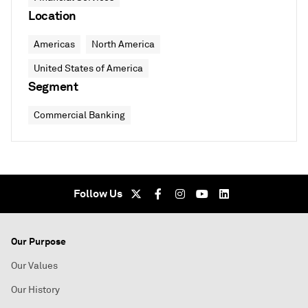
Location
Americas
North America
United States of America
Segment
Commercial Banking
Follow Us
Our Purpose
Our Values
Our History