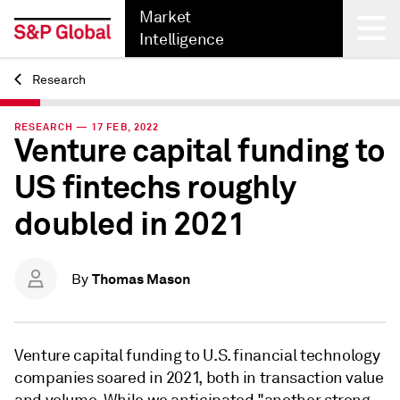
Market
Intelligence
Research
Back
RESEARCH — 17 FEB, 2022
Venture capital funding to
US fintechs roughly
doubled in 2021
Thomas Mason
By
Venture capital funding to U.S. financial technology
companies soared in 2021, both in transaction value