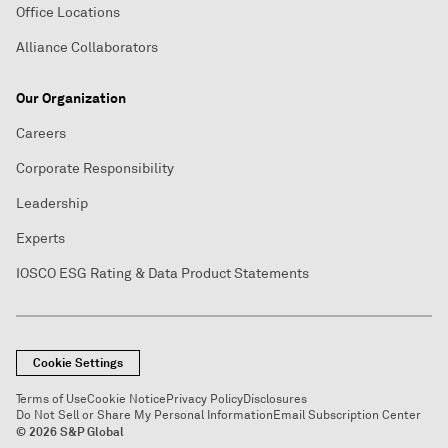
Office Locations
Alliance Collaborators
Our Organization
Careers
Corporate Responsibility
Leadership
Experts
IOSCO ESG Rating & Data Product Statements
Cookie Settings
Terms of Use
Cookie Notice
Privacy Policy
Disclosures
Do Not Sell or Share My Personal Information
Email Subscription Center
© 2026 S&P Global