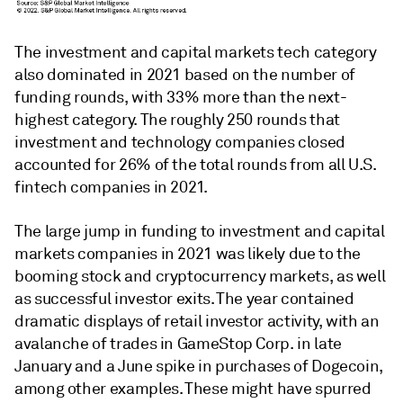
The investment and capital markets tech category
also dominated in 2021 based on the number of
funding rounds, with 33% more than the next-
highest category. The roughly 250 rounds that
investment and technology companies closed
accounted for 26% of the total rounds from all U.S.
fintech companies in 2021.
The large jump in funding to investment and capital
markets companies in 2021 was likely due to the
booming stock and cryptocurrency markets, as well
as successful investor exits. The year contained
dramatic displays of retail investor activity, with an
avalanche of trades in GameStop Corp. in late
January and a June spike in purchases of Dogecoin,
among other examples. These might have spurred