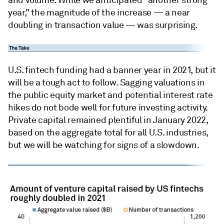
and volume. While we anticipated "another strong
year," the magnitude of the increase — a near
doubling in transaction value — was surprising.
U.S. fintech funding had a banner year in 2021, but it
will be a tough act to follow. Sagging valuations in
the public equity market and potential interest rate
hikes do not bode well for future investing activity.
Private capital remained plentiful in January 2022,
based on the aggregate total for all U.S. industries,
but we will be watching for signs of a slowdown.