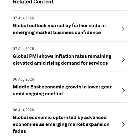
Related Content
07 Aug 2026
Global outlook marred by further slide in
emerging market business confidence
07 Aug 2026
Global PMI shows inflation rates remaining
elevated amid rising demand for services
06 Aug 2026
Middle East economic growth in lower gear
amid ongoing conflict
06 Aug 2026
Global economic upturn led by advanced
economies as emerging market expansion
fades