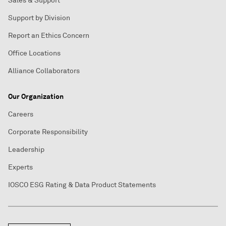
Sales & Support
Support by Division
Report an Ethics Concern
Office Locations
Alliance Collaborators
Our Organization
Careers
Corporate Responsibility
Leadership
Experts
IOSCO ESG Rating & Data Product Statements