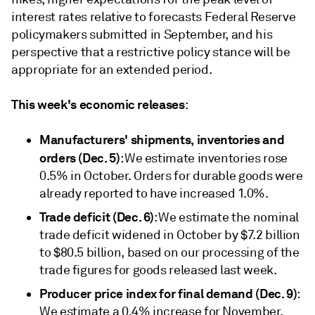
interest rates relative to forecasts Federal Reserve
policymakers submitted in September, and his
perspective that a restrictive policy stance will be
appropriate for an extended period.
This week's economic releases
:
Manufacturers' shipments, inventories and
orders (Dec. 5)
: We estimate inventories rose
0.5% in October. Orders for durable goods were
already reported to have increased 1.0%.
Trade deficit (Dec. 6)
: We estimate the nominal
trade deficit widened in October by $7.2 billion
to $80.5 billion, based on our processing of the
trade figures for goods released last week.
Producer price index for final demand (Dec. 9)
:
We estimate a 0.4% increase for November,