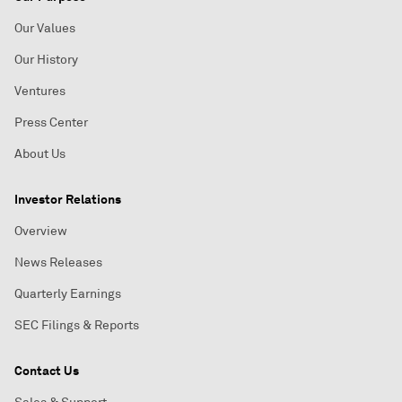
Our Values
Our History
Ventures
Press Center
About Us
Investor Relations
Overview
News Releases
Quarterly Earnings
SEC Filings & Reports
Contact Us