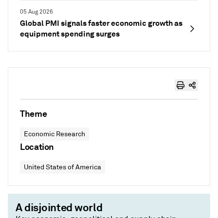
05 Aug 2026
Global PMI signals faster economic growth as
equipment spending surges
Theme
Economic Research
Location
United States of America
A disjointed world