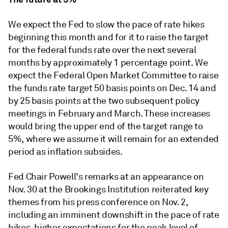
We expect the Fed to slow the pace of rate hikes
beginning this month and for it to raise the target
for the federal funds rate over the next several
months by approximately 1 percentage point. We
expect the Federal Open Market Committee to raise
the funds rate target 50 basis points on Dec. 14 and
by 25 basis points at the two subsequent policy
meetings in February and March. These increases
would bring the upper end of the target range to
5%, where we assume it will remain for an extended
period as inflation subsides.
Fed Chair Powell's remarks at an appearance on
Nov. 30 at the Brookings Institution reiterated key
themes from his press conference on Nov. 2,
including an imminent downshift in the pace of rate
hikes, higher expectations for the peak level of