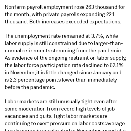
Nonfarm payroll employment rose 263 thousand for
the month, with private payrolls expanding 221
thousand. Both increases exceeded expectations.
The unemployment rate remained at 3.7%, while
labor supply is still constrained due to larger-than-
normal retirements stemming from the pandemic.
As evidence of the ongoing restraint on labor supply,
the labor force participation rate declined to 62.1%
in November; it is little changed since January and
is 2.3 percentage points lower than immediately
before the pandemic.
Labor markets are still unusually tight even after
some moderation from record high levels of job
vacancies and quits. Tight labor markets are
continuing to exert pressure on labor costs: average
hourly earnings accelerated in November, rising at a