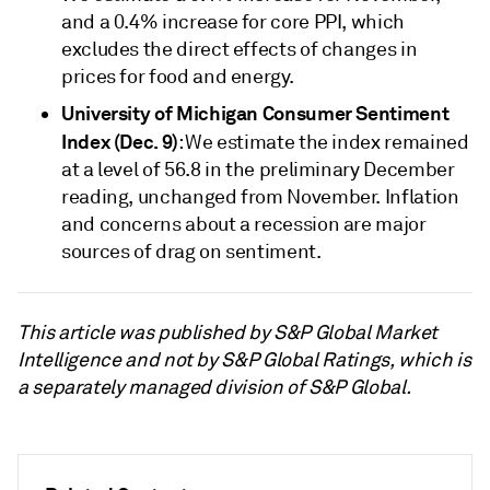
and a 0.4% increase for core PPI, which
excludes the direct effects of changes in
prices for food and energy.
University of Michigan Consumer Sentiment
Index (Dec. 9)
: We estimate the index remained
at a level of 56.8 in the preliminary December
reading, unchanged from November. Inflation
and concerns about a recession are major
sources of drag on sentiment.
This article was published by S&P Global Market
Intelligence and not by S&P Global Ratings, which is
a separately managed division of S&P Global.