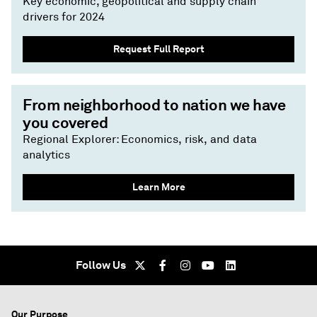
Key economic, geopolitical and supply chain
drivers for 2024
Request Full Report
From neighborhood to nation we have
you covered
Regional Explorer: Economics, risk, and data
analytics
Learn More
Follow Us
Our Purpose