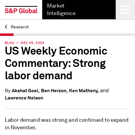
Market
Intelligence
Research
Back
BLOG — DEC 05, 2022
US Weekly Economic
Commentary: Strong
labor demand
and
Akshat Goel,
Ben Herzon,
Ken Matheny,
By
Lawrence Nelson
Labor demand was strong and continued to expand
in November.