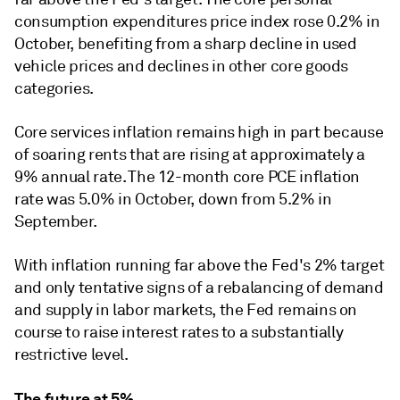
consumption expenditures price index rose 0.2% in
October, benefiting from a sharp decline in used
vehicle prices and declines in other core goods
categories.
Core services inflation remains high in part because
of soaring rents that are rising at approximately a
9% annual rate. The 12-month core PCE inflation
rate was 5.0% in October, down from 5.2% in
September.
With inflation running far above the Fed's 2% target
and only tentative signs of a rebalancing of demand
and supply in labor markets, the Fed remains on
course to raise interest rates to a substantially
restrictive level.
The future at 5%