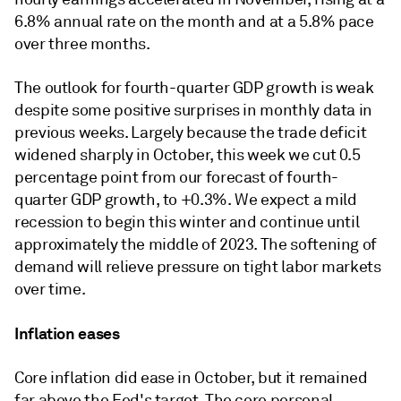
6.8% annual rate on the month and at a 5.8% pace
over three months.
The outlook for fourth-quarter GDP growth is weak
despite some positive surprises in monthly data in
previous weeks. Largely because the trade deficit
widened sharply in October, this week we cut 0.5
percentage point from our forecast of fourth-
quarter GDP growth, to +0.3%. We expect a mild
recession to begin this winter and continue until
approximately the middle of 2023. The softening of
demand will relieve pressure on tight labor markets
over time.
Inflation eases
Core inflation did ease in October, but it remained
far above the Fed's target. The core personal