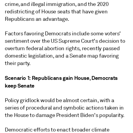
crime, and illegal immigration, and the 2020
redistricting of House seats that have given
Republicans an advantage.
Factors favoring Democrats include some voters'
sentiment over the US Supreme Court's decision to
overturn federal abortion rights, recently passed
domestic legislation, and a Senate map favoring
their party.
Scenario 1: Republicans gain House, Democrats
keep Senate
Policy gridlock would be almost certain, with a
series of procedural and symbolic actions taken in
the House to damage President Biden's popularity.
Democratic efforts to enact broader climate