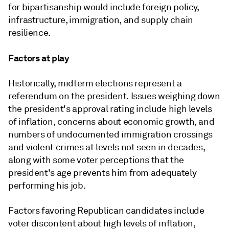
for bipartisanship would include foreign policy,
infrastructure, immigration, and supply chain
resilience.
Factors at play
Historically, midterm elections represent a
referendum on the president. Issues weighing down
the president's approval rating include high levels
of inflation, concerns about economic growth, and
numbers of undocumented immigration crossings
and violent crimes at levels not seen in decades,
along with some voter perceptions that the
president's age prevents him from adequately
performing his job.
Factors favoring Republican candidates include
voter discontent about high levels of inflation,