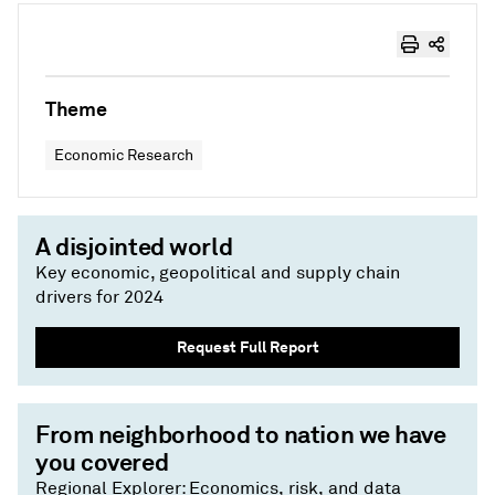
Theme
Economic Research
A disjointed world
Key economic, geopolitical and supply chain
drivers for 2024
Request Full Report
From neighborhood to nation we have
you covered
Regional Explorer: Economics, risk, and data