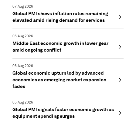
07 Aug 2026
Global PMI shows inflation rates remaining
elevated amid rising demand for services
06 Aug 2026
Middle East economic growth in lower gear
amid ongoing conflict
06 Aug 2026
Global economic upturn led by advanced
economies as emerging market expansion
fades
05 Aug 2026
Global PMI signals faster economic growth as
equipment spending surges