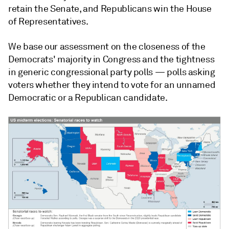
retain the Senate, and Republicans win the House
of Representatives.
We base our assessment on the closeness of the
Democrats' majority in Congress and the tightness
in generic congressional party polls — polls asking
voters whether they intend to vote for an unnamed
Democratic or a Republican candidate.