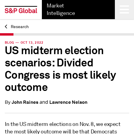
Market
Intelligence
Research
Back
BLOG — OCT 13, 2022
US midterm election
scenarios: Divided
Congress is most likely
outcome
and
John Raines
Lawrence Nelson
By
In the US midterm elections on Nov. 8, we expect
the most likely outcome will be that Democrats