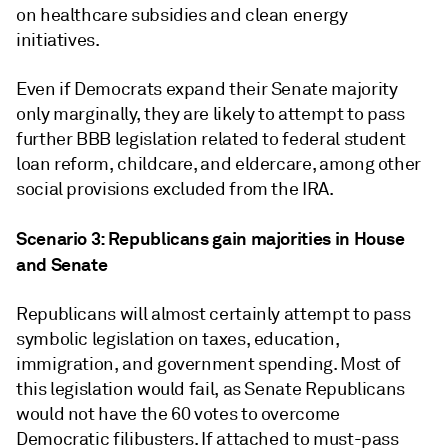
on healthcare subsidies and clean energy
initiatives.
Even if Democrats expand their Senate majority
only marginally, they are likely to attempt to pass
further BBB legislation related to federal student
loan reform, childcare, and eldercare, among other
social provisions excluded from the IRA.
Scenario 3: Republicans gain majorities in House
and Senate
Republicans will almost certainly attempt to pass
symbolic legislation on taxes, education,
immigration, and government spending. Most of
this legislation would fail, as Senate Republicans
would not have the 60 votes to overcome
Democratic filibusters. If attached to must-pass