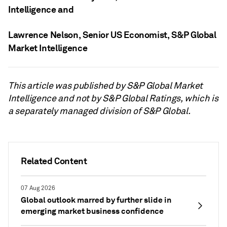
Intelligence
and
Lawrence Nelson
, Senior US Economist, S&P Global
Market Intelligence
This article was published by S&P Global Market
Intelligence and not by S&P Global Ratings, which is
a separately managed division of S&P Global.
Related Content
07 Aug 2026
Global outlook marred by further slide in
emerging market business confidence