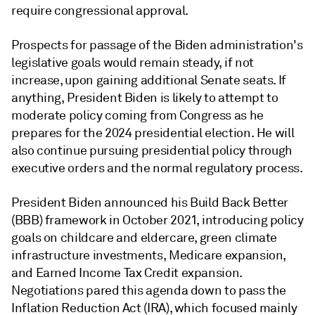
require congressional approval.
Prospects for passage of the Biden administration's
legislative goals would remain steady, if not
increase, upon gaining additional Senate seats. If
anything, President Biden is likely to attempt to
moderate policy coming from Congress as he
prepares for the 2024 presidential election. He will
also continue pursuing presidential policy through
executive orders and the normal regulatory process.
President Biden announced his Build Back Better
(BBB) framework in October 2021, introducing policy
goals on childcare and eldercare, green climate
infrastructure investments, Medicare expansion,
and Earned Income Tax Credit expansion.
Negotiations pared this agenda down to pass the
Inflation Reduction Act (IRA), which focused mainly