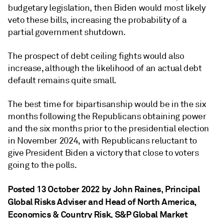
budgetary legislation, then Biden would most likely
veto these bills, increasing the probability of a
partial government shutdown.
The prospect of debt ceiling fights would also
increase, although the likelihood of an actual debt
default remains quite small.
The best time for bipartisanship would be in the six
months following the Republicans obtaining power
and the six months prior to the presidential election
in November 2024, with Republicans reluctant to
give President Biden a victory that close to voters
going to the polls.
Posted 13 October 2022 by John Raines
, Principal
Global Risks Adviser and Head of North America,
Economics & Country Risk, S&P Global Market