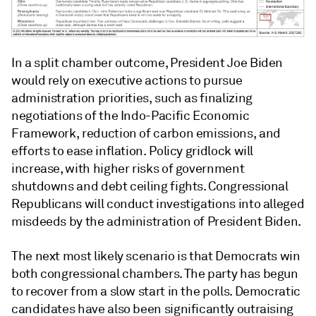
In a split chamber outcome, President Joe Biden
would rely on executive actions to pursue
administration priorities, such as finalizing
negotiations of the Indo-Pacific Economic
Framework, reduction of carbon emissions, and
efforts to ease inflation. Policy gridlock will
increase, with higher risks of government
shutdowns and debt ceiling fights. Congressional
Republicans will conduct investigations into alleged
misdeeds by the administration of President Biden.
The next most likely scenario is that Democrats win
both congressional chambers. The party has begun
to recover from a slow start in the polls. Democratic
candidates have also been significantly outraising