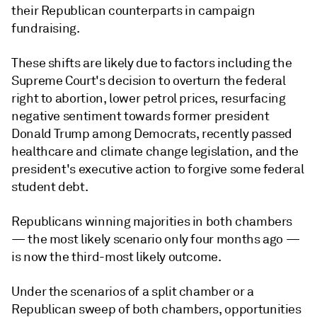
their Republican counterparts in campaign
fundraising.
These shifts are likely due to factors including the
Supreme Court's decision to overturn the federal
right to abortion, lower petrol prices, resurfacing
negative sentiment towards former president
Donald Trump among Democrats, recently passed
healthcare and climate change legislation, and the
president's executive action to forgive some federal
student debt.
Republicans winning majorities in both chambers
— the most likely scenario only four months ago —
is now the third-most likely outcome.
Under the scenarios of a split chamber or a
Republican sweep of both chambers, opportunities