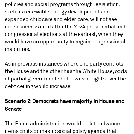
policies and social programs through legislation,
such as renewable energy development and
expanded childcare and elder care, will not see
much success until after the 2024 presidential and
congressional elections at the earliest, when they
would have an opportunity to regain congressional
majorities.
As in previous instances where one party controls
the House and the other has the White House, odds
of partial government shutdowns or fights over the
debt ceiling would increase.
Scenario 2: Democrats have majority in House and
Senate
The Biden administration would look to advance
items on its domestic social policy agenda that