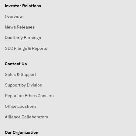
Investor Relations
Overview
News Releases
Quarterly Earnings
SEC Filings & Reports
Contact Us
Sales & Support
Support by Division
Report an Ethics Concern
Office Locations
Alliance Collaborators
Our Organization