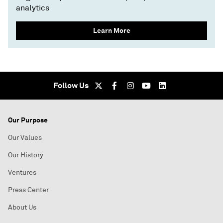
analytics
Learn More
Follow Us
Our Purpose
Our Values
Our History
Ventures
Press Center
About Us