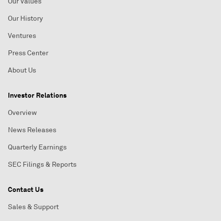
Our Values
Our History
Ventures
Press Center
About Us
Investor Relations
Overview
News Releases
Quarterly Earnings
SEC Filings & Reports
Contact Us
Sales & Support