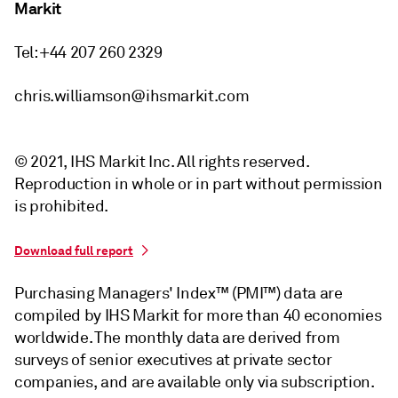
Markit
Tel: +44 207 260 2329
chris.williamson@ihsmarkit.com
© 2021, IHS Markit Inc. All rights reserved.
Reproduction in whole or in part without permission
is prohibited.
Download full report
Purchasing Managers' Index™ (PMI™) data are
compiled by IHS Markit for more than 40 economies
worldwide. The monthly data are derived from
surveys of senior executives at private sector
companies, and are available only via subscription.