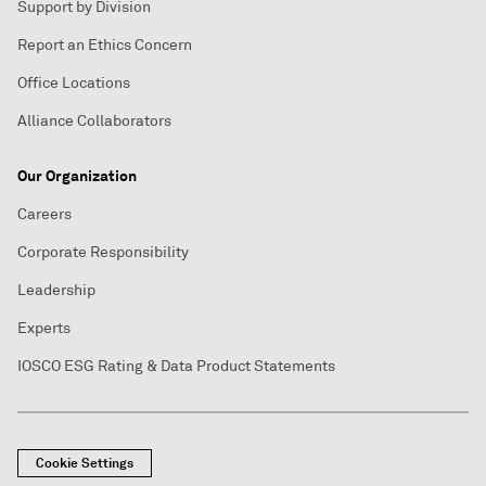
Support by Division
Report an Ethics Concern
Office Locations
Alliance Collaborators
Our Organization
Careers
Corporate Responsibility
Leadership
Experts
IOSCO ESG Rating & Data Product Statements
Cookie Settings