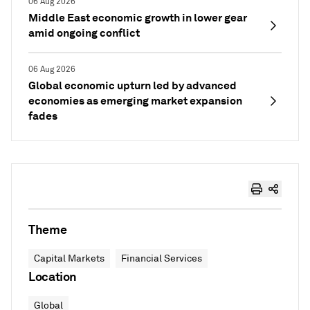
06 Aug 2026
Middle East economic growth in lower gear
amid ongoing conflict
06 Aug 2026
Global economic upturn led by advanced
economies as emerging market expansion
fades
Theme
Capital Markets
Financial Services
Location
Global