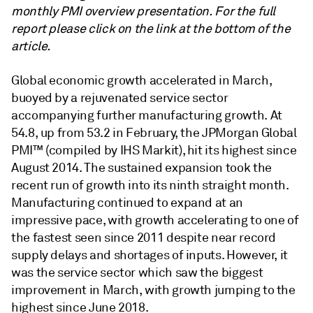
monthly PMI overview presentation. For the full
report please click on the link at the bottom of the
article.
Global economic growth accelerated in March,
buoyed by a rejuvenated service sector
accompanying further manufacturing growth. At
54.8, up from 53.2 in February, the JPMorgan Global
PMI™ (compiled by IHS Markit), hit its highest since
August 2014. The sustained expansion took the
recent run of growth into its ninth straight month.
Manufacturing continued to expand at an
impressive pace, with growth accelerating to one of
the fastest seen since 2011 despite near record
supply delays and shortages of inputs. However, it
was the service sector which saw the biggest
improvement in March, with growth jumping to the
highest since June 2018.