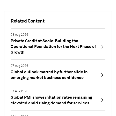
Related Content
08 Aug 2026
Private Credit at Scale: Building the
Operational Foundation for the Next Phase of
Growth
07 Aug 2026
Global outlook marred by further slide in
emerging market business confidence
07 Aug 2026
Global PMI shows inflation rates remaining
elevated amid rising demand for services