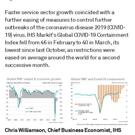
Faster service sector growth coincided with a
further easing of measures to control further
outbreaks of the coronavirus disease 2019 (COVID-
19) virus. IHS Markit's Global COVID-19 Containment
Index fell from 46 in February to 40 in March, its
lowest since last October, as restrictions were
eased on average around the world for a second
successive month.
Chris Williamson, Chief Business Economist, IHS