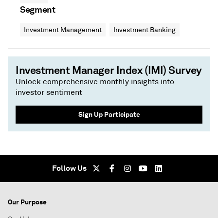
Segment
Investment Management
Investment Banking
Investment Manager Index (IMI) Survey
Unlock comprehensive monthly insights into
investor sentiment
Sign Up Participate
Follow Us
Our Purpose