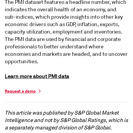
The PMI dataset features a headline number, which
indicates the overall health of an economy, and
sub-indices, which provide insights into other key
economic drivers such as GDP, inflation, exports,
capacity utilization, employment and inventories.
The PMI data are used by financial and corporate
professionals to better understand where
economies and markets are headed, and to uncover
opportunities.
Learn more about PMI data
Request a demo
This article was published by S&P Global Market
Intelligence and not by S&P Global Ratings, which is
a separately managed division of S&P Global.