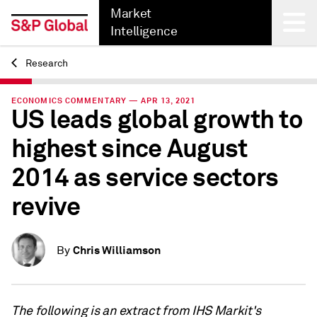
Market
Intelligence
Research
Back
ECONOMICS COMMENTARY — APR 13, 2021
US leads global growth to
highest since August
2014 as service sectors
revive
Chris Williamson
By
The following is an extract from IHS Markit's