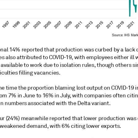
nal 14% reported that production was curbed by a lack of
 also attributed to COVID-19, with employees either ill 
navailable to work due to isolation rules, though others s
iculties filling vacancies.
me time the proportion blaming lost output on COVID-19 i
om 7% in June to 16% in July, with companies often citin
on numbers associated with the Delta variant.
ur (24%) meanwhile reported that lower production was
 weakened demand, with 6% citing lower exports.