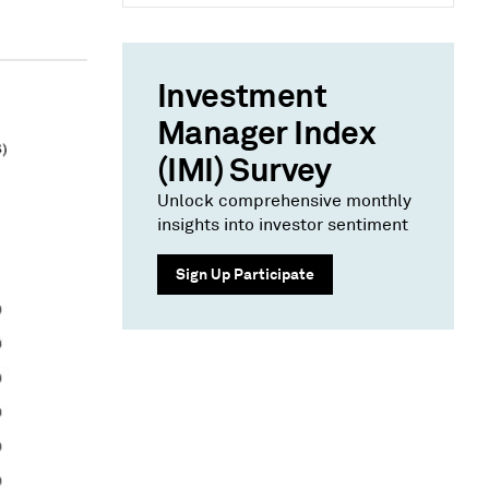
Investment
Manager Index
(IMI) Survey
Unlock comprehensive monthly
insights into investor sentiment
Sign Up Participate