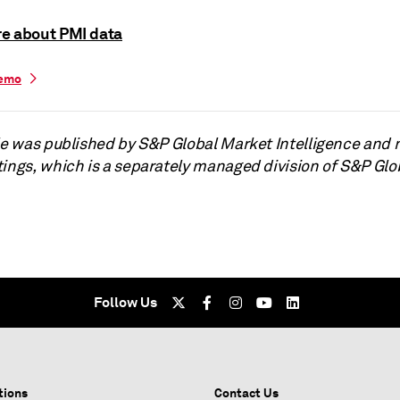
e about PMI data
demo
cle was published by S&P Global Market Intelligence and 
tings, which is a separately managed division of S&P Glo
Follow Us
tions
Contact Us