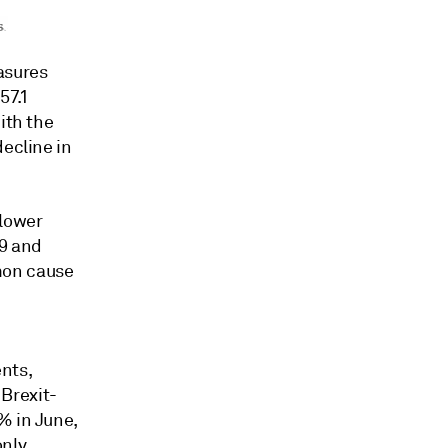
asures
57.1
ith the
decline in
 lower
19 and
mon cause
nts,
Brexit-
% in June,
only