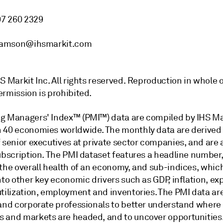
07 260 2329
liamson@ihsmarkit.com
S Markit Inc. All rights reserved. Reproduction in whole o
ermission is prohibited.
g Managers' Index™ (PMI™) data are compiled by IHS Mar
 40 economies worldwide. The monthly data are derived
 senior executives at private sector companies, and are 
subscription. The PMI dataset features a headline number
 the overall health of an economy, and sub-indices, whic
nto other key economic drivers such as GDP, inflation, exp
utilization, employment and inventories. The PMI data ar
 and corporate professionals to better understand where
 and markets are headed, and to uncover opportunities