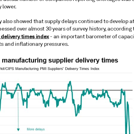
 lower.
y also showed that supply delays continued to develop a
nessed over almost 30 years of survey history, according 
 delivery times index
- an important barometer of capaci
s and inflationary pressures.