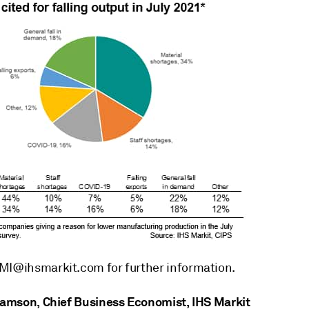
MI@ihsmarkit.com for further information.
liamson, Chief Business Economist, IHS Markit