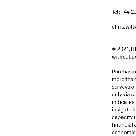
Tel: +44 2
chris.wil
© 2021, IH
without p
Purchasin
more than
surveys of
only via 
indicates
insights i
capacity 
financial
economies