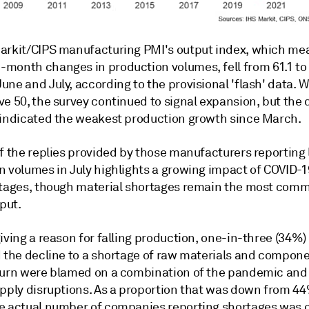
arkit/CIPS manufacturing PMI's output index, which me
month changes in production volumes, fell from 61.1 to 
ne and July, according to the provisional 'flash' data. W
e 50, the survey continued to signal expansion, but the 
 indicated the weakest production growth since March.
of the replies provided by those manufacturers reporting
n volumes in July highlights a growing impact of COVID-
rtages, though material shortages remain the most com
tput.
iving a reason for falling production, one-in-three (34%)
d the decline to a shortage of raw materials and compone
turn were blamed on a combination of the pandemic and 
upply disruptions. As a proportion that was down from 44
e actual number of companies reporting shortages was 