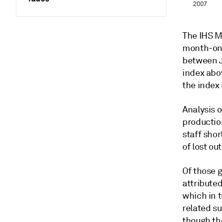
The IHS M
month-on-
between Ju
index abov
the index
Analysis 
productio
staff sho
of lost ou
Of those g
attribute
which in 
related s
though th