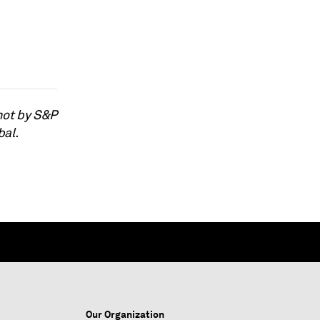
not by S&P
bal.
Our Organization