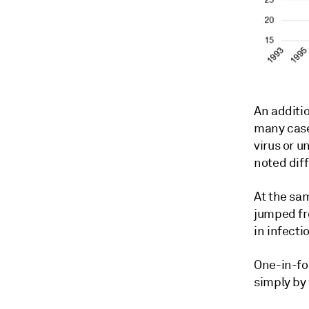
An additio
many cases
virus or u
noted diff
At the sa
jumped fr
in infecti
One-in-fo
simply by