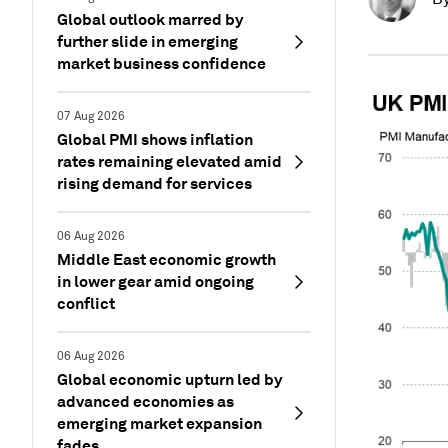
Global outlook marred by
further slide in emerging
market business confidence
07 Aug 2026
Global PMI shows inflation
rates remaining elevated amid
rising demand for services
06 Aug 2026
Middle East economic growth
in lower gear amid ongoing
conflict
06 Aug 2026
Global economic upturn led by
advanced economies as
emerging market expansion
fades