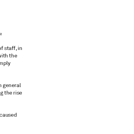
 staff, in
with the
imply
n general
g the rise
 caused