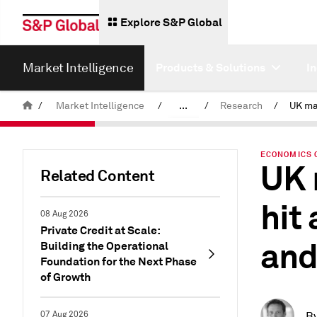
Explore S&P Global
Market Intelligence
Products & Solutions
I
/
Market Intelligence
/
...
/
Research
/
News & Insights
ECONOMICS 
UK 
Related Content
hit
08 Aug 2026
Private Credit at Scale:
and
Building the Operational
Foundation for the Next Phase
of Growth
07 Aug 2026
B