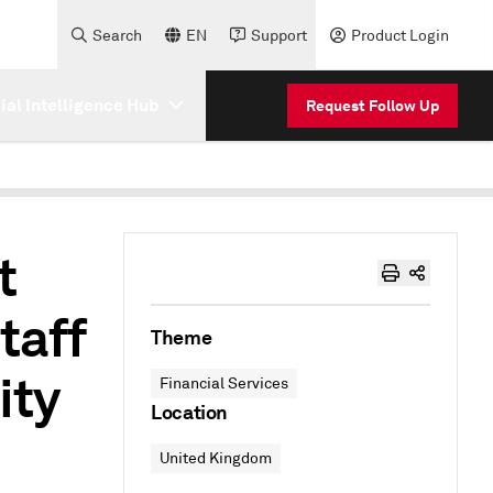
Search
EN
Support
Product Login
cial Intelligence Hub
Request Follow Up
t
taff
Theme
ity
Financial Services
Location
United Kingdom