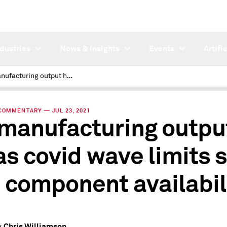
ndustries
News & Insights
Events
Artifi
UK manufacturing output hit as covid wave limits staff and component availability
COMMENTARY — JUL 23, 2021
manufacturing outpu
 as covid wave limits s
 component availabil
Chris Williamson
y