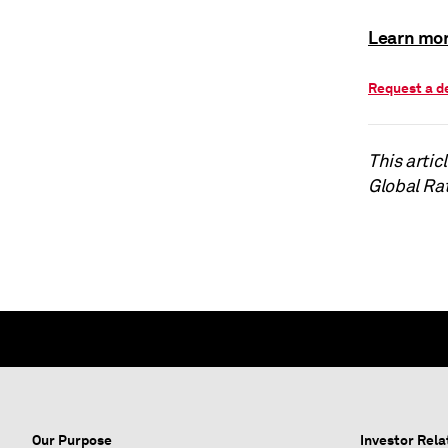
Learn mor
Request a 
This arti
Global Ra
Our Purpose
Investor Rela