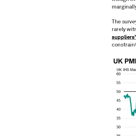
marginally
The surve
rarely wit
suppliers'
constraint