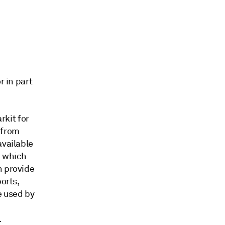
r in part
kit for
 from
available
, which
h provide
orts,
e used by
.