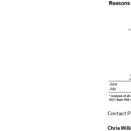
Contact P
Chris Wil