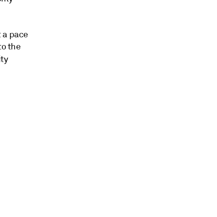
t a pace
to the
ty