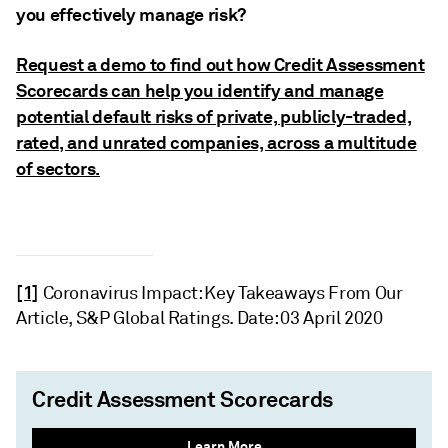
you effectively manage risk?
Request a demo to find out how Credit Assessment
Scorecards can help you identify and manage
potential default risks of private, publicly-traded,
rated, and unrated companies, across a multitude
of sectors.
[1]
Coronavirus Impact: Key Takeaways From Our
Article, S&P Global Ratings. Date: 03 April 2020
Credit Assessment Scorecards
Learn More