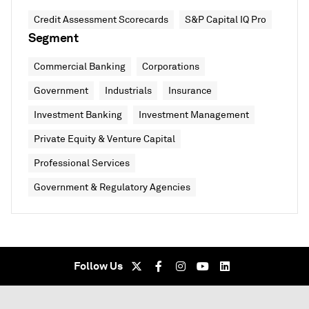
Credit Assessment Scorecards
S&P Capital IQ Pro
Segment
Commercial Banking
Corporations
Government
Industrials
Insurance
Investment Banking
Investment Management
Private Equity & Venture Capital
Professional Services
Government & Regulatory Agencies
Follow Us