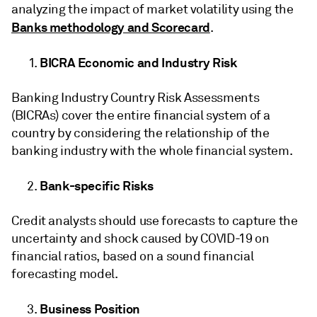
analyzing the impact of market volatility using the
Banks methodology and Scorecard
.
BICRA Economic and Industry Risk
Banking Industry Country Risk Assessments
(BICRAs) cover the entire financial system of a
country by considering the relationship of the
banking industry with the whole financial system.
Bank-specific Risks
Credit analysts should use forecasts to capture the
uncertainty and shock caused by COVID-19 on
financial ratios, based on a sound financial
forecasting model.
Business Position