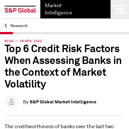
Market
Intelligence
Research
Back
BLOG — 28 APR, 2022
Top 6 Credit Risk Factors
When Assessing Banks in
the Context of Market
Volatility
S&P Global Market Intelligence
By
The creditworthiness of banks over the last two