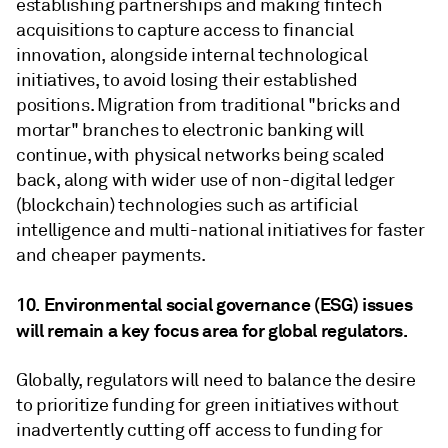
establishing partnerships and making fintech
acquisitions to capture access to financial
innovation, alongside internal technological
initiatives, to avoid losing their established
positions. Migration from traditional "bricks and
mortar" branches to electronic banking will
continue, with physical networks being scaled
back, along with wider use of non-digital ledger
(blockchain) technologies such as artificial
intelligence and multi-national initiatives for faster
and cheaper payments.
10. Environmental social governance (ESG) issues
will remain a key focus area for global regulators.
Globally, regulators will need to balance the desire
to prioritize funding for green initiatives without
inadvertently cutting off access to funding for