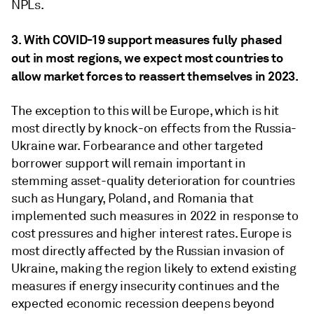
NPLs.
3. With COVID-19 support measures fully phased
out in most regions, we expect most countries to
allow market forces to reassert themselves in 2023.
The exception to this will be Europe, which is hit
most directly by knock-on effects from the Russia-
Ukraine war. Forbearance and other targeted
borrower support will remain important in
stemming asset-quality deterioration for countries
such as Hungary, Poland, and Romania that
implemented such measures in 2022 in response to
cost pressures and higher interest rates. Europe is
most directly affected by the Russian invasion of
Ukraine, making the region likely to extend existing
measures if energy insecurity continues and the
expected economic recession deepens beyond