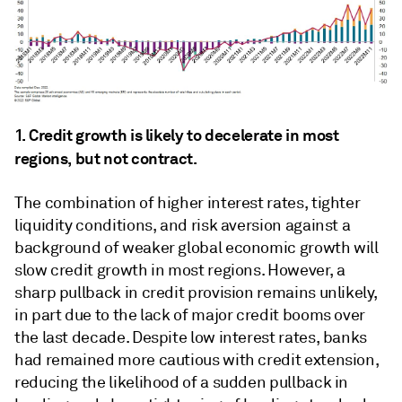
1. Credit growth is likely to decelerate in most
regions, but not contract.
The combination of higher interest rates, tighter
liquidity conditions, and risk aversion against a
background of weaker global economic growth will
slow credit growth in most regions. However, a
sharp pullback in credit provision remains unlikely,
in part due to the lack of major credit booms over
the last decade. Despite low interest rates, banks
had remained more cautious with credit extension,
reducing the likelihood of a sudden pullback in