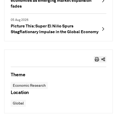
economies as emerging market expansion
fades
05 Aug 2026
Picture This: Super El Niño Spurs
Stagflationary Impulse in the Global Economy
Theme
Economic Research
Location
Global