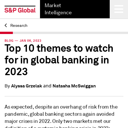
Market
Intelligence
Research
Back
BLOG — JAN 06, 2023
Top 10 themes to watch
for in global banking in
2023
and
Alyssa Grzelak
Natasha McSwiggan
By
As expected, despite an overhang of risk from the
pandemic, global banking sectors again avoided
major crises in 2022. Only two markets met our