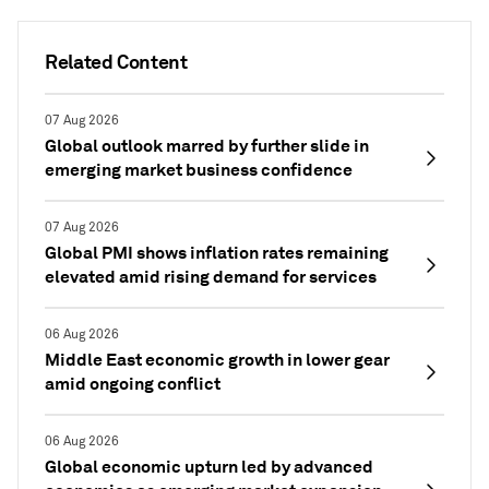
Related Content
07 Aug 2026
Global outlook marred by further slide in
emerging market business confidence
07 Aug 2026
Global PMI shows inflation rates remaining
elevated amid rising demand for services
06 Aug 2026
Middle East economic growth in lower gear
amid ongoing conflict
06 Aug 2026
Global economic upturn led by advanced