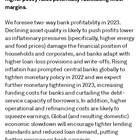
margins.
We foresee two-way bank profitability in 2023.
Declining asset quality is likely to push profits lower
as inflationary pressures (specifically, higher energy
and food prices) damage the financial position of
households and corporates, and banks adapt with
higher loan-loss provisions and write-offs. Rising
inflation has prompted central banks globally to
tighten monetary policy in 2022 and we expect
further monetary tightening in 2023, increasing
funding costs for banks and curtailing the debt-
service capacity of borrowers. In addition, higher
operational and refinancing costs are likely to
squeeze earnings. Global (and resulting domestic)
economic slowdown will encourage tighter lending
standards and reduced loan demand, putting
further pressure on bank earnings.