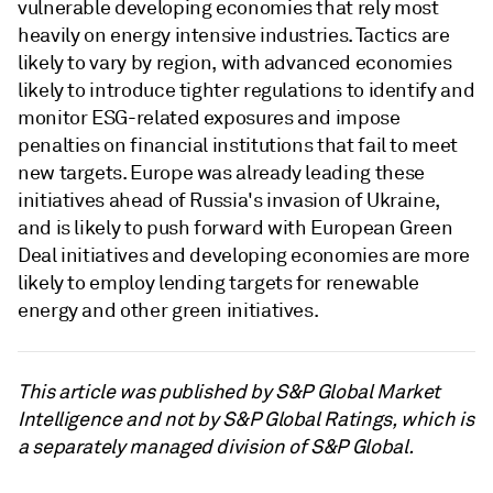
vulnerable developing economies that rely most
heavily on energy intensive industries. Tactics are
likely to vary by region, with advanced economies
likely to introduce tighter regulations to identify and
monitor ESG-related exposures and impose
penalties on financial institutions that fail to meet
new targets. Europe was already leading these
initiatives ahead of Russia's invasion of Ukraine,
and is likely to push forward with European Green
Deal initiatives and developing economies are more
likely to employ lending targets for renewable
energy and other green initiatives.
This article was published by S&P Global Market
Intelligence and not by S&P Global Ratings, which is
a separately managed division of S&P Global.