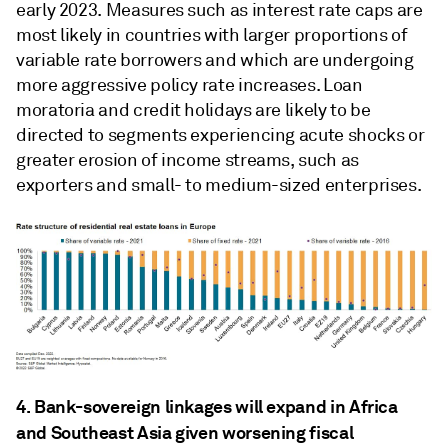
early 2023. Measures such as interest rate caps are
most likely in countries with larger proportions of
variable rate borrowers and which are undergoing
more aggressive policy rate increases. Loan
moratoria and credit holidays are likely to be
directed to segments experiencing acute shocks or
greater erosion of income streams, such as
exporters and small- to medium-sized enterprises.
4. Bank-sovereign linkages will expand in Africa
and Southeast Asia given worsening fiscal