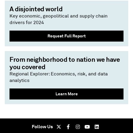
A disjointed world
Key economic, geopolitical and supply chain
drivers for 2024
Request Full Report
From neighborhood to nation we have
you covered
Regional Explorer: Economics, risk, and data
analytics
Learn More
Follow Us