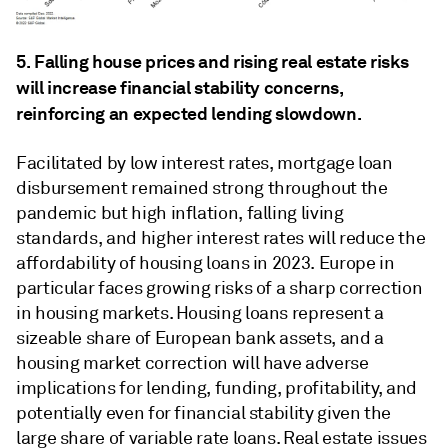
5. Falling house prices and rising real estate risks
will increase financial stability concerns,
reinforcing an expected lending slowdown.
Facilitated by low interest rates, mortgage loan
disbursement remained strong throughout the
pandemic but high inflation, falling living
standards, and higher interest rates will reduce the
affordability of housing loans in 2023. Europe in
particular faces growing risks of a sharp correction
in housing markets. Housing loans represent a
sizeable share of European bank assets, and a
housing market correction will have adverse
implications for lending, funding, profitability, and
potentially even for financial stability given the
large share of variable rate loans. Real estate issues