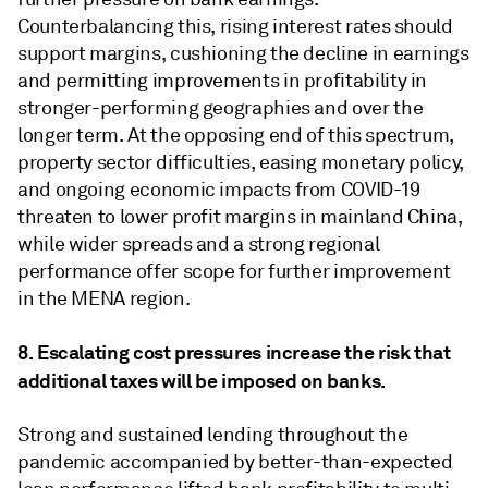
Counterbalancing this, rising interest rates should
support margins, cushioning the decline in earnings
and permitting improvements in profitability in
stronger-performing geographies and over the
longer term. At the opposing end of this spectrum,
property sector difficulties, easing monetary policy,
and ongoing economic impacts from COVID-19
threaten to lower profit margins in mainland China,
while wider spreads and a strong regional
performance offer scope for further improvement
in the MENA region.
8. Escalating cost pressures increase the risk that
additional taxes will be imposed on banks.
Strong and sustained lending throughout the
pandemic accompanied by better-than-expected