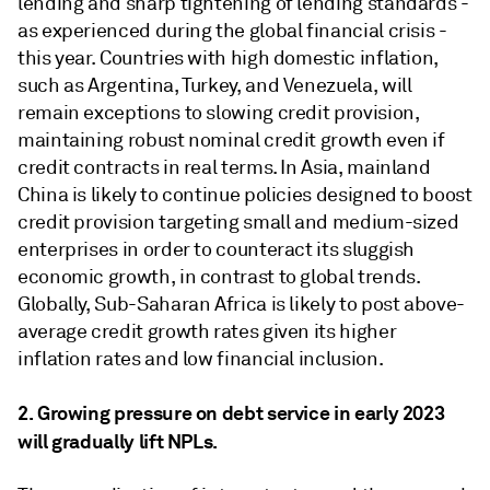
lending and sharp tightening of lending standards -
as experienced during the global financial crisis -
this year. Countries with high domestic inflation,
such as Argentina, Turkey, and Venezuela, will
remain exceptions to slowing credit provision,
maintaining robust nominal credit growth even if
credit contracts in real terms. In Asia, mainland
China is likely to continue policies designed to boost
credit provision targeting small and medium-sized
enterprises in order to counteract its sluggish
economic growth, in contrast to global trends.
Globally, Sub-Saharan Africa is likely to post above-
average credit growth rates given its higher
inflation rates and low financial inclusion.
2. Growing pressure on debt service in early 2023
will gradually lift NPLs.