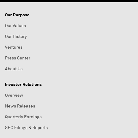
Our Purpose
Our Values
Our History
Ventures
Press Center
About Us
Investor Relations
Overview
News Releases
Quarterly Earnings
SEC Filings & Reports