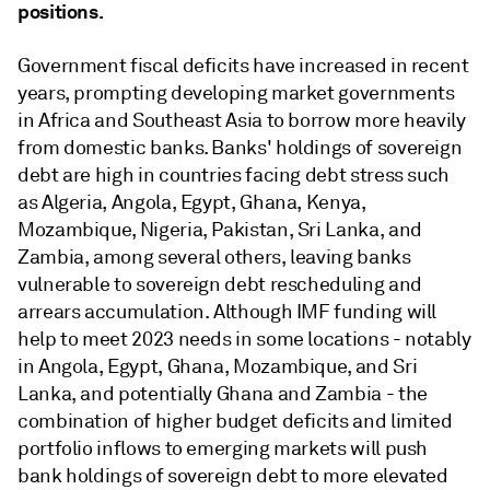
positions.
Government fiscal deficits have increased in recent
years, prompting developing market governments
in Africa and Southeast Asia to borrow more heavily
from domestic banks. Banks' holdings of sovereign
debt are high in countries facing debt stress such
as Algeria, Angola, Egypt, Ghana, Kenya,
Mozambique, Nigeria, Pakistan, Sri Lanka, and
Zambia, among several others, leaving banks
vulnerable to sovereign debt rescheduling and
arrears accumulation. Although IMF funding will
help to meet 2023 needs in some locations - notably
in Angola, Egypt, Ghana, Mozambique, and Sri
Lanka, and potentially Ghana and Zambia - the
combination of higher budget deficits and limited
portfolio inflows to emerging markets will push
bank holdings of sovereign debt to more elevated