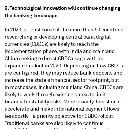
9. Technological innovation will continue changing
the banking landscape.
In 2023, at least some of the more than 90 countries
researching or developing central bank digital
currencies (CBDCs) are likely to reach the
implementation phase, with India and mainland
China seeking to boost CBDC usage with an
expanded rollout in 2023. Depending on how CBDCs
are configured, they may reduce bank deposits and
increase the state's financial sector footprint, but
in most cases, including mainland China, CBDCs are
likely to work through existing banks to limit
financial instability risks. More broadly, this should
accelerate and make international payment flows
less costly - a priority objective for CBDC rollout.
Traditional banks are also likely to continue