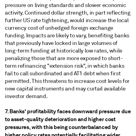
pressure on living standards and slower economic
activity. Continued dollar strength, in part reflecting
further US rate tightening, would increase the local
currency cost of unhedged foreign exchange
funding. Impacts are likely to vary, benefiting banks
that previously have locked in large volumes of
long-term funding at historically low rates, while
penalizing those that are more exposed to short-
term refinancing "extension risk", in which banks
fail to call subordinated and AT1 debt when first
permitted. This threatens to increase cost levels for
new capital instruments and may curtail available
investor demand.
7. Banks' profitability faces downward pressure due
to asset-quality deterioration and higher cost
pressures, with this being counterbalanced by
higher policy rates potentially facilitating wider