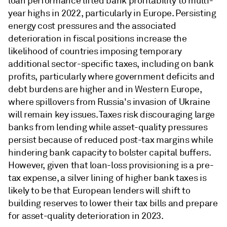
loan performance lifted bank profitability to multi-
year highs in 2022, particularly in Europe. Persisting
energy cost pressures and the associated
deterioration in fiscal positions increase the
likelihood of countries imposing temporary
additional sector-specific taxes, including on bank
profits, particularly where government deficits and
debt burdens are higher and in Western Europe,
where spillovers from Russia's invasion of Ukraine
will remain key issues. Taxes risk discouraging large
banks from lending while asset-quality pressures
persist because of reduced post-tax margins while
hindering bank capacity to bolster capital buffers.
However, given that loan-loss provisioning is a pre-
tax expense, a silver lining of higher bank taxes is
likely to be that European lenders will shift to
building reserves to lower their tax bills and prepare
for asset-quality deterioration in 2023.