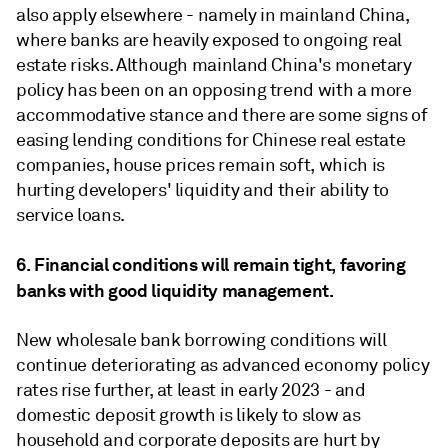
also apply elsewhere - namely in mainland China,
where banks are heavily exposed to ongoing real
estate risks. Although mainland China's monetary
policy has been on an opposing trend with a more
accommodative stance and there are some signs of
easing lending conditions for Chinese real estate
companies, house prices remain soft, which is
hurting developers' liquidity and their ability to
service loans.
6. Financial conditions will remain tight, favoring
banks with good liquidity management.
New wholesale bank borrowing conditions will
continue deteriorating as advanced economy policy
rates rise further, at least in early 2023 - and
domestic deposit growth is likely to slow as
household and corporate deposits are hurt by