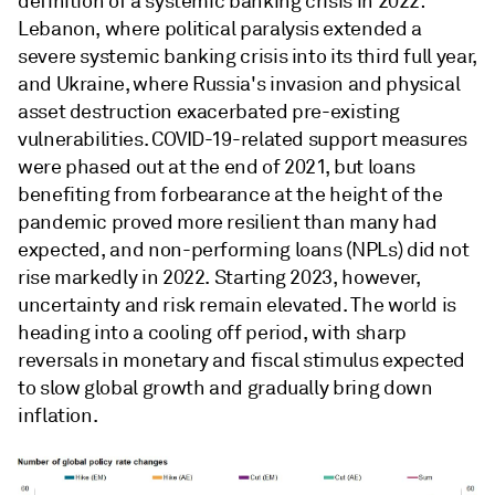
definition of a systemic banking crisis in 2022:
Lebanon, where political paralysis extended a
severe systemic banking crisis into its third full year,
and Ukraine, where Russia's invasion and physical
asset destruction exacerbated pre-existing
vulnerabilities. COVID-19-related support measures
were phased out at the end of 2021, but loans
benefiting from forbearance at the height of the
pandemic proved more resilient than many had
expected, and non-performing loans (NPLs) did not
rise markedly in 2022. Starting 2023, however,
uncertainty and risk remain elevated. The world is
heading into a cooling off period, with sharp
reversals in monetary and fiscal stimulus expected
to slow global growth and gradually bring down
inflation.