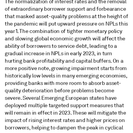
The normalization of interest rates and the removal
of extraordinary borrower support and forbearance
that masked asset-quality problems at the height of
the pandemic will put upward pressure on NPLs this
year1. The combination of tighter monetary policy
and slowing global economic growth will affect the
ability of borrowers to service debt, leading to a
gradual increase in NPLs in early 2023, in turn
hurting bank profitability and capital buffers. On a
more positive note, growing impairment starts from
historically low levels in many emerging economies,
providing banks with more room to absorb asset-
quality deterioration before problems become
severe. Several Emerging European states have
deployed multiple targeted support measures that
will remain in effect in 2023. These will mitigate the
impact of rising interest rates and higher prices on
borrowers, helping to dampen the peak in cyclical