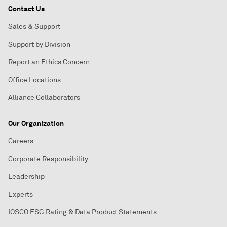
Contact Us
Sales & Support
Support by Division
Report an Ethics Concern
Office Locations
Alliance Collaborators
Our Organization
Careers
Corporate Responsibility
Leadership
Experts
IOSCO ESG Rating & Data Product Statements