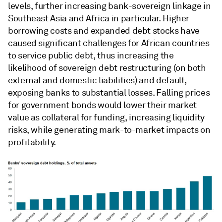
levels, further increasing bank-sovereign linkage in
Southeast Asia and Africa in particular. Higher
borrowing costs and expanded debt stocks have
caused significant challenges for African countries
to service public debt, thus increasing the
likelihood of sovereign debt restructuring (on both
external and domestic liabilities) and default,
exposing banks to substantial losses. Falling prices
for government bonds would lower their market
value as collateral for funding, increasing liquidity
risks, while generating mark-to-market impacts on
profitability.