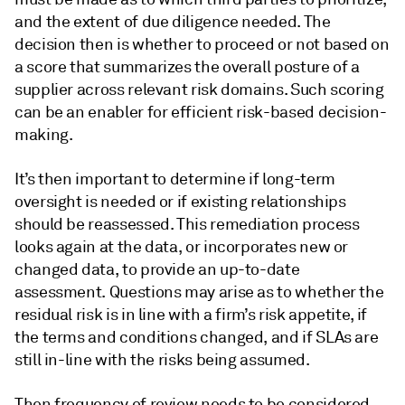
and the extent of due diligence needed. The
decision then is whether to proceed or not based on
a score that summarizes the overall posture of a
supplier across relevant risk domains. Such scoring
can be an enabler for efficient risk-based decision-
making.
It’s then important to determine if long-term
oversight is needed or if existing relationships
should be reassessed. This remediation process
looks again at the data, or incorporates new or
changed data, to provide an up-to-date
assessment. Questions may arise as to whether the
residual risk is in line with a firm’s risk appetite, if
the terms and conditions changed, and if SLAs are
still in-line with the risks being assumed.
Then frequency of review needs to be considered,