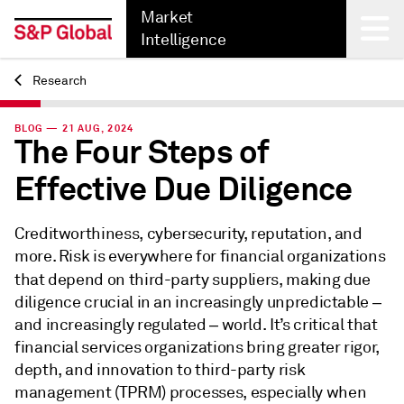
Market
Intelligence
Research
Back
BLOG — 21 AUG, 2024
The Four Steps of
Effective Due Diligence
Creditworthiness, cybersecurity, reputation, and
more. Risk is everywhere for financial organizations
that depend on third-party suppliers,
making due
diligence crucial in an increasingly unpredictable ‒
and increasingly regulated ‒ world. It’s critical that
financial services organizations bring greater rigor,
depth, and innovation to third-party risk
management (TPRM) processes, especially when