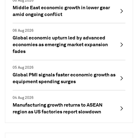
06 Aug 2026
Middle East economic growth in lower gear
amid ongoing conflict
06 Aug 2026
Global economic upturn led by advanced
economies as emerging market expansion
fades
05 Aug 2026
Global PMI signals faster economic growth as
equipment spending surges
04 Aug 2026
Manufacturing growth returns to ASEAN
region as US factories report slowdown