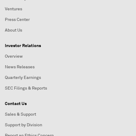
Ventures
Press Center
About Us
Investor Relations
Overview
News Releases
Quarterly Earnings
SEC Filings & Reports
Contact Us
Sales & Support
Support by Division
Report an Ethics Concern