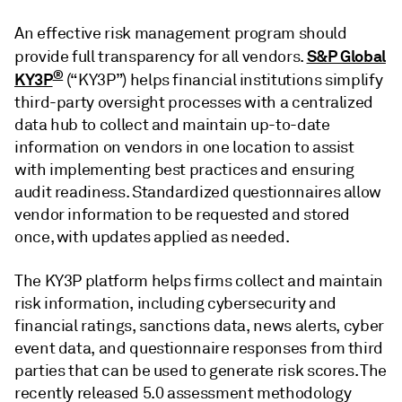
An effective risk management program should
S&P Global
provide full transparency for all vendors.
®
KY3P
(“KY3P”) helps financial institutions simplify
third-party oversight processes with a centralized
data hub to collect and maintain up-to-date
information on vendors in one location to assist
with implementing best practices and ensuring
audit readiness. Standardized questionnaires allow
vendor information to be requested and stored
once, with updates applied as needed.
The KY3P platform helps firms collect and maintain
risk information, including cybersecurity and
financial ratings, sanctions data, news alerts, cyber
event data, and questionnaire responses from third
parties that can be used to generate risk scores. The
recently released 5.0 assessment methodology