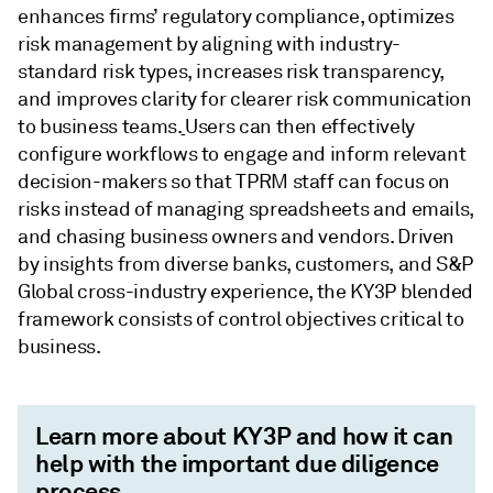
enhances firms’ regulatory compliance, optimizes
risk management by aligning with industry-
standard risk types, increases risk transparency,
and improves clarity for clearer risk communication
to business teams.
Users can then effectively
configure workflows to engage and inform relevant
decision-makers so that TPRM staff can focus on
risks instead of managing spreadsheets and emails,
and chasing business owners and vendors. Driven
by insights from diverse banks, customers, and S&P
Global cross-industry experience, the KY3P blended
framework consists of control objectives critical to
business.
Learn more about KY3P and how it can
help with the important due diligence
process