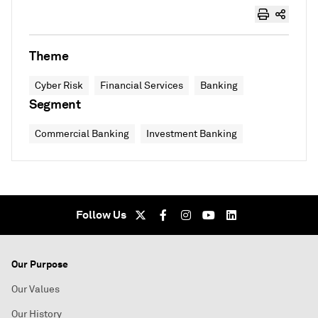
Theme
Cyber Risk
Financial Services
Banking
Segment
Commercial Banking
Investment Banking
Follow Us
Our Purpose
Our Values
Our History