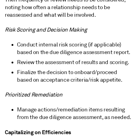
noting how often a relationship needs to be
reassessed and what will be involved.
Risk Scoring and Decision Making
Conduct internal risk scoring (if applicable)
based on the due diligence assessment report.
Review the assessment of results and scoring.
Finalize the decision to onboard/proceed
based on acceptance criteria/risk appetite.
Prioritized Remediation
Manage actions/remediation items resulting
from the due diligence assessment, as needed.
Capitalizing on Efficiencies