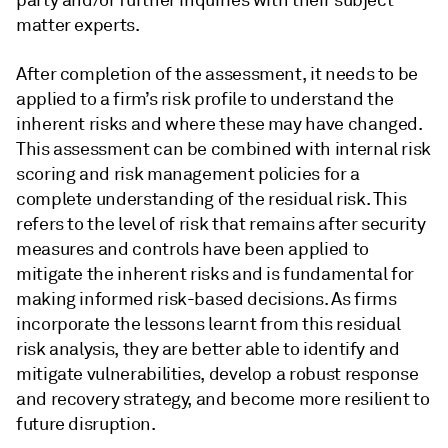
party and/or further inquiries with their subject
matter experts.
After completion of the assessment, it needs to be
applied to a firm’s risk profile to understand the
inherent risks and where these may have changed.
This assessment can be combined with internal risk
scoring and risk management policies for a
complete understanding of the residual risk. This
refers to the level of risk that remains after security
measures and controls have been applied to
mitigate the inherent risks and is fundamental for
making informed risk-based decisions. As firms
incorporate the lessons learnt from this residual
risk analysis, they are better able to identify and
mitigate vulnerabilities, develop a robust response
and recovery strategy, and become more resilient to
future disruption.