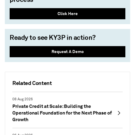
Click Here
Ready to see KY3P in action?
Request A Demo
Related Content
08 Aug 2026
Private Credit at Scale: Building the
Operational Foundation for the Next Phase of
Growth