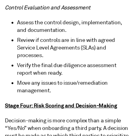
Control Evaluation and Assessment
Assess the control design, implementation,
and documentation.
Review if controls are in line with agreed
Service Level Agreements (SLAs) and
processes.
Verify the final due diligence assessment
report when ready.
Move any issues to issue/remediation
management.
Stage Four: Risk Scoring and Decision-Making
Decision-making is more complex than a simple
“Yes/No” when onboarding a third party. A decision
must be made as to which third parties to prioritize,