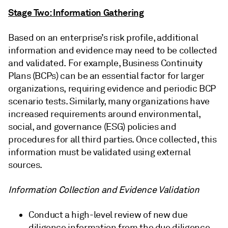
Stage Two: Information Gathering
Based on an enterprise’s risk profile, additional
information and evidence may need to be collected
and validated. For example, Business Continuity
Plans (BCPs) can be an essential factor for larger
organizations, requiring evidence and periodic BCP
scenario tests. Similarly, many organizations have
increased requirements around environmental,
social, and governance (ESG) policies and
procedures for all third parties. Once collected, this
information must be validated using external
sources.
Information Collection and Evidence Validation
Conduct a high-level review of new due
diligence information from the due diligence