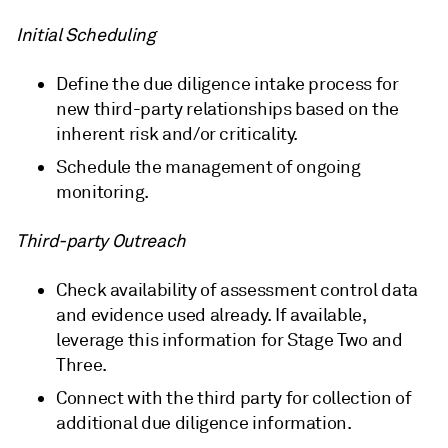
Initial Scheduling
Define the due diligence intake process for
new third-party relationships based on the
inherent risk and/or criticality.
Schedule the management of ongoing
monitoring.
Third-party Outreach
Check availability of assessment control data
and evidence used already. If available,
leverage this information for Stage Two and
Three.
Connect with the third party for collection of
additional due diligence information.