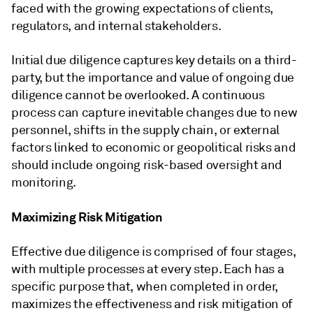
faced with the growing expectations of clients,
regulators, and internal stakeholders.
Initial due diligence captures key details on a third-
party, but the importance and value of ongoing due
diligence cannot be overlooked. A continuous
process can capture inevitable changes due to new
personnel, shifts in the supply chain, or external
factors linked to economic or geopolitical risks and
should include ongoing risk-based oversight and
monitoring.
Maximizing Risk Mitigation
Effective due diligence is comprised of four stages,
with multiple processes at every step. Each has a
specific purpose that, when completed in order,
maximizes the effectiveness and risk mitigation of