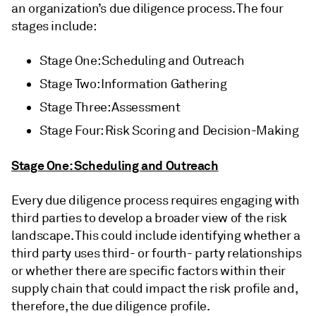
an organization’s due diligence process. The four
stages include:
Stage One: Scheduling and Outreach
Stage Two: Information Gathering
Stage Three: Assessment
Stage Four: Risk Scoring and Decision-Making
Stage One: Scheduling and Outreach
Every due diligence process requires engaging with
third parties to develop a broader view of the risk
landscape. This could include identifying whether a
third party uses third- or fourth- party relationships
or whether there are specific factors within their
supply chain that could impact the risk profile and,
therefore, the due diligence profile.