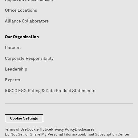
Office Locations
Alliance Collaborators
Our Organization
Careers
Corporate Responsibility
Leadership
Experts
IOSCO ESG Rating & Data Product Statements
Cookie Settings
Terms of Use
Cookie Notice
Privacy Policy
Disclosures
Do Not Sell or Share My Personal Information
Email Subscription Center