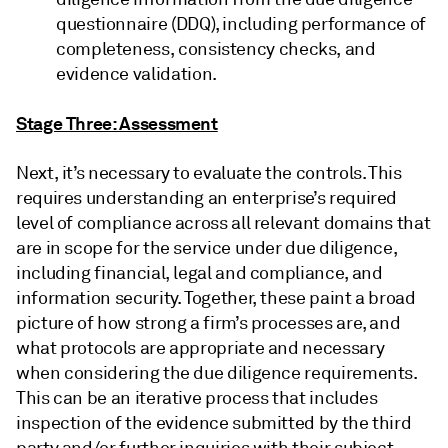
questionnaire (DDQ), including performance of
completeness, consistency checks, and
evidence validation.
Stage Three: Assessment
Next, it’s necessary to evaluate the controls. This
requires understanding an enterprise’s required
level of compliance across all relevant domains that
are in scope for the service under due diligence,
including financial, legal and compliance, and
information security. Together, these paint a broad
picture of how strong a firm’s processes are, and
what protocols are appropriate and necessary
when considering the due diligence requirements.
This can be an iterative process that includes
inspection of the evidence submitted by the third