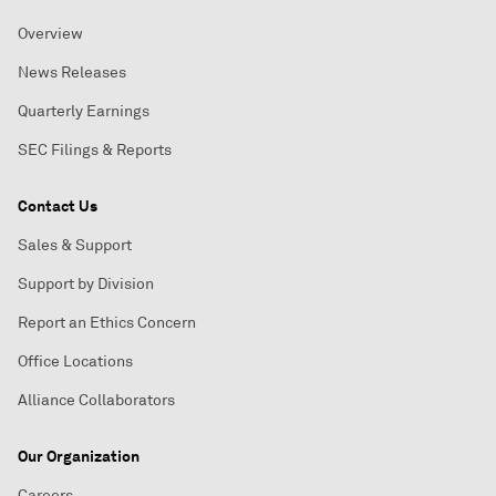
Overview
News Releases
Quarterly Earnings
SEC Filings & Reports
Contact Us
Sales & Support
Support by Division
Report an Ethics Concern
Office Locations
Alliance Collaborators
Our Organization
Careers