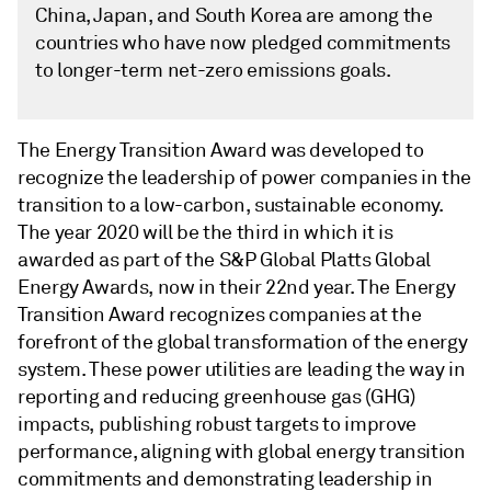
China, Japan, and South Korea are among the
countries who have now pledged commitments
to longer-term net-zero emissions goals.
The Energy Transition Award was developed to
recognize the leadership of power companies in the
transition to a low-carbon, sustainable economy.
The year 2020 will be the third in which it is
awarded as part of the S&P Global Platts Global
Energy Awards, now in their 22nd year. The Energy
Transition Award recognizes companies at the
forefront of the global transformation of the energy
system. These power utilities are leading the way in
reporting and reducing greenhouse gas (GHG)
impacts, publishing robust targets to improve
performance, aligning with global energy transition
commitments and demonstrating leadership in