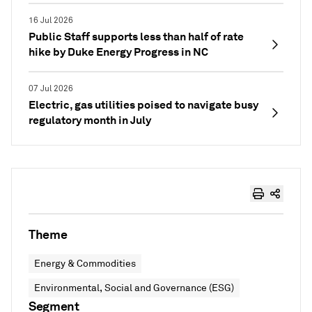
16 Jul 2026
Public Staff supports less than half of rate
hike by Duke Energy Progress in NC
07 Jul 2026
Electric, gas utilities poised to navigate busy
regulatory month in July
Theme
Energy & Commodities
Environmental, Social and Governance (ESG)
Segment