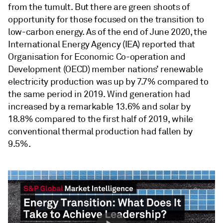
from the tumult. But there are green shoots of
opportunity for those focused on the transition to
low-carbon energy. As of the end of June 2020, the
International Energy Agency (IEA) reported that
Organisation for Economic Co-operation and
Development (OECD) member nations’ renewable
electricity production was up by 7.7% compared to
the same period in 2019. Wind generation had
increased by a remarkable 13.6% and solar by
18.8% compared to the first half of 2019, while
conventional thermal production had fallen by
9.5%.