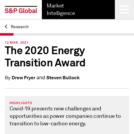
Market
Intelligence
Research
Back
12 MAR, 2021
The 2020 Energy
Transition Award
and
Drew Fryer
Steven Bullock
By
HIGHLIGHTS
Covid-19 presents new challenges and
opportunities as power companies continue to
transition to low-carbon energy.