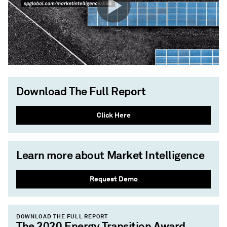
Download The Full Report
Click Here
Learn more about Market Intelligence
Request Demo
DOWNLOAD THE FULL REPORT
The 2020 Energy Transition Award