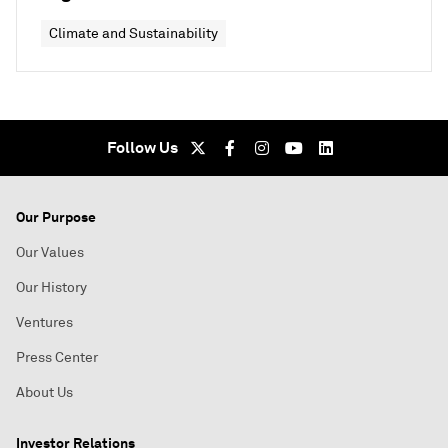
Climate and Sustainability
Follow Us
Our Purpose
Our Values
Our History
Ventures
Press Center
About Us
Investor Relations