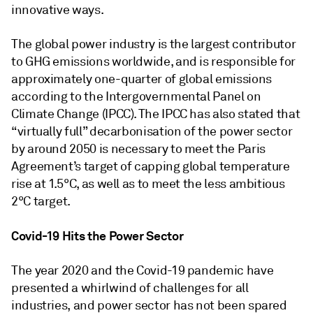
innovative ways.
The global power industry is the largest contributor
to GHG emissions worldwide, and is responsible for
approximately one-quarter of global emissions
according to the Intergovernmental Panel on
Climate Change (IPCC). The IPCC has also stated that
“virtually full” decarbonisation of the power sector
by around 2050 is necessary to meet the Paris
Agreement’s target of capping global temperature
rise at 1.5°C, as well as to meet the less ambitious
2°C target.
Covid-19 Hits the Power Sector
The year 2020 and the Covid-19 pandemic have
presented a whirlwind of challenges for all
industries, and power sector has not been spared