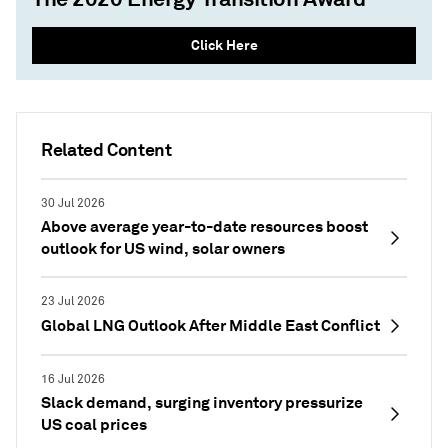
Click Here
Related Content
30 Jul 2026
Above average year-to-date resources boost
outlook for US wind, solar owners
23 Jul 2026
Global LNG Outlook After Middle East Conflict
16 Jul 2026
Slack demand, surging inventory pressurize
US coal prices