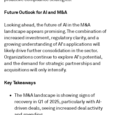
Future Outlook for AI and M&A
Looking ahead, the future of AI in the M&A
landscape appears promising. The combination of
increased investment, regulatory clarity, and a
growing understanding of AI's applications will
likely drive further consolidation in the sector.
Organizations continue to explore AI's potential,
and the demand for strategic partnerships and
acquisitions will only intensify.
Key Takeaways
The M&A landscape is showing signs of
recovery in Q1 of 2025, particularly with AI-
driven deals, seeing increased deal activity
and spending.