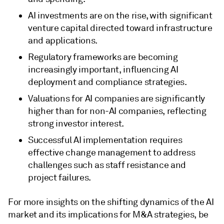
AI investments are on the rise, with significant
venture capital directed toward infrastructure
and applications.
Regulatory frameworks are becoming
increasingly important, influencing AI
deployment and compliance strategies.
Valuations for AI companies are significantly
higher than for non-AI companies, reflecting
strong investor interest.
Successful AI implementation requires
effective change management to address
challenges such as staff resistance and
project failures.
For more insights on the shifting dynamics of the AI
market and its implications for M&A strategies, be