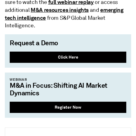
full webinar replay
sure to watch the
or access
M&A resources insights
emerging
additional
and
tech intelligence
from S&P Global Market
Intelligence.
Request a Demo
Click Here
WEBINAR
M&A in Focus: Shifting AI Market
Dynamics
Register Now