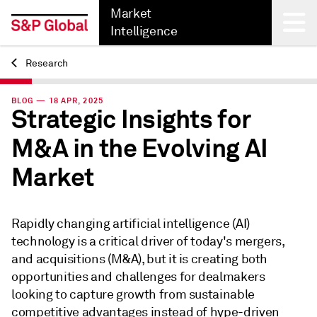
Market
Intelligence
Research
Back
BLOG — 18 APR, 2025
Strategic Insights for
M&A in the Evolving AI
Market
Rapidly changing artificial intelligence (AI)
technology is a critical driver of today's mergers,
and acquisitions (M&A), but it is creating both
opportunities and challenges for dealmakers
looking to capture growth from sustainable
competitive advantages instead of hype-driven