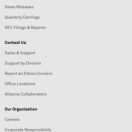
News Releases
Quarterly Earnings
SEC Filings & Reports
Contact Us
Sales & Support
Support by Division
Report an Ethics Concern
Office Locations
Alliance Collaborators
Our Organization
Careers
Corporate Responsibility