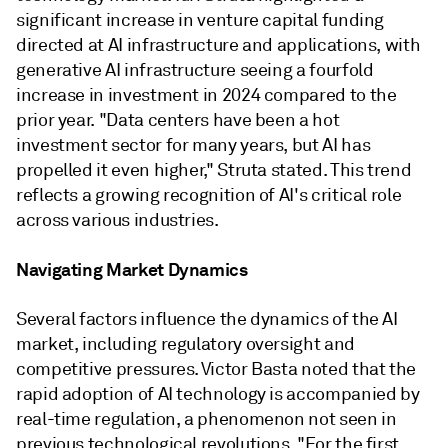
significant increase in venture capital funding
directed at AI infrastructure and applications, with
generative AI infrastructure seeing a fourfold
increase in investment in 2024 compared to the
prior year. "Data centers have been a hot
investment sector for many years, but AI has
propelled it even higher," Struta stated. This trend
reflects a growing recognition of AI's critical role
across various industries.
Navigating Market Dynamics
Several factors influence the dynamics of the AI
market, including regulatory oversight and
competitive pressures. Victor Basta noted that the
rapid adoption of AI technology is accompanied by
real-time regulation, a phenomenon not seen in
previous technological revolutions. "For the first