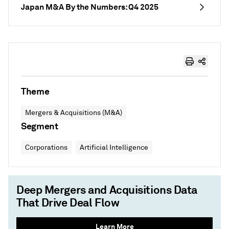
Japan M&A By the Numbers: Q4 2025
Theme
Mergers & Acquisitions (M&A)
Segment
Corporations
Artificial Intelligence
Deep Mergers and Acquisitions Data
That Drive Deal Flow
Learn More