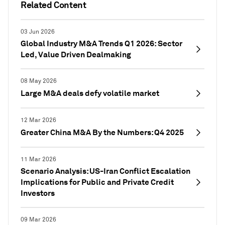
Related Content
03 Jun 2026
Global Industry M&A Trends Q1 2026: Sector
Led, Value Driven Dealmaking
08 May 2026
Large M&A deals defy volatile market
12 Mar 2026
Greater China M&A By the Numbers: Q4 2025
11 Mar 2026
Scenario Analysis: US-Iran Conflict Escalation
Implications for Public and Private Credit
Investors
09 Mar 2026