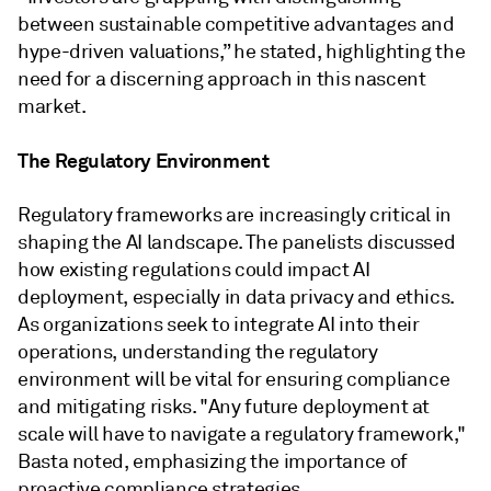
between sustainable competitive advantages and
hype-driven valuations,” he stated, highlighting the
need for a discerning approach in this nascent
market.
The Regulatory Environment
Regulatory frameworks are increasingly critical in
shaping the AI landscape. The panelists discussed
how existing regulations could impact AI
deployment, especially in data privacy and ethics.
As organizations seek to integrate AI into their
operations, understanding the regulatory
environment will be vital for ensuring compliance
and mitigating risks. "Any future deployment at
scale will have to navigate a regulatory framework,"
Basta noted, emphasizing the importance of
proactive compliance strategies.