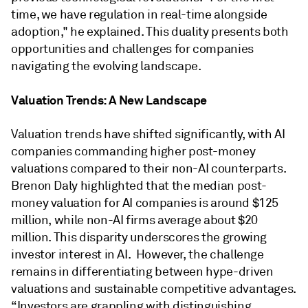
time, we have regulation in real-time alongside
adoption," he explained. This duality presents both
opportunities and challenges for companies
navigating the evolving landscape.
Valuation Trends: A New Landscape
Valuation trends have shifted significantly, with AI
companies commanding higher post-money
valuations compared to their non-AI counterparts.
Brenon Daly highlighted that the median post-
money valuation for AI companies is around $125
million, while non-AI firms average about $20
million. This disparity underscores the growing
investor interest in AI. However, the challenge
remains in differentiating between hype-driven
valuations and sustainable competitive advantages.
“Investors are grappling with distinguishing