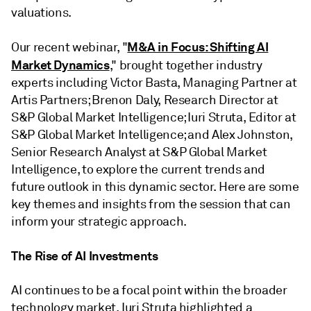
valuations.
M&A in Focus: Shifting AI
Our recent webinar, "
Market Dynamics
," brought together industry
experts including Victor Basta, Managing Partner at
Artis Partners; Brenon Daly, Research Director at
S&P Global Market Intelligence; Iuri Struta, Editor at
S&P Global Market Intelligence; and Alex Johnston,
Senior Research Analyst at S&P Global Market
Intelligence, to explore the current trends and
future outlook in this dynamic sector. Here are some
key themes and insights from the session that can
inform your strategic approach.
The Rise of AI Investments
AI continues to be a focal point within the broader
technology market. Iuri Struta highlighted a