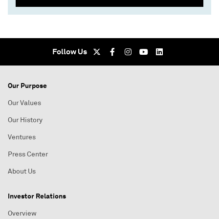
Follow Us
Our Purpose
Our Values
Our History
Ventures
Press Center
About Us
Investor Relations
Overview