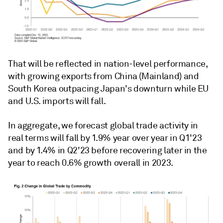
That will be reflected in nation-level performance,
with growing exports from China (Mainland) and
South Korea outpacing Japan's downturn while EU
and U.S. imports will fall.
In aggregate, we forecast global trade activity in
real terms will fall by 1.9% year over year in Q1'23
and by 1.4% in Q2'23 before recovering later in the
year to reach 0.6% growth overall in 2023.