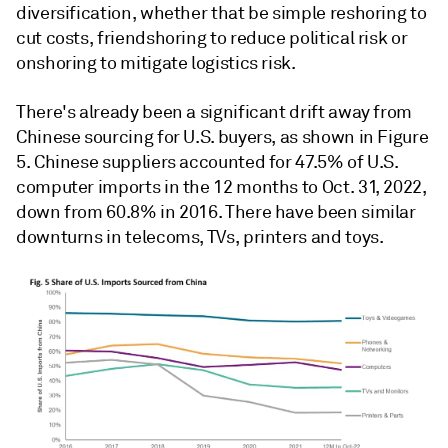
diversification, whether that be simple reshoring to
cut costs, friendshoring to reduce political risk or
onshoring to mitigate logistics risk.
There's already been a significant drift away from
Chinese sourcing for U.S. buyers, as shown in Figure
5. Chinese suppliers accounted for 47.5% of U.S.
computer imports in the 12 months to Oct. 31, 2022,
down from 60.8% in 2016. There have been similar
downturns in telecoms, TVs, printers and toys.