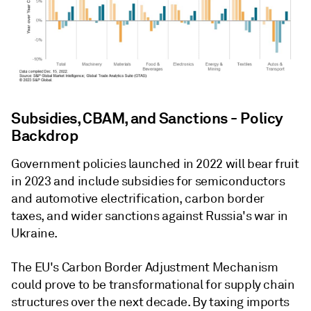
Subsidies, CBAM, and Sanctions - Policy
Backdrop
Government policies launched in 2022 will bear fruit
in 2023 and include subsidies for semiconductors
and automotive electrification, carbon border
taxes, and wider sanctions against Russia's war in
Ukraine.
The EU's Carbon Border Adjustment Mechanism
could prove to be transformational for supply chain
structures over the next decade. By taxing imports