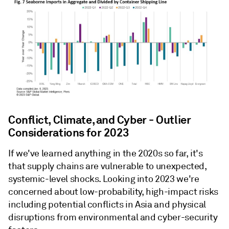
Conflict, Climate, and Cyber - Outlier
Considerations for 2023
If we've learned anything in the 2020s so far, it's
that supply chains are vulnerable to unexpected,
systemic-level shocks. Looking into 2023 we're
concerned about low-probability, high-impact risks
including potential conflicts in Asia and physical
disruptions from environmental and cyber-security