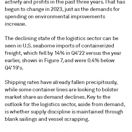
activity and profits in the past three years. That has
begun to change in 2023, just as the demands for
spending on environmental improvements
increase.
The declining state of the logistics sector can be
seen in U.S. seaborne imports of containerized
freight, which fell by 14% in Q4'22 versus the year
earlier, shown in Figure 7, and were 0.4% below
Q4'19's.
Shipping rates have already fallen precipitously,
while some container lines are looking to bolster
market share as demand declines. Key to the
outlook for the logistics sector, aside from demand,
is whether supply discipline is maintained through
blank sailings and vessel scrapping.