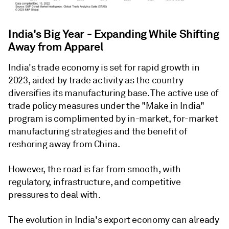
India's Big Year - Expanding While Shifting
Away from Apparel
India's trade economy is set for rapid growth in
2023, aided by trade activity as the country
diversifies its manufacturing base. The active use of
trade policy measures under the "Make in India"
program is complimented by in-market, for-market
manufacturing strategies and the benefit of
reshoring away from China.
However, the road is far from smooth, with
regulatory, infrastructure, and competitive
pressures to deal with.
The evolution in India's export economy can already