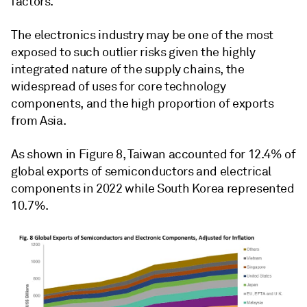
factors.
The electronics industry may be one of the most
exposed to such outlier risks given the highly
integrated nature of the supply chains, the
widespread of uses for core technology
components, and the high proportion of exports
from Asia.
As shown in Figure 8, Taiwan accounted for 12.4% of
global exports of semiconductors and electrical
components in 2022 while South Korea represented
10.7%.