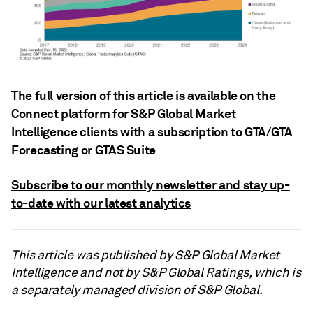
The full version of this article is available on the
Connect platform for S&P Global Market
Intelligence clients with a subscription to GTA/GTA
Forecasting or GTAS Suite
Subscribe to our monthly newsletter and stay up-
to-date with our latest analytics
This article was published by S&P Global Market
Intelligence and not by S&P Global Ratings, which is
a separately managed division of S&P Global.