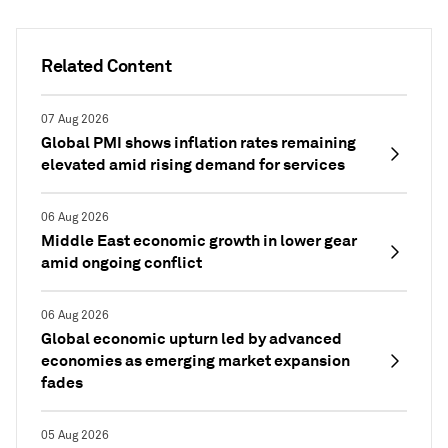
Related Content
07 Aug 2026
Global PMI shows inflation rates remaining
elevated amid rising demand for services
06 Aug 2026
Middle East economic growth in lower gear
amid ongoing conflict
06 Aug 2026
Global economic upturn led by advanced
economies as emerging market expansion
fades
05 Aug 2026