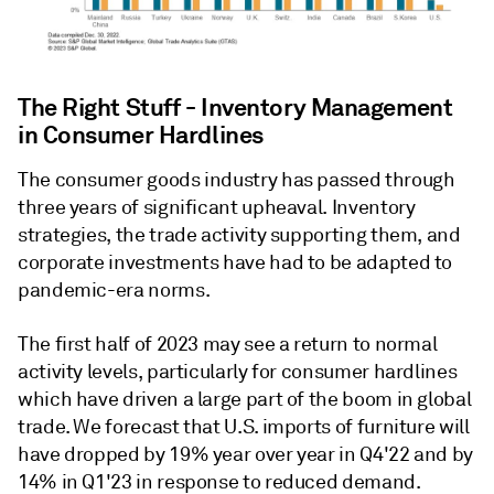
The Right Stuff - Inventory Management
in Consumer Hardlines
The consumer goods industry has passed through
three years of significant upheaval. Inventory
strategies, the trade activity supporting them, and
corporate investments have had to be adapted to
pandemic-era norms.
The first half of 2023 may see a return to normal
activity levels, particularly for consumer hardlines
which have driven a large part of the boom in global
trade. We forecast that U.S. imports of furniture will
have dropped by 19% year over year in Q4'22 and by
14% in Q1'23 in response to reduced demand.