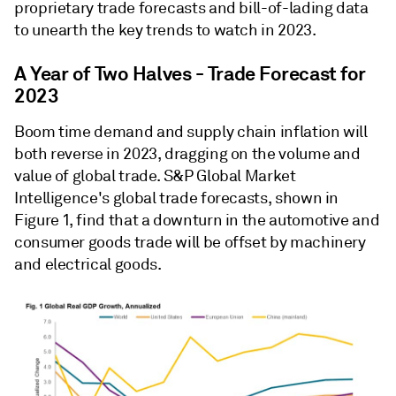
proprietary trade forecasts and bill-of-lading data
to unearth the key trends to watch in 2023.
A Year of Two Halves - Trade Forecast for
2023
Boom time demand and supply chain inflation will
both reverse in 2023, dragging on the volume and
value of global trade. S&P Global Market
Intelligence's global trade forecasts, shown in
Figure 1, find that a downturn in the automotive and
consumer goods trade will be offset by machinery
and electrical goods.