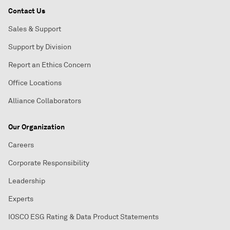
Contact Us
Sales & Support
Support by Division
Report an Ethics Concern
Office Locations
Alliance Collaborators
Our Organization
Careers
Corporate Responsibility
Leadership
Experts
IOSCO ESG Rating & Data Product Statements