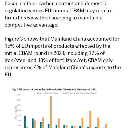
based on their carbon content and domestic
regulation versus EU-norms, CBAM may require
firms to review their sourcing to maintain a
competitive advantage.
Figure 3 shows that Mainland China accounted for
15% of EU imports of products affected by the
initial CBAM round in 2021, including 17% of
iron/steel and 13% of fertilizers. Yet, CBAM only
represented 4% of Mainland China's exports to the
EU.