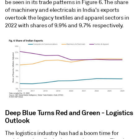
be seen in its trade patterns in Figure 6. The share
of machinery and electricals in India's exports
overtook the legacy textiles and apparel sectors in
2022 with shares of 9.9% and 9.7% respectively.
Deep Blue Turns Red and Green - Logistics
Outlook
The logistics industry has had a boom time for