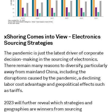
xShoring Comes into View - Electronics
Sourcing Strategies
The pandemic is just the latest driver of corporate
decision-making in the sourcing of electronics.
There remain many reasons to diversify, particularly
away from mainland China, including the
disruptions caused by the pandemic, a declining
labor cost advantage and geopolitical effects such
as tariffs.
2023 will further reveal which strategies and
geographies are winners from sourcing