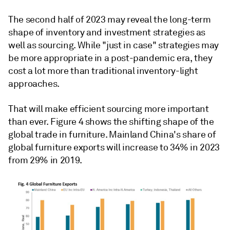
The second half of 2023 may reveal the long-term
shape of inventory and investment strategies as
well as sourcing. While "just in case" strategies may
be more appropriate in a post-pandemic era, they
cost a lot more than traditional inventory-light
approaches.
That will make efficient sourcing more important
than ever. Figure 4 shows the shifting shape of the
global trade in furniture. Mainland China's share of
global furniture exports will increase to 34% in 2023
from 29% in 2019.