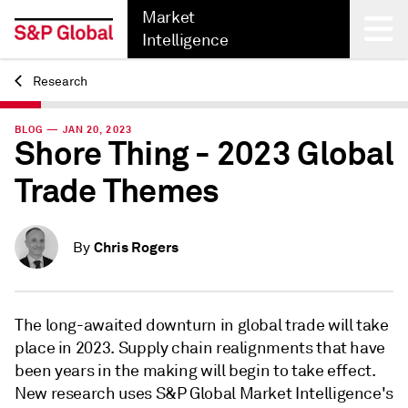
Market
Intelligence
Research
Back
BLOG — JAN 20, 2023
Shore Thing - 2023 Global
Trade Themes
Chris Rogers
By
The long-awaited downturn in global trade will take
place in 2023. Supply chain realignments that have
been years in the making will begin to take effect.
New research uses S&P Global Market Intelligence's