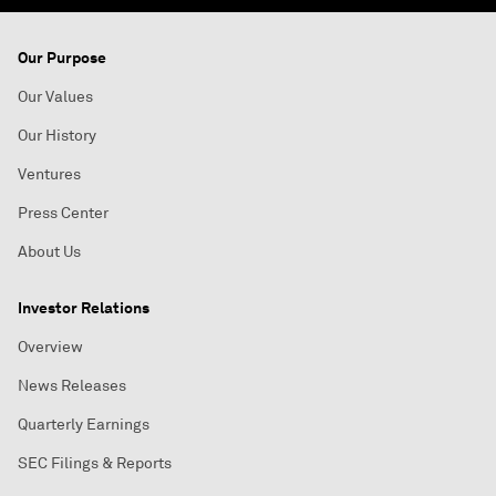
Our Purpose
Our Values
Our History
Ventures
Press Center
About Us
Investor Relations
Overview
News Releases
Quarterly Earnings
SEC Filings & Reports