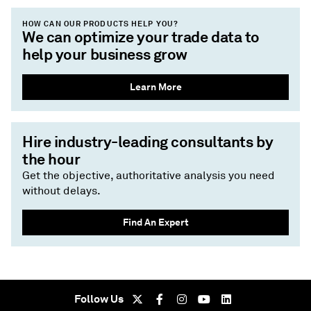
HOW CAN OUR PRODUCTS HELP YOU?
We can optimize your trade data to
help your business grow
Learn More
Hire industry-leading consultants by
the hour
Get the objective, authoritative analysis you need
without delays.
Find An Expert
Follow Us