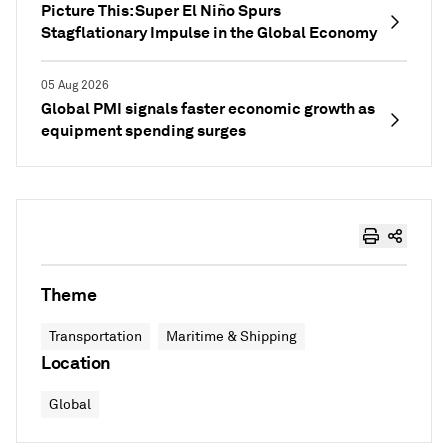
Picture This: Super El Niño Spurs
Stagflationary Impulse in the Global Economy
05 Aug 2026
Global PMI signals faster economic growth as
equipment spending surges
Theme
Transportation
Maritime & Shipping
Location
Global