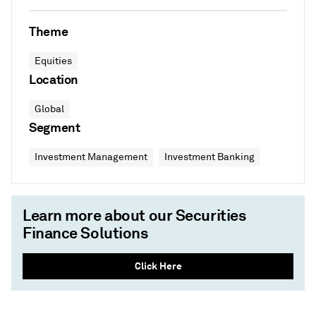
Theme
Equities
Location
Global
Segment
Investment Management
Investment Banking
Learn more about our Securities
Finance Solutions
Click Here