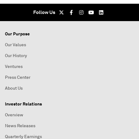
Follow Us
Our Purpose
Our Values
Our History
Ventures
Press Center
About Us
Investor Relations
Overview
News Releases
Quarterly Earnings