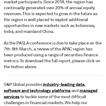
market participants. Since 2018, the region has
continually generated over 20% of annual equity
revenues. This is expected to grow in the future as
the region is well placed to exploit additional
opportunities in new markets such as Indonesia,
India, and mainland China.
As the PASLA conference is due to take place on the
7th-8th March, a review of the APAC region has
been produced using a range of securities finance
metrics. To download the full report, please click on
the button above.
industry-leading data
S&P Global provides
,
software and technology platforms
managed
and
services
to tackle some of the most difficult
challenges in financial markets. We help our