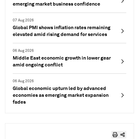
emerging market business confidence
07 Aug 2026
Global PMI shows inflation rates remaining
elevated amid rising demand for services
06 Aug 2026
Middle East economic growth in lower gear
amid ongoing conflict
06 Aug 2026
Global economic upturn led by advanced
economies as emerging market expansion
fades