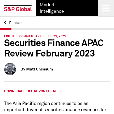
Market
Intelligence
Research
Back
EQUITIES COMMENTARY — FEB 23, 2023
Securities Finance APAC
Review February 2023
Matt Chessum
By
DOWNLOAD FULL REPORT HERE
The Asia Pacific region continues to be an
important driver of securities finance revenues for