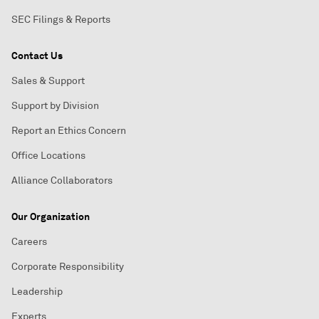
SEC Filings & Reports
Contact Us
Sales & Support
Support by Division
Report an Ethics Concern
Office Locations
Alliance Collaborators
Our Organization
Careers
Corporate Responsibility
Leadership
Experts