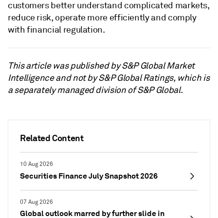
customers better understand complicated markets,
reduce risk, operate more efficiently and comply
with financial regulation.
This article was published by S&P Global Market
Intelligence and not by S&P Global Ratings, which is
a separately managed division of S&P Global.
Related Content
10 Aug 2026
Securities Finance July Snapshot 2026
07 Aug 2026
Global outlook marred by further slide in