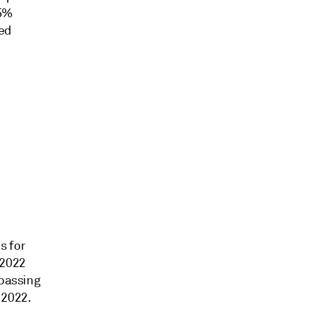
.5%
ded
s for
 2022
rpassing
 2022.