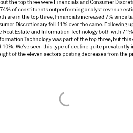
out the top three were Financials and Consumer Discret
 74% of constituents outperforming analyst revenue est
h are in the top three, Financials increased 7% since la
sumer Discretionary fell 11% over the same. Following u
e Real Estate and Information Technology both with 71%
formation Technology was part of the top three, but this
 10%. We’ve seen this type of decline quite prevalently 
eight of the eleven sectors posting decreases from the p