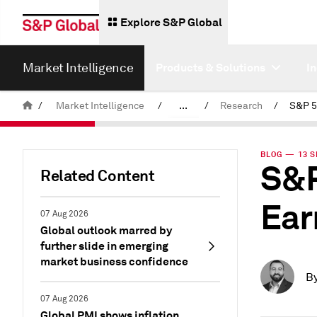
Explore S&P Global
Market Intelligence
Products & Solutions
I
/
Market Intelligence
/
...
/
Research
/
News & Insights
BLOG — 13 S
S&P
Related Content
Ear
07 Aug 2026
Global outlook marred by
further slide in emerging
market business confidence
B
07 Aug 2026
Global PMI shows inflation