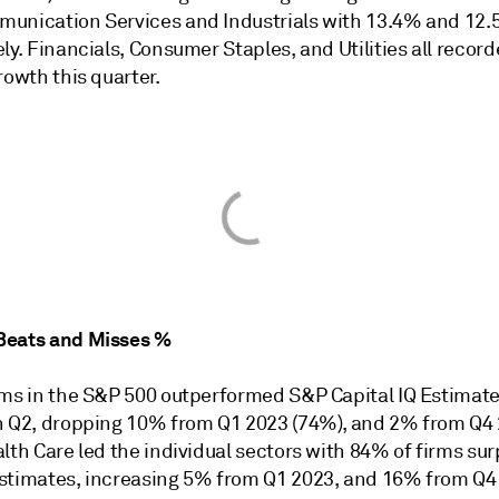
unication Services and Industrials with 13.4% and 12
ly. Financials, Consumer Staples, and Utilities all recor
rowth this quarter.
Beats and Misses %
rms in the S&P 500 outperformed S&P Capital IQ Estimate
n Q2, dropping 10% from Q1 2023 (74%), and 2% from Q4
lth Care led the individual sectors with 84% of firms su
stimates, increasing 5% from Q1 2023, and 16% from Q4