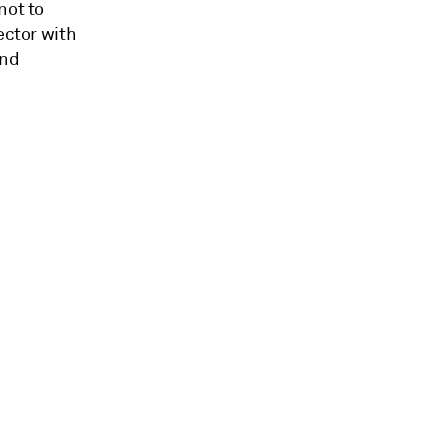
not to
ector with
and