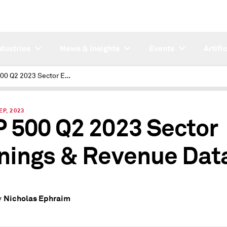
ndustries
News & Insights
Events
Artifi
S&P 500 Q2 2023 Sector Earnings & Revenue Data
EP, 2023
 500 Q2 2023 Sector
nings & Revenue Dat
Nicholas Ephraim
y