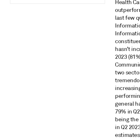
Health Ca
outperfor
last few 
Informati
Informati
constitue
hasn’t in
2023 (81%
Communica
two secto
tremendou
increasin
performin
general ha
79% in Q2
being the
in Q2 202
estimates 