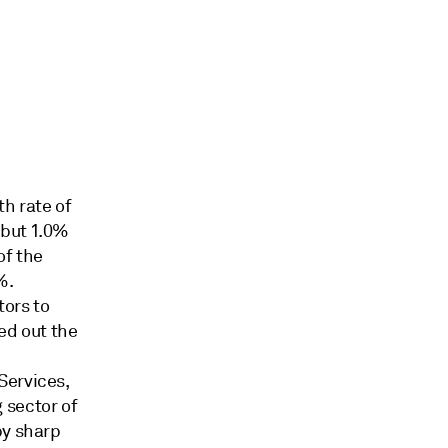
h rate of
 but 1.0%
of the
%.
tors to
ed out the
.
Services,
 sector of
by sharp