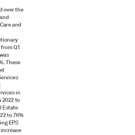
d over the
 and
 Care and
etionary
% from Q1
 was
%. These
ed
ervices
t
rvices in
4 2022 to
l Estate
022 to 76%
sing EPS
 increase