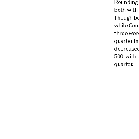
Rounding 
both with
Though bot
while Con
three wer
quarter In
decreased
500, with 
quarter.