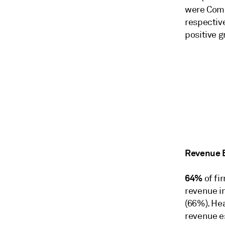
were Comm
respective
positive g
Revenue 
64%
of fi
revenue i
(66%). Hea
revenue e