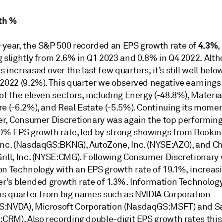
th %
4.3%
-year, the S&P 500 recorded an EPS growth rate of
,
g slightly from 2.6% in Q1 2023 and 0.8% in Q4 2022. Alt
 increased over the last few quarters, it’s still well belo
 2022 (9.2%). This quarter we observed negative earning
of the eleven sectors, including Energy (-48.8%), Materia
re (-6.2%), and Real Estate (-5.5%). Continuing its mom
ter, Consumer Discretionary was again the top performing
.0% EPS growth rate, led by strong showings from Booki
Inc. (NasdaqGS:BKNG), AutoZone, Inc. (NYSE:AZO), and Ch
rill, Inc. (NYSE:CMG). Following Consumer Discretionary
on Technology with an EPS growth rate of 19.1%, increas
ter’s blended growth rate of 1.3%. Information Technolog
his quarter from big names such as NVIDIA Corporation
:NVDA), Microsoft Corporation (NasdaqGS:MSFT) and Sa
:CRM). Also recording double-digit EPS growth rates this