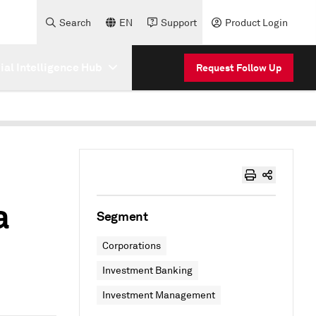
Search
EN
Support
Product Login
cial Intelligence Hub
Request Follow Up
a
Segment
Corporations
Investment Banking
Investment Management