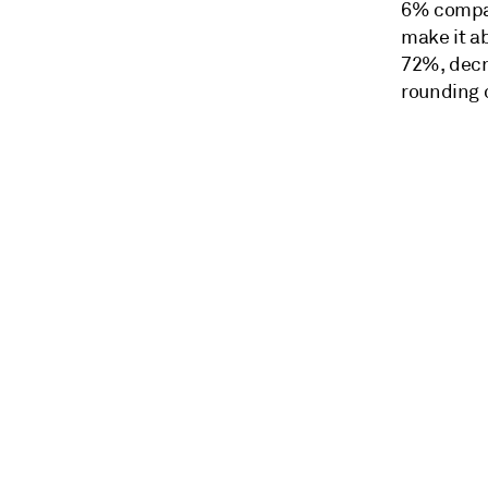
6% compare
make it ab
72%, decr
rounding 