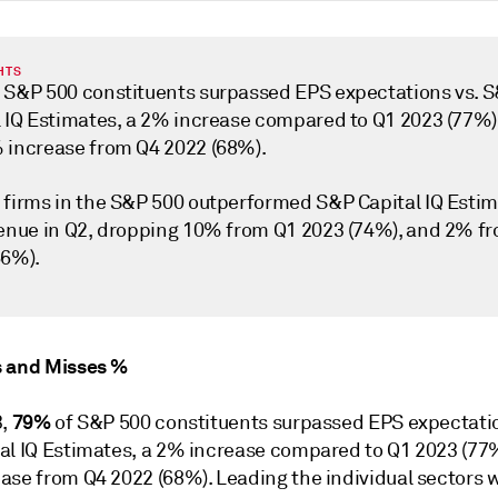
HTS
 S&P 500 constituents surpassed EPS expectations vs. 
l IQ Estimates, a 2% increase compared to Q1 2023 (77%)
 increase from Q4 2022 (68%).
 firms in the S&P 500 outperformed S&P Capital IQ Esti
venue in Q2, dropping 10% from Q1 2023 (74%), and 2% f
66%).
 and Misses %
79%
3,
of S&P 500 constituents surpassed EPS expectatio
al IQ Estimates, a 2% increase compared to Q1 2023 (77
ase from Q4 2022 (68%). Leading the individual sectors 