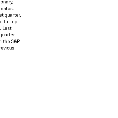
ionary,
imates.
st quarter,
p the top
. Last
 quarter
in the S&P
revious