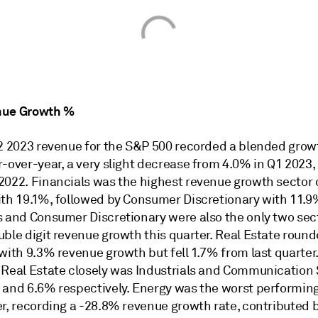
nue Growth %
Q2 2023 revenue for the S&P 500 recorded a blended growt
-over-year, a very slight decrease from 4.0% in Q1 2023,
2022. Financials was the highest revenue growth sector 
ith 19.1%, followed by Consumer Discretionary with 11.9
s and Consumer Discretionary were also the only two sec
ble digit revenue growth this quarter. Real Estate round
with 9.3% revenue growth but fell 1.7% from last quarter
 Real Estate closely was Industrials and Communication 
 and 6.6% respectively. Energy was the worst performing
er, recording a -28.8% revenue growth rate, contributed 