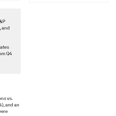
S&P
, and
mates
rom Q4
ns vs.
%), and an
were