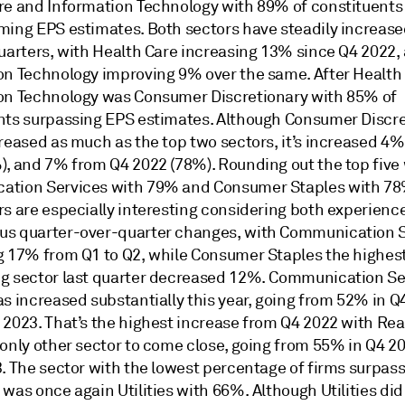
re and Information Technology with 89% of constituents
ming EPS estimates. Both sectors have steadily increase
quarters, with Health Care increasing 13% since Q4 2022,
on Technology improving 9% over the same. After Health
on Technology was Consumer Discretionary with 85% of
nts surpassing EPS estimates. Although Consumer Discr
creased as much as the top two sectors, it’s increased 4
), and 7% from Q4 2022 (78%). Rounding out the top five
tion Services with 79% and Consumer Staples with 78
rs are especially interesting considering both experienc
s quarter-over-quarter changes, with Communication S
g 17% from Q1 to Q2, while Consumer Staples the highes
g sector last quarter decreased 12%. Communication Se
s increased substantially this year, going from 52% in Q
 2023. That’s the highest increase from Q4 2022 with Rea
 only other sector to come close, going from 55% in Q4 2
3. The sector with the lowest percentage of firms surpas
was once again Utilities with 66%. Although Utilities did