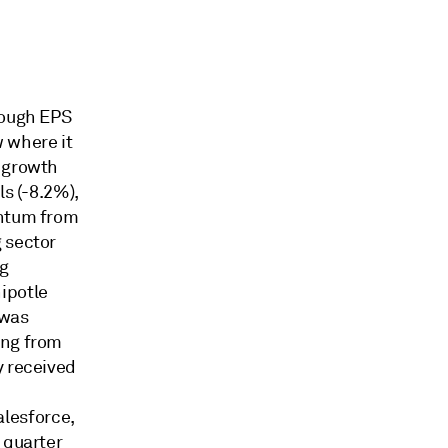
hough EPS
w where it
s growth
ls (-8.2%),
entum from
 sector
ng
ipotle
 was
ing from
y received
lesforce,
 quarter