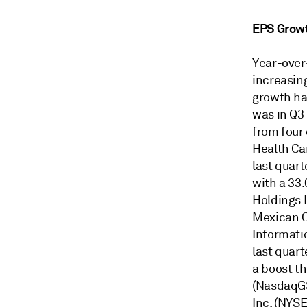
EPS Grow
Year-over
increasin
growth has
was in Q3
from four 
Health Ca
last quar
with a 33
Holdings 
Mexican G
Informati
last quar
a boost t
(NasdaqGS
Inc. (NYSE