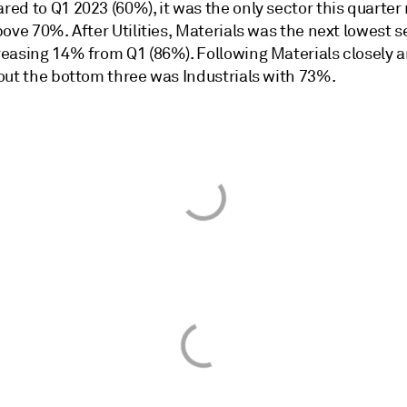
d to Q1 2023 (60%), it was the only sector this quarter 
ove 70%. After Utilities, Materials was the next lowest s
easing 14% from Q1 (86%). Following Materials closely 
out the bottom three was Industrials with 73%.