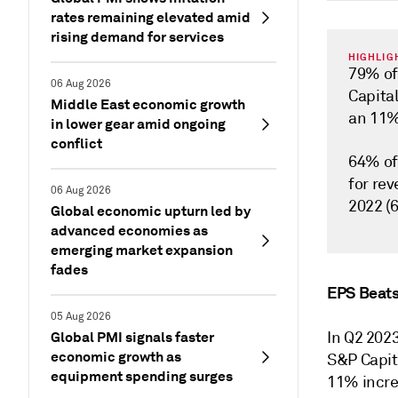
rates remaining elevated amid
rising demand for services
HIGHLIG
79% of
06 Aug 2026
Capita
Middle East economic growth
an 11%
in lower gear amid ongoing
conflict
64% of
for re
06 Aug 2026
2022 (
Global economic upturn led by
advanced economies as
emerging market expansion
fades
EPS Beats
05 Aug 2026
Global PMI signals faster
In Q2 202
economic growth as
S&P Capit
equipment spending surges
11% incre