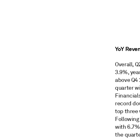
YoY Reve
Overall, 
3.9%, year
above Q4 
quarter w
Financial
record dou
top three 
Following
with 6.7%
the quart