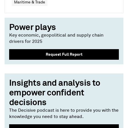
Maritime & Trade
Power plays
Key economic, geopolitical and supply chain
drivers for 2025
Request Full Report
Insights and analysis to
empower confident
decisions
The Decisive podcast is here to provide you with the
knowledge you need to stay ahead.