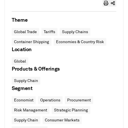
Theme
Global Trade
Tariffs
Supply Chains
Container Shipping
Economies & Country Risk
Location
Global
Products & Offerings
Supply Chain
Segment
Economist
Operations
Procurement
Risk Management
Strategic Planning
Supply Chain
Consumer Markets