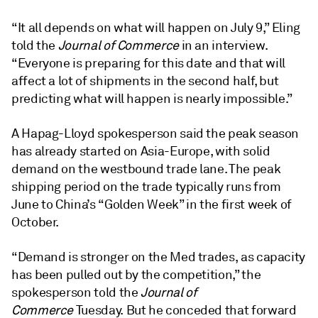
“It all depends on what will happen on July 9,” Eling
told the
Journal of Commerce
in an interview.
“Everyone is preparing for this date and that will
affect a lot of shipments in the second half, but
predicting what will happen is nearly impossible.”
A Hapag-Lloyd spokesperson said the peak season
has already started on Asia-Europe, with solid
demand on the westbound trade lane. The peak
shipping period on the trade typically runs from
June to China’s “Golden Week” in the first week of
October.
“Demand is stronger on the Med trades, as capacity
has been pulled out by the competition,” the
spokesperson told the
Journal of
Commerce
Tuesday. But he conceded that forward