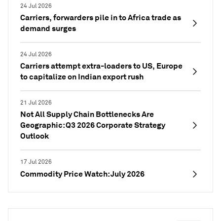
24 Jul 2026
Carriers, forwarders pile in to Africa trade as
demand surges
24 Jul 2026
Carriers attempt extra-loaders to US, Europe
to capitalize on Indian export rush
21 Jul 2026
Not All Supply Chain Bottlenecks Are
Geographic: Q3 2026 Corporate Strategy
Outlook
17 Jul 2026
Commodity Price Watch: July 2026