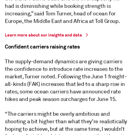
had is diminishing while booking strength is
increasing,” said Tom Turner, head of ocean for
Europe, the Middle East and Africa at Toll Group.
Learn more about our insights and data
Confident carriers raising rates
The supply-demand dynamics are giving carriers
the confidence to introduce rate increases to the
market, Turner noted. Following the June 1 freight-
all-kinds (FAK) increases that led to a sharp rise in
rates, some ocean carriers have announced rate
hikes and peak season surcharges for June 15.
“The carriers might be overly ambitious and
shooting a bit higher than what they’re realistically
hoping to achieve, but at the same time, I wouldn’t