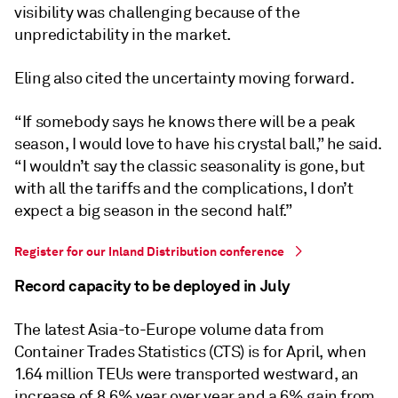
visibility was challenging because of the
unpredictability in the market.
Eling also cited the uncertainty moving forward.
“If somebody says he knows there will be a peak
season, I would love to have his crystal ball,” he said.
“I wouldn’t say the classic seasonality is gone, but
with all the tariffs and the complications, I don’t
expect a big season in the second half.”
Register for our Inland Distribution conference
Record capacity to be deployed in July
The latest Asia-to-Europe volume data from
Container Trades Statistics (CTS) is for April, when
1.64 million TEUs were transported westward, an
increase of 8.6% year over year and a 6% gain from