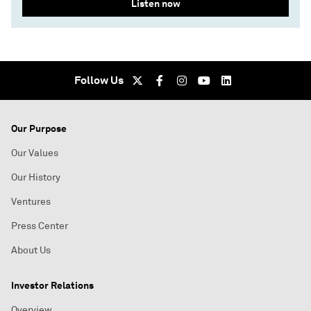
Listen now
Follow Us
Our Purpose
Our Values
Our History
Ventures
Press Center
About Us
Investor Relations
Overview