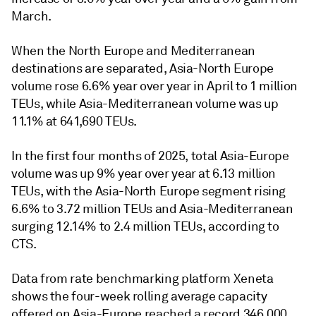
March.
When the North Europe and Mediterranean
destinations are separated, Asia-North Europe
volume rose 6.6% year over year in April to 1 million
TEUs, while Asia-Mediterranean volume was up
11.1% at 641,690 TEUs.
In the first four months of 2025, total Asia-Europe
volume was up 9% year over year at 6.13 million
TEUs, with the Asia-North Europe segment rising
6.6% to 3.72 million TEUs and Asia-Mediterranean
surging 12.14% to 2.4 million TEUs, according to
CTS.
Data from rate benchmarking platform Xeneta
shows the four-week rolling average capacity
offered on Asia-Europe reached a record 346,000