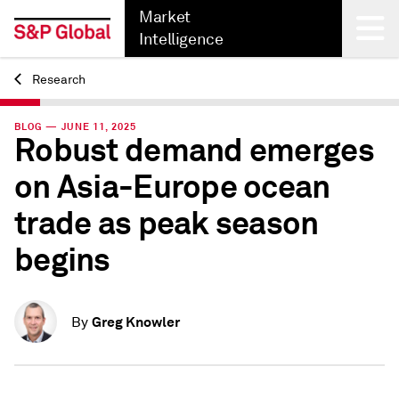
Market
Intelligence
Research
Back
BLOG — JUNE 11, 2025
Robust demand emerges
on Asia-Europe ocean
trade as peak season
begins
Greg Knowler
By