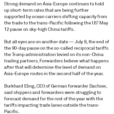
Strong demand on Asia-Europe continues to hold
up short-term rates that are being further
supported by ocean carriers shifting capacity from
the trade to the trans-Pacific following the US’ May
12 pause on sky-high China tariffs.
But all eyes are on another date — July 9, the end of
the 90-day pause on the so-called reciprocal tariffs
the Trump administration levied on its non-China
trading partners. Forwarders believe what happens
after that will determine the level of demand on
Asia-Europe routes in the second half of the year.
Burkhard Eling, CEO of German forwarder Dachser,
said shippers and forwarders were struggling to
forecast demand for the rest of the year with the
tariffs impacting trade lanes outside the trans-
Pacific.