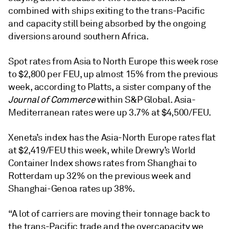
combined with ships exiting to the trans-Pacific
and capacity still being absorbed by the ongoing
diversions around southern Africa.
Spot rates from Asia to North Europe this week rose
to $2,800 per FEU, up almost 15% from the previous
week, according to Platts, a sister company of the
Journal of Commerce
within S&P Global. Asia-
Mediterranean rates were up 3.7% at $4,500/FEU.
Xeneta’s index has the Asia-North Europe rates flat
at $2,419/FEU this week, while Drewry’s World
Container Index shows rates from Shanghai to
Rotterdam up 32% on the previous week and
Shanghai-Genoa rates up 38%.
“A lot of carriers are moving their tonnage back to
the trans-Pacific trade and the overcapacity we