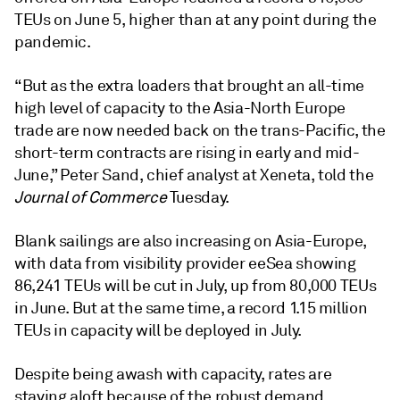
TEUs on June 5, higher than at any point during the
pandemic.
“But as the extra loaders that brought an all-time
high level of capacity to the Asia-North Europe
trade are now needed back on the trans-Pacific, the
short-term contracts are rising in early and mid-
June,” Peter Sand, chief analyst at Xeneta, told the
Journal of Commerce
Tuesday.
Blank sailings are also increasing on Asia-Europe,
with data from visibility provider eeSea showing
86,241 TEUs will be cut in July, up from 80,000 TEUs
in June. But at the same time, a record 1.15 million
TEUs in capacity will be deployed in July.
Despite being awash with capacity, rates are
staying aloft because of the robust demand