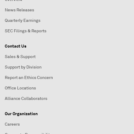
News Releases
Quarterly Earnings
SEC Filings & Reports
Contact Us
Sales & Support
Support by Division
Report an Ethics Concern
Office Locations
Alliance Collaborators
Our Organization
Careers