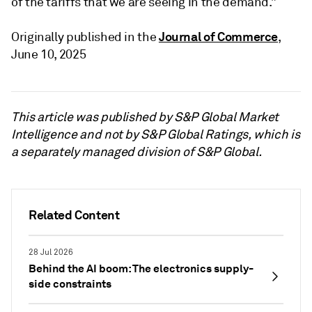
of the tariffs that we are seeing in the demand.”
Journal of Commerce
Originally published in the
,
June 10, 2025
This article was published by S&P Global Market
Intelligence and not by S&P Global Ratings, which is
a separately managed division of S&P Global.
Related Content
28 Jul 2026
Behind the AI boom: The electronics supply-
side constraints