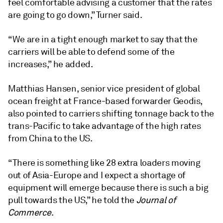
feel comfortable advising a customer that the rates
are going to go down,” Turner said.
“We are in a tight enough market to say that the
carriers will be able to defend some of the
increases,” he added.
Matthias Hansen, senior vice president of global
ocean freight at France-based forwarder Geodis,
also pointed to carriers shifting tonnage back to the
trans-Pacific to take advantage of the high rates
from China to the US.
“There is something like 28 extra loaders moving
out of Asia-Europe and I expect a shortage of
equipment will emerge because there is such a big
pull towards the US,” he told the
Journal of
Commerce
.