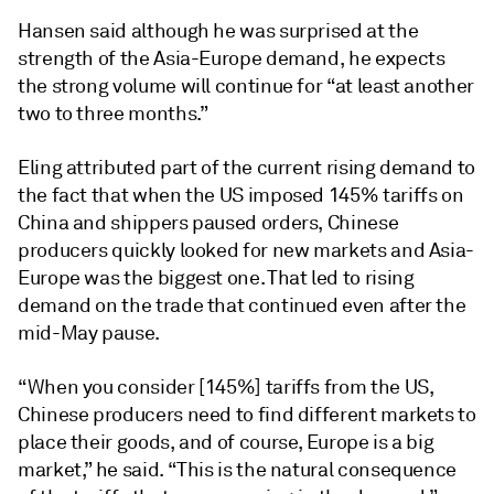
Hansen said although he was surprised at the
strength of the Asia-Europe demand, he expects
the strong volume will continue for “at least another
two to three months.”
Eling attributed part of the current rising demand to
the fact that when the US imposed 145% tariffs on
China and shippers paused orders, Chinese
producers quickly looked for new markets and Asia-
Europe was the biggest one. That led to rising
demand on the trade that continued even after the
mid-May pause.
“When you consider [145%] tariffs from the US,
Chinese producers need to find different markets to
place their goods, and of course, Europe is a big
market,” he said. “This is the natural consequence