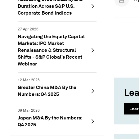
Duration Across S&P U.S.
Corporate Bond Indices
27 Apr 2026
Navigating the Equity Capital
Markets: IPO Market
Renaissance & Structural
Shifts - S&P Global’s Recent
Webinar
12 Mar 2026
Greater China M&A By the
Lea
Numbers: Q4 2025
Lear
09 Mar 2026
Japan M&A By the Numbers:
Q4 2025