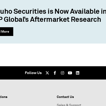
uho Securities is Now Available i
 Global’s Aftermarket Research
d More
Follow Us
tions
Contact Us
Sales & Support