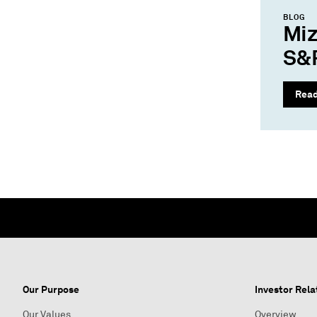
BLOG
Miz
S&P
Rea
Our Purpose
Investor Rela
Our Values
Overview