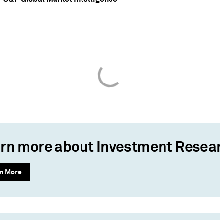
rn more about Investment Resea
n More