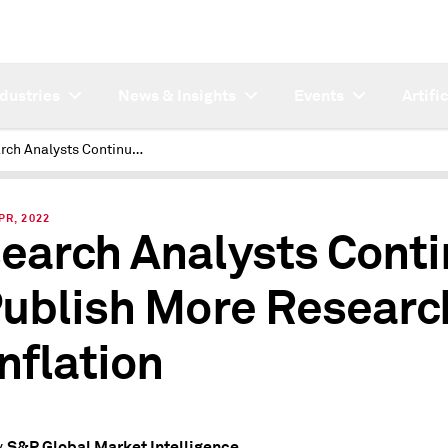
ndustries
News & Insights
Events
Artifi
Research Analysts Continue to Publish More Research on Inflation
PR, 2022
earch Analysts Cont
Publish More Researc
Inflation
S&P Global Market Intelligence
y