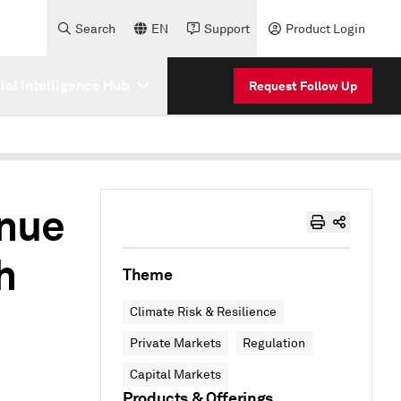
Search
EN
Support
Product Login
cial Intelligence Hub
Request Follow Up
inue
h
Theme
Climate Risk & Resilience
Private Markets
Regulation
Capital Markets
Products & Offerings