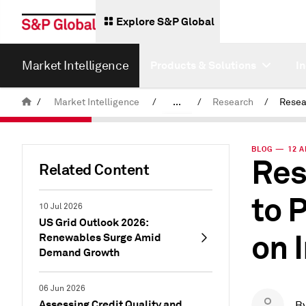
Explore S&P Global
Market Intelligence
Products & Solutions
I
/
Market Intelligence
/
...
/
Research
/
News & Insights
BLOG — 12 A
Res
Related Content
to 
10 Jul 2026
US Grid Outlook 2026:
on 
Renewables Surge Amid
Demand Growth
06 Jun 2026
Assessing Credit Quality and
B