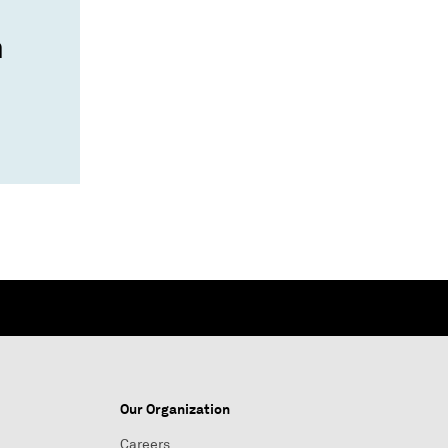
n
Our Organization
Careers