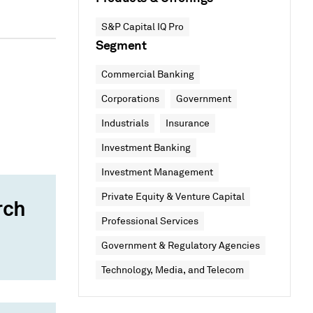
S&P Capital IQ Pro
Segment
Commercial Banking
Corporations
Government
Industrials
Insurance
Investment Banking
Investment Management
Private Equity & Venture Capital
rch
Professional Services
Government & Regulatory Agencies
Technology, Media, and Telecom