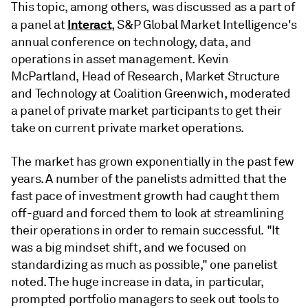
This topic, among others, was discussed as a part of
Interact
a panel at
, S&P Global Market Intelligence's
annual conference on technology, data, and
operations in asset management. Kevin
McPartland, Head of Research, Market Structure
and Technology at Coalition Greenwich, moderated
a panel of private market participants to get their
take on current private market operations.
The market has grown exponentially in the past few
years. A number of the panelists admitted that the
fast pace of investment growth had caught them
off-guard and forced them to look at streamlining
their operations in order to remain successful. "It
was a big mindset shift, and we focused on
standardizing as much as possible," one panelist
noted. The huge increase in data, in particular,
prompted portfolio managers to seek out tools to