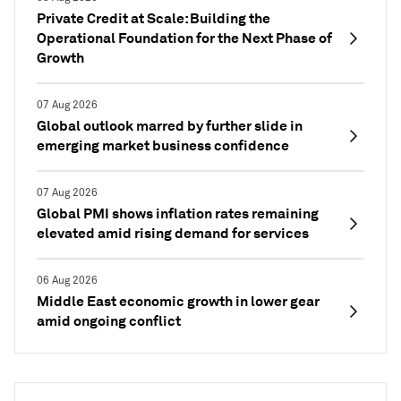
Private Credit at Scale: Building the
Operational Foundation for the Next Phase of
Growth
07 Aug 2026
Global outlook marred by further slide in
emerging market business confidence
07 Aug 2026
Global PMI shows inflation rates remaining
elevated amid rising demand for services
06 Aug 2026
Middle East economic growth in lower gear
amid ongoing conflict