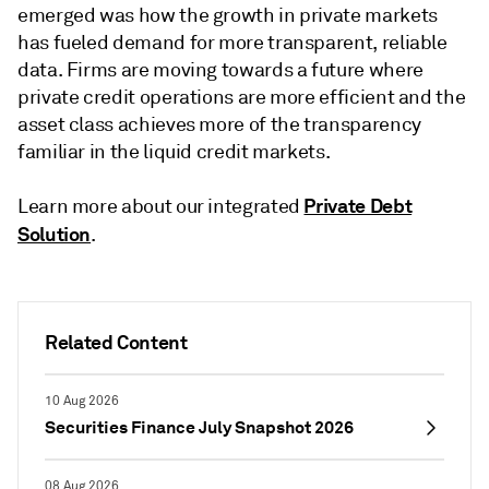
emerged was how the growth in private markets
has fueled demand for more transparent, reliable
data. Firms are moving towards a future where
private credit operations are more efficient and the
asset class achieves more of the transparency
familiar in the liquid credit markets.
Private Debt
Learn more about our integrated
Solution
.
Related Content
10 Aug 2026
Securities Finance July Snapshot 2026
08 Aug 2026