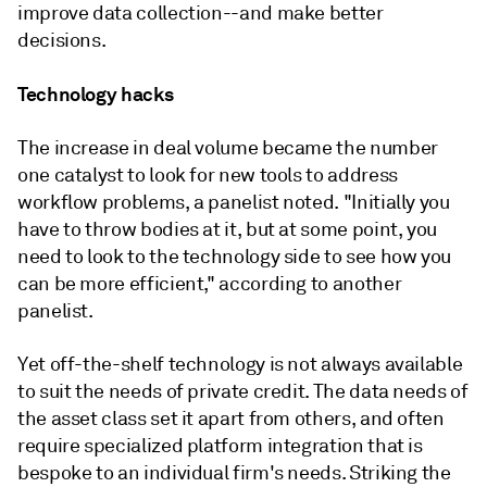
improve data collection--and make better
decisions.
Technology hacks
The increase in deal volume became the number
one catalyst to look for new tools to address
workflow problems, a panelist noted. "Initially you
have to throw bodies at it, but at some point, you
need to look to the technology side to see how you
can be more efficient," according to another
panelist.
Yet off-the-shelf technology is not always available
to suit the needs of private credit. The data needs of
the asset class set it apart from others, and often
require specialized platform integration that is
bespoke to an individual firm's needs. Striking the