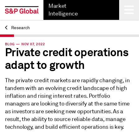
Market
Intelligence
Research
Back
BLOG — NOV 07, 2022
Private credit operations
adapt to growth
The private credit markets are rapidly changing, in
tandem with an evolving credit landscape of high
inflation and rising interest rates. Portfolio
managers are looking to diversify at the same time
as investors are seeking new opportunities. As a
result, the ability to source reliable data, manage
technology, and build efficient operations is key.