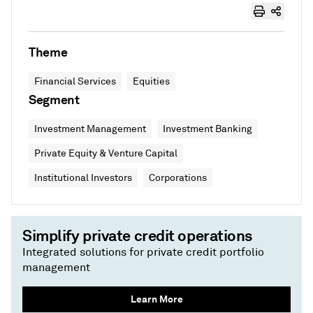
Theme
Financial Services
Equities
Segment
Investment Management
Investment Banking
Private Equity & Venture Capital
Institutional Investors
Corporations
Simplify private credit operations
Integrated solutions for private credit portfolio
management
Learn More