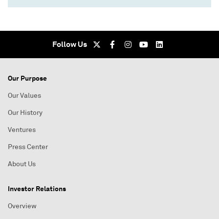
Follow Us
Our Purpose
Our Values
Our History
Ventures
Press Center
About Us
Investor Relations
Overview