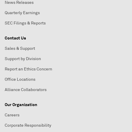
News Releases
Quarterly Earnings
SEC Filings & Reports
Contact Us
Sales & Support
Support by Division
Report an Ethics Concern
Office Locations
Alliance Collaborators
Our Organization
Careers
Corporate Responsibility