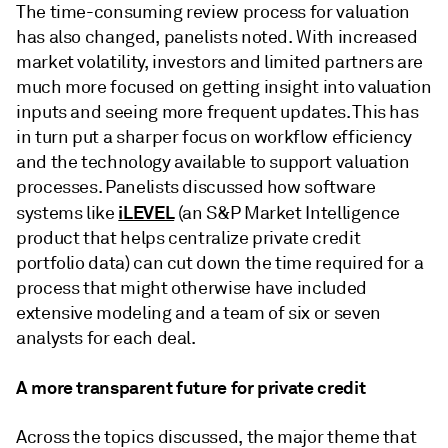
The time-consuming review process for valuation
has also changed, panelists noted. With increased
market volatility, investors and limited partners are
much more focused on getting insight into valuation
inputs and seeing more frequent updates. This has
in turn put a sharper focus on workflow efficiency
and the technology available to support valuation
processes. Panelists discussed how software
iLEVEL
systems like
(an S&P Market Intelligence
product that helps centralize private credit
portfolio data) can cut down the time required for a
process that might otherwise have included
extensive modeling and a team of six or seven
analysts for each deal.
A more transparent future for private credit
Across the topics discussed, the major theme that