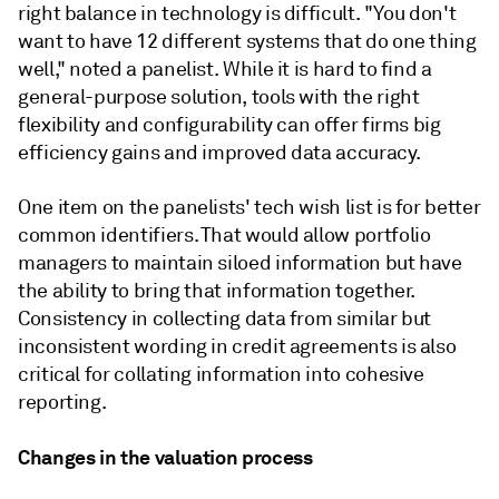
right balance in technology is difficult. "You don't
want to have 12 different systems that do one thing
well," noted a panelist. While it is hard to find a
general-purpose solution, tools with the right
flexibility and configurability can offer firms big
efficiency gains and improved data accuracy.
One item on the panelists' tech wish list is for better
common identifiers. That would allow portfolio
managers to maintain siloed information but have
the ability to bring that information together.
Consistency in collecting data from similar but
inconsistent wording in credit agreements is also
critical for collating information into cohesive
reporting.
Changes in the valuation process