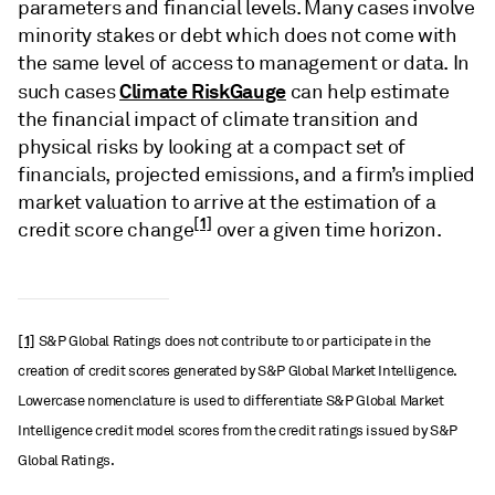
parameters and financial levels. Many cases involve
minority stakes or debt which does not come with
the same level of access to management or data. In
Climate RiskGauge
such cases
can help estimate
the financial impact of climate transition and
physical risks by looking at a compact set of
financials, projected emissions, and a firm’s implied
market valuation to arrive at the estimation of a
[1]
credit score change
over a given time horizon.
[1]
S&P Global Ratings does not contribute to or participate in the
creation of credit scores generated by S&P Global Market Intelligence.
Lowercase nomenclature is used to differentiate S&P Global Market
Intelligence credit model scores from the credit ratings issued by S&P
Global Ratings.