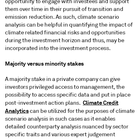
opportunity to engage with investees and support
them over time in their pursuit of transition and
emission reduction. As such, climate scenario
analysis can be helpful in quantifying the impact of
climate related financial risks and opportunities
during the investment horizon and thus, may be
incorporated into the investment process.
Majority versus minority stakes
A majority stake in a private company can give
investors privileged access to management, the
possibility to access specific data and put in place
Climate Credit
post-investment action plans.
Analytics
can be utilized for the purposes of climate
scenario analysis in such cases as it enables
detailed counterparty analysis nuanced by sector
specific traits and various expert judgement