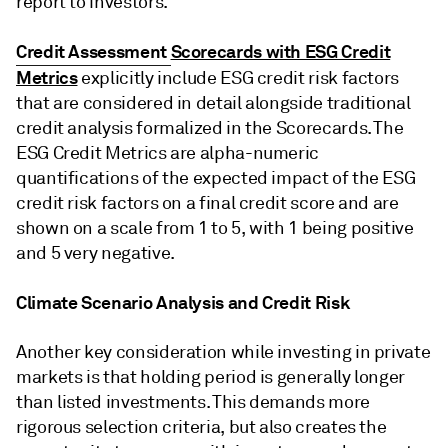
report to investors.
Credit Assessment
Scorecards with ESG Credit
Metrics
explicitly include ESG credit risk factors
that are considered in detail alongside traditional
credit analysis formalized in the Scorecards. The
ESG Credit Metrics are alpha-numeric
quantifications of the expected impact of the ESG
credit risk factors on a final credit score and are
shown on a scale from 1 to 5, with 1 being positive
and 5 very negative.
Climate Scenario Analysis and Credit Risk
Another key consideration while investing in private
markets is that holding period is generally longer
than listed investments. This demands more
rigorous selection criteria, but also creates the