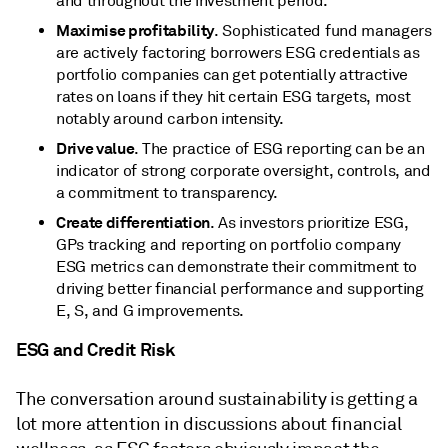
and throughout the investment period.
Maximise profitability
. Sophisticated fund managers
are actively factoring borrowers ESG credentials as
portfolio companies can get potentially attractive
rates on loans if they hit certain ESG targets, most
notably around carbon intensity.
Drive value
. The practice of ESG reporting can be an
indicator of strong corporate oversight, controls, and
a commitment to transparency.
Create differentiation
. As investors prioritize ESG,
GPs tracking and reporting on portfolio company
ESG metrics can demonstrate their commitment to
driving better financial performance and supporting
E, S, and G improvements.
ESG and Credit Risk
The conversation around sustainability is getting a
lot more attention in discussions about financial