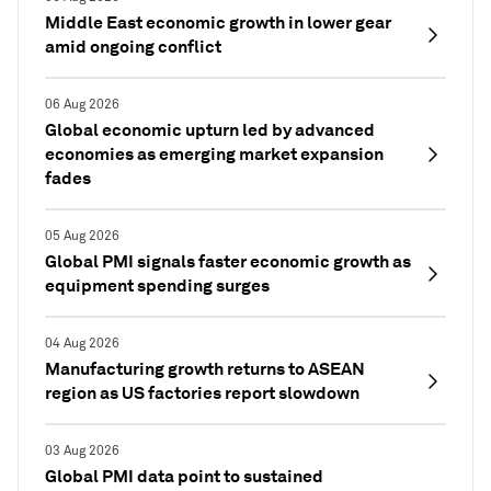
Middle East economic growth in lower gear
amid ongoing conflict
06 Aug 2026
Global economic upturn led by advanced
economies as emerging market expansion
fades
05 Aug 2026
Global PMI signals faster economic growth as
equipment spending surges
04 Aug 2026
Manufacturing growth returns to ASEAN
region as US factories report slowdown
03 Aug 2026
Global PMI data point to sustained