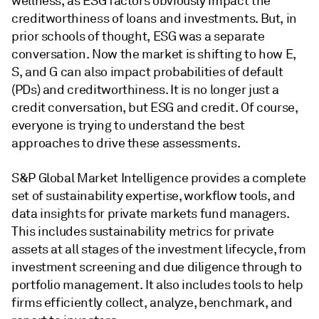
wellness, as ESG factors obviously impact the
creditworthiness of loans and investments. But, in
prior schools of thought, ESG was a separate
conversation. Now the market is shifting to how E,
S, and G can also impact probabilities of default
(PDs) and creditworthiness. It is no longer just a
credit conversation, but ESG and credit. Of course,
everyone is trying to understand the best
approaches to drive these assessments.
S&P Global Market Intelligence provides a complete
set of sustainability expertise, workflow tools, and
data insights for private markets fund managers.
This includes sustainability metrics for private
assets at all stages of the investment lifecycle, from
investment screening and due diligence through to
portfolio management. It also includes tools to help
firms efficiently collect, analyze, benchmark, and