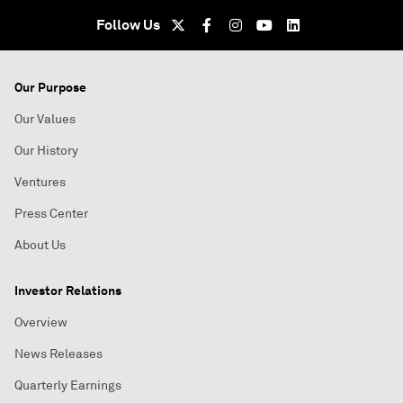
Follow Us
Our Purpose
Our Values
Our History
Ventures
Press Center
About Us
Investor Relations
Overview
News Releases
Quarterly Earnings