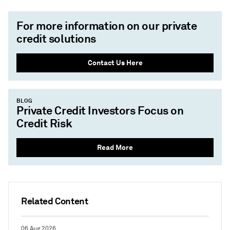
For more information on our private
credit solutions
Contact Us Here
BLOG
Private Credit Investors Focus on
Credit Risk
Read More
Related Content
06 Aug 2026