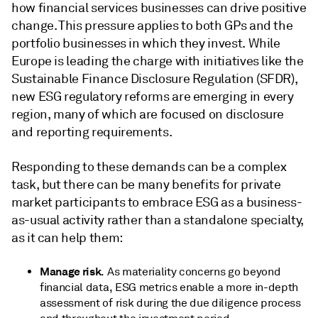
how financial services businesses can drive positive
change. This pressure applies to both GPs and the
portfolio businesses in which they invest. While
Europe is leading the charge with initiatives like the
Sustainable Finance Disclosure Regulation (SFDR),
new ESG regulatory reforms are emerging in every
region, many of which are focused on disclosure
and reporting requirements.
Responding to these demands can be a complex
task, but there can be many benefits for private
market participants to embrace ESG as a business-
as-usual activity rather than a standalone specialty,
as it can help them:
Manage risk
. As materiality concerns go beyond
financial data, ESG metrics enable a more in-depth
assessment of risk during the due diligence process