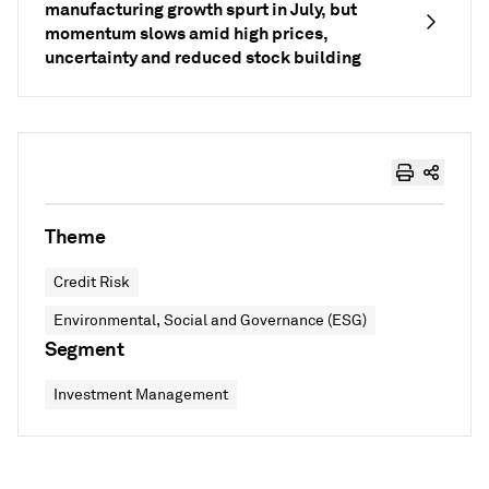
manufacturing growth spurt in July, but
momentum slows amid high prices,
uncertainty and reduced stock building
Theme
Credit Risk
Environmental, Social and Governance (ESG)
Segment
Investment Management