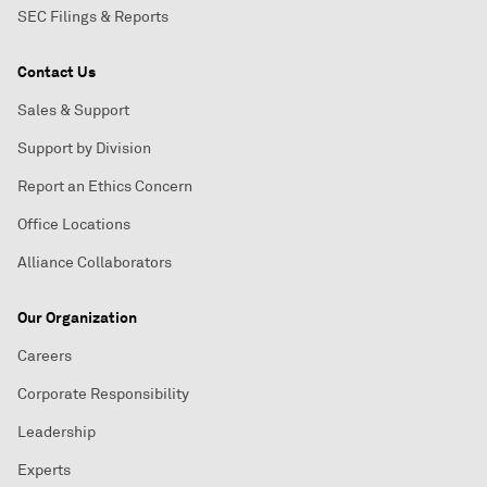
SEC Filings & Reports
Contact Us
Sales & Support
Support by Division
Report an Ethics Concern
Office Locations
Alliance Collaborators
Our Organization
Careers
Corporate Responsibility
Leadership
Experts