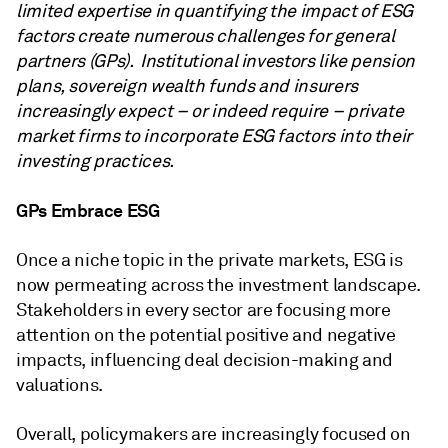
limited expertise in quantifying the impact of ESG
factors create numerous challenges for general
partners (GPs). Institutional investors like pension
plans, sovereign wealth funds and insurers
increasingly expect – or indeed require – private
market firms to incorporate ESG factors into their
investing practices.
GPs Embrace ESG
Once a niche topic in the private markets, ESG is
now permeating across the investment landscape.
Stakeholders in every sector are focusing more
attention on the potential positive and negative
impacts, influencing deal decision-making and
valuations.
Overall, policymakers are increasingly focused on