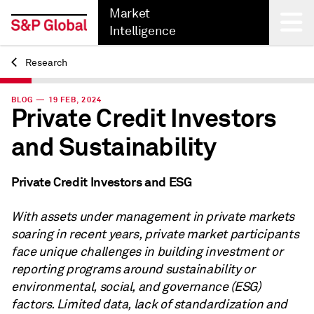
Market
Intelligence
Research
Back
BLOG — 19 FEB, 2024
Private Credit Investors
and Sustainability
Private Credit Investors and ESG
With assets under management in private markets
soaring in recent years, private market participants
face unique challenges in building investment or
reporting programs around sustainability or
environmental, social, and governance (ESG)
factors. Limited data, lack of standardization and