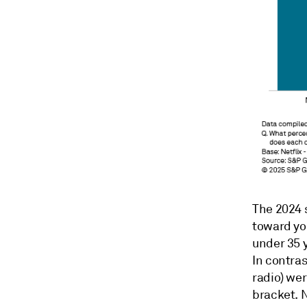
The 2024 s
toward you
under 35 y
In contras
radio) wer
bracket. N