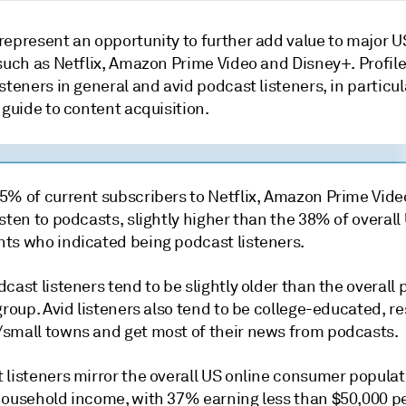
represent an opportunity to further add value to major 
such as Netflix, Amazon Prime Video and Disney+. Profile
steners in general and avid podcast listeners, in particul
 guide to content acquisition.
5% of current subscribers to Netflix, Amazon Prime Vide
sten to podcasts, slightly higher than the 38% of overall
ts who indicated being podcast listeners.
cast listeners tend to be slightly older than the overall
group. Avid listeners also tend to be college-educated, re
small towns and get most of their news from podcasts.
 listeners mirror the overall US online consumer populat
household income, with 37% earning less than $50,000 pe