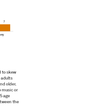
d to skew
 adults
nd older.
o music or
35 age
etween the