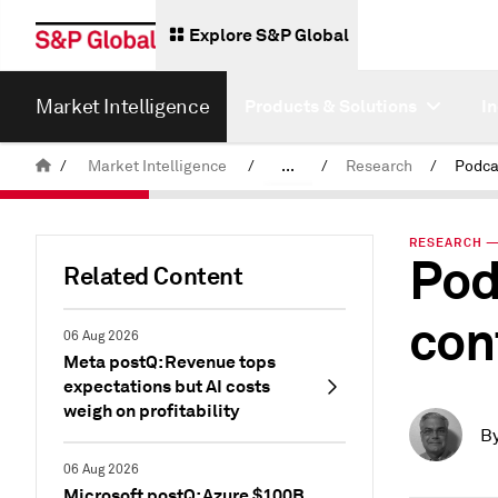
Explore S&P Global
Market Intelligence
Products & Solutions
I
/
Market Intelligence
/
...
/
Research
/
News & Insights
RESEARCH —
Pod
Related Content
con
06 Aug 2026
Meta postQ: Revenue tops
expectations but AI costs
weigh on profitability
B
06 Aug 2026
Microsoft postQ: Azure $100B