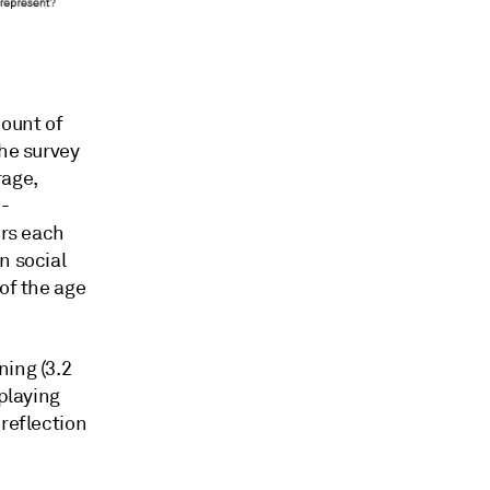
mount of
the survey
rage,
n-
urs each
n social
of the age
ning (3.2
 playing
 reflection