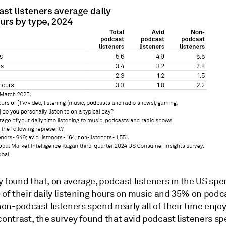
y found that, on average, podcast listeners in the US sp
 of their daily listening hours on music and 35% on podc
on-podcast listeners spend nearly all of their time enjo
 contrast, the survey found that avid podcast listeners 