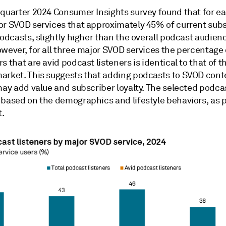
-quarter 2024 Consumer Insights survey found that for ea
or SVOD services that approximately 45% of current sub
podcasts, slightly higher than the overall podcast audien
wever, for all three major SVOD services the percentage 
s that are avid podcast listeners is identical to that of t
arket. This suggests that adding podcasts to SVOD cont
may add value and subscriber loyalty. The selected podca
 based on the demographics and lifestyle behaviors, as p
t.