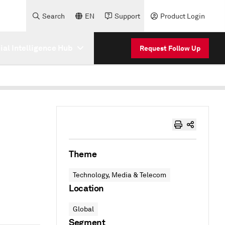
Search
EN
Support
Product Login
cial Intelligence Hub
Request Follow Up
Theme
Technology, Media & Telecom
Location
Global
Segment