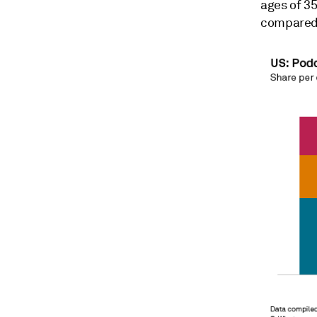
ages of 35
compared t