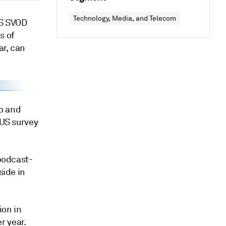
Technology, Media, and Telecom
US SVOD
s of
ar, can
o and
 US survey
 podcast-
side in
ion in
r year.