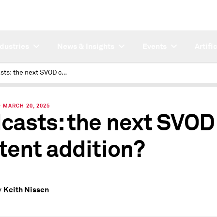
ndustries
News & Insights
Events
Artifi
Podcasts: the next SVOD content addition?
 MARCH 20, 2025
casts: the next SVOD
tent addition?
Keith Nissen
y