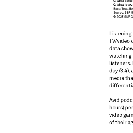
Listening 
TV/video c
data show
watching T
listeners.
day (3.4),
media than
different
Avid podc
hours) per
video game
of their a