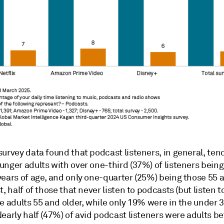
urvey data found that podcast listeners, in general, ten
nger adults with over one-third (37%) of listeners being
ears of age, and only one-quarter (25%) being those 55 a
t, half of those that never listen to podcasts (but listen t
e adults 55 and older, while only 19% were in the under 
early half (47%) of avid podcast listeners were adults b