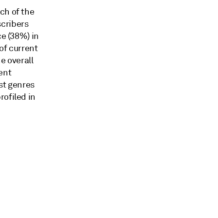
ch of the
scribers
ce (38%) in
of current
he overall
ent
st genres
rofiled in