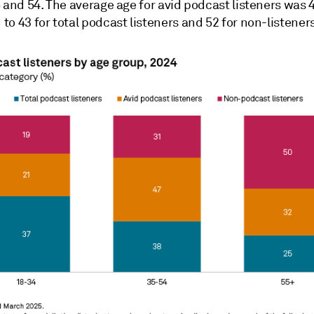
 and 54. The average age for avid podcast listeners was 
o 43 for total podcast listeners and 52 for non-listeners