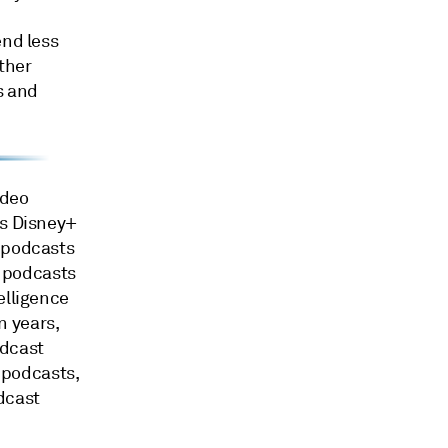
end less
ther
ts and
ideo
's Disney+
g podcasts
o podcasts
elligence
n years,
odcast
n podcasts,
dcast