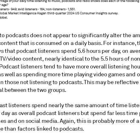
to podcasts does not appear to significantly alter the a
ontent that is consumed on a daily basis. For instance, 
s that podcast listeners spend 5.6 hours per day, on ave
V/video content, nearly identical to the 5.5 hours of no
 Podcast listeners tend to have more overall listening ho
 as well as spending more time playing video games and o
 those not listening to podcasts. This may be reflective 
ial between the two groups.
ast listeners spend nearly the same amount of time liste
 day as overall podcast listeners but spend far less time
s and on social media. Again, this is probably more of a
ge than factors linked to podcasts.