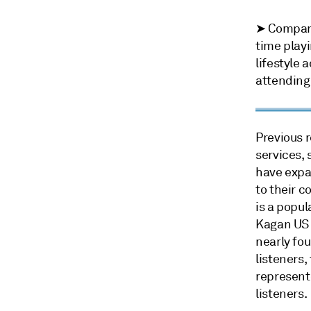
➤ Compared
time playi
lifestyle 
attending
Previous 
services,
have expa
to their c
is a popul
Kagan US 
nearly fou
listeners,
represent
listeners.