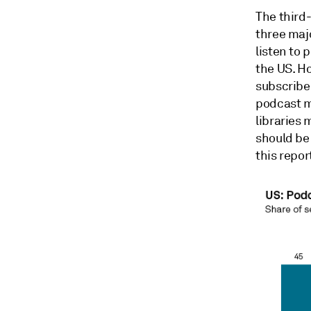
The third
three maj
listen to 
the US. Ho
subscriber
podcast m
libraries 
should be
this repor