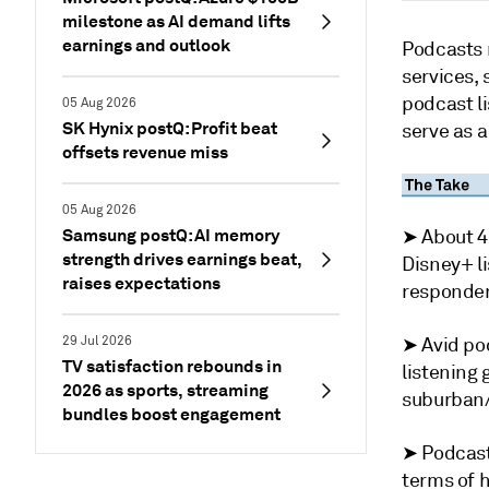
milestone as AI demand lifts
earnings and outlook
Podcasts 
services, 
podcast li
05 Aug 2026
SK Hynix postQ: Profit beat
serve as a
offsets revenue miss
05 Aug 2026
Samsung postQ: AI memory
➤ About 4
strength drives earnings beat,
Disney+ li
raises expectations
responden
29 Jul 2026
➤ Avid pod
TV satisfaction rebounds in
listening 
2026 as sports, streaming
suburban/
bundles boost engagement
➤ Podcast
terms of 