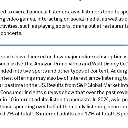
 to overall podcast listeners, avid listeners tend to sp
ng video games, interacting on social media, as well as o
activities, such as playing sports, dining out at restauran
 concerts.
reports have focused on how major online subscription v
 such as Netflix, Amazon Prime Video and Walt Disney Co.
nded into live sports and other types of content. Addin
ontent offerings may also be of interest since listening t
ar pastime in the US. Results from S&P Global Market Int
Consumer Insights surveys show that over the past seve
r in 10 internet adults listen to podcasts. In 2024, avid p
 those spending over half of their daily listening hours o
ed 7% of total US internet adults and 17% of total US po