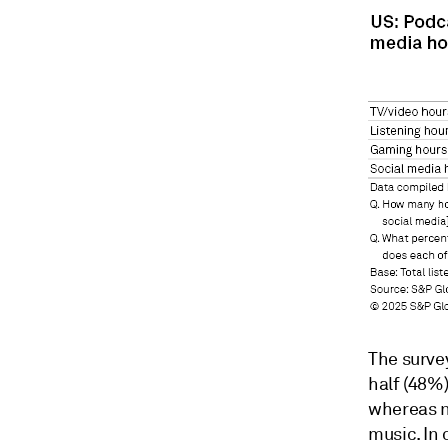
The surve
half (48%)
whereas n
music. In