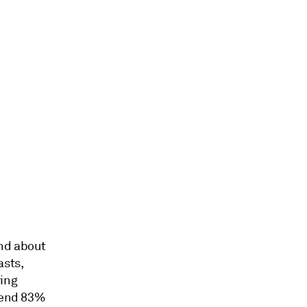
end about
asts,
ying
spend 83%