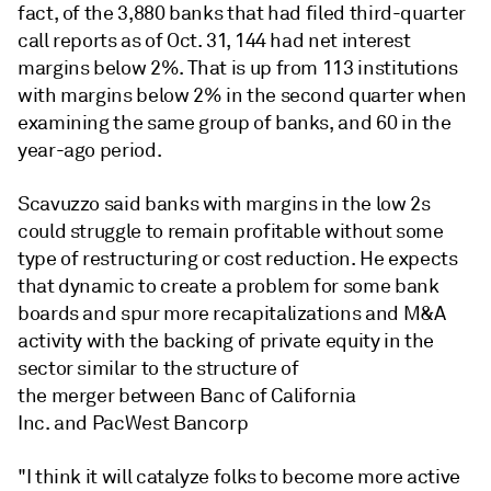
fact, of the 3,880 banks that had filed third-quarter
call reports as of Oct. 31, 144 had net interest
margins below 2%. That is up from 113 institutions
with margins below 2% in the second quarter when
examining the same group of banks, and 60 in the
year-ago period.
Scavuzzo said banks with margins in the low 2s
could struggle to remain profitable without some
type of restructuring or cost reduction. He expects
that dynamic to create a problem for some bank
boards and spur more recapitalizations and M&A
activity with the backing of private equity in the
sector similar to the structure of
the merger between Banc of California
Inc. and PacWest Bancorp
"I think it will catalyze folks to become more active