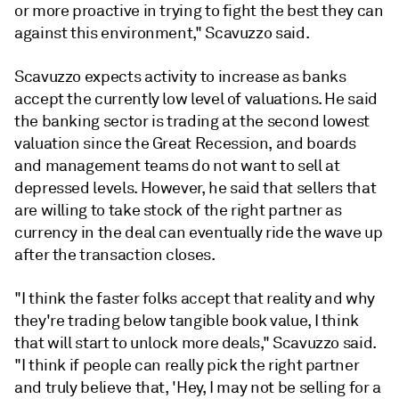
or more proactive in trying to fight the best they can
against this environment," Scavuzzo said.
Scavuzzo expects activity to increase as banks
accept the currently low level of valuations. He said
the banking sector is trading at the second lowest
valuation since the Great Recession, and boards
and management teams do not want to sell at
depressed levels. However, he said that sellers that
are willing to take stock of the right partner as
currency in the deal can eventually ride the wave up
after the transaction closes.
"I think the faster folks accept that reality and why
they're trading below tangible book value, I think
that will start to unlock more deals," Scavuzzo said.
"I think if people can really pick the right partner
and truly believe that, 'Hey, I may not be selling for a