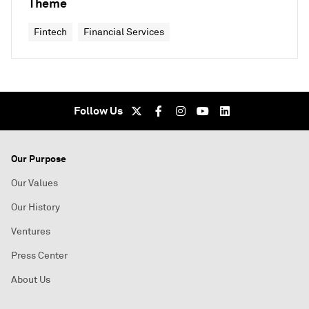
Theme
Fintech
Financial Services
Follow Us
Our Purpose
Our Values
Our History
Ventures
Press Center
About Us