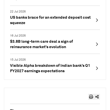
22 Jul 2026
US banks brace for an extended deposit cost
squeeze
16 Jul 2026
$3.8B long-term care deal a sign of
reinsurance market's evolution
15 Jul 2026
Visible Alpha breakdown of Indian bank’s Q1
FY2027 earnings expectations