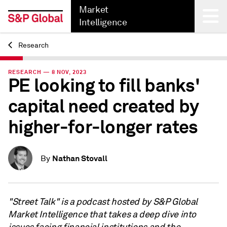
Market
Intelligence
Research
Back
RESEARCH — 8 NOV, 2023
PE looking to fill banks'
capital need created by
higher-for-longer rates
Nathan Stovall
By
"Street Talk" is a podcast hosted by S&P Global
Market Intelligence that takes a deep dive into