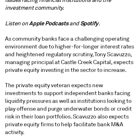
issues facing financial institutions and the
investment community.
Apple Podcasts
Spotify
Listen on
and
.
As community banks face a challenging operating
environment due to higher-for-longer interest rates
and heightened regulatory scrutiny, Tony Scavuzzo,
managing principal at Castle Creek Capital, expects
private equity investing in the sector to increase.
The private equity veteran expects new
investments to support independent banks facing
liquidity pressures as well as institutions looking to
play offense and purge underwater bonds or credit
risk in their loan portfolios. Scavuzzo also expects
private equity firms to help facilitate bank M&A
activity.