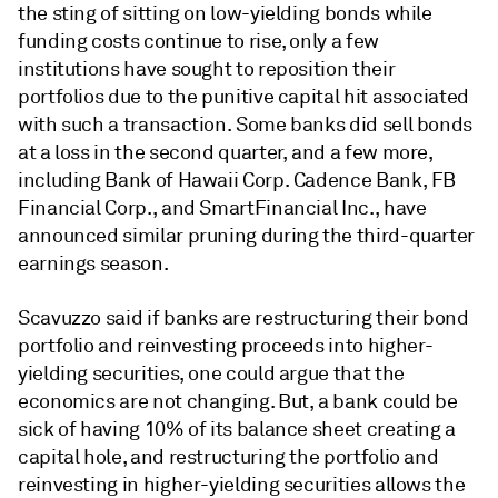
the sting of sitting on low-yielding bonds while
funding costs continue to rise, only a few
institutions have sought to reposition their
portfolios due to the punitive capital hit associated
with such a transaction. Some banks did sell bonds
at a loss in the second quarter, and a few more,
including Bank of Hawaii Corp. Cadence Bank, FB
Financial Corp., and SmartFinancial Inc., have
announced similar pruning during the third-quarter
earnings season.
Scavuzzo said if banks are restructuring their bond
portfolio and reinvesting proceeds into higher-
yielding securities, one could argue that the
economics are not changing. But, a bank could be
sick of having 10% of its balance sheet creating a
capital hole, and restructuring the portfolio and
reinvesting in higher-yielding securities allows the