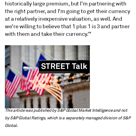
historically large premium, but I'm partnering with
the right partner, and I'm going to get their currency
at a relatively inexpensive valuation, as well. And
we're willing to believe that 1 plus 1 is 3 and partner
with them and take their currency.'"
This article was published by S&P Global Market Intelligence and not
by S&P Global Ratings, which is a separately managed division of S&P
Global.