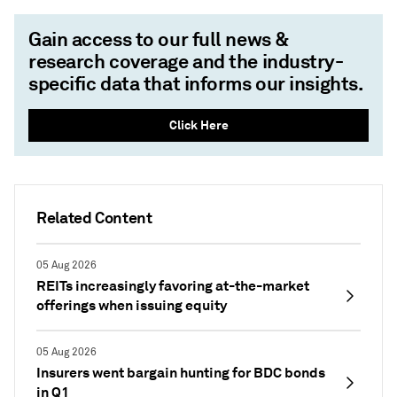
Gain access to our full news &
research coverage and the industry-
specific data that informs our insights.
Click Here
Related Content
05 Aug 2026
REITs increasingly favoring at-the-market
offerings when issuing equity
05 Aug 2026
Insurers went bargain hunting for BDC bonds
in Q1