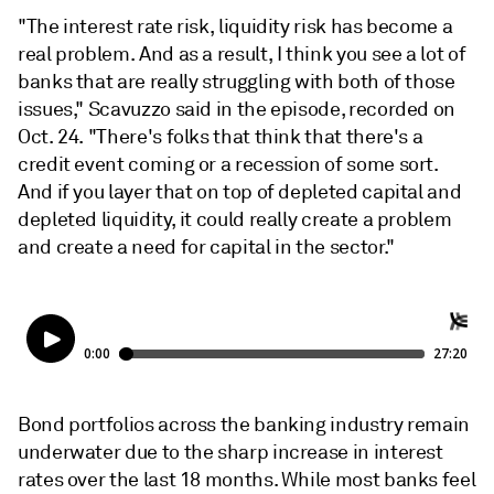
"The interest rate risk, liquidity risk has become a
real problem. And as a result, I think you see a lot of
banks that are really struggling with both of those
issues," Scavuzzo said in the episode, recorded on
Oct. 24. "There's folks that think that there's a
credit event coming or a recession of some sort.
And if you layer that on top of depleted capital and
depleted liquidity, it could really create a problem
and create a need for capital in the sector."
Bond portfolios across the banking industry remain
underwater due to the sharp increase in interest
rates over the last 18 months. While most banks feel