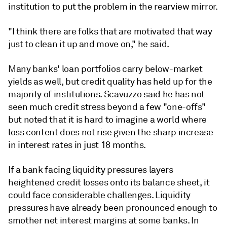
institution to put the problem in the rearview mirror.
"I think there are folks that are motivated that way
just to clean it up and move on," he said.
Many banks' loan portfolios carry below-market
yields as well, but credit quality has held up for the
majority of institutions. Scavuzzo said he has not
seen much credit stress beyond a few "one-offs"
but noted that it is hard to imagine a world where
loss content does not rise given the sharp increase
in interest rates in just 18 months.
If a bank facing liquidity pressures layers
heightened credit losses onto its balance sheet, it
could face considerable challenges. Liquidity
pressures have already been pronounced enough to
smother net interest margins at some banks. In