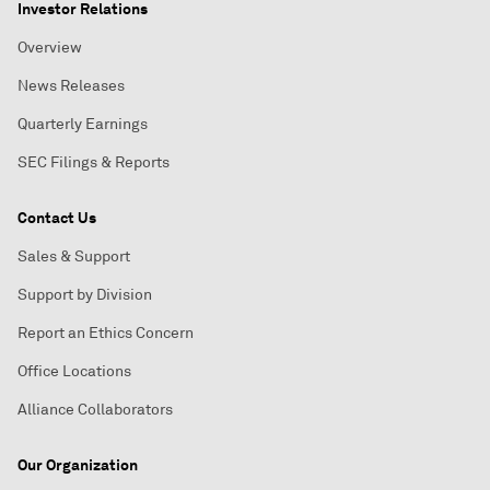
Investor Relations
Overview
News Releases
Quarterly Earnings
SEC Filings & Reports
Contact Us
Sales & Support
Support by Division
Report an Ethics Concern
Office Locations
Alliance Collaborators
Our Organization