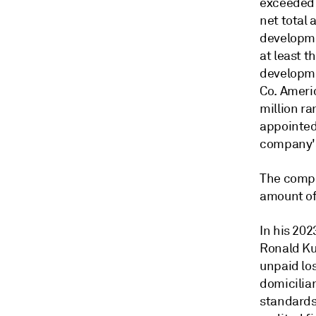
exceeded 
net total 
developme
at least t
developmen
Co. Ameri
million ra
appointed
company's
The compa
amount of 
In his 202
Ronald Ku
unpaid los
domicilia
standards