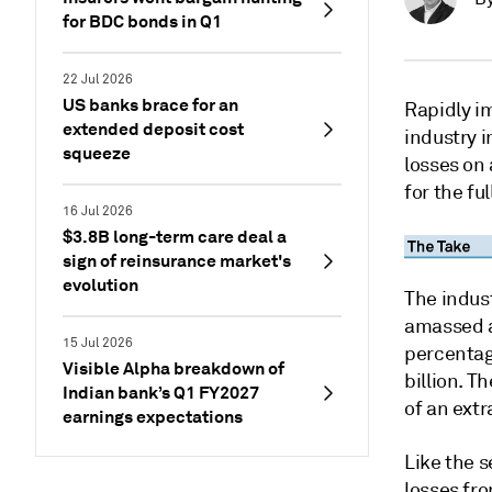
for BDC bonds in Q1
22 Jul 2026
US banks brace for an
Rapidly i
extended deposit cost
industry i
squeeze
losses on 
for the fu
16 Jul 2026
$3.8B long-term care deal a
sign of reinsurance market's
evolution
The indus
amassed a 
15 Jul 2026
percentag
Visible Alpha breakdown of
billion. 
Indian bank’s Q1 FY2027
of an ext
earnings expectations
Like the 
losses fr