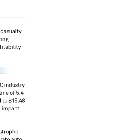
 casualty
ting
itability
C industry
ine of 5.4
 to $15.48
e impact
astrophe
vate auto