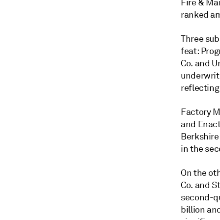
Fire & Ma
ranked am
Three sub
feat: Prog
Co. and U
underwriti
reflecting
Factory M
and Enact
Berkshire
in the sec
On the ot
Co. and St
second-qu
billion an