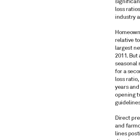
significa
loss ratio
industry a
Homeowner
relative t
largest n
2011. But
seasonal 
for a seco
loss ratio
years and 
opening t
guideline
Direct pr
and farmo
lines pos