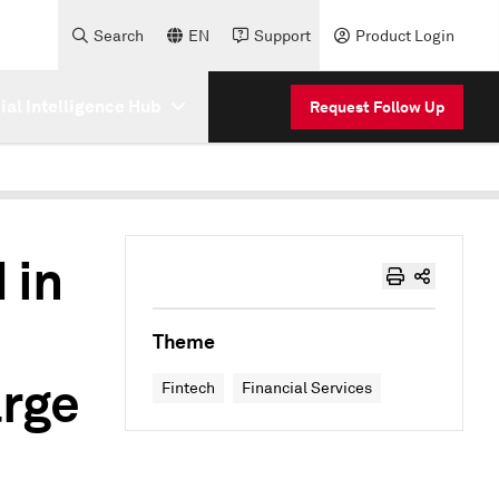
Search
EN
Support
Product Login
cial Intelligence Hub
Request Follow Up
 in
Theme
arge
Fintech
Financial Services