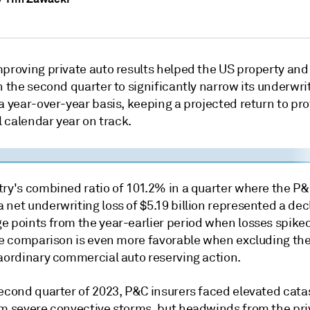
mproving private auto results helped the US property and
n the second quarter to significantly narrow its underwri
a year-over-year basis, keeping a projected return to prof
ll calendar year on track.
try's combined ratio of 101.2% in a quarter where the P&
net underwriting loss of $5.19 billion represented a decl
e points from the year-earlier period when losses spiked
The comparison is even more favorable when excluding th
raordinary commercial auto reserving action.
second quarter of 2023, P&C insurers faced elevated cat
om severe convective storms, but headwinds from the pri