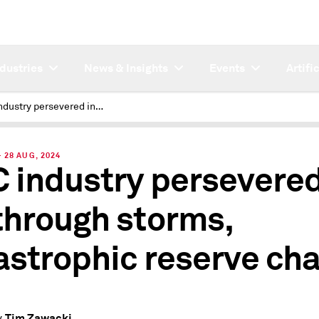
ndustries
News & Insights
Events
Artifi
P&C industry persevered in Q2 through storms, catastrophic reserve charge
28 AUG, 2024
 industry persevered
through storms,
astrophic reserve ch
Tim Zawacki
y