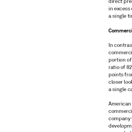
direct pr
in excess
a single t
Commercial
In contras
commercial
portion of
ratio of 8
points fro
closer loo
a single 
American 
commercia
company v
developme