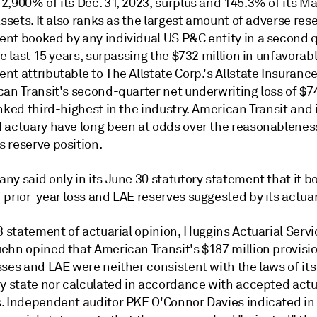
2,900% of its Dec. 31, 2023, surplus and 145.3% of its M
assets. It also ranks as the largest amount of adverse res
nt booked by any individual US P&C entity in a second q
he last 15 years, surpassing the $732 million in unfavorab
t attributable to The Allstate Corp.'s Allstate Insuranc
can Transit's second-quarter net underwriting loss of $7
nked third-highest in the industry. American Transit and 
 actuary have long been at odds over the reasonableness
 reserve position.
ny said only in its June 30 statutory statement that it 
prior-year loss and LAE reserves suggested by its actuar
3 statement of actuarial opinion, Huggins Actuarial Servic
ehn opined that American Transit's $187 million provisio
ses and LAE were neither consistent with the laws of its
ry state nor calculated in accordance with accepted actu
. Independent auditor PKF O'Connor Davies indicated in