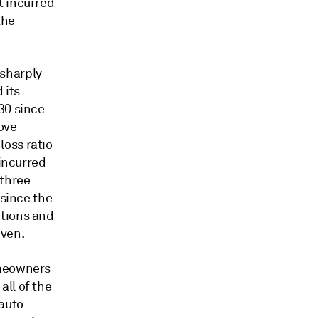
t incurred
the
 sharply
 its
30 since
ove
oss ratio
 incurred
 three
 since the
ctions and
iven.
omeowners
ll of the
 auto