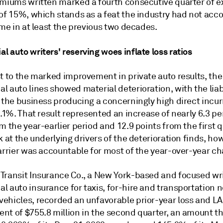
emiums written marked a fourth consecutive quarter of 
 of 15%, which stands as a feat the industry had not ac
ime in at least the previous two decades.
 auto writers' reserving woes inflate loss ratios
t to the marked improvement in private auto results, the
 auto lines showed material deterioration, with the liabi
 the business producing a concerningly high direct incur
2.1%. That result represented an increase of nearly 6.3 p
m the year-earlier period and 12.9 points from the first q
k at the underlying drivers of the deterioration finds, ho
carrier was accountable for most of the year-over-year c
Transit Insurance Co., a New York-based and focused wri
l auto insurance for taxis, for-hire and transportation 
ehicles, recorded an unfavorable prior-year loss and LA
nt of $755.8 million in the second quarter, an amount t