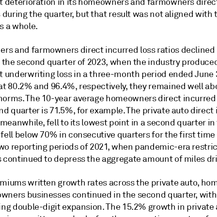
nt deterioration in its homeowners and farmowners direc
s during the quarter, but that result was not aligned with 
s a whole.
s and farmowners direct incurred loss ratios declined
o the second quarter of 2023, when the industry produced
et underwriting loss in a three-month period ended June 
 at 80.2% and 96.4%, respectively, they remained well ab
norms. The 10-year average homeowners direct incurred l
nd quarter is 71.5%, for example. The private auto direct
, meanwhile, fell to its lowest point in a second quarter in
fell below 70% in consecutive quarters for the first time
wo reporting periods of 2021, when pandemic-era restri
s continued to depress the aggregate amount of miles dr
emiums written growth rates across the private auto, h
wners businesses continued in the second quarter, with a
ting double-digit expansion. The 15.2% growth in private