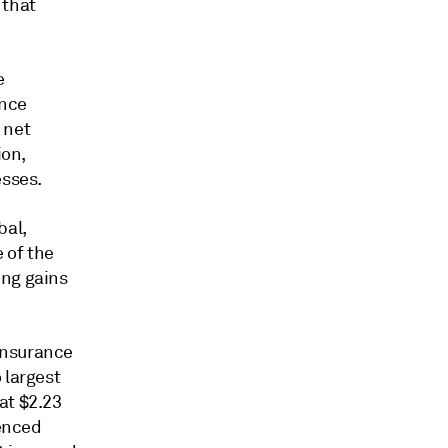
 that
e
ance
 net
ion,
esses.
bal,
 of the
ing gains
Insurance
 largest
at $2.23
ienced