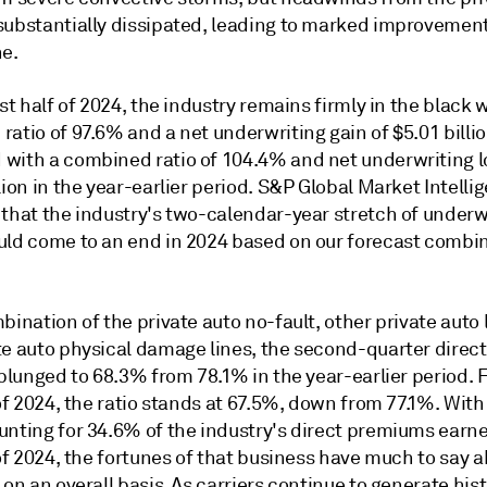
substantially dissipated, leading to marked improvement
ne.
rst half of 2024, the industry remains firmly in the black 
atio of 97.6% and a net underwriting gain of $5.01 billio
with a combined ratio of 104.4% and net underwriting l
lion in the year-earlier period. S&P Global Market Intelli
 that the industry's two-calendar-year stretch of underw
uld come to an end in 2024 based on our forecast combin
bination of the private auto no-fault, other private auto l
te auto physical damage lines, the second-quarter direct
 plunged to 68.3% from 78.1% in the year-earlier period. 
 of 2024, the ratio stands at 67.5%, down from 77.1%. With
unting for 34.6% of the industry's direct premiums earne
 of 2024, the fortunes of that business have much to say 
 on an overall basis. As carriers continue to generate hist