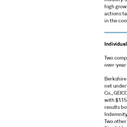
high growt
actions t
in the co
Individual
Two compa
over-year
Berkshire
net under
Co., GEIC
with $1.15
results b
Indemnity
Two other