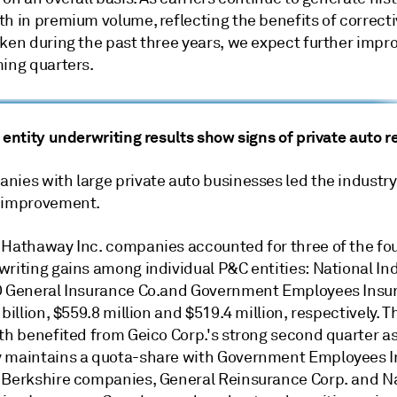
h in premium volume, reflecting the benefits of correcti
aken during the past three years, we expect further imp
ming quarters.
 entity underwriting results show signs of private auto 
nies with large private auto businesses led the industry
 improvement.
 Hathaway Inc. companies accounted for three of the fou
writing gains among individual P&C entities: National I
O General Insurance Co.and Government Employees Insur
 billion, $559.8 million and $519.4 million, respectively. T
oth benefited from Geico Corp.'s strong second quarter a
 maintains a quota-share with Government Employees I
 Berkshire companies, General Reinsurance Corp. and N