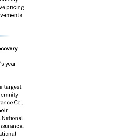
ve pricing
rovements
recovery
's year-
r largest
ndemnity
ance Co.,
heir
s National
nsurance.
ational