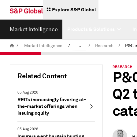
Explore S&P Global
Market Intelligence
Products & Solutions
I
/
Market Intelligence
/
...
/
Research
/
News & Insights
RESEARCH — 
P&C
Related Content
Q2 
05 Aug 2026
REITs increasingly favoring at-
cat
the-market offerings when
issuing equity
05 Aug 2026
Insurers went bargain hunting
B