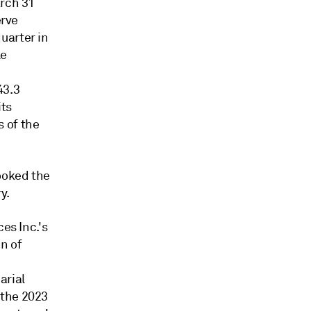
arch 31
erve
uarter in
le
e
43.3
its
 of the
booked the
y.
es Inc.'s
n of
arial
 the 2023