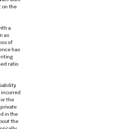
 on the
with a
n as
oss of
gence has
riting
ed ratio
iability
 incurred
For the
 private
d in the
about the
orically