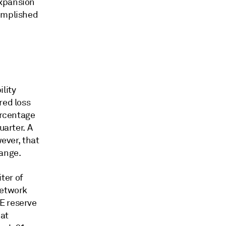
expansion
complished
lity
red loss
ercentage
uarter. A
wever, that
hange.
ter of
network
E reserve
hat