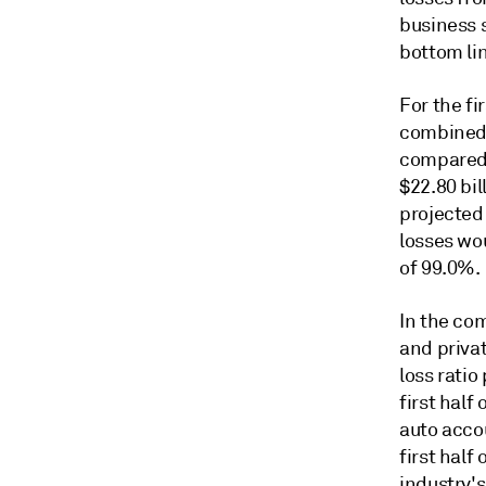
business 
bottom li
For the fi
combined r
compared 
$22.80 bil
projected
losses wo
of 99.0%.
In the com
and priva
loss ratio
first half
auto acco
first half
industry's