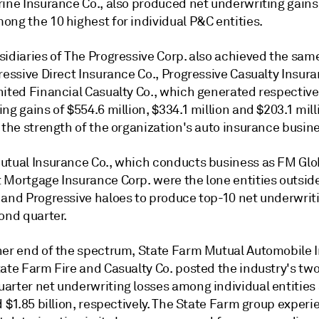
rine Insurance Co., also produced net underwriting gains
ong the 10 highest for individual P&C entities.
sidiaries of The Progressive Corp. also achieved the sam
ressive Direct Insurance Co., Progressive Casualty Insur
nited Financial Casualty Co., which generated respective
ng gains of $554.6 million, $334.1 million and $203.1 mill
 the strength of the organization's auto insurance busin
utual Insurance Co., which conducts business as FM Glo
 Mortgage Insurance Corp. were the lone entities outside
 and Progressive haloes to produce top-10 net underwrit
ond quarter.
her end of the spectrum, State Farm Mutual Automobile 
ate Farm Fire and Casualty Co. posted the industry's two
arter net underwriting losses among individual entities 
d $1.85 billion, respectively. The State Farm group exper