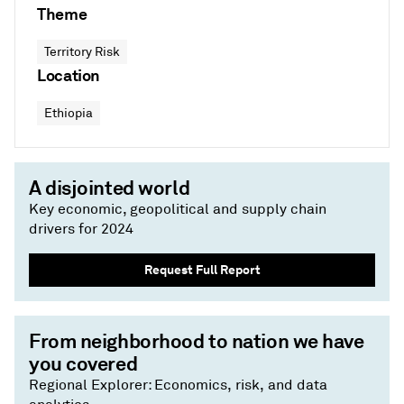
Theme
Territory Risk
Location
Ethiopia
A disjointed world
Key economic, geopolitical and supply chain
drivers for 2024
Request Full Report
From neighborhood to nation we have
you covered
Regional Explorer: Economics, risk, and data