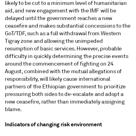
likely to be cut to a minimum level of humanitarian
aid, and new engagement with the IMF will be
delayed until the government reaches a new
ceasefire and makes substantial concessions to the
GoT/TDF, such as a full withdrawal from Western
Tigray zone and allowing the unimpeded
resumption of basic services. However, probable
difficulty in quickly determining the precise events
around the commencement of fighting on 24
August, combined with the mutual allegations of
responsibility, will likely cause international
partners of the Ethiopian government to prioritize
pressuring both sides to de-escalate and adopt a
new ceasefire, rather than immediately assigning
blame.
Indicators of changing risk environment