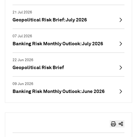
21 Jul 2026
Geopolitical Risk Brief: July 2026
07 Jul 2026
Banking Risk Monthly Outlook: July 2026
22 Jun 2026
Geopolitical Risk Brief
09 Jun 2026
Banking Risk Monthly Outlook: June 2026