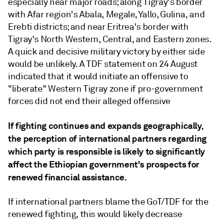
especially near major roads; along Tigray's border
with Afar region's Abala, Megale, Yallo, Gulina, and
Erebti districts; and near Eritrea's border with
Tigray's North Western, Central, and Eastern zones.
A quick and decisive military victory by either side
would be unlikely. A TDF statement on 24 August
indicated that it would initiate an offensive to
"liberate" Western Tigray zone if pro-government
forces did not end their alleged offensive
If fighting continues and expands geographically,
the perception of international partners regarding
which party is responsible is likely to significantly
affect the Ethiopian government's prospects for
renewed financial assistance.
If international partners blame the GoT/TDF for the
renewed fighting, this would likely decrease