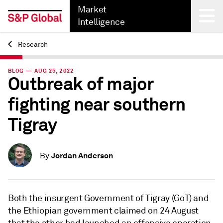
Market
Intelligence
Research
Back
BLOG — AUG 25, 2022
Outbreak of major
fighting near southern
Tigray
Jordan Anderson
By
Both the insurgent Government of Tigray (GoT) and
the Ethiopian government claimed on 24 August