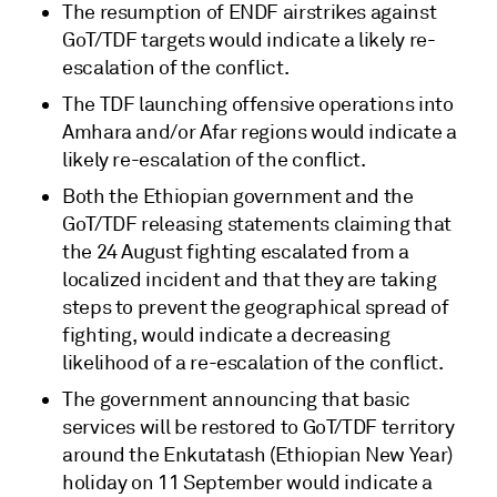
The resumption of ENDF airstrikes against
GoT/TDF targets would indicate a likely re-
escalation of the conflict.
The TDF launching offensive operations into
Amhara and/or Afar regions would indicate a
likely re-escalation of the conflict.
Both the Ethiopian government and the
GoT/TDF releasing statements claiming that
the 24 August fighting escalated from a
localized incident and that they are taking
steps to prevent the geographical spread of
fighting, would indicate a decreasing
likelihood of a re-escalation of the conflict.
The government announcing that basic
services will be restored to GoT/TDF territory
around the Enkutatash (Ethiopian New Year)
holiday on 11 September would indicate a