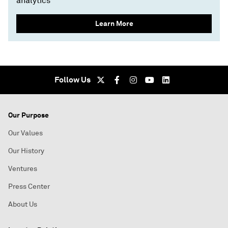
analytics
Learn More
Follow Us
Our Purpose
Our Values
Our History
Ventures
Press Center
About Us