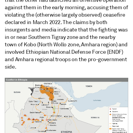
that the other had launched an offensive operation
against them in the early morning, accusing them of
violating the (otherwise largely observed) ceasefire
declared in March 2022. The claims by both
insurgents and media indicate that the fighting was
in or near Southern Tigray zone and the nearby
town of Kobo (North Wollo zone, Amhara region) and
involved Ethiopian National Defense Force (ENDF)
and Amhara regional troops on the pro-government
side.