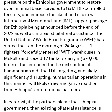
pressure on the Ethiopian government to restore
even minimal basic services to GoT/TDF-controlled
territory, and increase the likelihood of a new
International Monetary Fund (IMF) support package
for Ethiopia being announced before the end of
2022 as well as increased bilateral assistance. The
United Nations' World Food Programme (WFP) has
stated that, on the morning of 24 August, TDF
fighters "forcefully entered" WFP warehouses in
Mekelle and seized 12 tankers carrying 570,000
liters of fuel intended for the distribution of
humanitarian aid. The TDF targeting, and likely
significantly disrupting, humanitarian operations in
this manner will likely draw a negative reaction
from Ethiopia's international partners.
In contrast, if the partners blame the Ethiopian
government, then existing bilateral assistance is