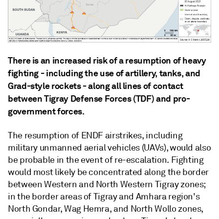
There is an increased risk of a resumption of heavy
fighting - including the use of artillery, tanks, and
Grad-style rockets - along all lines of contact
between Tigray Defense Forces (TDF) and pro-
government forces.
The resumption of ENDF airstrikes, including
military unmanned aerial vehicles (UAVs), would also
be probable in the event of re-escalation. Fighting
would most likely be concentrated along the border
between Western and North Western Tigray zones;
in the border areas of Tigray and Amhara region's
North Gondar, Wag Hemra, and North Wollo zones,