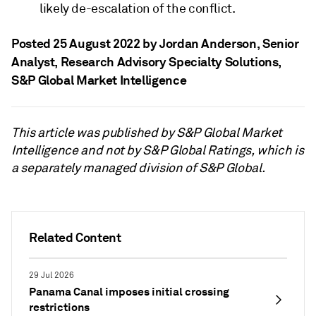
likely de-escalation of the conflict.
Posted 25 August 2022 by Jordan Anderson
, Senior
Analyst, Research Advisory Specialty Solutions,
S&P Global Market Intelligence
This article was published by S&P Global Market
Intelligence and not by S&P Global Ratings, which is
a separately managed division of S&P Global.
Related Content
29 Jul 2026
Panama Canal imposes initial crossing
restrictions