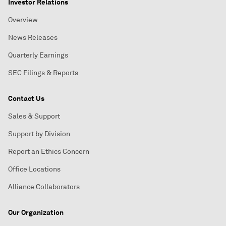
Investor Relations
Overview
News Releases
Quarterly Earnings
SEC Filings & Reports
Contact Us
Sales & Support
Support by Division
Report an Ethics Concern
Office Locations
Alliance Collaborators
Our Organization