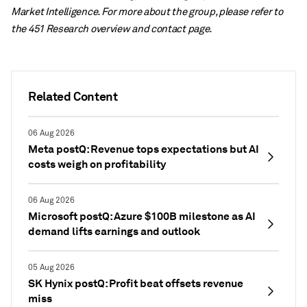
Market Intelligence. For more about the group, please refer to
the 451 Research overview and contact page.
Related Content
06 Aug 2026
Meta postQ: Revenue tops expectations but AI
costs weigh on profitability
06 Aug 2026
Microsoft postQ: Azure $100B milestone as AI
demand lifts earnings and outlook
05 Aug 2026
SK Hynix postQ: Profit beat offsets revenue
miss