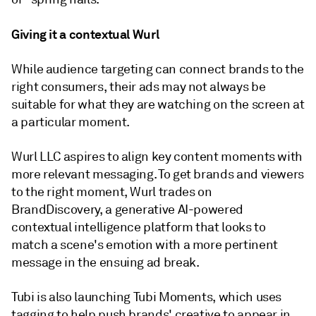
Giving it a contextual Wurl
While audience targeting can connect brands to the
right consumers, their ads may not always be
suitable for what they are watching on the screen at
a particular moment.
Wurl LLC aspires to align key content moments with
more relevant messaging. To get brands and viewers
to the right moment, Wurl trades on
BrandDiscovery, a generative AI-powered
contextual intelligence platform that looks to
match a scene's emotion with a more pertinent
message in the ensuing ad break.
Tubi is also launching Tubi Moments, which uses
tagging to help push brands' creative to appear in