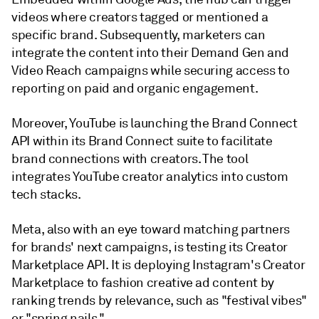
videos where creators tagged or mentioned a
specific brand. Subsequently, marketers can
integrate the content into their Demand Gen and
Video Reach campaigns while securing access to
reporting on paid and organic engagement.
Moreover, YouTube is launching the Brand Connect
API within its Brand Connect suite to facilitate
brand connections with creators. The tool
integrates YouTube creator analytics into custom
tech stacks.
Meta, also with an eye toward matching partners
for brands' next campaigns, is testing its Creator
Marketplace API. It is deploying Instagram's Creator
Marketplace to fashion creative ad content by
ranking trends by relevance, such as "festival vibes"
or "spring nails."