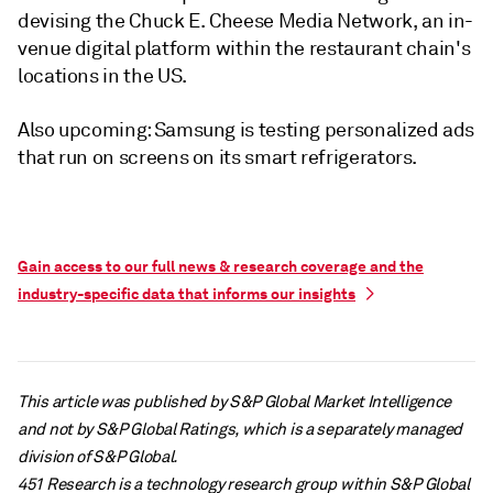
devising the Chuck E. Cheese Media Network, an in-
venue digital platform within the restaurant chain's
locations in the US.
Also upcoming: Samsung is testing personalized ads
that run on screens on its smart refrigerators.
Gain access to our full news & research coverage and the
industry-specific data that informs our insights
This article was published by S&P Global Market Intelligence
and not by S&P Global Ratings, which is a separately managed
division of S&P Global.
451 Research is a technology research group within S&P Global