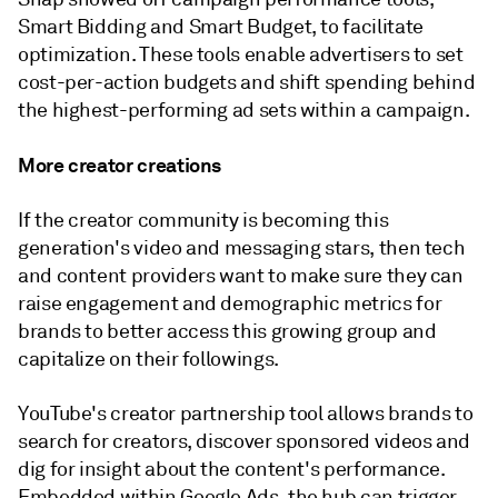
Smart Bidding and Smart Budget, to facilitate
optimization. These tools enable advertisers to set
cost-per-action budgets and shift spending behind
the highest-performing ad sets within a campaign.
More creator creations
If the creator community is becoming this
generation's video and messaging stars, then tech
and content providers want to make sure they can
raise engagement and demographic metrics for
brands to better access this growing group and
capitalize on their followings.
YouTube's creator partnership tool allows brands to
search for creators, discover sponsored videos and
dig for insight about the content's performance.
Embedded within Google Ads, the hub can trigger