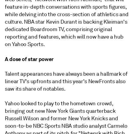
feature in-depth conversations with sports figures,
while delving into the cross-section of athletics and
culture. NBA star Kevin Durant is backing Kleiman's
dedicated Boardroom TV, comprising original
reporting and features, which will now have a hub
on Yahoo Sports.
A dose of star power
Talent appearances have always been a hallmark of
linear TV's upfronts and this year's NewFronts also
saw its share of notables.
Yahoo looked to play to the hometown crowd,
bringing out new New York Giants quarterback
Russell Wilson and former New York Knicks and
soon-to-be NBC Sports NBA studio analyst Carmelo
Anthony as part of its pitch for "Network with Rich