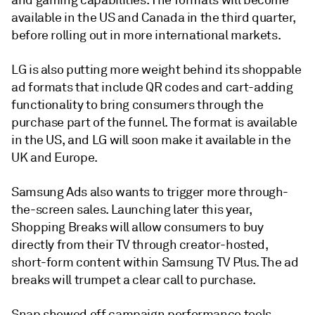
and gaming capabilities. The formats will become
available in the US and Canada in the third quarter,
before rolling out in more international markets.
LG is also putting more weight behind its shoppable
ad formats that include QR codes and cart-adding
functionality to bring consumers through the
purchase part of the funnel. The format is available
in the US, and LG will soon make it available in the
UK and Europe.
Samsung Ads also wants to trigger more through-
the-screen sales. Launching later this year,
Shopping Breaks will allow consumers to buy
directly from their TV through creator-hosted,
short-form content within Samsung TV Plus. The ad
breaks will trumpet a clear call to purchase.
Snap showed off campaign performance tools,