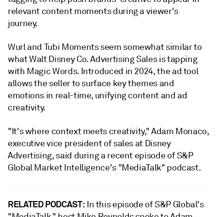
relevant content moments during a viewer's
journey.
Wurl and Tubi Moments seem somewhat similar to
what Walt Disney Co. Advertising Sales is tapping
with Magic Words. Introduced in 2024, the ad tool
allows the seller to surface key themes and
emotions in real-time, unifying content and ad
creativity.
"It's where context meets creativity," Adam Monaco,
executive vice president of sales at Disney
Advertising, said during a recent episode of S&P
Global Market Intelligence's "MediaTalk" podcast.
RELATED PODCAST:
In this episode of S&P Global's
"MediaTalk," host Mike Reynolds spoke to Adam