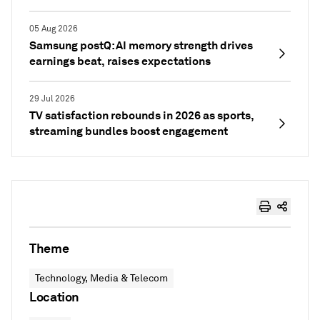
05 Aug 2026
Samsung postQ: AI memory strength drives
earnings beat, raises expectations
29 Jul 2026
TV satisfaction rebounds in 2026 as sports,
streaming bundles boost engagement
Theme
Technology, Media & Telecom
Location