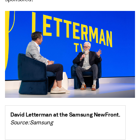
David Letterman at the Samsung NewFront.
Source: Samsung