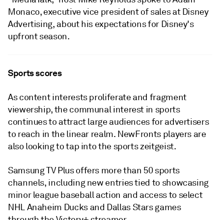
Monaco, executive vice president of sales at Disney
Advertising, about his expectations for Disney's
upfront season.
Sports scores
As content interests proliferate and fragment
viewership, the communal interest in sports
continues to attract large audiences for advertisers
to reach in the linear realm. NewFronts players are
also looking to tap into the sports zeitgeist.
Samsung TV Plus offers more than 50 sports
channels, including new entries tied to showcasing
minor league baseball action and access to select
NHL Anaheim Ducks and Dallas Stars games
through the Victory+ streamer.