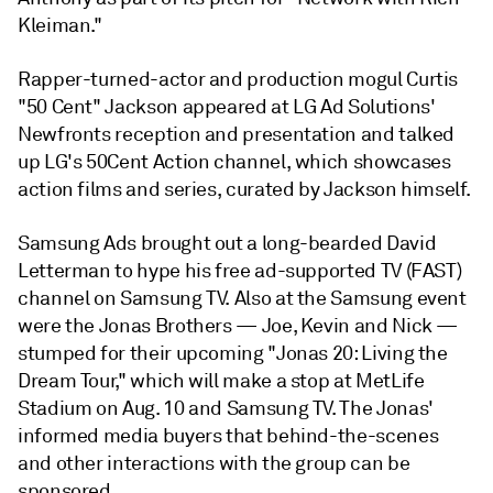
Kleiman."
Rapper-turned-actor and production mogul Curtis
"50 Cent" Jackson appeared at LG Ad Solutions'
Newfronts reception and presentation and talked
up LG's 50Cent Action channel, which showcases
action films and series, curated by Jackson himself.
Samsung Ads brought out a long-bearded David
Letterman to hype his free ad-supported TV (FAST)
channel on Samsung TV. Also at the Samsung event
were the Jonas Brothers — Joe, Kevin and Nick —
stumped for their upcoming "Jonas 20: Living the
Dream Tour," which will make a stop at MetLife
Stadium on Aug. 10 and Samsung TV. The Jonas'
informed media buyers that behind-the-scenes
and other interactions with the group can be
sponsored.