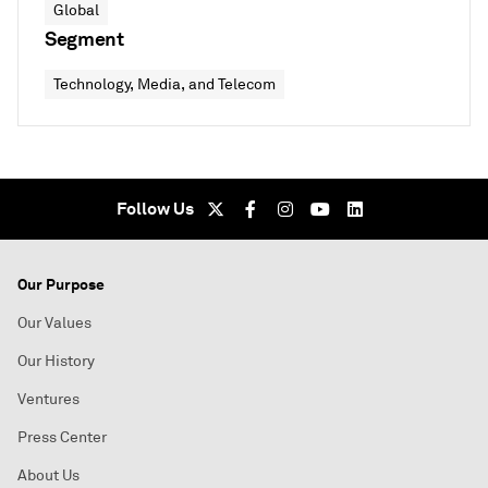
Global
Segment
Technology, Media, and Telecom
Follow Us
Our Purpose
Our Values
Our History
Ventures
Press Center
About Us