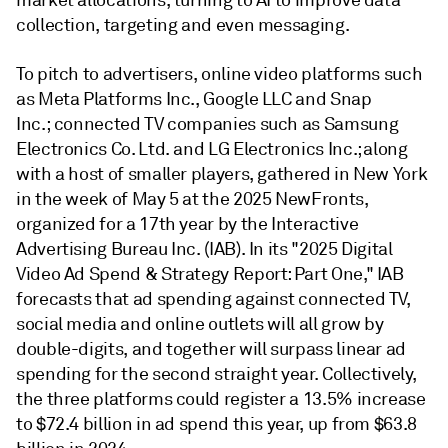
market allocations, turning to AI to improve data
collection, targeting and even messaging.
To pitch to advertisers, online video platforms such
as Meta Platforms Inc., Google LLC and Snap
Inc.; connected TV companies such as Samsung
Electronics Co. Ltd. and LG Electronics Inc.; along
with a host of smaller players, gathered in New York
in the week of May 5 at the 2025 NewFronts,
organized for a 17th year by the Interactive
Advertising Bureau Inc. (IAB). In its "2025 Digital
Video Ad Spend & Strategy Report: Part One," IAB
forecasts that ad spending against connected TV,
social media and online outlets will all grow by
double-digits, and together will surpass linear ad
spending for the second straight year. Collectively,
the three platforms could register a 13.5% increase
to $72.4 billion in ad spend this year, up from $63.8