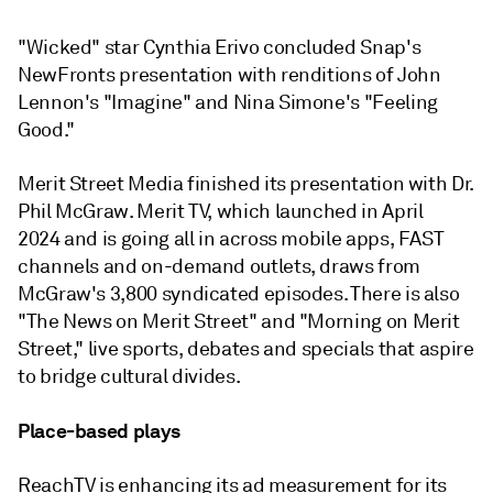
"Wicked" star Cynthia Erivo concluded Snap's
NewFronts presentation with renditions of John
Lennon's "Imagine" and Nina Simone's "Feeling
Good."
Merit Street Media finished its presentation with Dr.
Phil McGraw. Merit TV, which launched in April
2024 and is going all in across mobile apps, FAST
channels and on-demand outlets, draws from
McGraw's 3,800 syndicated episodes. There is also
"The News on Merit Street" and "Morning on Merit
Street," live sports, debates and specials that aspire
to bridge cultural divides.
Place-based plays
ReachTV is enhancing its ad measurement for its