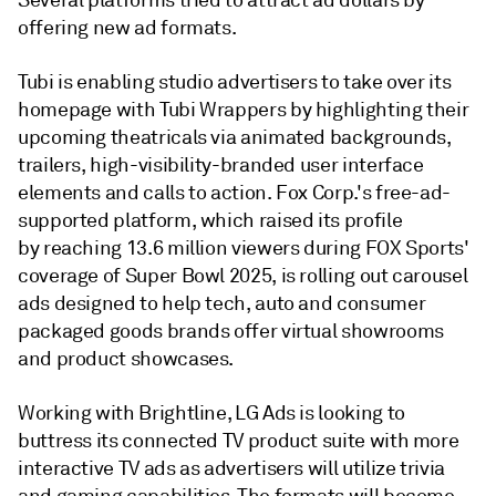
Several platforms tried to attract ad dollars by
offering new ad formats.
Tubi is enabling studio advertisers to take over its
homepage with Tubi Wrappers by highlighting their
upcoming theatricals via animated backgrounds,
trailers, high-visibility-branded user interface
elements and calls to action. Fox Corp.'s free-ad-
supported platform, which raised its profile
by reaching 13.6 million viewers during FOX Sports'
coverage of Super Bowl 2025, is rolling out carousel
ads designed to help tech, auto and consumer
packaged goods brands offer virtual showrooms
and product showcases.
Working with Brightline, LG Ads is looking to
buttress its connected TV product suite with more
interactive TV ads as advertisers will utilize trivia