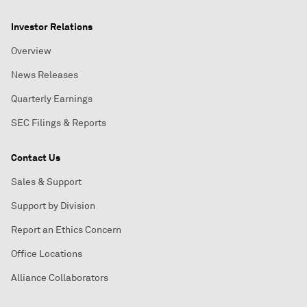
Investor Relations
Overview
News Releases
Quarterly Earnings
SEC Filings & Reports
Contact Us
Sales & Support
Support by Division
Report an Ethics Concern
Office Locations
Alliance Collaborators