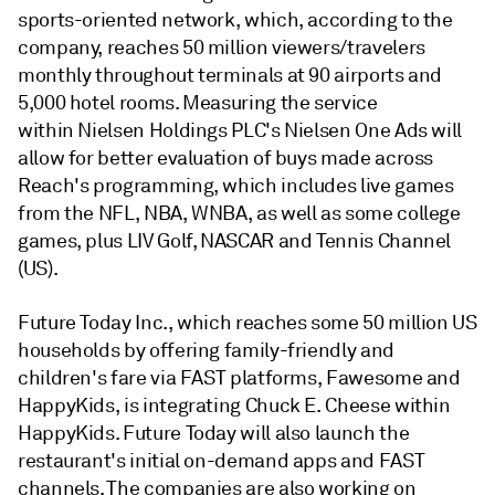
sports-oriented network, which, according to the
company, reaches 50 million viewers/travelers
monthly throughout terminals at 90 airports and
5,000 hotel rooms. Measuring the service
within Nielsen Holdings PLC's Nielsen One Ads will
allow for better evaluation of buys made across
Reach's programming, which includes live games
from the NFL, NBA, WNBA, as well as some college
games, plus LIV Golf, NASCAR and Tennis Channel
(US).
Future Today Inc., which reaches some 50 million US
households by offering family-friendly and
children's fare via FAST platforms, Fawesome and
HappyKids, is integrating Chuck E. Cheese within
HappyKids. Future Today will also launch the
restaurant's initial on-demand apps and FAST
channels. The companies are also working on