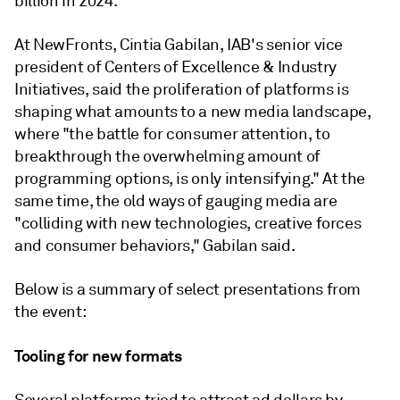
billion in 2024.
At NewFronts, Cintia Gabilan, IAB's senior vice
president of Centers of Excellence & Industry
Initiatives, said the proliferation of platforms is
shaping what amounts to a new media landscape,
where "the battle for consumer attention, to
breakthrough the overwhelming amount of
programming options, is only intensifying." At the
same time, the old ways of gauging media are
"colliding with new technologies, creative forces
and consumer behaviors," Gabilan said.
Below is a summary of select presentations from
the event:
Tooling for new formats