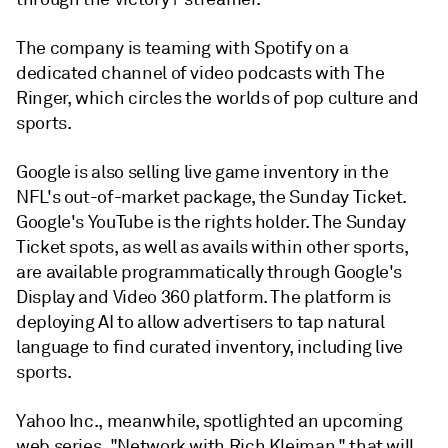
The company is teaming with Spotify on a
dedicated channel of video podcasts with The
Ringer, which circles the worlds of pop culture and
sports.
Google is also selling live game inventory in the
NFL's out-of-market package, the Sunday Ticket.
Google's YouTube is the rights holder. The Sunday
Ticket spots, as well as avails within other sports,
are available programmatically through Google's
Display and Video 360 platform. The platform is
deploying AI to allow advertisers to tap natural
language to find curated inventory, including live
sports.
Yahoo Inc., meanwhile, spotlighted an upcoming
web series, "Network with Rich Kleiman," that will