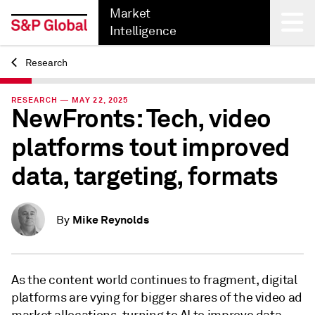
Market
Intelligence
Research
Back
RESEARCH — MAY 22, 2025
NewFronts: Tech, video
platforms tout improved
data, targeting, formats
Mike Reynolds
By
As the content world continues to fragment, digital
platforms are vying for bigger shares of the video ad