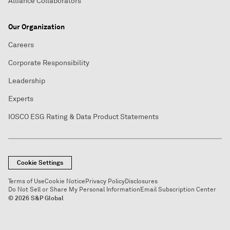
Alliance Collaborators
Our Organization
Careers
Corporate Responsibility
Leadership
Experts
IOSCO ESG Rating & Data Product Statements
Cookie Settings
Terms of Use
Cookie Notice
Privacy Policy
Disclosures
Do Not Sell or Share My Personal Information
Email Subscription Center
© 2026 S&P Global