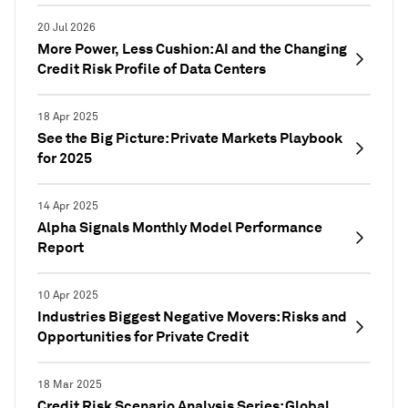
20 Jul 2026
More Power, Less Cushion: AI and the Changing
Credit Risk Profile of Data Centers
18 Apr 2025
See the Big Picture: Private Markets Playbook
for 2025
14 Apr 2025
Alpha Signals Monthly Model Performance
Report
10 Apr 2025
Industries Biggest Negative Movers: Risks and
Opportunities for Private Credit
18 Mar 2025
Credit Risk Scenario Analysis Series: Global