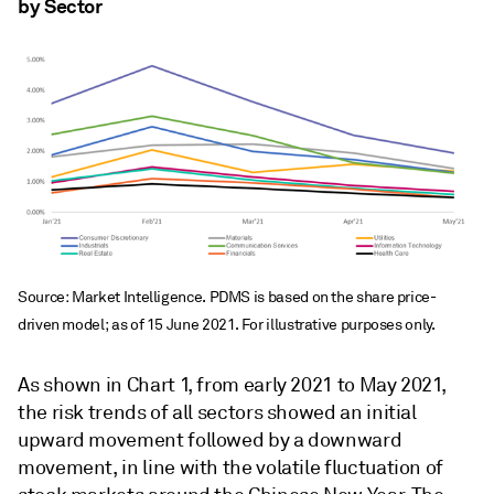
by Sector
Source: Market Intelligence. PDMS is based on the share price-
driven model; as of 15 June 2021. For illustrative purposes only.
As shown in Chart 1, from early 2021 to May 2021,
the risk trends of all sectors showed an initial
upward movement followed by a downward
movement, in line with the volatile fluctuation of