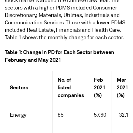
stock markets around the Chinese New Year. The
sectors with a higher PDMS included Consumer
Discretionary, Materials, Utilities, Industrials and
Communication Services. Those with a lower PDMS
included Real Estate, Financials and Health Care.
Table 1 shows the monthly change for each sector.
Table 1: Change in PD for Each Sector between
February and May 2021
No. of
Feb
Mar
Sectors
listed
2021
2021
companies
(%)
(%)
Energy
85
57.60
-32.12