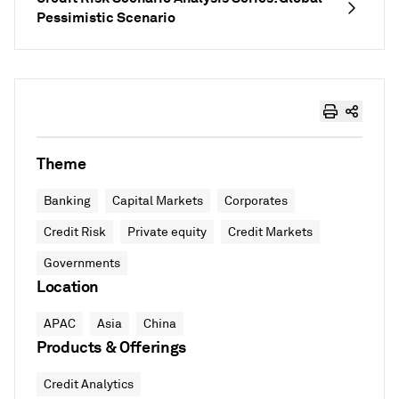
Pessimistic Scenario
Theme
Banking
Capital Markets
Corporates
Credit Risk
Private equity
Credit Markets
Governments
Location
APAC
Asia
China
Products & Offerings
Credit Analytics