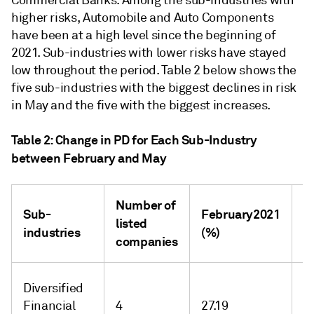
Commercial Banks. Among the sub-industries with
higher risks, Automobile and Auto Components
have been at a high level since the beginning of
2021. Sub-industries with lower risks have stayed
low throughout the period. Table 2 below shows the
five sub-industries with the biggest declines in risk
in May and the five with the biggest increases.
Table 2: Change in PD for Each Sub-Industry
between February and May
Number of
M
Sub-
February2021
listed
2
industries
(%)
companies
(
Diversified
Financial
4
27.19
-