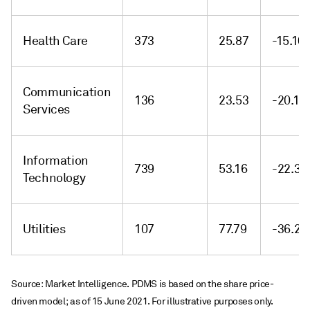
Health Care
373
25.87
-15.10
Communication
136
23.53
-20.16
Services
Information
739
53.16
-22.38
Technology
Utilities
107
77.79
-36.26
Source: Market Intelligence. PDMS is based on the share price-
driven model; as of 15 June 2021. For illustrative purposes only.