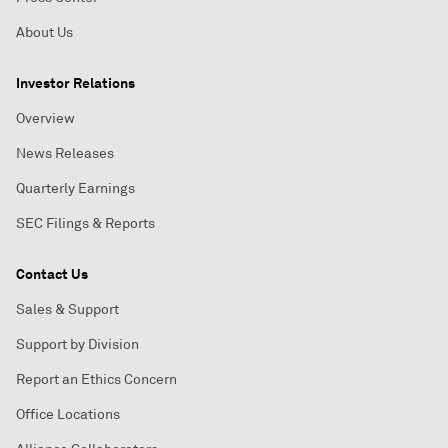
About Us
Investor Relations
Overview
News Releases
Quarterly Earnings
SEC Filings & Reports
Contact Us
Sales & Support
Support by Division
Report an Ethics Concern
Office Locations