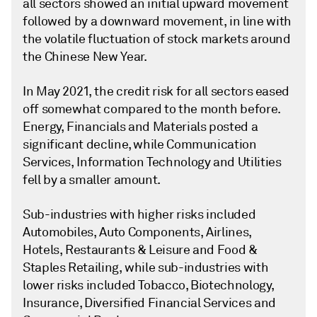
all sectors showed an initial upward movement
followed by a downward movement, in line with
the volatile fluctuation of stock markets around
the Chinese New Year.
In May 2021, the credit risk for all sectors eased
off somewhat compared to the month before.
Energy, Financials and Materials posted a
significant decline, while Communication
Services, Information Technology and Utilities
fell by a smaller amount.
Sub-industries with higher risks included
Automobiles, Auto Components, Airlines,
Hotels, Restaurants & Leisure and Food &
Staples Retailing, while sub-industries with
lower risks included Tobacco, Biotechnology,
Insurance, Diversified Financial Services and