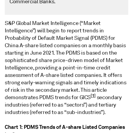
Commercial Banks.
S&P Global Market Intelligence (“Market
Intelligence”) will begin to report trends in
Probability of Default Market Signal (PDMS) for
China A-share listed companies on a monthly basis
starting in June 2021. The PDMS is based on the
sophisticated share price-driven model of Market
Intelligence, providing a point-in-time credit
assessment of A-share listed companies. It offers
strong early-warning signals and timely indications
of risk in the secondary market. This article
[1]
demonstrates PDMS trends for GICS
secondary
industries (referred to as “sectors”) and tertiary
industries (referred to as “sub-industries”).
Chart 1: PDMS Trends of A-share Listed Companies