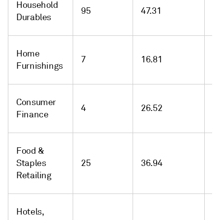
Household
95
47.31
-
Durables
Home
7
16.81
-
Furnishings
Consumer
4
26.52
-
Finance
Food &
Staples
25
36.94
-
Retailing
Hotels,