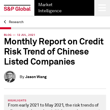
Market
Intelligence
Research
Back
BLOG — 12 JUL, 2021
Monthly Report on Credit
Risk Trend of Chinese
Listed Companies
Jason Wang
By
HIGHLIGHTS
From early 2021 to May 2021, the risk trends of