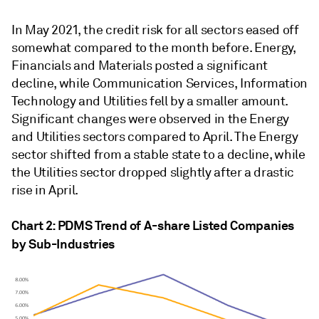
In May 2021, the credit risk for all sectors eased off
somewhat compared to the month before. Energy,
Financials and Materials posted a significant
decline, while Communication Services, Information
Technology and Utilities fell by a smaller amount.
Significant changes were observed in the Energy
and Utilities sectors compared to April. The Energy
sector shifted from a stable state to a decline, while
the Utilities sector dropped slightly after a drastic
rise in April.
Chart 2: PDMS Trend of A-share Listed Companies
by Sub-Industries