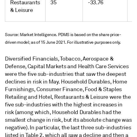
Restaurants
35
-33.76
-
& Leisure
Source: Market Intelligence. PDMS is based on the share price-
driven model; as of 15 June 2021. For illustrative purposes only.
Diversified Financials, Tobacco, Aerospace &
Defense, Capital Markets and Health Care Services
were the five sub-industries that saw the deepest
declines in risk in May. Household Durables, Home
Furnishings, Consumer Finance, Food & Staples
Retailing and Hotel, Restaurants & Leisure were the
five sub-industries with the highest increases in
risk (among which, Household Durables had the
smallest change in risk, but its absolute change was
negative). In particular, the last three sub-industries
listed in Table 2, which all saw a decline and then a