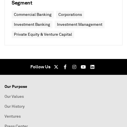
Segment
Commercial Banking
Corporations
Investment Banking
Investment Management
Private Equity & Venture Capital
Follow Us
Our Purpose
Our Values
Our History
Ventures
Press Center