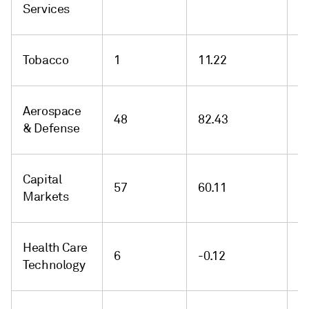
Services
Tobacco
1
11.22
1
Aerospace
48
82.43
1
& Defense
Capital
57
60.11
-
Markets
Health Care
6
-0.12
-
Technology