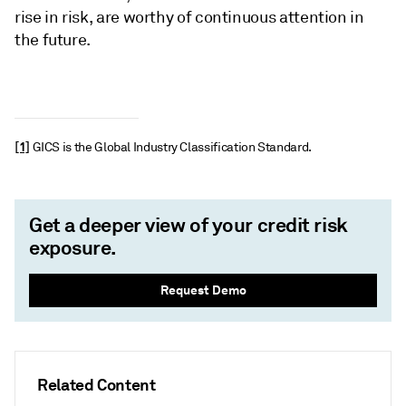
rise in risk, are worthy of continuous attention in
the future.
[1]
GICS is the Global Industry Classification Standard.
Get a deeper view of your credit risk
exposure.
Request Demo
Related Content