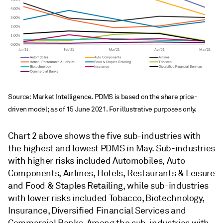
Source: Market Intelligence. PDMS is based on the share price-
driven model; as of 15 June 2021. For illustrative purposes only.
Chart 2 above shows the five sub-industries with
the highest and lowest PDMS in May. Sub-industries
with higher risks included Automobiles, Auto
Components, Airlines, Hotels, Restaurants & Leisure
and Food & Staples Retailing, while sub-industries
with lower risks included Tobacco, Biotechnology,
Insurance, Diversified Financial Services and