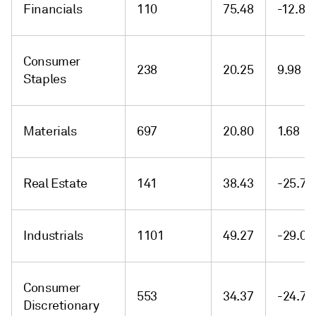
Financials
110
75.48
-12.89
Consumer
238
20.25
9.98
Staples
Materials
697
20.80
1.68
Real Estate
141
38.43
-25.71
Industrials
1101
49.27
-29.04
Consumer
553
34.37
-24.72
Discretionary