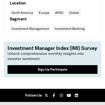
Location
North America
Europe
APAC
Global
Segment
Investment Management
Investment Banking
Investment Manager Index (IMI) Survey
Unlock comprehensive monthly insights into
investor sentiment
Sign Up Participate
Follow Us