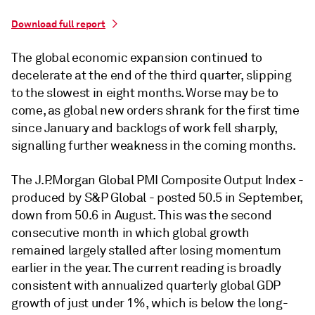
Download full report
The global economic expansion continued to
decelerate at the end of the third quarter, slipping
to the slowest in eight months. Worse may be to
come, as global new orders shrank for the first time
since January and backlogs of work fell sharply,
signalling further weakness in the coming months.
The J.P.Morgan Global PMI Composite Output Index -
produced by S&P Global - posted 50.5 in September,
down from 50.6 in August. This was the second
consecutive month in which global growth
remained largely stalled after losing momentum
earlier in the year. The current reading is broadly
consistent with annualized quarterly global GDP
growth of just under 1%, which is below the long-