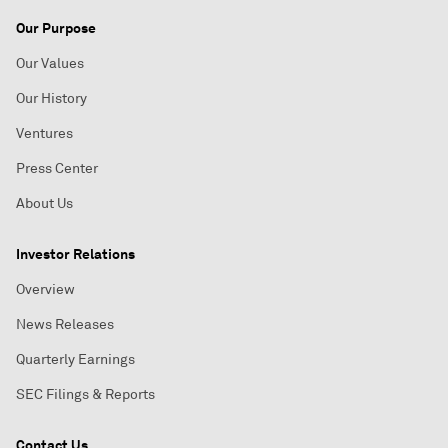
Our Purpose
Our Values
Our History
Ventures
Press Center
About Us
Investor Relations
Overview
News Releases
Quarterly Earnings
SEC Filings & Reports
Contact Us