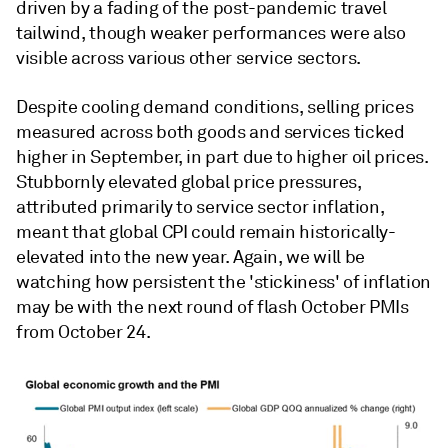
driven by a fading of the post-pandemic travel
tailwind, though weaker performances were also
visible across various other service sectors.
Despite cooling demand conditions, selling prices
measured across both goods and services ticked
higher in September, in part due to higher oil prices.
Stubbornly elevated global price pressures,
attributed primarily to service sector inflation,
meant that global CPI could remain historically-
elevated into the new year. Again, we will be
watching how persistent the 'stickiness' of inflation
may be with the next round of flash October PMIs
from October 24.