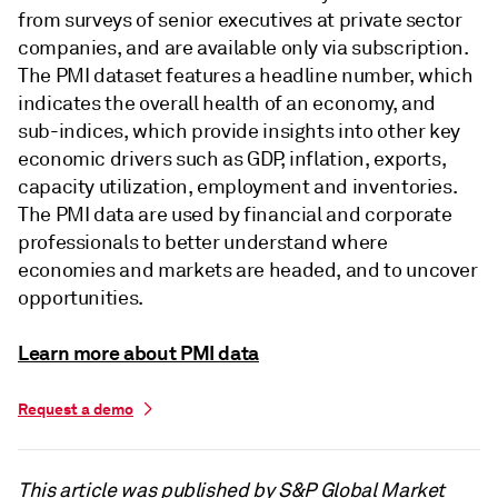
from surveys of senior executives at private sector
companies, and are available only via subscription.
The PMI dataset features a headline number, which
indicates the overall health of an economy, and
sub-indices, which provide insights into other key
economic drivers such as GDP, inflation, exports,
capacity utilization, employment and inventories.
The PMI data are used by financial and corporate
professionals to better understand where
economies and markets are headed, and to uncover
opportunities.
Learn more about PMI data
Request a demo
This article was published by S&P Global Market