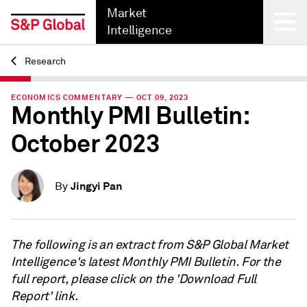
Market
Intelligence
Research
Back
ECONOMICS COMMENTARY — OCT 09, 2023
Monthly PMI Bulletin:
October 2023
Jingyi Pan
By
The following is an extract from S&P Global Market
Intelligence's latest Monthly PMI Bulletin. For the
full report, please click on the 'Download Full
Report' link.