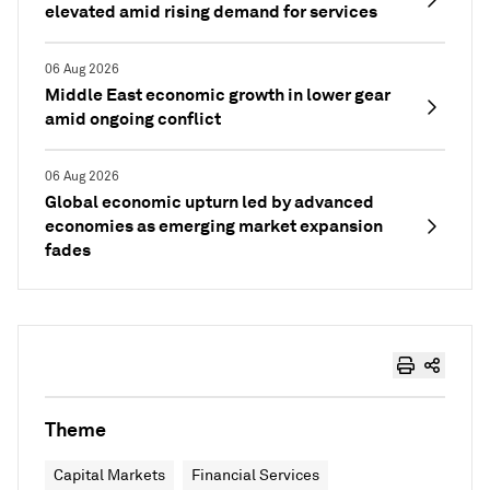
elevated amid rising demand for services
06 Aug 2026
Middle East economic growth in lower gear
amid ongoing conflict
06 Aug 2026
Global economic upturn led by advanced
economies as emerging market expansion
fades
Theme
Capital Markets
Financial Services