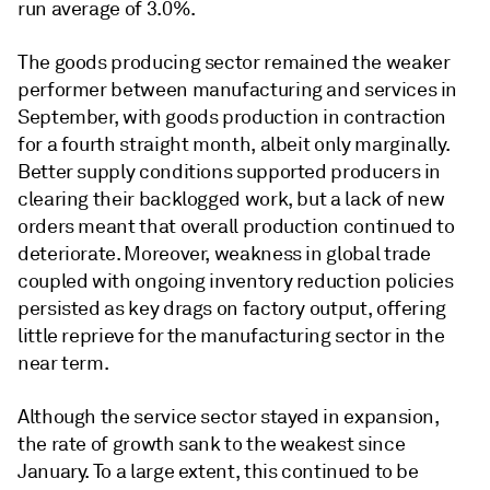
run average of 3.0%.
The goods producing sector remained the weaker
performer between manufacturing and services in
September, with goods production in contraction
for a fourth straight month, albeit only marginally.
Better supply conditions supported producers in
clearing their backlogged work, but a lack of new
orders meant that overall production continued to
deteriorate. Moreover, weakness in global trade
coupled with ongoing inventory reduction policies
persisted as key drags on factory output, offering
little reprieve for the manufacturing sector in the
near term.
Although the service sector stayed in expansion,
the rate of growth sank to the weakest since
January. To a large extent, this continued to be