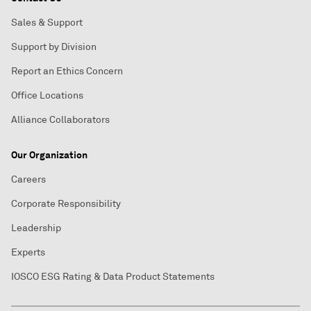
Sales & Support
Support by Division
Report an Ethics Concern
Office Locations
Alliance Collaborators
Our Organization
Careers
Corporate Responsibility
Leadership
Experts
IOSCO ESG Rating & Data Product Statements