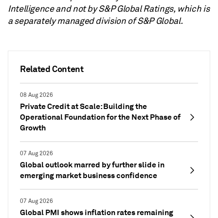
Intelligence and not by S&P Global Ratings, which is
a separately managed division of S&P Global.
Related Content
08 Aug 2026
Private Credit at Scale: Building the
Operational Foundation for the Next Phase of
Growth
07 Aug 2026
Global outlook marred by further slide in
emerging market business confidence
07 Aug 2026
Global PMI shows inflation rates remaining