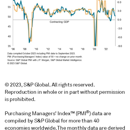
© 2023, S&P Global. All rights reserved.
Reproduction in whole or in part without permission
is prohibited.
®
Purchasing Managers' Index™ (PMI
) data are
compiled by S&P Global for more than 40
economies worldwide. The monthly data are derived