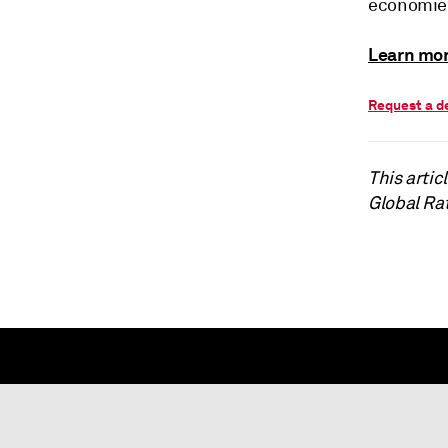
economies
Learn mor
Request a 
This arti
Global Ra