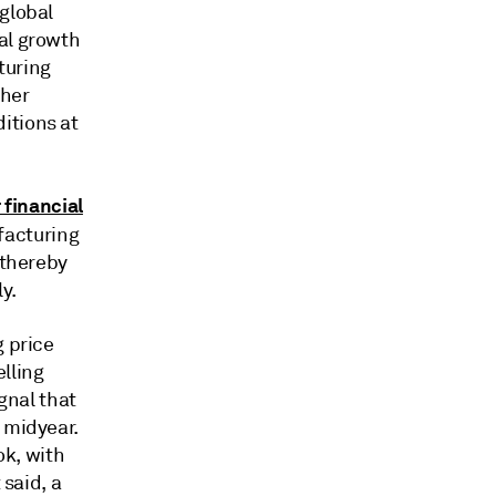
 global
al growth
turing
ther
itions at
 financial
facturing
 thereby
y.
g price
lling
ignal that
 midyear.
ok, with
 said, a