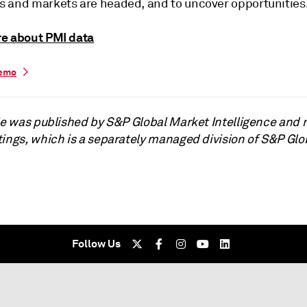
 and markets are headed, and to uncover opportunities
e about PMI data
demo
cle was published by S&P Global Market Intelligence and 
tings, which is a separately managed division of S&P Glo
Follow Us