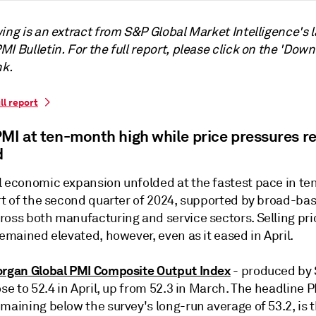
ing is an extract from S&P Global Market Intelligence's l
I Bulletin. For the full report, please click on the 'Down
nk.
ll report
PMI at ten-month high while price pressures r
d
l economic expansion unfolded at the fastest pace in t
art of the second quarter of 2024, supported by broad-ba
ross both manufacturing and service sectors. Selling pri
remained elevated, however, even as it eased in April.
organ Global PMI Composite Output Index
- produced by
ose to 52.4 in April, up from 52.3 in March. The headline P
maining below the survey's long-run average of 53.2, is 