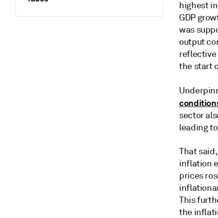
highest i
GDP growt
was suppo
output co
reflectiv
the start 
Underpinni
condition
sector als
leading to
That said,
inflation 
prices ros
inflationa
This furth
the inflat