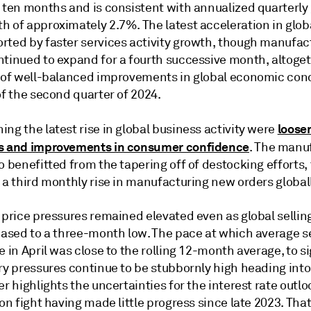
n ten months and is consistent with annualized quarterly
h of approximately 2.7%. The latest acceleration in glob
rted by faster services activity growth, though manufac
ntinued to expand for a fourth successive month, altoge
e of well-balanced improvements in global economic cond
of the second quarter of 2024.
looser
ng the latest rise in global business activity were
s and improvements in consumer confidence
. The manu
o benefitted from the tapering off of destocking efforts,
 a third monthly rise in manufacturing new orders globall
 price pressures remained elevated even as global sellin
eased to a three-month low. The pace at which average se
e in April was close to the rolling 12-month average, to s
ry pressures continue to be stubbornly high heading into
er highlights the uncertainties for the interest rate outlo
ion fight having made little progress since late 2023. That