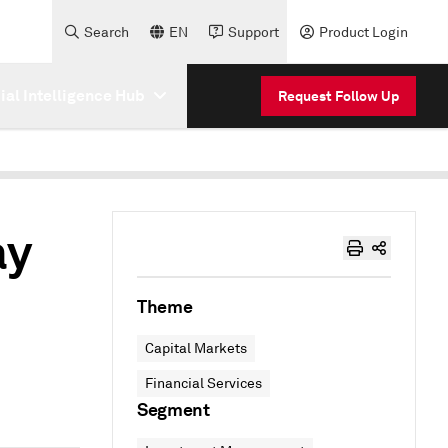
Search
EN
Support
Product Login
cial Intelligence Hub
Request Follow Up
ay
Theme
Capital Markets
Financial Services
Segment