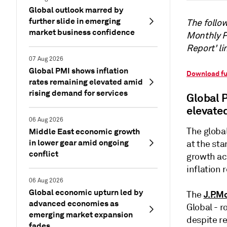
Global outlook marred by
further slide in emerging
The follow
market business confidence
Monthly PM
Report' li
07 Aug 2026
Global PMI shows inflation
Download fu
rates remaining elevated amid
rising demand for services
Global 
elevate
06 Aug 2026
The globa
Middle East economic growth
in lower gear amid ongoing
at the st
conflict
growth ac
inflation 
06 Aug 2026
Global economic upturn led by
J.P.M
The
advanced economies as
Global - r
emerging market expansion
despite re
fades