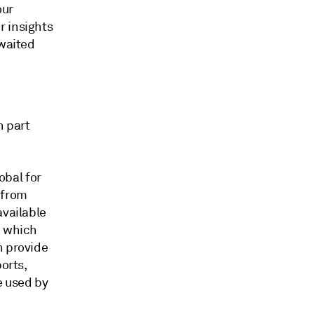
our
r insights
awaited
n part
obal for
 from
available
, which
h provide
orts,
e used by