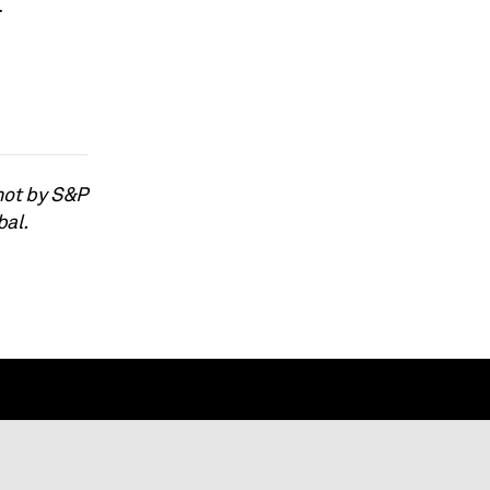
.
not by S&P
bal.