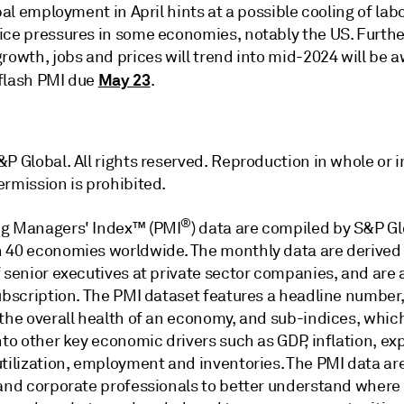
obal employment in April hints at a possible cooling of lab
ice pressures in some economies, notably the US. Furthe
rowth, jobs and prices will trend into mid-2024 will be 
May 23
flash PMI due
.
P Global. All rights reserved. Reproduction in whole or i
ermission is prohibited.
®
g Managers' Index™ (PMI
) data are compiled by S&P Gl
 40 economies worldwide. The monthly data are derived
 senior executives at private sector companies, and are 
subscription. The PMI dataset features a headline number
 the overall health of an economy, and sub-indices, whic
nto other key economic drivers such as GDP, inflation, exp
utilization, employment and inventories. The PMI data ar
 and corporate professionals to better understand where