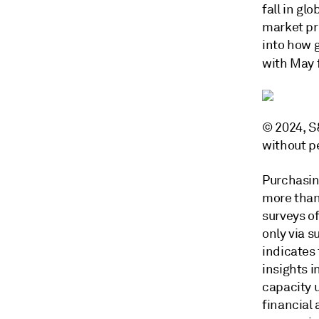
fall in gl
market pr
into how g
with May 
© 2024, S&
without p
Purchasin
more than
surveys of
only via 
indicates
insights i
capacity 
financial