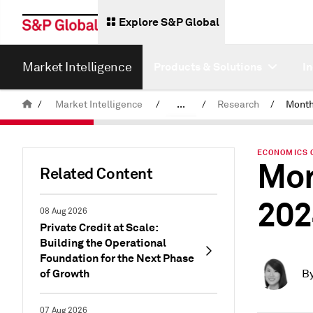
Explore S&P Global
Market Intelligence
Products & Solutions
I
/
Market Intelligence
/
...
/
Research
/
News & Insights
ECONOMICS 
Mon
Related Content
202
08 Aug 2026
Private Credit at Scale:
Building the Operational
Foundation for the Next Phase
of Growth
B
07 Aug 2026