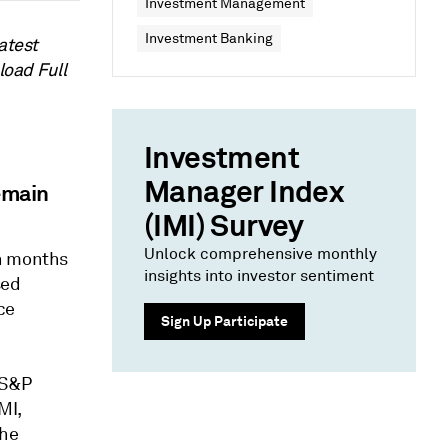
Investment Management
Investment Banking
atest
load Full
Investment
Manager Index
emain
(IMI) Survey
Unlock comprehensive monthly
en months
insights into investor sentiment
sed
ce
Sign Up Participate
 S&P
MI,
the