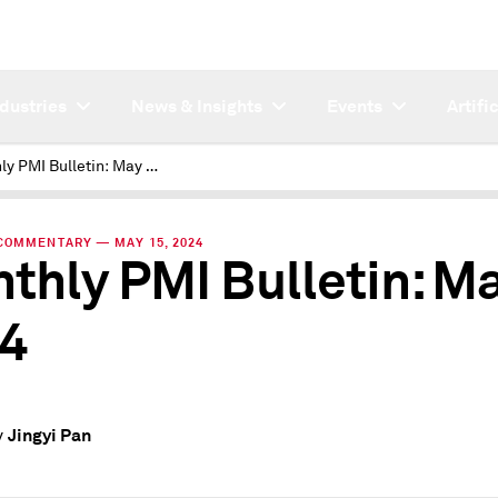
ndustries
News & Insights
Events
Artifi
Monthly PMI Bulletin: May 2024
COMMENTARY — MAY 15, 2024
thly PMI Bulletin: M
4
Jingyi Pan
y