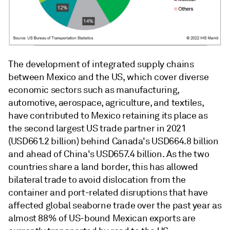
The development of integrated supply chains
between Mexico and the US, which cover diverse
economic sectors such as manufacturing,
automotive, aerospace, agriculture, and textiles,
have contributed to Mexico retaining its place as
the second largest US trade partner in 2021
(USD661.2 billion) behind Canada's USD664.8 billion
and ahead of China's USD657.4 billion. As the two
countries share a land border, this has allowed
bilateral trade to avoid dislocation from the
container and port-related disruptions that have
affected global seaborne trade over the past year as
almost 88% of US-bound Mexican exports are