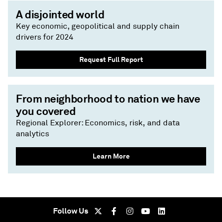
A disjointed world
Key economic, geopolitical and supply chain
drivers for 2024
Request Full Report
From neighborhood to nation we have
you covered
Regional Explorer: Economics, risk, and data
analytics
Learn More
Follow Us