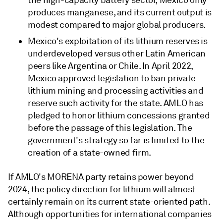
produces manganese, and its current output is
modest compared to major global producers.
Mexico's exploitation of its lithium reserves is
underdeveloped versus other Latin American
peers like Argentina or Chile. In April 2022,
Mexico approved legislation to ban private
lithium mining and processing activities and
reserve such activity for the state. AMLO has
pledged to honor lithium concessions granted
before the passage of this legislation. The
government's strategy so far is limited to the
creation of a state-owned firm.
If AMLO's MORENA party retains power beyond
2024, the policy direction for lithium will almost
certainly remain on its current state-oriented path.
Although opportunities for international companies