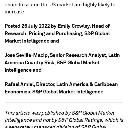
chain to source the US market are highly likely to
increase.
Posted 26 July 2022 by Emily Crowley
, Head of
Research, Pricing and Purchasing, S&P Global
Market Intelligence
and
Jose Sevilla-Macip
, Senior Research Analyst, Latin
America Country Risk, S&P Global Market
Intelligence
and
Rafael Amiel
, Director, Latin America & Caribbean
Economics, S&P Global Market Intelligence
This article was published by S&P Global Market
Intelligence and not by S&P Global Ratings, which is
a separately managed division of S&P Global.