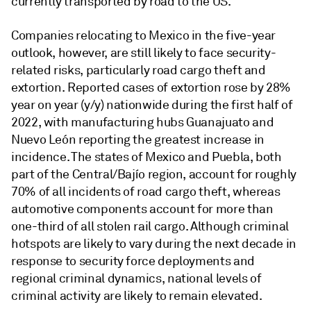
currently transported by road to the US.
Companies relocating to Mexico in the five-year
outlook, however, are still likely to face security-
related risks, particularly road cargo theft and
extortion. Reported cases of extortion rose by 28%
year on year (y/y) nationwide during the first half of
2022, with manufacturing hubs Guanajuato and
Nuevo León reporting the greatest increase in
incidence. The states of Mexico and Puebla, both
part of the Central/Bajío region, account for roughly
70% of all incidents of road cargo theft, whereas
automotive components account for more than
one-third of all stolen rail cargo. Although criminal
hotspots are likely to vary during the next decade in
response to security force deployments and
regional criminal dynamics, national levels of
criminal activity are likely to remain elevated.