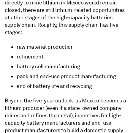
directly to mine lithium in Mexico would remain
closed, there are still lithium-related opportunities
at other stages of the high-capacity batteries
supply chain. Roughly, this supply chain has five
stages:
raw material production
refinement
battery cell manufacturing
pack and end-use product manufacturing
end of battery life and recycling
Beyond the five-year outlook, as Mexico becomes a
lithium producer (even if a state-owned company
mines and refines the metal), incentives for high-
capacity battery manufacturers and end-use
product manufacturers to build a domestic supply