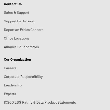
Contact Us
Sales & Support
Support by Division
Report an Ethics Concern
Office Locations
Alliance Collaborators
Our Organization
Careers
Corporate Responsibility
Leadership
Experts
IOSCO ESG Rating & Data Product Statements