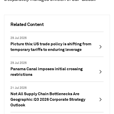
Related Content
29 Jul 2026
Picture this: US trade policy is shifting from
temporary tariffs to enduring leverage
29 Jul 2026
Panama Canal imposes initial crossing
restrictions
21 Jul 2026
Not All Supply Chain Bottlenecks Are
Geographic: Q3 2026 Corporate Strategy
Outlook