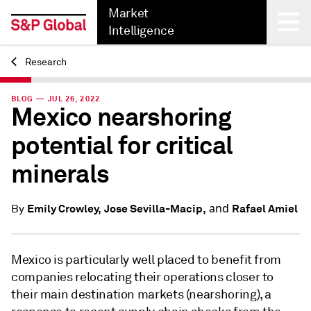
Market
Intelligence
Research
Back
BLOG — JUL 26, 2022
Mexico nearshoring
potential for critical
minerals
and
Emily Crowley,
Jose Sevilla-Macip,
Rafael Amiel
By
Mexico is particularly well placed to benefit from
companies relocating their operations closer to
their main destination markets (nearshoring), a