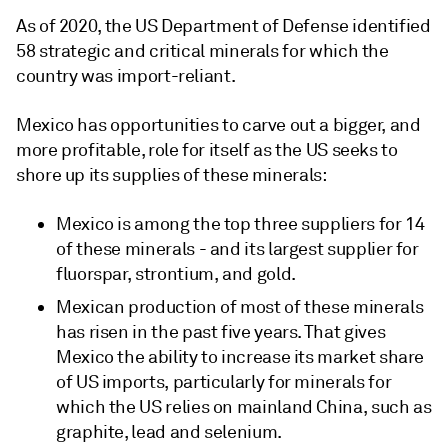
As of 2020, the US Department of Defense identified
58 strategic and critical minerals for which the
country was import-reliant.
Mexico has opportunities to carve out a bigger, and
more profitable, role for itself as the US seeks to
shore up its supplies of these minerals:
Mexico is among the top three suppliers for 14
of these minerals - and its largest supplier for
fluorspar, strontium, and gold.
Mexican production of most of these minerals
has risen in the past five years. That gives
Mexico the ability to increase its market share
of US imports, particularly for minerals for
which the US relies on mainland China, such as
graphite, lead and selenium.