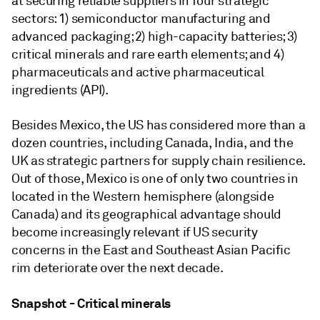
at securing reliable suppliers in four strategic
sectors: 1) semiconductor manufacturing and
advanced packaging; 2) high-capacity batteries; 3)
critical minerals and rare earth elements; and 4)
pharmaceuticals and active pharmaceutical
ingredients (API).
Besides Mexico, the US has considered more than a
dozen countries, including Canada, India, and the
UK as strategic partners for supply chain resilience.
Out of those, Mexico is one of only two countries in
located in the Western hemisphere (alongside
Canada) and its geographical advantage should
become increasingly relevant if US security
concerns in the East and Southeast Asian Pacific
rim deteriorate over the next decade.
Snapshot - Critical minerals