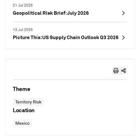
21 Jul 2026
Geopolitical Risk Brief: July 2026
13 Jul 2026
Picture This: US Supply Chain Outlook Q3 2026
Theme
Territory Risk
Location
Mexico