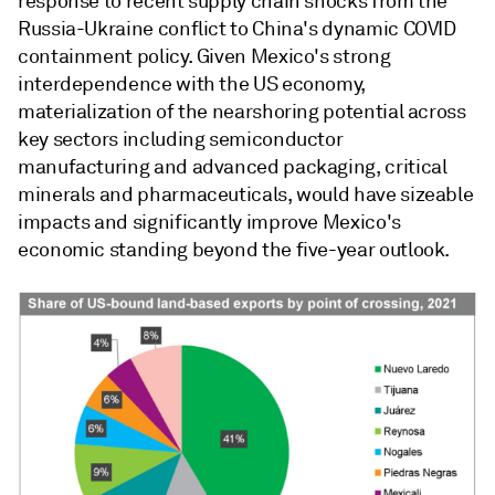
response to recent supply chain shocks from the
Russia-Ukraine conflict to China's dynamic COVID
containment policy. Given Mexico's strong
interdependence with the US economy,
materialization of the nearshoring potential across
key sectors including semiconductor
manufacturing and advanced packaging, critical
minerals and pharmaceuticals, would have sizeable
impacts and significantly improve Mexico's
economic standing beyond the five-year outlook.