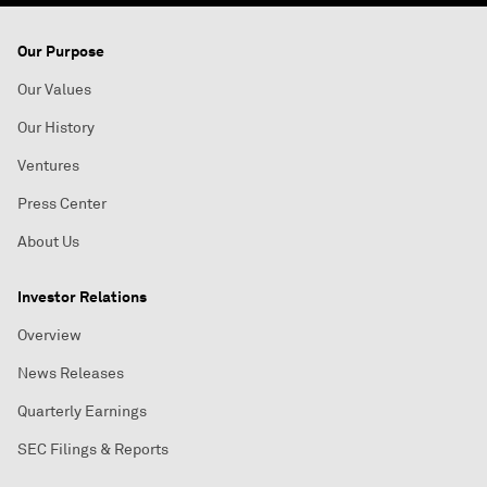
Our Purpose
Our Values
Our History
Ventures
Press Center
About Us
Investor Relations
Overview
News Releases
Quarterly Earnings
SEC Filings & Reports