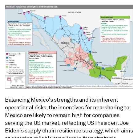
Balancing Mexico's strengths and its inherent
operational risks, the incentives for nearshoring to
Mexico are likely to remain high for companies
serving the US market, reflecting US President Joe
Biden's supply chain resilience strategy, which aims