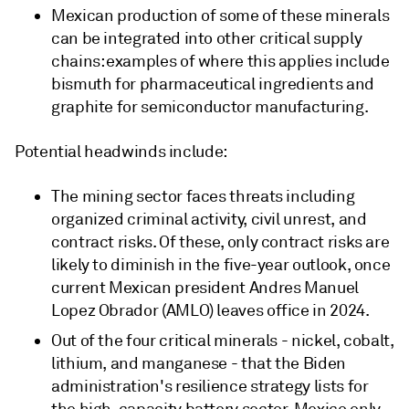
Mexican production of some of these minerals
can be integrated into other critical supply
chains: examples of where this applies include
bismuth for pharmaceutical ingredients and
graphite for semiconductor manufacturing.
Potential headwinds include:
The mining sector faces threats including
organized criminal activity, civil unrest, and
contract risks. Of these, only contract risks are
likely to diminish in the five-year outlook, once
current Mexican president Andres Manuel
Lopez Obrador (AMLO) leaves office in 2024.
Out of the four critical minerals - nickel, cobalt,
lithium, and manganese - that the Biden
administration's resilience strategy lists for
the high-capacity battery sector, Mexico only