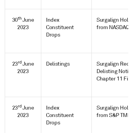
th
30
June
Index
Surgalign Holdi
2023
Constituent
from NASDAQ C
Drops
rd
23
June
Delistings
Surgalign Rec
2023
Delisting Notic
Chapter 11 Fili
rd
23
June
Index
Surgalign Hold
2023
Constituent
from S&P TMI I
Drops