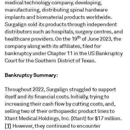
medical technology company, developing,
manufacturing, distributing spinal hardware
implants and biomaterial products worldwide.
Surgalign sold its products through independent
distributors such as hospitals, surgery centres, and
th
healthcare providers. On the 19
of June 2023, the
company along with its affiliates, filed for
bankruptcy under Chapter 11 in the US Bankruptcy
Court for the Southern District of Texas.
Bankruptcy Summary:
Throughout 2022, Surgalign struggled to support
itself and its financial costs. Initially, trying to
increasing their cash flow by cutting costs, and,
selling two of their orthopaedic product lines to
Xtant Medical Holdings, Inc. (Xtant) for $17 million.
[1]
However, they continued to encounter