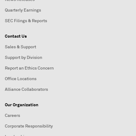
Quarterly Earnings
SEC Filings & Reports
Contact Us
Sales & Support
Support by Division
Report an Ethics Concern
Office Locations
Alliance Collaborators
Our Organization
Careers
Corporate Responsibility