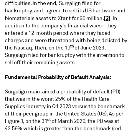
difficulties. In the end, Surgalign filed for
bankruptcy, and, agreed to sell its US hardware and
[2]
biomaterials assets to Xtant for $5 million.
In
addition to the company's financial woes– they
entered a 12-month period where they faced
charges and were threatened with being delisted by
th
the Nasdaq. Then, on the 19
of June 2023,
Surgalign filed for bankruptcy with the intention to
sell off their remaining assets.
Fundamental Probability of Default Analysis:
Surgalign maintained a probability of default (PD)
that was in the worst 25% of the Health Care
Supplies Industry in Q1 2023 versus the benchmark
of their peer group in the United States (US). As per
st
Figure 1, on the 31
of March 2020, the PD was at
43.59% which is greater than the benchmark (red