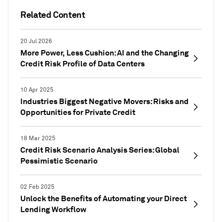
Related Content
20 Jul 2026
More Power, Less Cushion: AI and the Changing
Credit Risk Profile of Data Centers
10 Apr 2025
Industries Biggest Negative Movers: Risks and
Opportunities for Private Credit
18 Mar 2025
Credit Risk Scenario Analysis Series: Global
Pessimistic Scenario
02 Feb 2025
Unlock the Benefits of Automating your Direct
Lending Workflow