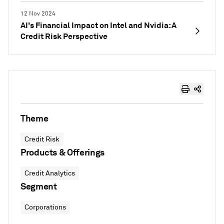
12 Nov 2024
AI's Financial Impact on Intel and Nvidia: A
Credit Risk Perspective
Theme
Credit Risk
Products & Offerings
Credit Analytics
Segment
Corporations