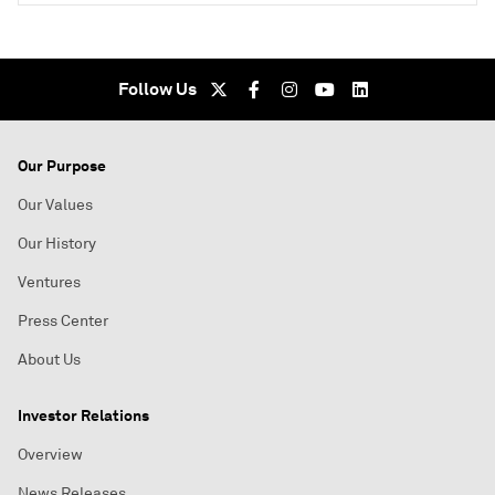
Follow Us
Our Purpose
Our Values
Our History
Ventures
Press Center
About Us
Investor Relations
Overview
News Releases