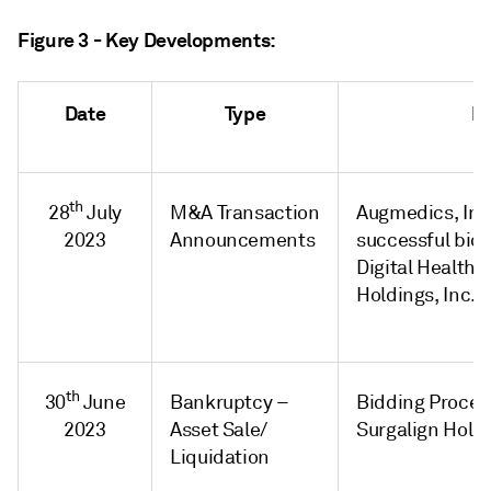
Figure 3 - Key Developments:
Date
Type
H
th
28
July
M&A Transaction
Augmedics, Inc
2023
Announcements
successful bidd
Digital Health 
Holdings, Inc. f
th
30
June
Bankruptcy –
Bidding Proced
2023
Asset Sale/
Surgalign Holdi
Liquidation