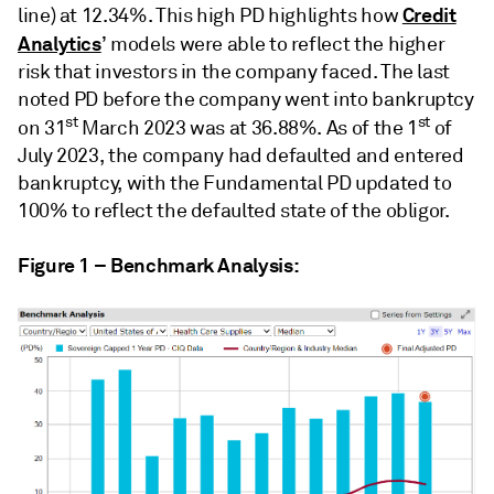
Credit
line) at 12.34%. This high PD highlights how
Analytics
’ models were able to reflect the higher
risk that investors in the company faced. The last
noted PD before the company went into bankruptcy
st
st
on 31
March 2023 was at 36.88%.
As of the 1
of
July 2023, the company had defaulted and entered
bankruptcy, with the Fundamental PD updated to
100% to reflect the defaulted state of the obligor.
Figure 1 – Benchmark Analysis: