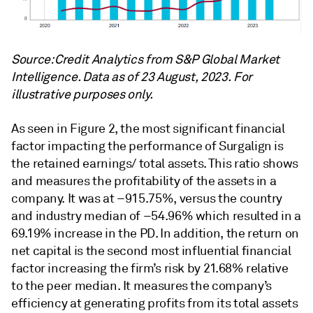
Source: Credit Analytics from S&P Global Market
Intelligence. Data as of 23 August, 2023. For
illustrative purposes only.
As seen in Figure 2, the most significant financial
factor impacting the performance of Surgalign is
the retained earnings/ total assets. This ratio shows
and measures the profitability of the assets in a
company. It was at –915.75%, versus the country
and industry median of –54.96% which resulted in a
69.19% increase in the PD. In addition, the return on
net capital is the second most influential financial
factor increasing the firm’s risk by 21.68% relative
to the peer median. It measures the company’s
efficiency at generating profits from its total assets