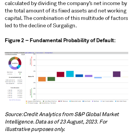
calculated by dividing the company’s net income by
the total amount of its fixed assets and net working
capital. The combination of this multitude of factors
led to the decline of Surgalign.
Figure 2 – Fundamental Probability of Default:
Source: Credit Analytics from S&P Global Market
Intelligence. Data as of 23 August, 2023. For
illustrative purposes only.