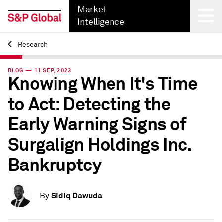
Market
Intelligence
Research
Back
BLOG — 11 SEP, 2023
Knowing When It's Time
to Act: Detecting the
Early Warning Signs of
Surgalign Holdings Inc.
Bankruptcy
Sidiq Dawuda
By