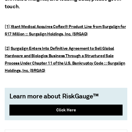
touch
.
[1]
Xtant Medical Acquires Coflex® Product Line from Surgalign for
$17 Million :: Surgalign Holdings, Inc. (SRGAQ)
[2]
Surgalign Enters Into Definitive Agreement to Sell Global
Hardware and Biologics Business Through a Structured Sale
Process Under Chapter 11 of the U.S. Bankruptcy Code :: Surgalign
Holdings, Inc. (SRGAQ)
Learn more about RiskGauge™
Click Here