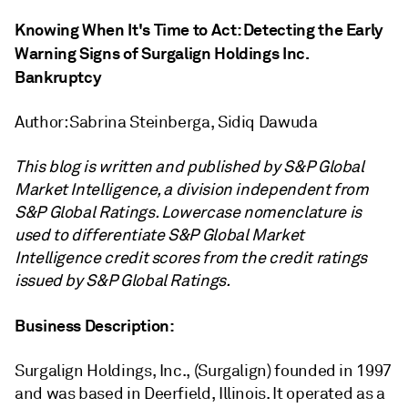
Knowing When It's Time to Act: Detecting the Early
Warning Signs of Surgalign Holdings Inc.
Bankruptcy
Author: Sabrina Steinberga, Sidiq Dawuda
This blog is written and published by S&P Global
Market Intelligence, a division independent from
S&P Global Ratings. Lowercase nomenclature is
used to differentiate S&P Global Market
Intelligence credit scores from the credit ratings
issued by S&P Global Ratings.
Business Description:
Surgalign Holdings, Inc., (Surgalign) founded in 1997
and was based in Deerfield, Illinois. It operated as a