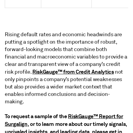
Rising default rates and economic headwinds are
putting a spotlight on the importance of robust,
forward-looking models that combine both
financial and macroeconomic variables to provide a
clear and transparent view of a company’s credit
RiskGauge™ from Credit Analytics
risk profile.
not
only pinpoints a company’s potential weaknesses
but also provides a wider market context that
enables informed conclusions and decision-
making.
To request a sample of the
RiskGauge™ Report for
Surgalign
, or to learn more about our timely signals,
unrivaled insights, and leading data, please get in