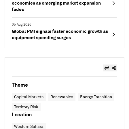
economies as emerging market expansion
fades
05 Aug 2026
Global PMI signals faster economic growth as
equipment spending surges
Theme
Capital Markets
Renewables
Energy Transition
Territory Risk
Location
Western Sahara