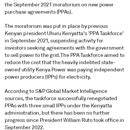
the September 2021 moratorium on new power
purchase agreements (PPAs).
The moratorium was put in place by previous
Kenyan president Uhuru Kenyatta's 'PPA Taskforce'
in September 2021, suspending activity for
investors seeking agreements with the government
to sell power to the grid. The PPA Taskforce aimed to
reduce the cost that the heavily indebted state-
owned utility Kenya Power was paying independent
power producers (IPPs) for electricity.
According to S&P Global Market Intelligence
sources, the taskforce successfully renegotiated
PPAs with three small IPPs under the Kenyatta
administration, but there has been no further
progress since President William Ruto took office in
September 2022.