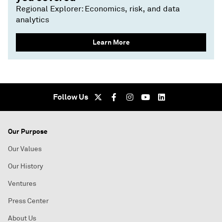
Regional Explorer: Economics, risk, and data
analytics
Learn More
Follow Us
Our Purpose
Our Values
Our History
Ventures
Press Center
About Us