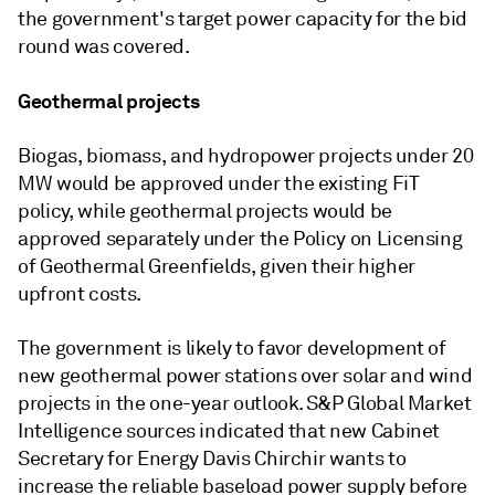
the government's target power capacity for the bid
round was covered.
Geothermal projects
Biogas, biomass, and hydropower projects under 20
MW would be approved under the existing FiT
policy, while geothermal projects would be
approved separately under the Policy on Licensing
of Geothermal Greenfields, given their higher
upfront costs.
The government is likely to favor development of
new geothermal power stations over solar and wind
projects in the one-year outlook. S&P Global Market
Intelligence sources indicated that new Cabinet
Secretary for Energy Davis Chirchir wants to
increase the reliable baseload power supply before