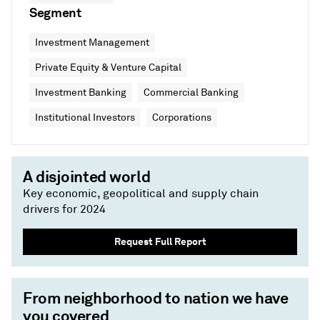
Segment
Investment Management
Private Equity & Venture Capital
Investment Banking
Commercial Banking
Institutional Investors
Corporations
A disjointed world
Key economic, geopolitical and supply chain
drivers for 2024
Request Full Report
From neighborhood to nation we have
you covered