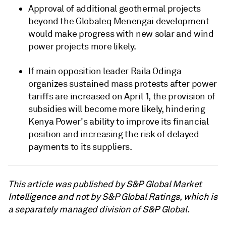
Approval of additional geothermal projects
beyond the Globaleq Menengai development
would make progress with new solar and wind
power projects more likely.
If main opposition leader Raila Odinga
organizes sustained mass protests after power
tariffs are increased on April 1, the provision of
subsidies will become more likely, hindering
Kenya Power's ability to improve its financial
position and increasing the risk of delayed
payments to its suppliers.
This article was published by S&P Global Market
Intelligence and not by S&P Global Ratings, which is
a separately managed division of S&P Global.