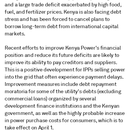
and a large trade deficit exacerbated by high food,
fuel, and fertilizer prices. Kenya is also facing debt
stress and has been forced to cancel plans to
borrow long-term debt from international capital
markets.
Recent efforts to improve Kenya Power's financial
position and reduce its future deficits are likely to
improve its ability to pay creditors and suppliers.
This is a positive development for IPPs selling power
into the grid that often experience payment delays.
Improvement measures include debt repayment
moratoria for some of the utility's debts (excluding
commercial loans) organized by several
development finance institutions and the Kenyan
government, as well as the highly probable increase
in power purchase costs for consumers, which is to
take effect on April 1.