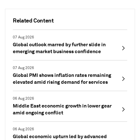
Related Content
07 Aug 2026
Global outlook marred by further slide in
emerging market business confidence
07 Aug 2026
Global PMI shows inflation rates remaining
elevated amid rising demand for services
06 Aug 2026
Middle East economic growth in lower gear
amid ongoing conflict
06 Aug 2026
Global economic upturn led by advanced