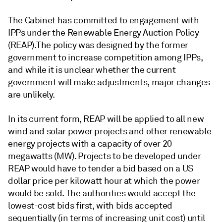
The Cabinet has committed to engagement with
IPPs under the Renewable Energy Auction Policy
(REAP). The policy was designed by the former
government to increase competition among IPPs,
and while it is unclear whether the current
government will make adjustments, major changes
are unlikely.
In its current form, REAP will be applied to all new
wind and solar power projects and other renewable
energy projects with a capacity of over 20
megawatts (MW). Projects to be developed under
REAP would have to tender a bid based on a US
dollar price per kilowatt hour at which the power
would be sold. The authorities would accept the
lowest-cost bids first, with bids accepted
sequentially (in terms of increasing unit cost) until