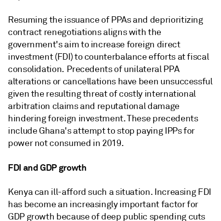
Resuming the issuance of PPAs and deprioritizing
contract renegotiations aligns with the
government's aim to increase foreign direct
investment (FDI) to counterbalance efforts at fiscal
consolidation. Precedents of unilateral PPA
alterations or cancellations have been unsuccessful
given the resulting threat of costly international
arbitration claims and reputational damage
hindering foreign investment. These precedents
include Ghana's attempt to stop paying IPPs for
power not consumed in 2019.
FDI and GDP growth
Kenya can ill-afford such a situation. Increasing FDI
has become an increasingly important factor for
GDP growth because of deep public spending cuts