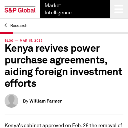
Market
Intelligence
Research
Back
BLOG — MAR 15, 2023
Kenya revives power
purchase agreements,
aiding foreign investment
efforts
William Farmer
By
Kenya's cabinet approved on Feb. 28 the removal of