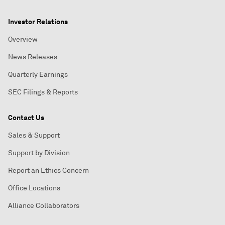
Investor Relations
Overview
News Releases
Quarterly Earnings
SEC Filings & Reports
Contact Us
Sales & Support
Support by Division
Report an Ethics Concern
Office Locations
Alliance Collaborators