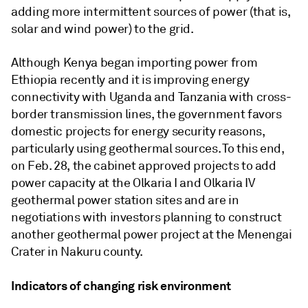
adding more intermittent sources of power (that is,
solar and wind power) to the grid.
Although Kenya began importing power from
Ethiopia recently and it is improving energy
connectivity with Uganda and Tanzania with cross-
border transmission lines, the government favors
domestic projects for energy security reasons,
particularly using geothermal sources. To this end,
on Feb. 28, the cabinet approved projects to add
power capacity at the Olkaria I and Olkaria IV
geothermal power station sites and are in
negotiations with investors planning to construct
another geothermal power project at the Menengai
Crater in Nakuru county.
Indicators of changing risk environment