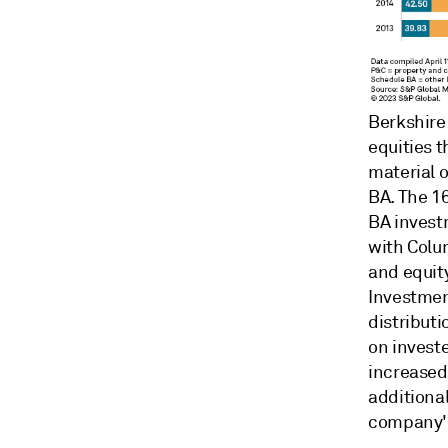
Berkshire
equities 
material 
BA. The 1
BA investm
with Colu
and equity
Investmen
distributi
on invest
increased 
additional
company's