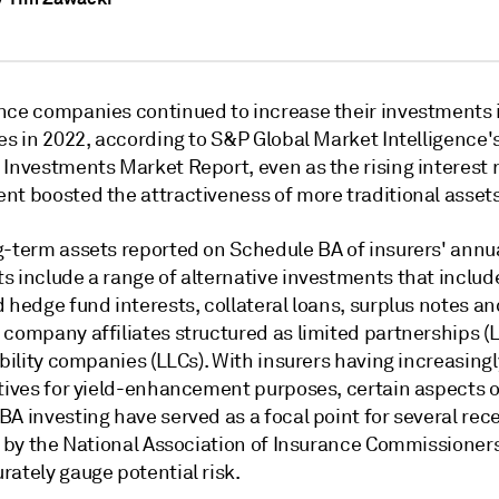
nce companies continued to increase their investments 
es in 2022, according to S&P Global Market Intelligence'
 Investments Market Report, even as the rising interest 
nt boosted the attractiveness of more traditional assets
g-term assets reported on Schedule BA of insurers' annu
s include a range of alternative investments that includ
 hedge fund interests, collateral loans, surplus notes an
company affiliates structured as limited partnerships (L
ability companies (LLCs). With insurers having increasing
atives for yield-enhancement purposes, certain aspects o
A investing have served as a focal point for several rec
s by the National Association of Insurance Commissioners
ately gauge potential risk.