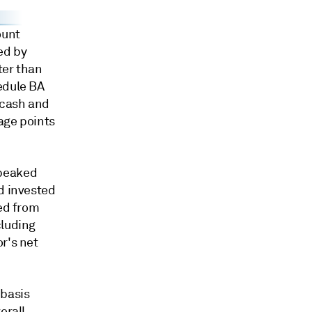
ount
ed by
ter than
edule BA
 cash and
tage points
 peaked
d invested
ted from
cluding
r's net
 basis
erall.