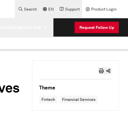
Search
EN
Support
Product Login
cial Intelligence Hub
Request Follow Up
ives
Theme
Fintech
Financial Services