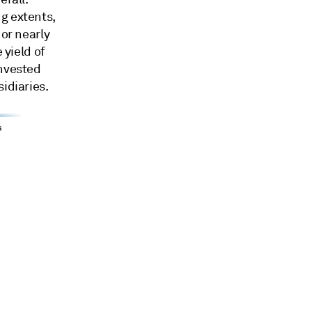
g extents,
 or nearly
 yield of
invested
idiaries.