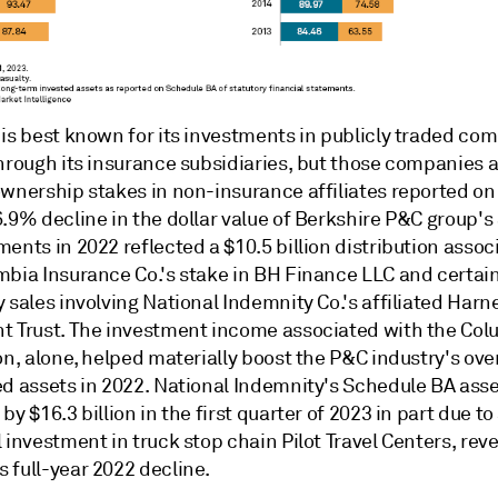
 is best known for its investments in publicly traded c
through its insurance subsidiaries, but those companies 
ownership stakes in non-insurance affiliates reported o
6.9% decline in the dollar value of Berkshire P&C group'
ents in 2022 reflected a $10.5 billion distribution assoc
mbia Insurance Co.'s stake in BH Finance LLC and certain
 sales involving National Indemnity Co.'s affiliated Harn
t Trust. The investment income associated with the Col
on, alone, helped materially boost the P&C industry's over
ed assets in 2022. National Indemnity's Schedule BA ass
by $16.3 billion in the first quarter of 2023 in part due to
 investment in truck stop chain Pilot Travel Centers, rev
 full-year 2022 decline.