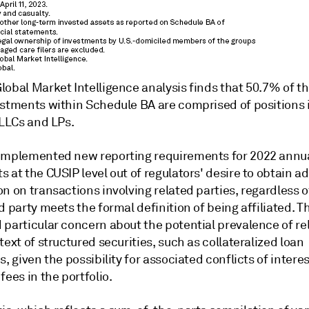
obal Market Intelligence analysis finds that 50.7% of th
estments within Schedule BA are comprised of positions 
 LLCs and LPs.
implemented new reporting requirements for 2022 annu
 at the CUSIP level out of regulators' desire to obtain ad
n on transactions involving related parties, regardless 
d party meets the formal definition of being affiliated. T
 particular concern about the potential prevalence of r
text of structured securities, such as collateralized loan
s, given the possibility for associated conflicts of intere
fees in the portfolio.