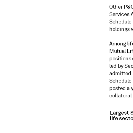
Other P&C
Services 
Schedule 
holdings 
Among lif
Mutual Li
positions 
led by Sec
admitted 
Schedule B
posted a y
collateral