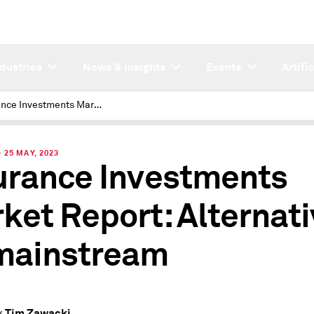
ndustries
News & Insights
Events
Artifi
Insurance Investments Market Report: Alternatives go mainstream
25 MAY, 2023
urance Investments
ket Report: Alternat
mainstream
Tim Zawacki
y