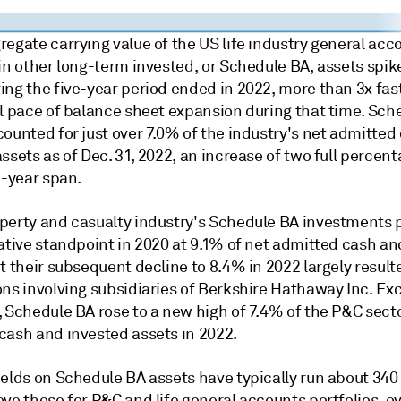
egate carrying value of the US life industry general acc
in other long-term invested, or Schedule BA, assets spik
ing the five-year period ended in 2022, more than 3x fas
ll pace of balance sheet expansion during that time. Sch
ounted for just over 7.0% of the industry's net admitted
ssets as of Dec. 31, 2022, an increase of two full percen
e-year span.
perty and casualty industry's Schedule BA investments
ative standpoint in 2020 at 9.1% of net admitted cash an
t their subsequent decline to 8.4% in 2022 largely resul
ons involving subsidiaries of Berkshire Hathaway Inc. Ex
 Schedule BA rose to a new high of 7.4% of the P&C secto
cash and invested assets in 2022.
ields on Schedule BA assets have typically run about 340
ve those for P&C and life general accounts portfolios, ov