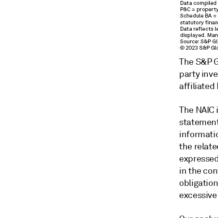
The S&P Gl
party inv
affiliated
The NAIC 
statements
informatio
the relate
expressed
in the con
obligation
excessive 