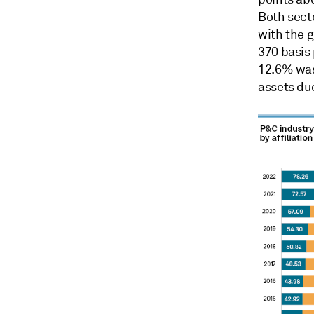
Both sect
with the g
370 basis 
12.6% was
assets due