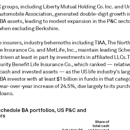
 groups, including Liberty Mutual Holding Co. Inc. and U
Automobile Association, generated double-digit growth in
BA assets, leading to modest expansion in the P&C sector
when excluding Berkshire.
e insurers, industry behemoths including TIAA, The Nor
fe Insurance Co. and MetLife, Inc., maintain leading Sch
driven at least in part by investments in affiliated LLCs.
urity Benefit Life Insurance Co., which ranked — relative
cash and invested assets — as the US life industry's lar
A investor with at least $1 billion in funds in that catego
ear-over-year increase of 24.5%, due largely to its purc
 loans.