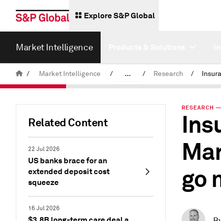
Explore S&P Global
Market Intelligence
Products & Solutions
I
/
Market Intelligence
/
...
/
Research
/
News & Insights
RESEARCH — 
Ins
Related Content
Mar
22 Jul 2026
US banks brace for an
go 
extended deposit cost
squeeze
16 Jul 2026
$3.8B long-term care deal a
B