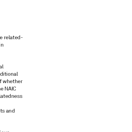
e related-
in
al
ditional
of whether
he NAIC
elatedness
sts and