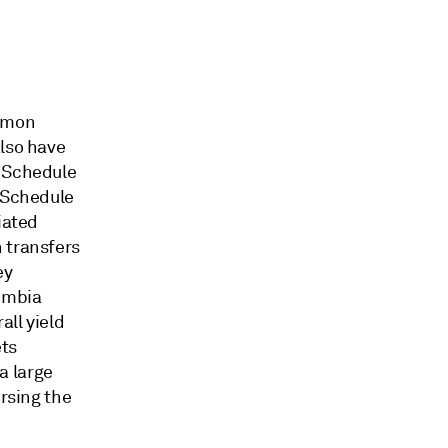
ommon
also have
n Schedule
s Schedule
iated
 transfers
ey
umbia
all yield
ets
 a large
ersing the