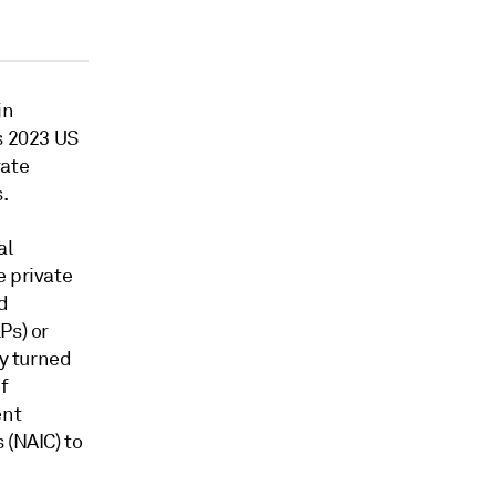
in
s 2023 US
rate
.
al
e private
d
Ps) or
ly turned
f
ent
 (NAIC) to