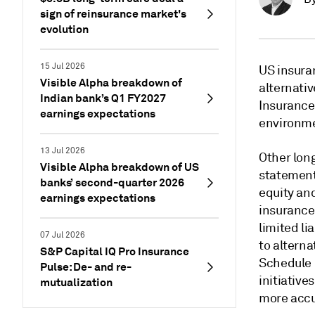
sign of reinsurance market's
evolution
15 Jul 2026
US insura
Visible Alpha breakdown of
alternativ
Indian bank’s Q1 FY2027
Insurance
earnings expectations
environme
13 Jul 2026
Other lon
Visible Alpha breakdown of US
statement
banks’ second-quarter 2026
equity and
earnings expectations
insurance 
limited li
07 Jul 2026
to altern
S&P Capital IQ Pro Insurance
Schedule B
Pulse: De- and re-
initiative
mutualization
more accur