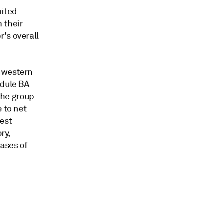
nited
 their
's overall
thwestern
edule BA
 The group
 to net
gest
ry,
hases of