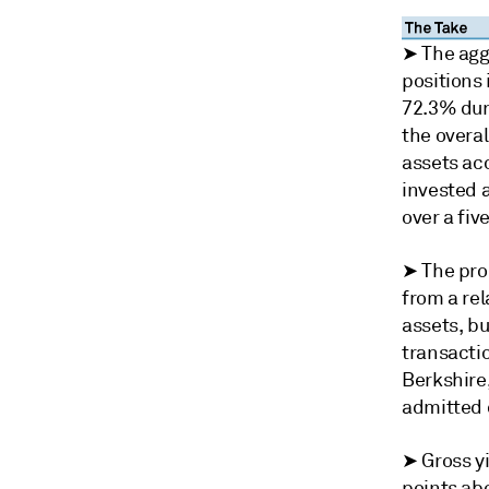
➤ The aggr
positions 
72.3% dur
the overa
assets acc
invested a
over a fiv
➤ The pro
from a rel
assets, bu
transacti
Berkshire,
admitted 
➤ Gross y
points abo