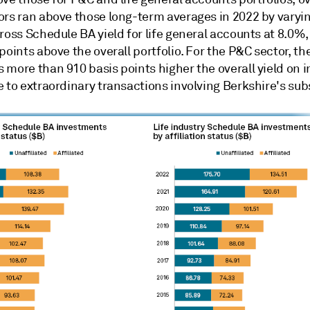
ors ran above those long-term averages in 2022 by varyin
ross Schedule BA yield for life general accounts at 8.0%,
points above the overall portfolio. For the P&C sector, the
 more than 910 basis points higher the overall yield on 
 to extraordinary transactions involving Berkshire's subs