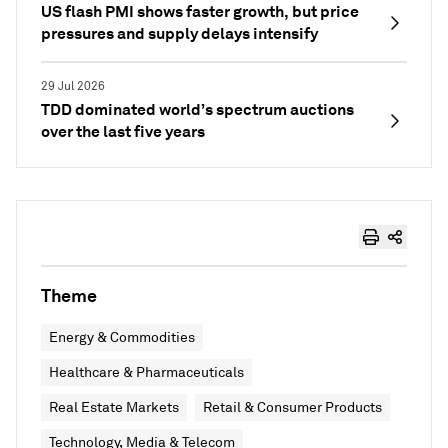
US flash PMI shows faster growth, but price
pressures and supply delays intensify
29 Jul 2026
TDD dominated world’s spectrum auctions
over the last five years
Theme
Energy & Commodities
Healthcare & Pharmaceuticals
Real Estate Markets
Retail & Consumer Products
Technology, Media & Telecom