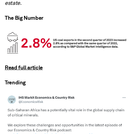
estate.
The Big Number
Read full article
Trending