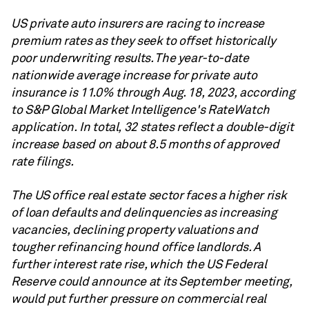
US private auto insurers are racing to increase
premium rates as they seek to offset historically
poor underwriting results. The year-to-date
nationwide average increase for private auto
insurance is 11.0% through Aug. 18, 2023, according
to S&P Global Market Intelligence's RateWatch
application. In total, 32 states reflect a double-digit
increase based on about 8.5 months of approved
rate filings.
The US office real estate sector faces a higher risk
of loan defaults and delinquencies as increasing
vacancies, declining property valuations and
tougher refinancing hound office landlords. A
further interest rate rise, which the US Federal
Reserve could announce at its September meeting,
would put further pressure on commercial real