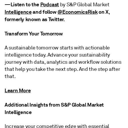
—
Listen to the
Podcast
by S&P Global Market
Intelligence
and
follow
@EconomicsRisk
on X,
formerly known as Twitter
.
Transform Your Tomorrow
A sustainable tomorrow starts with actionable
intelligence today. Advance your sustainability
journey with data, analytics and workflow solutions
that help you take the next step. And the step after
that.
Learn More
Additional Insights from S&P Global Market
Intelligence
Increase your competitive edge with essential