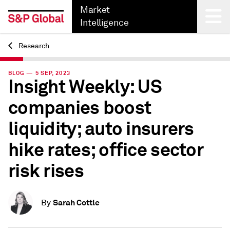
Market
Intelligence
Research
Back
BLOG — 5 SEP, 2023
Insight Weekly: US
companies boost
liquidity; auto insurers
hike rates; office sector
risk rises
Sarah Cottle
By