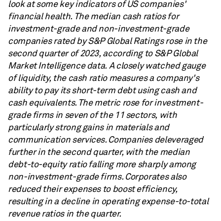
look at some key indicators of US companies'
financial health. The median cash ratios for
investment-grade and non-investment-grade
companies rated by S&P Global Ratings rose in the
second quarter of 2023, according to S&P Global
Market Intelligence data. A closely watched gauge
of liquidity, the cash ratio measures a company's
ability to pay its short-term debt using cash and
cash equivalents. The metric rose for investment-
grade firms in seven of the 11 sectors, with
particularly strong gains in materials and
communication services. Companies deleveraged
further in the second quarter, with the median
debt-to-equity ratio falling more sharply among
non-investment-grade firms. Corporates also
reduced their expenses to boost efficiency,
resulting in a decline in operating expense-to-total
revenue ratios in the quarter.