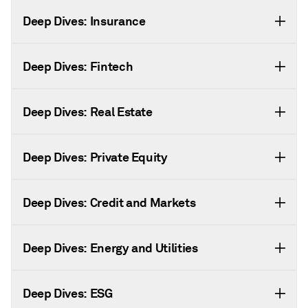
Deep Dives: Insurance
Deep Dives: Fintech
Deep Dives: Real Estate
Deep Dives: Private Equity
Deep Dives: Credit and Markets
Deep Dives: Energy and Utilities
Deep Dives: ESG