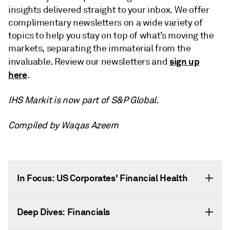
insights delivered straight to your inbox. We offer
complimentary newsletters on a wide variety of
topics to help you stay on top of what’s moving the
markets, separating the immaterial from the
sign up
invaluable. Review our newsletters and
here
.
IHS Markit is now part of S&P Global.
Compiled by Waqas Azeem
In Focus: US Corporates' Financial Health
Deep Dives: Financials