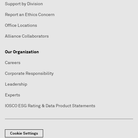
Support by Division
Report an Ethics Concern
Office Locations
Alliance Collaborators
Our Organization
Careers
Corporate Responsibility
Leadership
Experts
IOSCO ESG Rating & Data Product Statements
Cookie Settings