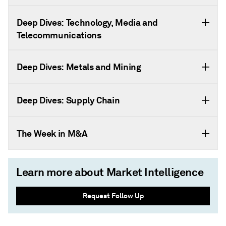
Deep Dives: Technology, Media and
Telecommunications
Deep Dives: Metals and Mining
Deep Dives: Supply Chain
The Week in M&A
Learn more about Market Intelligence
Request Follow Up