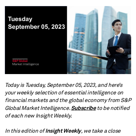
Today is Tuesday, September 05, 2023, and here’s
your weekly selection of essential intelligence on
financial markets and the global economy from S&P
Subscribe
Global Market Intelligence.
to be notified
of each new Insight Weekly.
Insight Weekly
In this edition of
, we take a close