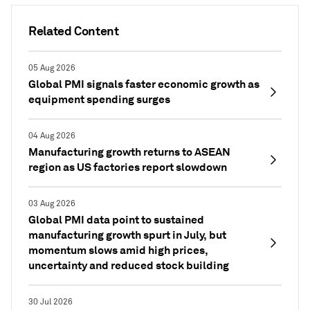
Related Content
05 Aug 2026
Global PMI signals faster economic growth as
equipment spending surges
04 Aug 2026
Manufacturing growth returns to ASEAN
region as US factories report slowdown
03 Aug 2026
Global PMI data point to sustained
manufacturing growth spurt in July, but
momentum slows amid high prices,
uncertainty and reduced stock building
30 Jul 2026