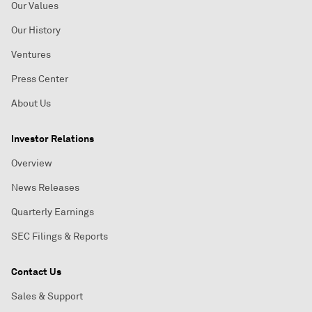
Our Values
Our History
Ventures
Press Center
About Us
Investor Relations
Overview
News Releases
Quarterly Earnings
SEC Filings & Reports
Contact Us
Sales & Support