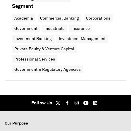
Segment
Academia
Commercial Banking
Corporations
Government
Industrials
Insurance
Investment Banking
Investment Management
Private Equity & Venture Capital
Professional Services
Government & Regulatory Agencies
Follow Us
Our Purpose