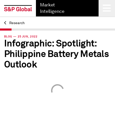
Market
Intelligence
Research
Back
BLOG — 25 JUN, 2022
Infographic: Spotlight:
Philippine Battery Metals
Outlook