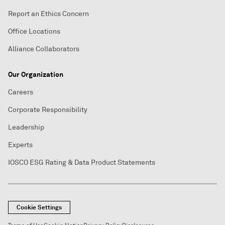
Report an Ethics Concern
Office Locations
Alliance Collaborators
Our Organization
Careers
Corporate Responsibility
Leadership
Experts
IOSCO ESG Rating & Data Product Statements
Cookie Settings