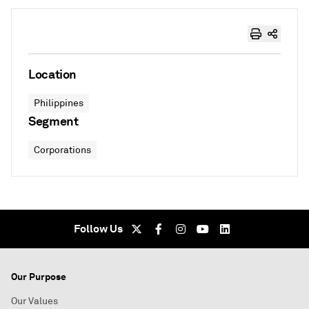
Location
Philippines
Segment
Corporations
Follow Us
Our Purpose
Our Values