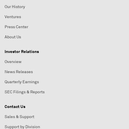
Our History
Ventures
Press Center
About Us
Investor Relations
Overview
News Releases
Quarterly Earnings
SEC Filings & Reports
Contact Us
Sales & Support
Support by Division