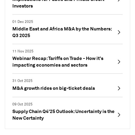
Investors
01 Dec 2025
Middle East and Africa M&A by the Numbers:
Q3 2025
11 Nov 2025
Webinar Recap: Tariffs on Trade - How it’s
impacting economies and sectors
31 Oct 2025
M&A growth rides on big-ticket deals
09 Oct 2025
Supply Chain Q4'25 Outlook: Uncertainty is the
New Certainty