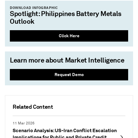
DOWNLOAD INFOGRAPHIC
Spotlight: Philippines Battery Metals
Outlook
Click Here
Learn more about Market Intelligence
Request Demo
Related Content
11 Mar 2026
Scenario Analysis: US-Iran Conflict Escalation
Implications for Public and Private Credit