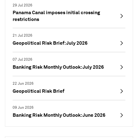
29 Jul 2026
Panama Canal imposes initial crossing
restrictions
21 Jul 2026
Geopolitical Risk Brief: July 2026
07 Jul 2026
Banking Risk Monthly Outlook: July 2026
22 Jun 2026
Geopolitical Risk Brief
09 Jun 2026
Banking Risk Monthly Outlook: June 2026