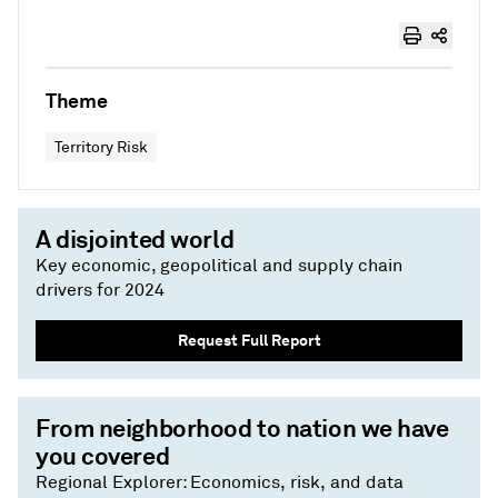
Theme
Territory Risk
A disjointed world
Key economic, geopolitical and supply chain
drivers for 2024
Request Full Report
From neighborhood to nation we have
you covered
Regional Explorer: Economics, risk, and data