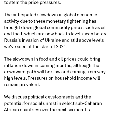
to stem the price pressures.
The anticipated slowdown in global economic
activity due to these monetary tightening has
brought down global commodity prices such as oil
and food, which are now back to levels seen before
Russia's invasion of Ukraine and still above levels
we've seen at the start of 2021.
The slowdown in food and oil prices could bring
inflation down in coming months, although the
downward path will be slow and coming from very
high levels. Pressures on household income will
remain prevalent.
We discuss political developments and the
potential for social unrest in select sub-Saharan
African countries over the next six months.