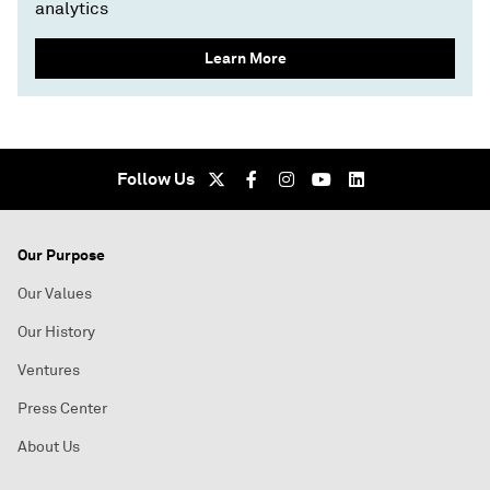
analytics
Learn More
Follow Us
Our Purpose
Our Values
Our History
Ventures
Press Center
About Us