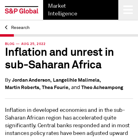
Market
Intelligence
Research
Back
BLOG — AUG 25, 2022
Inflation and unrest in
sub-Saharan Africa
Jordan Anderson,
Langelihle Malimela,
By
and
Martin Roberts,
Thea Fourie,
Theo Acheampong
Inflation in developed economies and in the sub-
Saharan African region has accelerated quite
significantly. Central banks responded and in most
instances policy rates have been adjusted upward