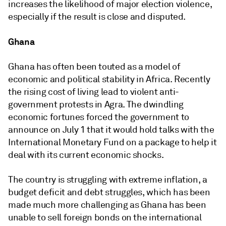
increases the likelihood of major election violence,
especially if the result is close and disputed.
Ghana
Ghana has often been touted as a model of
economic and political stability in Africa. Recently
the rising cost of living lead to violent anti-
government protests in Agra. The dwindling
economic fortunes forced the government to
announce on July 1 that it would hold talks with the
International Monetary Fund on a package to help it
deal with its current economic shocks.
The country is struggling with extreme inflation, a
budget deficit and debt struggles, which has been
made much more challenging as Ghana has been
unable to sell foreign bonds on the international