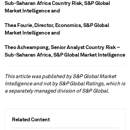
Sub-Saharan Africa Country Risk, S&P Global
Market Intelligence
and
Thea Fourie
, Director, Economics, S&P Global
Market Intelligence
and
Theo Acheampong
, Senior Analyst Country Risk –
Sub-Saharan Africa, S&P Global Market Intelligence
This article was published by S&P Global Market
Intelligence and not by S&P Global Ratings, which is
a separately managed division of S&P Global.
Related Content