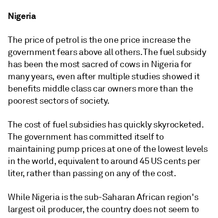
Nigeria
The price of petrol is the one price increase the
government fears above all others. The fuel subsidy
has been the most sacred of cows in Nigeria for
many years, even after multiple studies showed it
benefits middle class car owners more than the
poorest sectors of society.
The cost of fuel subsidies has quickly skyrocketed.
The government has committed itself to
maintaining pump prices at one of the lowest levels
in the world, equivalent to around 45 US cents per
liter, rather than passing on any of the cost.
While Nigeria is the sub-Saharan African region's
largest oil producer, the country does not seem to