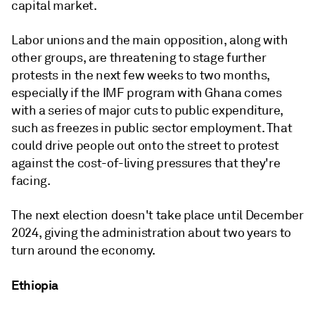
capital market.
Labor unions and the main opposition, along with
other groups, are threatening to stage further
protests in the next few weeks to two months,
especially if the IMF program with Ghana comes
with a series of major cuts to public expenditure,
such as freezes in public sector employment. That
could drive people out onto the street to protest
against the cost-of-living pressures that they're
facing.
The next election doesn't take place until December
2024, giving the administration about two years to
turn around the economy.
Ethiopia