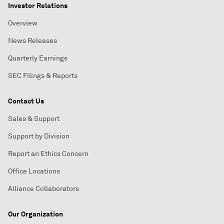
Investor Relations
Overview
News Releases
Quarterly Earnings
SEC Filings & Reports
Contact Us
Sales & Support
Support by Division
Report an Ethics Concern
Office Locations
Alliance Collaborators
Our Organization