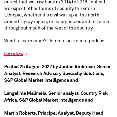
unrest that we saw back in 2014 to 2018. Instead,
we expect other forms of security threats in
Ethiopia, whether it's civil war, up in the north,
around Tigray region, or insurgencies and terrorism
throughout much of the rest of the country.
Want to learn more? LIsten to our recent podcast.
Listen Now
Posted 25 August 2022 by Jordan Anderson
, Senior
Analyst, Research Advisory Specialty Solutions,
S&P Global Market Intelligence
and
Langelihle Malimela
, Senior analyst, Country Risk,
Africa, S&P Global Market Intelligence
and
Martin Roberts
, Principal Analyst, Deputy Head -