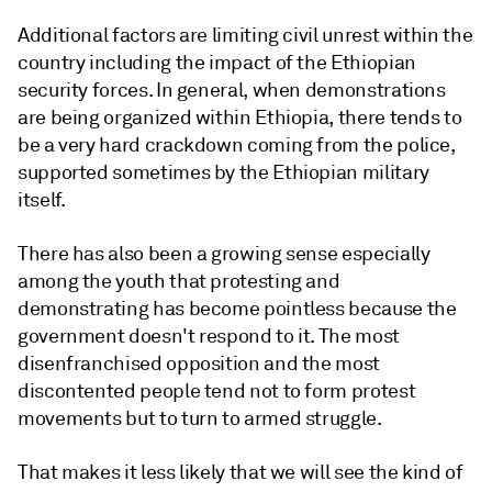
Additional factors are limiting civil unrest within the
country including the impact of the Ethiopian
security forces. In general, when demonstrations
are being organized within Ethiopia, there tends to
be a very hard crackdown coming from the police,
supported sometimes by the Ethiopian military
itself.
There has also been a growing sense especially
among the youth that protesting and
demonstrating has become pointless because the
government doesn't respond to it. The most
disenfranchised opposition and the most
discontented people tend not to form protest
movements but to turn to armed struggle.
That makes it less likely that we will see the kind of