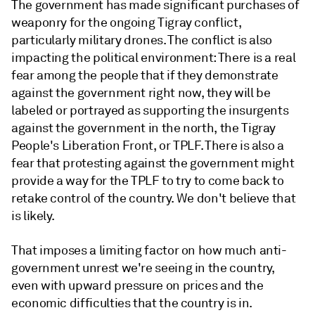
The government has made significant purchases of
weaponry for the ongoing Tigray conflict,
particularly military drones. The conflict is also
impacting the political environment: There is a real
fear among the people that if they demonstrate
against the government right now, they will be
labeled or portrayed as supporting the insurgents
against the government in the north, the Tigray
People's Liberation Front, or TPLF. There is also a
fear that protesting against the government might
provide a way for the TPLF to try to come back to
retake control of the country. We don't believe that
is likely.
That imposes a limiting factor on how much anti-
government unrest we're seeing in the country,
even with upward pressure on prices and the
economic difficulties that the country is in.