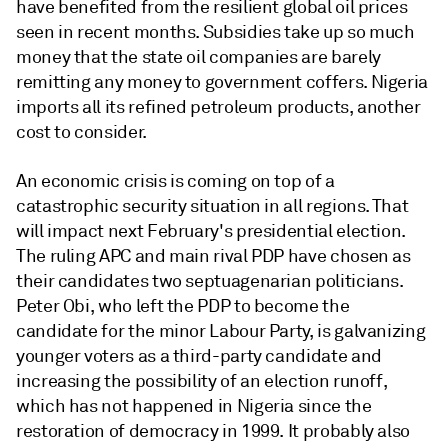
have benefited from the resilient global oil prices
seen in recent months. Subsidies take up so much
money that the state oil companies are barely
remitting any money to government coffers. Nigeria
imports all its refined petroleum products, another
cost to consider.
An economic crisis is coming on top of a
catastrophic security situation in all regions. That
will impact next February's presidential election.
The ruling APC and main rival PDP have chosen as
their candidates two septuagenarian politicians.
Peter Obi, who left the PDP to become the
candidate for the minor Labour Party, is galvanizing
younger voters as a third-party candidate and
increasing the possibility of an election runoff,
which has not happened in Nigeria since the
restoration of democracy in 1999. It probably also