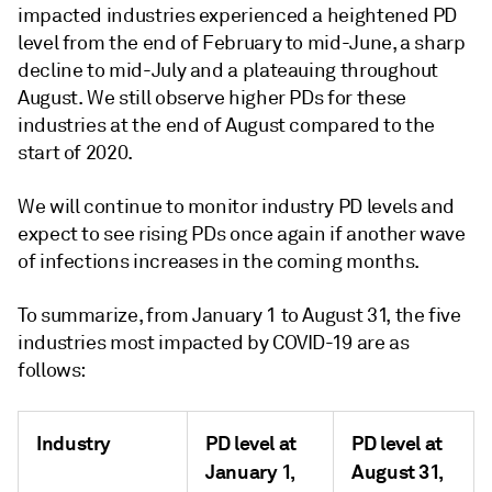
impacted industries experienced a heightened PD
level from the end of February to mid-June, a sharp
decline to mid-July and a plateauing throughout
August. We still observe higher PDs for these
industries at the end of August compared to the
start of 2020.
We will continue to monitor industry PD levels and
expect to see rising PDs once again if another wave
of infections increases in the coming months.
To summarize, from January 1 to August 31, the five
industries most impacted by COVID-19 are as
follows:
Industry
PD level at
PD level at
January 1,
August 31,