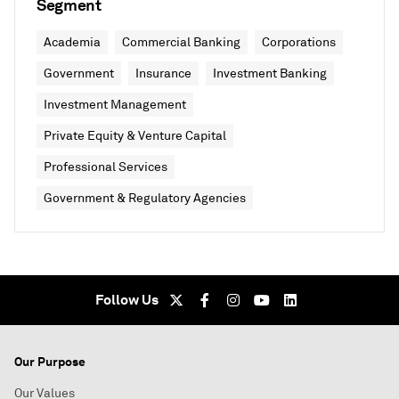
Segment
Academia
Commercial Banking
Corporations
Government
Insurance
Investment Banking
Investment Management
Private Equity & Venture Capital
Professional Services
Government & Regulatory Agencies
Follow Us
Our Purpose
Our Values