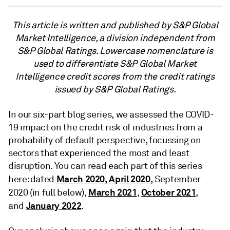
This article is written and published by S&P Global
Market Intelligence, a division independent from
S&P Global Ratings. Lowercase nomenclature is
used to differentiate S&P Global Market
Intelligence credit scores from the credit ratings
issued by S&P Global Ratings.
In our six-part blog series, we assessed the COVID-
19 impact on the credit risk of industries from a
probability of default perspective, focussing on
sectors that experienced the most and least
disruption. You can read each part of this series
March 2020
,
April 2020
,
here: dated
September
March 2021
October 2021
2020 (in full below),
,
,
January 2022
and
.