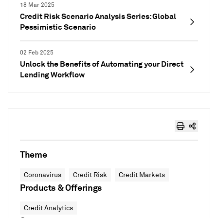
18 Mar 2025
Credit Risk Scenario Analysis Series: Global
Pessimistic Scenario
02 Feb 2025
Unlock the Benefits of Automating your Direct
Lending Workflow
Theme
Coronavirus
Credit Risk
Credit Markets
Products & Offerings
Credit Analytics