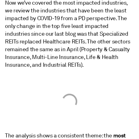
Now we’ve covered the most impacted industries,
we review the industries that have been the least
impacted by COVID-19 from a PD perspective. The
only change in the top five least impacted
industries since our last blog was that Specialized
REITs replaced Healthcare REITs. The other sectors
remained the same as in April (Property & Casualty
Insurance, Multi-Line Insurance, Life & Health
Insurance, and Industrial REITs).
most
The analysis shows a consistent theme: the