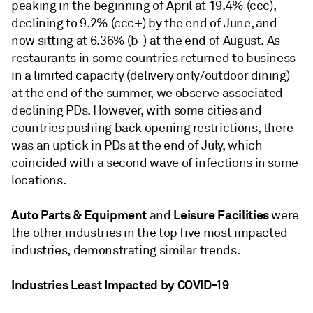
peaking in the beginning of April at 19.4% (ccc),
declining to 9.2% (ccc+) by the end of June, and
now sitting at 6.36% (b-) at the end of August. As
restaurants in some countries returned to business
in a limited capacity (delivery only/outdoor dining)
at the end of the summer, we observe associated
declining PDs. However, with some cities and
countries pushing back opening restrictions, there
was an uptick in PDs at the end of July, which
coincided with a second wave of infections in some
locations.
Auto Parts & Equipment
Leisure Facilities
and
were
the other industries in the top five most impacted
industries, demonstrating similar trends.
Industries Least Impacted by COVID-19