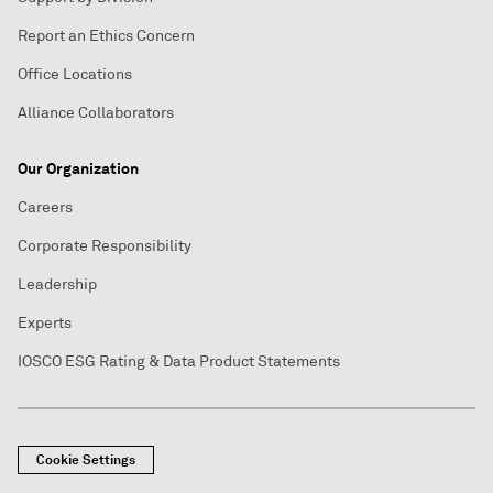
Report an Ethics Concern
Office Locations
Alliance Collaborators
Our Organization
Careers
Corporate Responsibility
Leadership
Experts
IOSCO ESG Rating & Data Product Statements
Cookie Settings