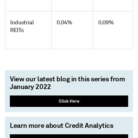
Industrial
0.04%
0.09%
REITs
View our latest blog in this series from
January 2022
Click Here
Learn more about Credit Analytics