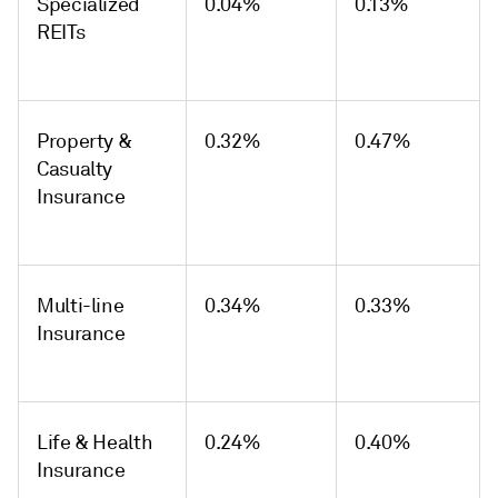
Specialized
0.04%
0.13%
REITs
Property &
0.32%
0.47%
Casualty
Insurance
Multi-line
0.34%
0.33%
Insurance
Life & Health
0.24%
0.40%
Insurance