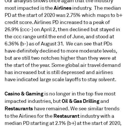
Our analysis shows once again that the industry
Airlines
most impacted is the
industry. The median
PD at the start of 2020 was 2.75% which maps to b+
credit score. Airlines PD increased to a peak of
26.9% (ccc-) on April 2, then declined but stayed in
the ccc range until the end of June, and stood at
6.36% (b-) as of August 31. We can see that PDs
have definitely declined to more moderate levels,
but are still two notches higher than they were at
the start of the year. Some global air travel demand
has increased but is still depressed and airlines
have indicated large scale layoffs to stay solvent.
Casino & Gaming
is no longer in the top five most
Oil & Gas Drilling
impacted industries, but
and
Restaurants
have remained. We see similar trends
Restaurant
to the Airlines for the
industry with a
median PD starting at 2.1% (b+) at the start of 2020,