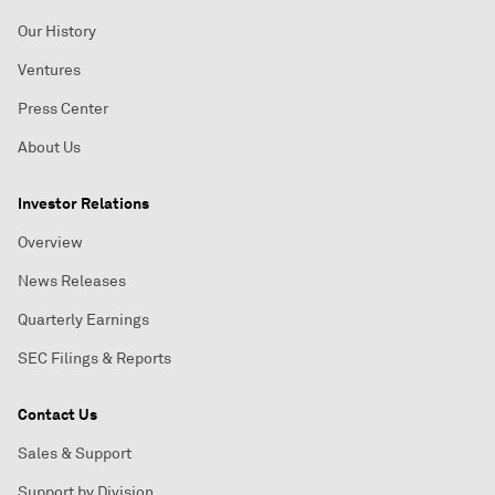
Our History
Ventures
Press Center
About Us
Investor Relations
Overview
News Releases
Quarterly Earnings
SEC Filings & Reports
Contact Us
Sales & Support
Support by Division