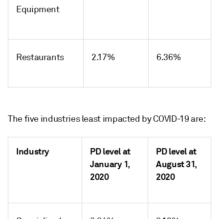
Equipment
Restaurants
2.17%
6.36%
The five industries least impacted by COVID-19 are:
Industry
PD level at
PD level at
January 1,
August 31,
2020
2020