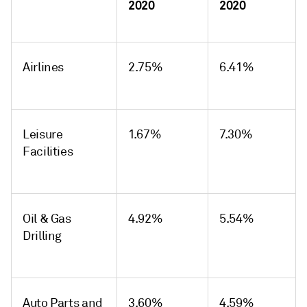
2020
2020
Airlines
2.75%
6.41%
Leisure
1.67%
7.30%
Facilities
Oil & Gas
4.92%
5.54%
Drilling
Auto Parts and
3.60%
4.59%