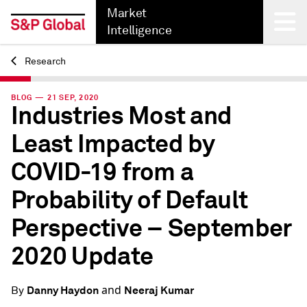
Market
Intelligence
Research
Back
BLOG — 21 SEP, 2020
Industries Most and
Least Impacted by
COVID-19 from a
Probability of Default
Perspective – September
2020 Update
and
Danny Haydon
Neeraj Kumar
By