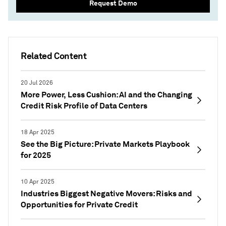
Request Demo
Related Content
20 Jul 2026
More Power, Less Cushion: AI and the Changing
Credit Risk Profile of Data Centers
18 Apr 2025
See the Big Picture: Private Markets Playbook
for 2025
10 Apr 2025
Industries Biggest Negative Movers: Risks and
Opportunities for Private Credit