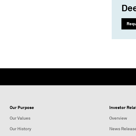
Dee
Requ
Our Purpose
Investor Rela
Our Values
Overview
Our History
News Releas