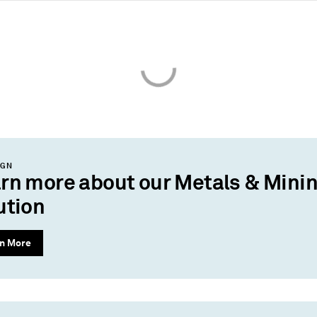
IGN
rn more about our Metals & Mini
ution
n More