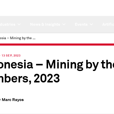
ndustries
News & Insights
Events
Artifi
Indonesia – Mining by the numbers, 2023
13 SEP, 2023
onesia – Mining by th
bers, 2023
Marc Rayos
y