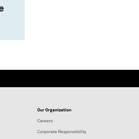
e
Our Organization
Careers
Corporate Responsibility