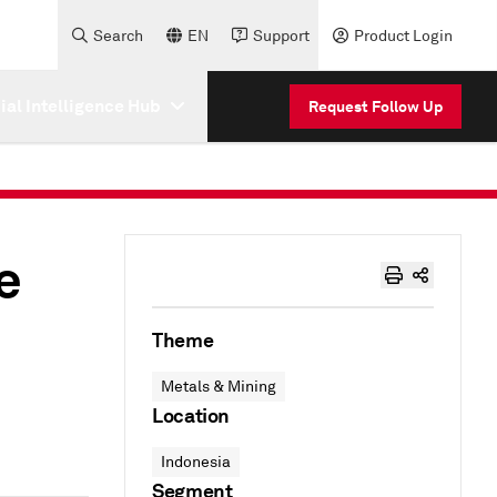
Search
EN
Support
Product Login
cial Intelligence Hub
Request Follow Up
e
Theme
Metals & Mining
Location
Indonesia
Segment