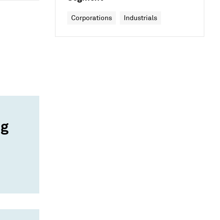
Corporations
Industrials
ng