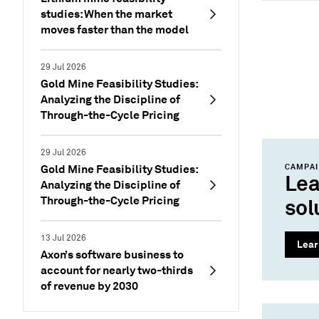
studies: When the market
moves faster than the model
29 Jul 2026
Gold Mine Feasibility Studies:
Analyzing the Discipline of
Through-the-Cycle Pricing
29 Jul 2026
Gold Mine Feasibility Studies:
CAMPA
Lea
Analyzing the Discipline of
Through-the-Cycle Pricing
sol
13 Jul 2026
Lear
Axon’s software business to
account for nearly two-thirds
of revenue by 2030