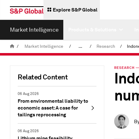
Explore S&P Global
Market Intelligence
Products & Solutions
I
/
Market Intelligence
/
...
/
Research
/
News & Insights
RESEARCH — 
Ind
Related Content
num
06 Aug 2026
From environmental liability to
economic asset: A case for
tailings reprocessing
B
06 Aug 2026
Lithium mine feasibility