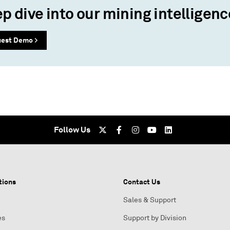
p dive into our mining intelligenc
est Demo >
Follow Us
tions
Contact Us
Sales & Support
es
Support by Division