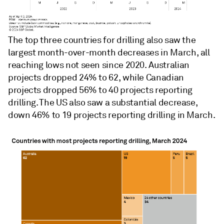
The top three countries for drilling also saw the
largest month-over-month decreases in March, all
reaching lows not seen since 2020. Australian
projects dropped 24% to 62, while Canadian
projects dropped 56% to 40 projects reporting
drilling. The US also saw a substantial decrease,
down 46% to 19 projects reporting drilling in March.