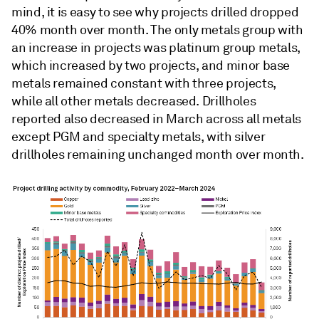
mind, it is easy to see why projects drilled dropped
40% month over month. The only metals group with
an increase in projects was platinum group metals,
which increased by two projects, and minor base
metals remained constant with three projects,
while all other metals decreased. Drillholes
reported also decreased in March across all metals
except PGM and specialty metals, with silver
drillholes remaining unchanged month over month.