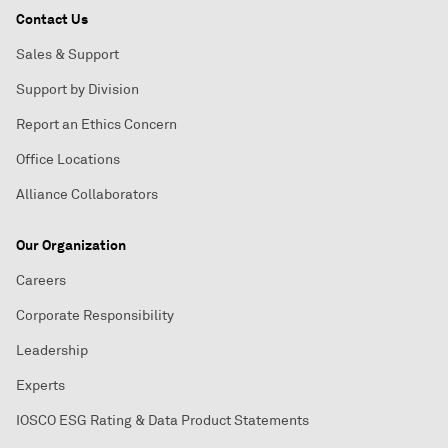
Contact Us
Sales & Support
Support by Division
Report an Ethics Concern
Office Locations
Alliance Collaborators
Our Organization
Careers
Corporate Responsibility
Leadership
Experts
IOSCO ESG Rating & Data Product Statements