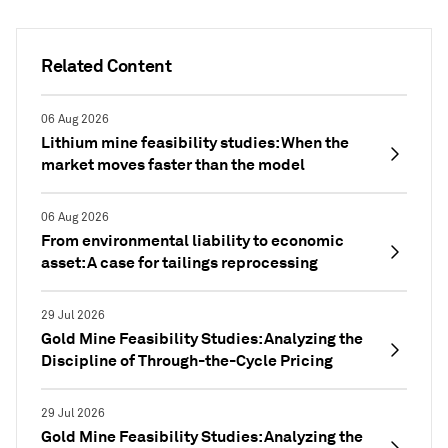
Related Content
06 Aug 2026
Lithium mine feasibility studies: When the
market moves faster than the model
06 Aug 2026
From environmental liability to economic
asset: A case for tailings reprocessing
29 Jul 2026
Gold Mine Feasibility Studies: Analyzing the
Discipline of Through-the-Cycle Pricing
29 Jul 2026
Gold Mine Feasibility Studies: Analyzing the