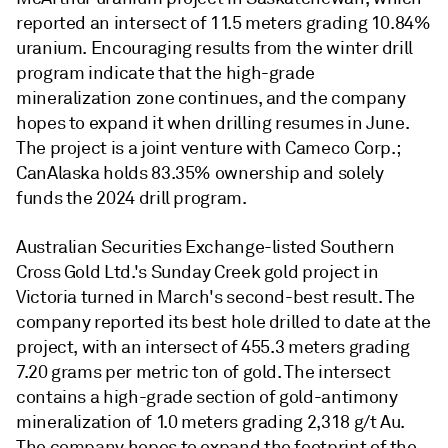
reported an intersect of 11.5 meters grading 10.84%
uranium. Encouraging results from the winter drill
program indicate that the high-grade
mineralization zone continues, and the company
hopes to expand it when drilling resumes in June.
The project is a joint venture with Cameco Corp.;
CanAlaska holds 83.35% ownership and solely
funds the 2024 drill program.
Australian Securities Exchange-listed Southern
Cross Gold Ltd.'s Sunday Creek gold project in
Victoria turned in March's second-best result. The
company reported its best hole drilled to date at the
project, with an intersect of 455.3 meters grading
7.20 grams per metric ton of gold. The intersect
contains a high-grade section of gold-antimony
mineralization of 1.0 meters grading 2,318 g/t Au.
The company hopes to expand the footprint of the