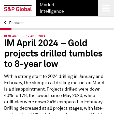
Market
Intelligence
Research
Back
RESEARCH — 17 APR, 2024
IM April 2024 – Gold
projects drilled tumbles
to 8-year low
With a strong start to 2024 drilling in January and
February, the slump in all drilling metrics in March
is a disappointment. Projects drilled were down
40% to 178, the lowest since May 2020, while
drillholes were down 34% compared to February.
Drilling decreased at all project stages, with late-