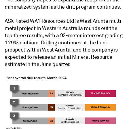
mineralized system as the drill program continues.
ASX-listed WA1 Resources Ltd.'s West Arunta multi-
metal project in Western Australia rounds out the
top three results, with a 93-meter intersect grading
1.29% niobium. Drilling continues at the Luni
prospect within West Arunta, and the company is
expected to release an initial Mineral Resource
estimate in the June quarter.