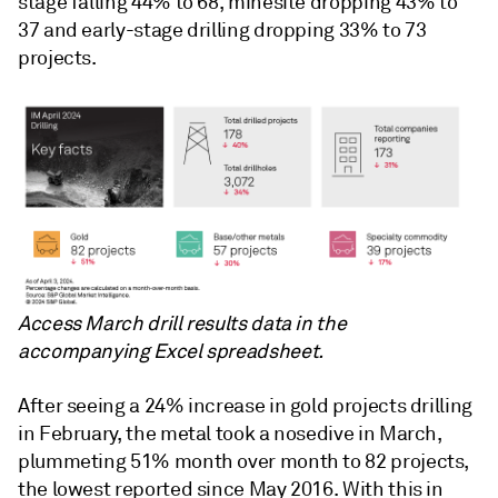
stage falling 44% to 68, minesite dropping 43% to
37 and early-stage drilling dropping 33% to 73
projects.
Access March drill results data in the
accompanying Excel spreadsheet.
After seeing a 24% increase in gold projects drilling
in February, the metal took a nosedive in March,
plummeting 51% month over month to 82 projects,
the lowest reported since May 2016. With this in