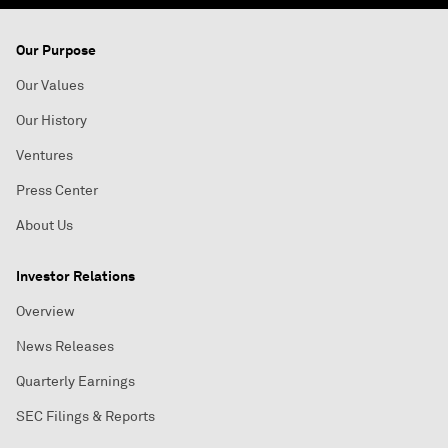
Our Purpose
Our Values
Our History
Ventures
Press Center
About Us
Investor Relations
Overview
News Releases
Quarterly Earnings
SEC Filings & Reports