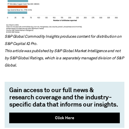
S&P Global Commodity Insights produces content for distribution on
S&P Capital IQ Pro.
This article was published by S&P Global Market Intelligence and not
by S&P Global Ratings, which is a separately managed division of S&P
Global.
Gain access to our full news &
research coverage and the industry-
specific data that informs our insights.
Click Here