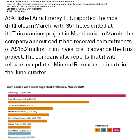
ASX-listed Aura Energy Ltd. reported the most
drillholes in March, with 351 holes drilled at
its Tiris uranium project in Mauritania. In March, the
company announced it had received commitments
of A$16.2 million from investors to advance the Tiris
project. The company also reports that it will
release an updated Mineral Resource estimate in
the June quarter.