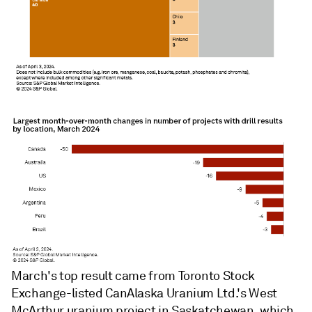
March's top result came from Toronto Stock
Exchange-listed CanAlaska Uranium Ltd.'s West
McArthur uranium project in Saskatchewan, which