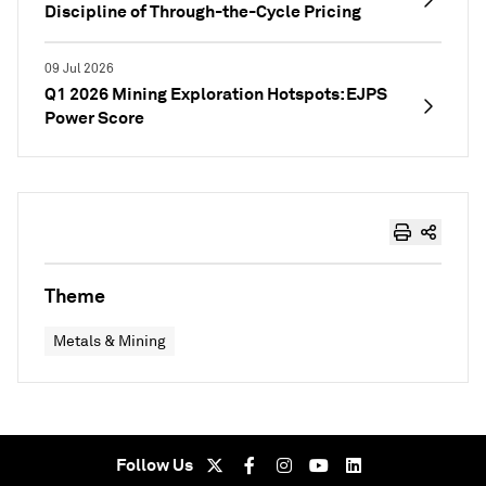
Discipline of Through-the-Cycle Pricing
09 Jul 2026
Q1 2026 Mining Exploration Hotspots: EJPS
Power Score
Theme
Metals & Mining
Follow Us