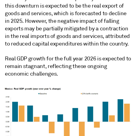
this downturn is expected to be the real export of
goods and services, which is forecasted to decline
in 2025. However, the negative impact of falling
exports may be partially mitigated by a contraction
in the real imports of goods and services, attributed
to reduced capital expenditures within the country.
Real GDP growth for the full year 2026 is expected to
remain stagnant, reflecting these ongoing
economic challenges.