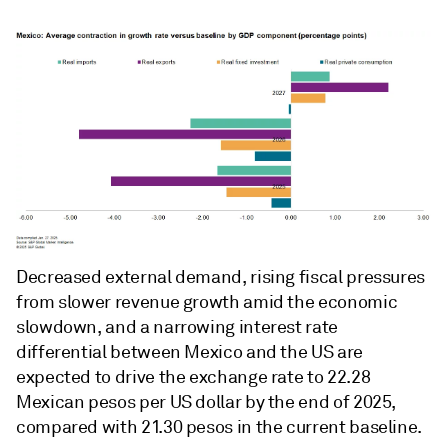
Decreased external demand, rising fiscal pressures
from slower revenue growth amid the economic
slowdown, and a narrowing interest rate
differential between Mexico and the US are
expected to drive the exchange rate to 22.28
Mexican pesos per US dollar by the end of 2025,
compared with 21.30 pesos in the current baseline.