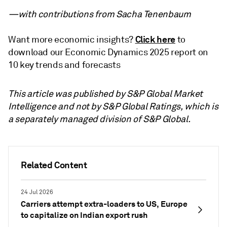
—with contributions from Sacha Tenenbaum
Click here
Want more economic insights?
to
download our Economic Dynamics 2025 report on
10 key trends and forecasts
This article was published by S&P Global Market
Intelligence and not by S&P Global Ratings, which is
a separately managed division of S&P Global.
Related Content
24 Jul 2026
Carriers attempt extra-loaders to US, Europe
to capitalize on Indian export rush