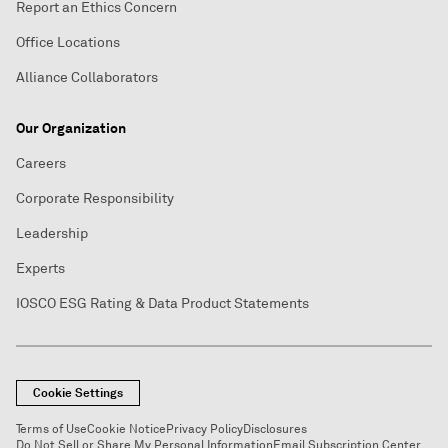
Report an Ethics Concern
Office Locations
Alliance Collaborators
Our Organization
Careers
Corporate Responsibility
Leadership
Experts
IOSCO ESG Rating & Data Product Statements
Cookie Settings
Terms of Use
Cookie Notice
Privacy Policy
Disclosures
Do Not Sell or Share My Personal Information
Email Subscription Center