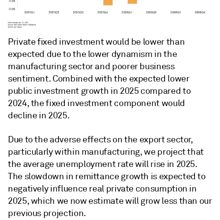
Private fixed investment would be lower than
expected due to the lower dynamism in the
manufacturing sector and poorer business
sentiment. Combined with the expected lower
public investment growth in 2025 compared to
2024, the fixed investment component would
decline in 2025.
Due to the adverse effects on the export sector,
particularly within manufacturing, we project that
the average unemployment rate will rise in 2025.
The slowdown in remittance growth is expected to
negatively influence real private consumption in
2025, which we now estimate will grow less than our
previous projection.