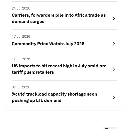
24 Jul 2026
Carriers, forwarders pile in to Africa trade as
demand surges
17 Jul 2026
Commodity Price Watch: July 2026
17 Jul 2026
US imports to hit record high in July amid pre-
tariff push: retailers
07 Jul 2026
‘Acute’ truckload capacity shortage seen
pushing up LTL demand