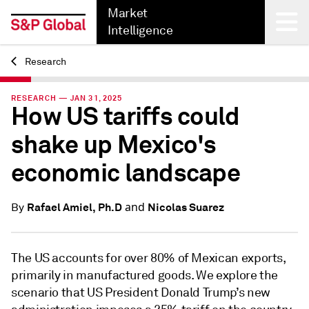
Market
Intelligence
Research
Back
RESEARCH — JAN 31, 2025
How US tariffs could
shake up Mexico's
economic landscape
and
Rafael Amiel, Ph.D
Nicolas Suarez
By
The US accounts for over 80% of Mexican exports,
primarily in manufactured goods. We explore the
scenario that US President Donald Trump’s new