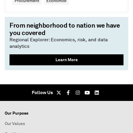
Procurement
Economist
From neighborhood to nation we have
you covered
Regional Explorer: Economics, risk, and data
analytics
Learn More
Follow Us
Our Purpose
Our Values