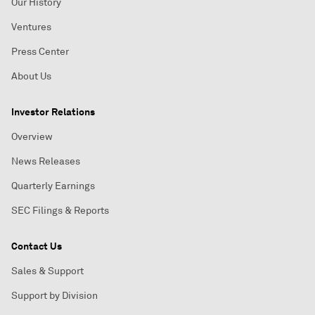
Our History
Ventures
Press Center
About Us
Investor Relations
Overview
News Releases
Quarterly Earnings
SEC Filings & Reports
Contact Us
Sales & Support
Support by Division