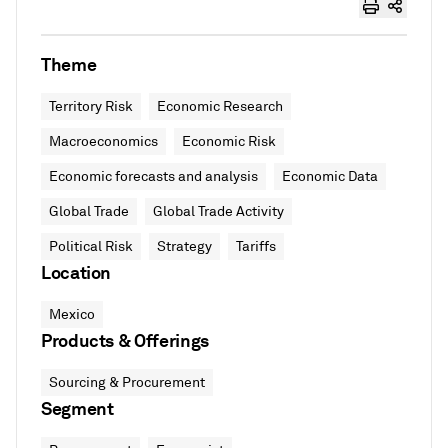
Theme
Territory Risk
Economic Research
Macroeconomics
Economic Risk
Economic forecasts and analysis
Economic Data
Global Trade
Global Trade Activity
Political Risk
Strategy
Tariffs
Location
Mexico
Products & Offerings
Sourcing & Procurement
Segment