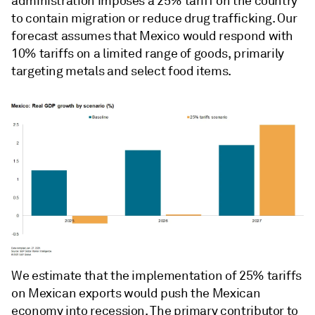
administration imposes a 25% tariff on the country
to contain migration or reduce drug trafficking. Our
forecast assumes that Mexico would respond with
10% tariffs on a limited range of goods, primarily
targeting metals and select food items.
We estimate that the implementation of 25% tariffs
on Mexican exports would push the Mexican
economy into recession. The primary contributor to