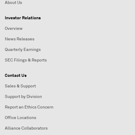
About Us
Investor Relations
Overview
News Releases
Quarterly Earnings
SEC Filings & Reports
Contact Us
Sales & Support
Support by Division
Report an Ethics Concern
Office Locations
Alliance Collaborators