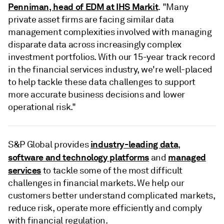
Penniman, head of EDM at IHS Markit
. "Many
private asset firms are facing similar data
management complexities involved with managing
disparate data across increasingly complex
investment portfolios. With our 15-year track record
in the financial services industry, we're well-placed
to help tackle these data challenges to support
more accurate business decisions and lower
operational risk."
industry-leading data
S&P Global provides
,
software and technology platforms
managed
and
services
to tackle some of the most difficult
challenges in financial markets. We help our
customers better understand complicated markets,
reduce risk, operate more efficiently and comply
with financial regulation.