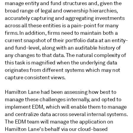
manage entity and fund structures and, given the
broad range of legal and ownership hierarchies,
accurately capturing and aggregating investments
across all these entities is a pain-point for many
firms. In addition, firms need to maintain both a
current snapshot of their portfolio data at an entity-
and fund-level, along with an auditable history of
any changes to that data. The natural complexity of
this task is magnified when the underlying data
originates from different systems which may not
capture consistent views.
Hamilton Lane had been assessing how best to
manage these challenges internally, and opted to
implement EDM, which will enable them to manage
and centralize data across several internal systems.
The EDM team will manage the application on
Hamilton Lane's behalf via our cloud-based