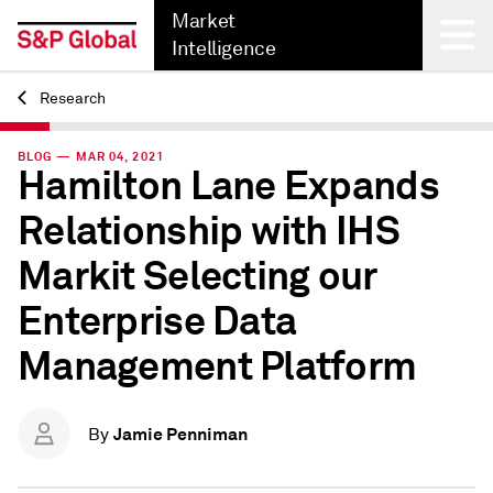
Market
Intelligence
Research
Back
BLOG — MAR 04, 2021
Hamilton Lane Expands
Relationship with IHS
Markit Selecting our
Enterprise Data
Management Platform
Jamie Penniman
By