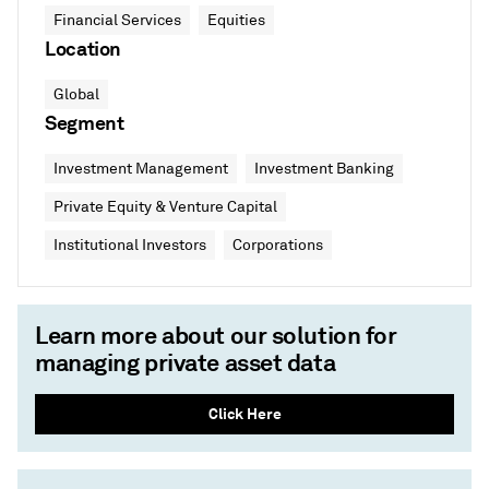
Financial Services
Equities
Location
Global
Segment
Investment Management
Investment Banking
Private Equity & Venture Capital
Institutional Investors
Corporations
Learn more about our solution for
managing private asset data
Click Here