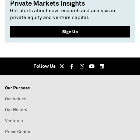
Private Markets Insights
Get alerts about new research and analysis in
private equity and venture capital.
Sign Up
Follow Us
Our Purpose
Our Values
Our History
Ventures
Press Center