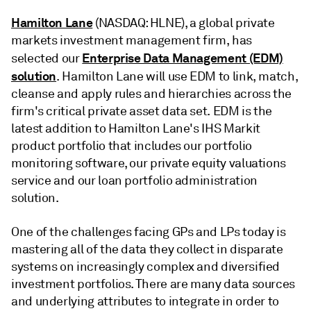
Hamilton Lane
(NASDAQ: HLNE), a global private
markets investment management firm, has
Enterprise Data Management (EDM)
selected our
solution
. Hamilton Lane will use EDM to link, match,
cleanse and apply rules and hierarchies across the
firm's critical private asset data set. EDM is the
latest addition to Hamilton Lane's IHS Markit
product portfolio that includes our portfolio
monitoring software, our private equity valuations
service and our loan portfolio administration
solution.
One of the challenges facing GPs and LPs today is
mastering all of the data they collect in disparate
systems on increasingly complex and diversified
investment portfolios. There are many data sources
and underlying attributes to integrate in order to