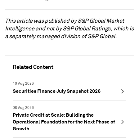
This article was published by S&P Global Market
Intelligence and not by S&P Global Ratings, which is
a separately managed division of S&P Global.
Related Content
10 Aug 2026
Securities Finance July Snapshot 2026
08 Aug 2026
Private Credit at Scale: Building the
Operational Foundation for the Next Phase of
Growth