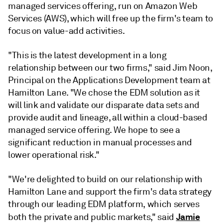
managed services offering, run on Amazon Web
Services (AWS), which will free up the firm's team to
focus on value-add activities.
"This is the latest development in a long
relationship between our two firms," said Jim Noon,
Principal on the Applications Development team at
Hamilton Lane. "We chose the EDM solution as it
will link and validate our disparate data sets and
provide audit and lineage, all within a cloud-based
managed service offering. We hope to see a
significant reduction in manual processes and
lower operational risk."
"We're delighted to build on our relationship with
Hamilton Lane and support the firm's data strategy
through our leading EDM platform, which serves
Jamie
both the private and public markets," said