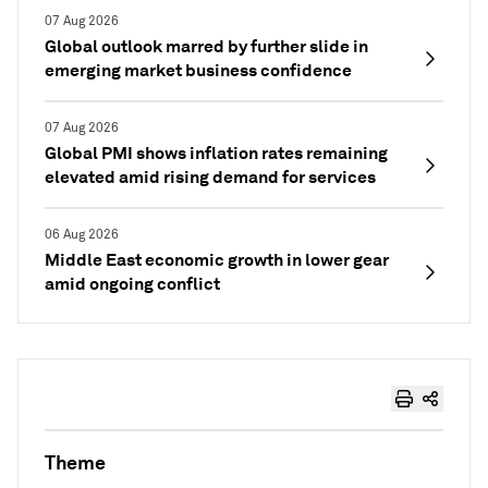
07 Aug 2026
Global outlook marred by further slide in
emerging market business confidence
07 Aug 2026
Global PMI shows inflation rates remaining
elevated amid rising demand for services
06 Aug 2026
Middle East economic growth in lower gear
amid ongoing conflict
Theme