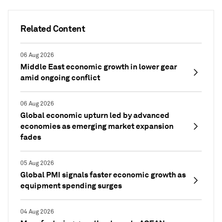
Related Content
06 Aug 2026
Middle East economic growth in lower gear
amid ongoing conflict
06 Aug 2026
Global economic upturn led by advanced
economies as emerging market expansion
fades
05 Aug 2026
Global PMI signals faster economic growth as
equipment spending surges
04 Aug 2026