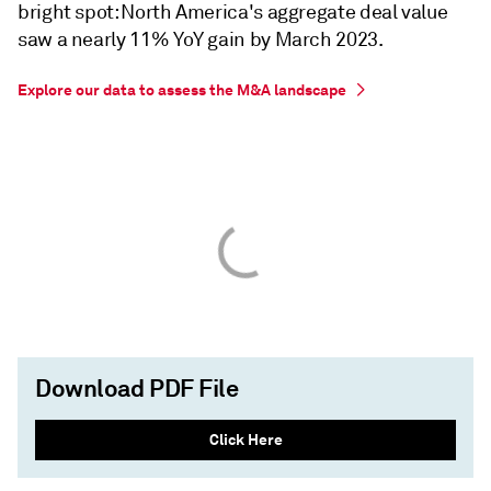
bright spot: North America's aggregate deal value
saw a nearly 11% YoY gain by March 2023.
Explore our data to assess the M&A landscape
Download PDF File
Click Here