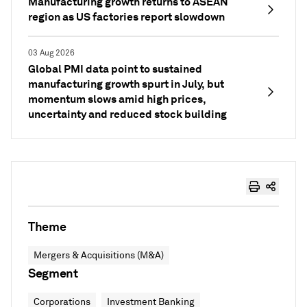
Manufacturing growth returns to ASEAN
region as US factories report slowdown
03 Aug 2026
Global PMI data point to sustained
manufacturing growth spurt in July, but
momentum slows amid high prices,
uncertainty and reduced stock building
Theme
Mergers & Acquisitions (M&A)
Segment
Corporations
Investment Banking