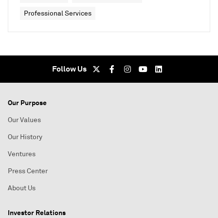
Professional Services
Follow Us
Our Purpose
Our Values
Our History
Ventures
Press Center
About Us
Investor Relations