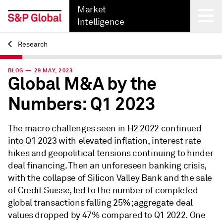
Market
Intelligence
Research
Back
BLOG — 29 MAY, 2023
Global M&A by the
Numbers: Q1 2023
The macro challenges seen in H2 2022 continued
into Q1 2023 with elevated inflation, interest rate
hikes and geopolitical tensions continuing to hinder
deal financing. Then an unforeseen banking crisis,
with the collapse of Silicon Valley Bank and the sale
of Credit Suisse, led to the number of completed
global transactions falling 25%; aggregate deal
values dropped by 47% compared to Q1 2022. One