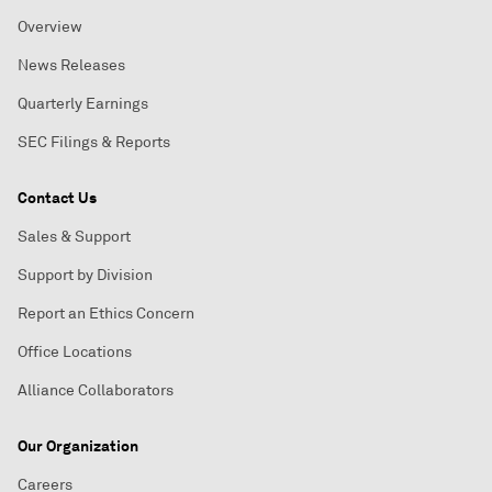
Overview
News Releases
Quarterly Earnings
SEC Filings & Reports
Contact Us
Sales & Support
Support by Division
Report an Ethics Concern
Office Locations
Alliance Collaborators
Our Organization
Careers