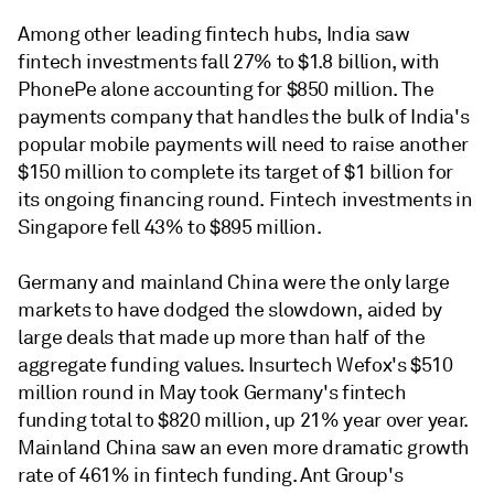
Among other leading fintech hubs, India saw
fintech investments fall 27% to $1.8 billion, with
PhonePe alone accounting for $850 million. The
payments company that handles the bulk of India's
popular mobile payments will need to raise another
$150 million to complete its target of $1 billion for
its ongoing financing round. Fintech investments in
Singapore fell 43% to $895 million.
Germany and mainland China were the only large
markets to have dodged the slowdown, aided by
large deals that made up more than half of the
aggregate funding values. Insurtech Wefox's $510
million round in May took Germany's fintech
funding total to $820 million, up 21% year over year.
Mainland China saw an even more dramatic growth
rate of 461% in fintech funding. Ant Group's