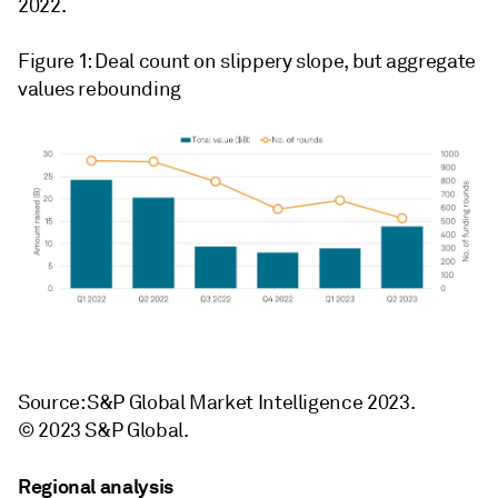
2022.
Figure 1: Deal count on slippery slope, but aggregate
values rebounding
Source: S&P Global Market Intelligence 2023.
© 2023 S&P Global.
Regional analysis