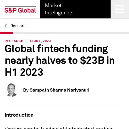
Market
Intelligence
Research
Back
RESEARCH — 13 JUL, 2023
Global fintech funding
nearly halves to $23B in
H1 2023
Sampath Sharma Nariyanuri
By
Introduction