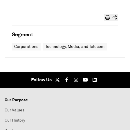
Segment
Corporations
Technology, Media, and Telecom
Follow Us
Our Purpose
Our Values
Our History