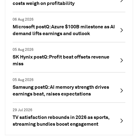
costs weigh on profitability
06 Aug 2026
Microsoft postQ: Azure $100B milestone as AI
demand lifts earnings and outlook
05 Aug 2026
SK Hynix postQ: Profit beat offsets revenue
miss
05 Aug 2026
Samsung postQ: AI memory strength drives
earnings beat, raises expectations
29 Jul 2026
TV satisfaction rebounds in 2026 as sports,
streaming bundles boost engagement