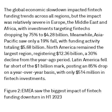
The global economic slowdown impacted fintech
funding trends across all regions, but the impact
was relatively severe in Europe, the Middle East and
Africa, with investments targeting fintechs
dropping by 75% to $4.28 billion. Meanwhile, Asia-
Pacific saw only a 19% fall, with funding activity
totaling $5.68 billion. North America remained the
largest region, registering $12.36 billion, a 30%
decline from the year-ago period. Latin America fell
far short of the $1 billion mark, posting an 85% drop
on a year-over-year basis, with only $514 million in
fintech investments.
Figure 2: EMEA saw the biggest impact of fintech
funding downturn in H1 2023