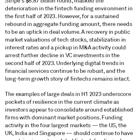
Stripe's $6.87 billion round, masked the
deterioration in the fintech funding environment in
the first half of 2023. However, for a sustained
rebound in aggregate funding amount, there needs
to be an uptick in deal volume. A recovery in public
market valuations of tech stocks, stabilization in
interest rates and a pickup in M&A activity could
arrest further decline in VC investments in the
second half of 2023. Underlying digital trends in
financial services continue to be robust, and the
long-term growth story of fintechs remains intact.
The examples of large deals in H1 2023 underscore
pockets of resilience in the current climate as
investors appear to consolidate around established
firms with dominant market positions. Funding
activity in the four largest markets — the US, the
UK, India and Singapore — should continue to have