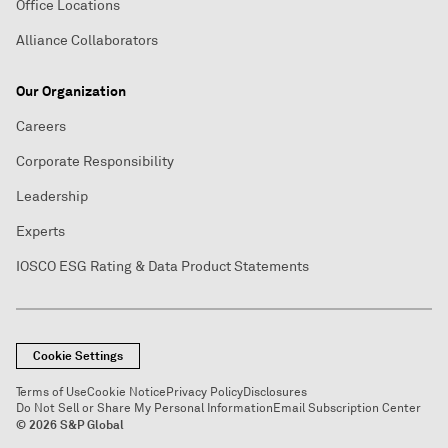
Office Locations
Alliance Collaborators
Our Organization
Careers
Corporate Responsibility
Leadership
Experts
IOSCO ESG Rating & Data Product Statements
Cookie Settings
Terms of Use
Cookie Notice
Privacy Policy
Disclosures
Do Not Sell or Share My Personal Information
Email Subscription Center
© 2026 S&P Global