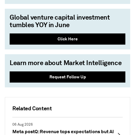
Global venture capital investment
tumbles YOY in June
Click Here
Learn more about Market Intelligence
Request Follow Up
Related Content
06 Aug 2026
Meta postQ: Revenue tops expectations but AI