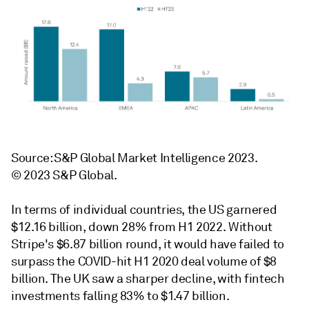
Source: S&P Global Market Intelligence 2023.
© 2023 S&P Global.
In terms of individual countries, the US garnered
$12.16 billion, down 28% from H1 2022. Without
Stripe's $6.87 billion round, it would have failed to
surpass the COVID-hit H1 2020 deal volume of $8
billion. The UK saw a sharper decline, with fintech
investments falling 83% to $1.47 billion.