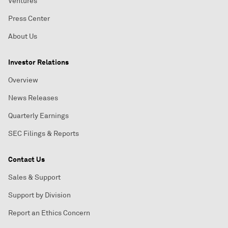
Ventures
Press Center
About Us
Investor Relations
Overview
News Releases
Quarterly Earnings
SEC Filings & Reports
Contact Us
Sales & Support
Support by Division
Report an Ethics Concern