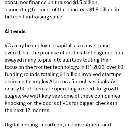
consumer finance unit raised $1.5 billion,
accounting for most of the country's $1.8 billion in
fintech fundraising value.
AI trends
VCs may be deploying capital at a slower pace
overall, but the promise of artificial intelligence has
swayed many to pile into startups touting their
focus on the frontier technology. In H1 2023, over 60
funding rounds totaling $1 billion involved startups
claiming to employ AI across fintech verticals. As
nearly 50 of them are operating in seed-to-growth
stages, we will likely see some of these companies
knocking on the doors of VCs for bigger checks in
the next 12 months.
Digital lending, insurtech, and investment and