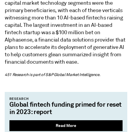
capital market technology segments were the
primary beneficiaries, with each of these verticals
witnessing more than 10 AI-based fintechs raising
capital. The largest investment in an AI-based
fintech startup was a $100 million bet on
Alphasense, a financial data solutions provider that
plans to accelerate its deployment of generative AI
to help customers glean summarized insight from
financial documents with ease.
451
Research
is part of S&P Global Market Intelligence.
RESEARCH
Global fintech funding primed for reset
in 2023: report
Read More