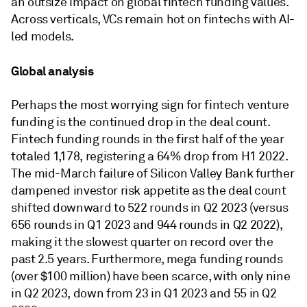
an outsize impact on global fintech funding values.
Across verticals, VCs remain hot on fintechs with AI-
led models.
Global analysis
Perhaps the most worrying sign for fintech venture
funding is the continued drop in the deal count.
Fintech funding rounds in the first half of the year
totaled 1,178, registering a 64% drop from H1 2022.
The mid-March failure of Silicon Valley Bank further
dampened investor risk appetite as the deal count
shifted downward to 522 rounds in Q2 2023 (versus
656 rounds in Q1 2023 and 944 rounds in Q2 2022),
making it the slowest quarter on record over the
past 2.5 years. Furthermore, mega funding rounds
(over $100 million) have been scarce, with only nine
in Q2 2023, down from 23 in Q1 2023 and 55 in Q2