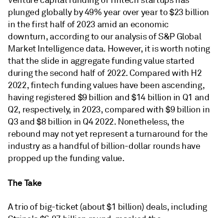
Venture capital funding of fintech startups has
plunged globally by 49% year over year to $23 billion
in the first half of 2023 amid an economic
downturn, according to our analysis of S&P Global
Market Intelligence data. However, it is worth noting
that the slide in aggregate funding value started
during the second half of 2022. Compared with H2
2022, fintech funding values have been ascending,
having registered $9 billion and $14 billion in Q1 and
Q2, respectively, in 2023, compared with $9 billion in
Q3 and $8 billion in Q4 2022. Nonetheless, the
rebound may not yet represent a turnaround for the
industry as a handful of billion-dollar rounds have
propped up the funding value.
The Take
A trio of big-ticket (about $1 billion) deals, including