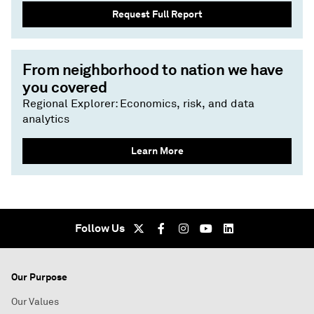
Request Full Report
From neighborhood to nation we have
you covered
Regional Explorer: Economics, risk, and data
analytics
Learn More
Follow Us
Our Purpose
Our Values