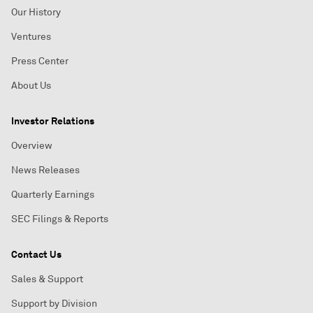
Our History
Ventures
Press Center
About Us
Investor Relations
Overview
News Releases
Quarterly Earnings
SEC Filings & Reports
Contact Us
Sales & Support
Support by Division