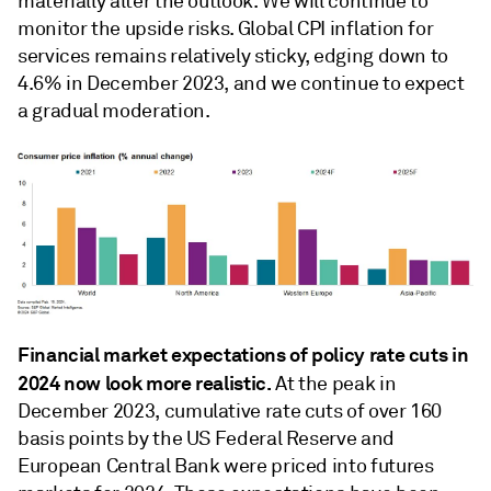
materially alter the outlook. We will continue to
monitor the upside risks. Global CPI inﬂation for
services remains relatively sticky, edging down to
4.6% in December 2023, and we continue to expect
a gradual moderation.
Financial market expectations of policy rate cuts in
2024 now look more realistic.
At the peak in
December 2023, cumulative rate cuts of over 160
basis points by the US Federal Reserve and
European Central Bank were priced into futures