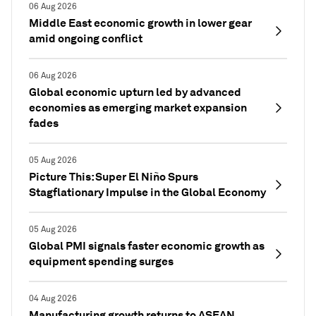
06 Aug 2026
Middle East economic growth in lower gear
amid ongoing conflict
06 Aug 2026
Global economic upturn led by advanced
economies as emerging market expansion
fades
05 Aug 2026
Picture This: Super El Niño Spurs
Stagflationary Impulse in the Global Economy
05 Aug 2026
Global PMI signals faster economic growth as
equipment spending surges
04 Aug 2026
Manufacturing growth returns to ASEAN