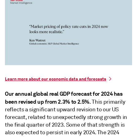
Learn more about our economic data and forecasts
Our annual global real GDP forecast for 2024 has
been revised up from 2.3% to 2.5%.
This primarily
reﬂects a significant upward revision to our US
forecast, related to unexpectedly strong growth in
the ﬁnal quarter of 2023. Some of that strength is
also expected to persist in early 2024. The 2024