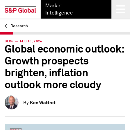
Market
Intelligence
Research
Back
BLOG — FEB 16, 2024
Global economic outlook:
Growth prospects
brighten, inﬂation
outlook more cloudy
Ken Wattret
By