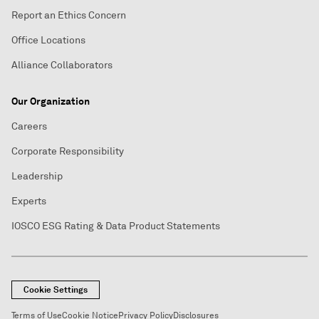
Report an Ethics Concern
Office Locations
Alliance Collaborators
Our Organization
Careers
Corporate Responsibility
Leadership
Experts
IOSCO ESG Rating & Data Product Statements
Cookie Settings
Terms of Use
Cookie Notice
Privacy Policy
Disclosures