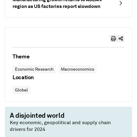
region as US factories report slowdown
Theme
Economic Research
Macroeconomics
Location
Global
A disjointed world
Key economic, geopolitical and supply chain
drivers for 2024