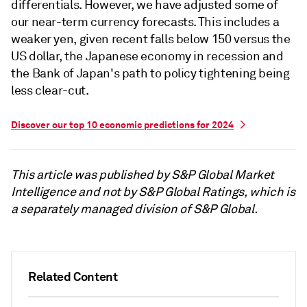
differentials. However, we have adjusted some of
our near-term currency forecasts. This includes a
weaker yen, given recent falls below 150 versus the
US dollar, the Japanese economy in recession and
the Bank of Japan's path to policy tightening being
less clear-cut.
Discover our top 10 economic predictions for 2024
This article was published by S&P Global Market
Intelligence and not by S&P Global Ratings, which is
a separately managed division of S&P Global.
Related Content