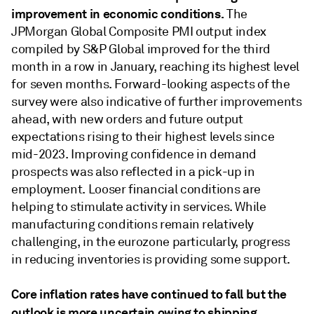
improvement in economic conditions.
The
JPMorgan Global Composite PMI output index
compiled by S&P Global improved for the third
month in a row in January, reaching its highest level
for seven months. Forward-looking aspects of the
survey were also indicative of further improvements
ahead, with new orders and future output
expectations rising to their highest levels since
mid-2023. Improving conﬁdence in demand
prospects was also reﬂected in a pick-up in
employment. Looser ﬁnancial conditions are
helping to stimulate activity in services. While
manufacturing conditions remain relatively
challenging, in the eurozone particularly, progress
in reducing inventories is providing some support.
Core inﬂation rates have continued to fall but the
outlook is more uncertain owing to shipping