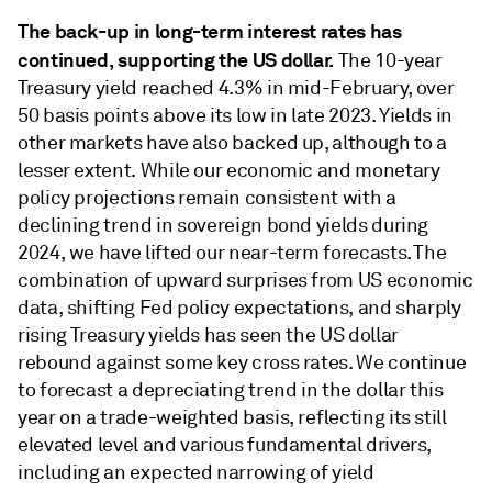
The back-up in long-term interest rates has
continued, supporting the US dollar.
The 10-year
Treasury yield reached 4.3% in mid-February, over
50 basis points above its low in late 2023. Yields in
other markets have also backed up, although to a
lesser extent. While our economic and monetary
policy projections remain consistent with a
declining trend in sovereign bond yields during
2024, we have lifted our near-term forecasts. The
combination of upward surprises from US economic
data, shifting Fed policy expectations, and sharply
rising Treasury yields has seen the US dollar
rebound against some key cross rates. We continue
to forecast a depreciating trend in the dollar this
year on a trade-weighted basis, reﬂecting its still
elevated level and various fundamental drivers,
including an expected narrowing of yield