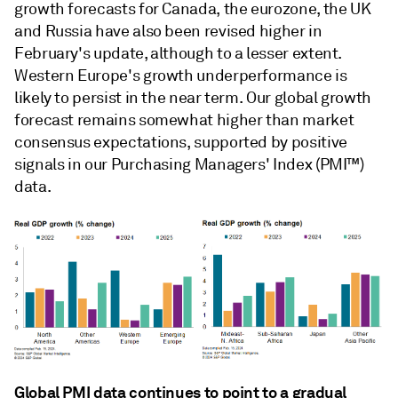
growth forecasts for Canada, the eurozone, the UK
and Russia have also been revised higher in
February's update, although to a lesser extent.
Western Europe's growth underperformance is
likely to persist in the near term. Our global growth
forecast remains somewhat higher than market
consensus expectations, supported by positive
signals in our Purchasing Managers' Index (PMI™)
data.
Global PMI data continues to point to a gradual