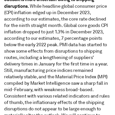
disruptions.
While headline global consumer price
(CPI) inﬂation edged up in December 2023,
according to our estimates, the core rate declined
for the ninth straight month. Global core goods CPI
inﬂation dropped to just 1.3% in December 2023,
according to our estimates, 7 percentage points
below the early 2022 peak. PMI data has started to
show some effects from disruptions to shipping
routes, including a lengthening of suppliers'
delivery times in January for the ﬁrst time in a year.
Still, manufacturing price indices remained
relatively stable, and the Material Price Index (MPI)
compiled by Market Intelligence saw a sharp fall in
mid-February, with weakness broad-based.
Consistent with various related indicators and rules
of thumb, the inﬂationary effects of the shipping
disruptions do not appear to be large enough to