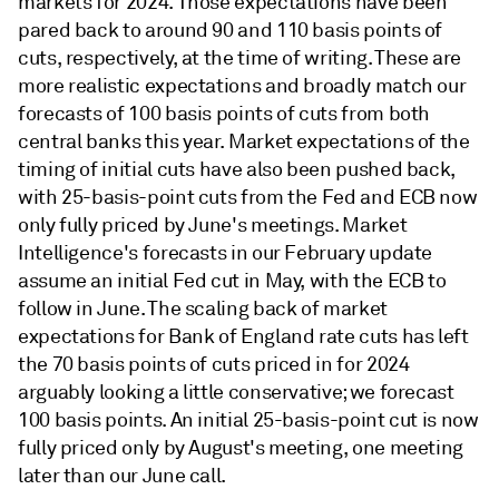
markets for 2024. Those expectations have been
pared back to around 90 and 110 basis points of
cuts, respectively, at the time of writing. These are
more realistic expectations and broadly match our
forecasts of 100 basis points of cuts from both
central banks this year. Market expectations of the
timing of initial cuts have also been pushed back,
with 25-basis-point cuts from the Fed and ECB now
only fully priced by June's meetings. Market
Intelligence's forecasts in our February update
assume an initial Fed cut in May, with the ECB to
follow in June. The scaling back of market
expectations for Bank of England rate cuts has left
the 70 basis points of cuts priced in for 2024
arguably looking a little conservative; we forecast
100 basis points. An initial 25-basis-point cut is now
fully priced only by August's meeting, one meeting
later than our June call.