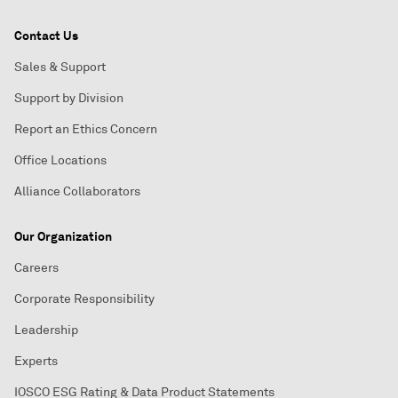
Contact Us
Sales & Support
Support by Division
Report an Ethics Concern
Office Locations
Alliance Collaborators
Our Organization
Careers
Corporate Responsibility
Leadership
Experts
IOSCO ESG Rating & Data Product Statements