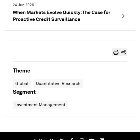
24 Jun 2026
When Markets Evolve Quickly: The Case for
Proactive Credit Surveillance
Theme
Global
Quantitative Research
Segment
Investment Management