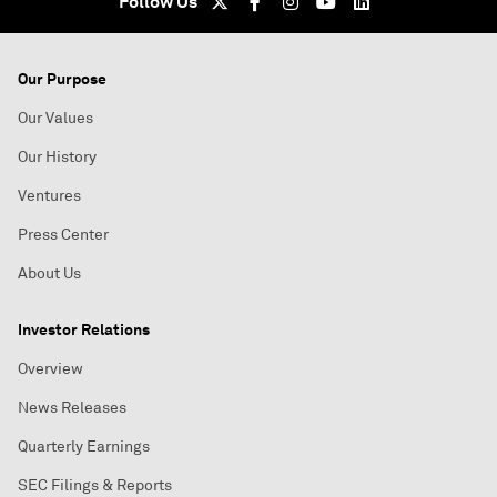
Follow Us
Our Purpose
Our Values
Our History
Ventures
Press Center
About Us
Investor Relations
Overview
News Releases
Quarterly Earnings
SEC Filings & Reports