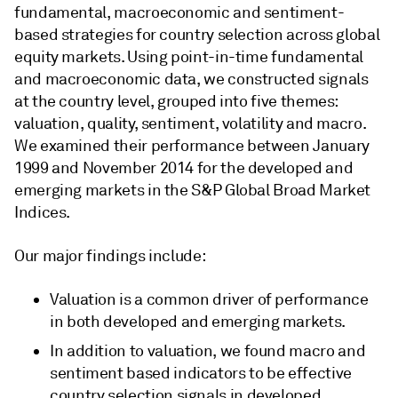
fundamental, macroeconomic and sentiment-
based strategies for country selection across global
equity markets. Using point-in-time fundamental
and macroeconomic data, we constructed signals
at the country level, grouped into five themes:
valuation, quality, sentiment, volatility and macro.
We examined their performance between January
1999 and November 2014 for the developed and
emerging markets in the S&P Global Broad Market
Indices.
Our major findings include:
Valuation is a common driver of performance
in both developed and emerging markets.
In addition to valuation, we found macro and
sentiment based indicators to be effective
country selection signals in developed