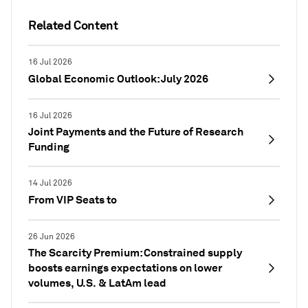
Related Content
16 Jul 2026
Global Economic Outlook: July 2026
16 Jul 2026
Joint Payments and the Future of Research
Funding
14 Jul 2026
From VIP Seats to
26 Jun 2026
The Scarcity Premium: Constrained supply
boosts earnings expectations on lower
volumes, U.S. & LatAm lead