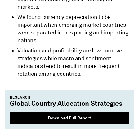
markets.
We found currency depreciation to be
important when emerging market countries
were separated into exporting and importing
nations.
Valuation and profitability are low-turnover
strategies while macro and sentiment
indicators tend to result in more frequent
rotation among countries.
RESEARCH
Global Country Allocation Strategies
Download Full Report