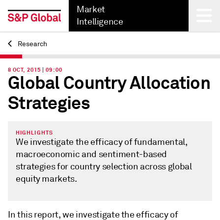
Market
Intelligence
Research
Back
8 OCT, 2015 | 09:00
Global Country Allocation
Strategies
HIGHLIGHTS
We investigate the efficacy of fundamental,
macroeconomic and sentiment-based
strategies for country selection across global
equity markets.
In this report, we investigate the efficacy of