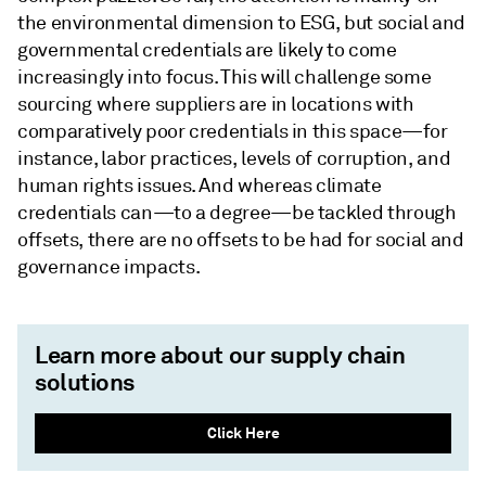
the environmental dimension to ESG, but social and
governmental credentials are likely to come
increasingly into focus. This will challenge some
sourcing where suppliers are in locations with
comparatively poor credentials in this space—for
instance, labor practices, levels of corruption, and
human rights issues. And whereas climate
credentials can—to a degree—be tackled through
offsets, there are no offsets to be had for social and
governance impacts.
Learn more about our supply chain
solutions
Click Here