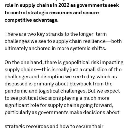
role in supply chains in 2022 as governments seek
to control strategic resources and secure
competitive advantage.
There are two key strands to the longer-term
challenges we see to supply chain resilience—both
ultimately anchored in more systemic shifts.
On the one hand, there is geopolitical risk impacting
supply chains—this is really just a small slice of the
challenges and disruption we see today, which as
discussed is primarily about blowback from the
pandemic and logistical challenges. But we expect
to see political decisions playing a much more
significant role for supply chains going forward,
particularly as governments make decisions about
strategic resources and how to secure their