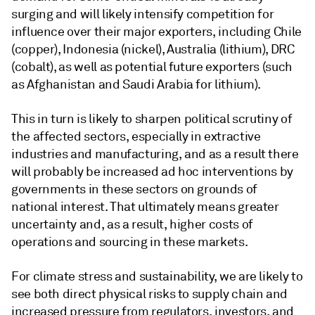
surging and will likely intensify competition for
influence over their major exporters, including Chile
(copper), Indonesia (nickel), Australia (lithium), DRC
(cobalt), as well as potential future exporters (such
as Afghanistan and Saudi Arabia for lithium).
This in turn is likely to sharpen political scrutiny of
the affected sectors, especially in extractive
industries and manufacturing, and as a result there
will probably be increased ad hoc interventions by
governments in these sectors on grounds of
national interest. That ultimately means greater
uncertainty and, as a result, higher costs of
operations and sourcing in these markets.
For climate stress and sustainability, we are likely to
see both direct physical risks to supply chain and
increased pressure from regulators, investors, and