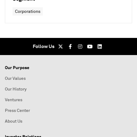
Corporations
Follow Us
Our Purpose
Our Values
Our History
Ventures
Press Center
About Us
Investor Relations