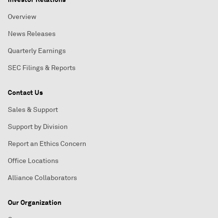
Overview
News Releases
Quarterly Earnings
SEC Filings & Reports
Contact Us
Sales & Support
Support by Division
Report an Ethics Concern
Office Locations
Alliance Collaborators
Our Organization