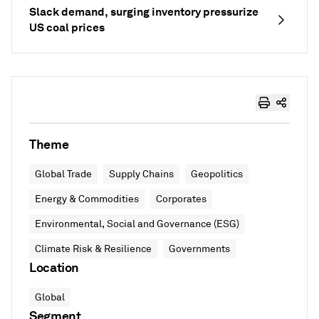
Slack demand, surging inventory pressurize
US coal prices
Theme
Global Trade
Supply Chains
Geopolitics
Energy & Commodities
Corporates
Environmental, Social and Governance (ESG)
Climate Risk & Resilience
Governments
Location
Global
Segment