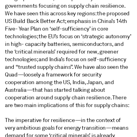
governments focusing on supply chain resilience.
We have seen this across key regions: the proposed
US Build Back Better Act; emphasis in China’s 14th
Five- Year Plan on ‘self-sufficiency’ in core
technologies; the EU’s focus on ‘strategic autonomy’
in high- capacity batteries, semiconductors, and
the ‘critical minerals’ required for new, greener
technologies; and India’s focus on self-sufficiency
and “trusted supply chains”. We have also seen the
Quad—loosely a framework for security
cooperation among the US, India, Japan, and
Australia—that has started talking about
cooperation around supply chain resilience. There
are two main implications of this for supply chains:
The imperative for resilience—in the context of
very ambitious goals for energy transition—means
demand for some ‘critical minerals’ is already