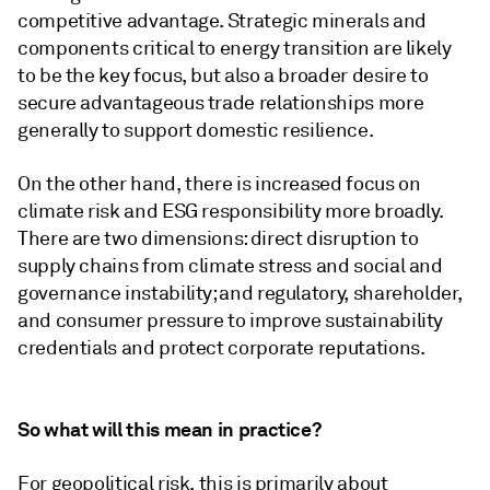
competitive advantage. Strategic minerals and
components critical to energy transition are likely
to be the key focus, but also a broader desire to
secure advantageous trade relationships more
generally to support domestic resilience.
On the other hand, there is increased focus on
climate risk and ESG responsibility more broadly.
There are two dimensions: direct disruption to
supply chains from climate stress and social and
governance instability; and regulatory, shareholder,
and consumer pressure to improve sustainability
credentials and protect corporate reputations.
So what will this mean in practice?
For geopolitical risk, this is primarily about