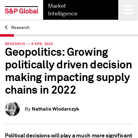
Market
Intelligence
Research
Back
RESEARCH — 6 APR, 2022
Geopolitics: Growing
politically driven decision
making impacting supply
chains in 2022
Nathalie Wlodarczyk
By
Political decisions will play a much more significant