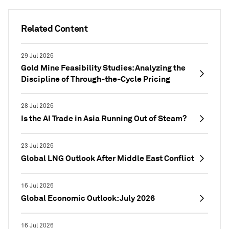
Related Content
29 Jul 2026
Gold Mine Feasibility Studies: Analyzing the
Discipline of Through-the-Cycle Pricing
28 Jul 2026
Is the AI Trade in Asia Running Out of Steam?
23 Jul 2026
Global LNG Outlook After Middle East Conflict
16 Jul 2026
Global Economic Outlook: July 2026
16 Jul 2026