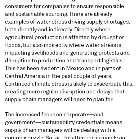
consumers for companies to ensure responsible
and sustainable sourcing. There are already
examples of water stress driving supply shortages,
both directly and indirectly. Directly where
agricultural production is affected by drought or
floods, but also indirectly where water stress is
impacting livelihoods and generating protests and
disruption to production and transport logistics.
This has been evident in Mexico and in parts of
Central America in the past couple of years.
Continued climate stress is likely to exacerbate this,
creating more regular disruption and delays that
supply chain managers will need to plan for.
The increased focus on corporate—and
government—sustainability credentials means
supply chain managers will be dealing with a
complex puzzle. So far, the attention is mainly on