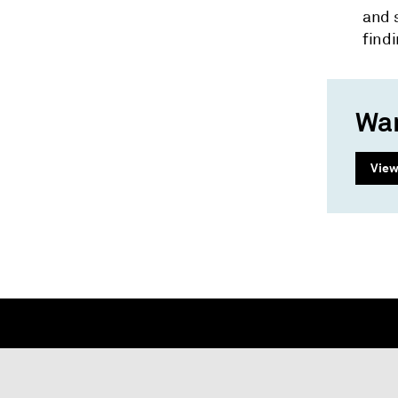
and 
findi
Wan
View