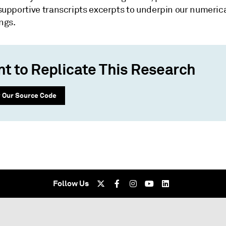
supportive transcripts excerpts to underpin our numeric
ngs.
t to Replicate This Research
 Our Source Code
Follow Us