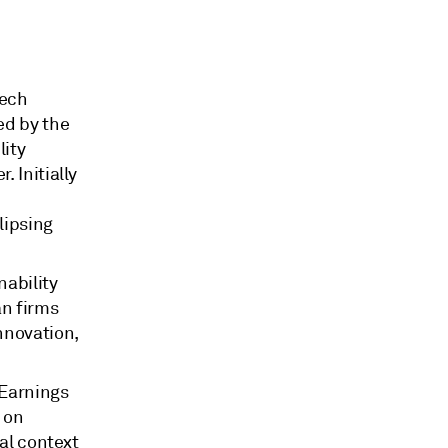
tech
ed by the
lity
 Initially
,
lipsing
nability
an firms
nnovation,
 Earnings
 on
nal context