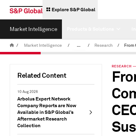
Explore S&P Global
Market Intelligence
Products & Solutions
I
/
Market Intelligence
/
...
/
Research
/
News & Insights
RESEARCH — 
Fro
Related Content
Com
10 Aug 2026
Arbolus Expert Network
CEO
Company Reports are Now
Available in S&P Global’s
Aftermarket Research
Sus
Collection