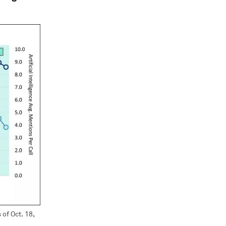
of Oct. 18,