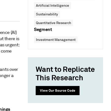
Artificial Intelligence
Sustainability
Quantitative Research
Segment
ence (AI)
ut there is
Investment Management
 as urgent:
s come
Want to Replicate
iants over
longer a
This Research
View Our Source Code
rnings