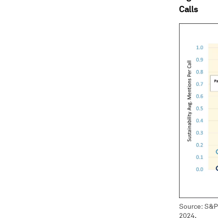
Calls
Source: S&P 
2024.