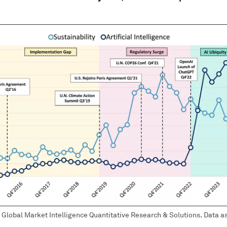
Global Market Intelligence Quantitative Research & Solutions. Data as 