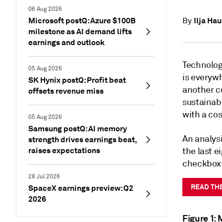
06 Aug 2026
Microsoft postQ: Azure $100B
Ilja Ha
By
milestone as AI demand lifts
earnings and outlook
Technology
05 Aug 2026
is everywh
SK Hynix postQ: Profit beat
another co
offsets revenue miss
sustainabi
with a cos
05 Aug 2026
Samsung postQ: AI memory
An analys
strength drives earnings beat,
raises expectations
the last e
checkbox—i
28 Jul 2026
READ TH
SpaceX earnings preview: Q2
2026
Figure 1: 