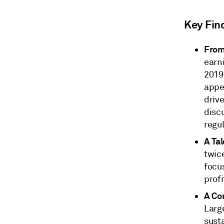
Key Fin
From
earn
2019
appea
driv
disc
regu
A Ta
twice
focu
profi
A Con
Large
susta