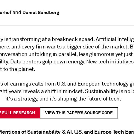
and
uerhof
Daniel Sandberg
 is transforming at a breakneck speed. Artificial Intellig
ere, and every firm wants a bigger slice of the market. B
nversation unfolding in parallel, less glamorous yet just
lity. Data centers gulp down energy. New tech initiative
t to the planet.
is of earnings calls from U.S. and European technology g
ight years reveals a shift in mindset. Sustainability is no 
t's a strategy, and it’s shaping the future of tech.
E FULL RESEARCH
VIEW THIS PAPER’S SOURCE CODE
Mentions of Sustainability & AI, U.S. and Europe Tech Ea