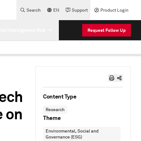
Search
EN
Support
Product Login
cial Intelligence Hub
Request Follow Up
Tech
Content Type
e on
Research
Theme
Environmental, Social and
Governance (ESG)