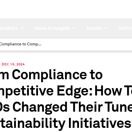
ndustries
News & Insights
Events
Artifi
From Compliance to Competitive Edge: How Tech CEOs Changed Their Tune on Sustainability Initiatives
DEC 10, 2024
m Compliance to
petitive Edge: How 
s Changed Their Tun
tainability Initiatives