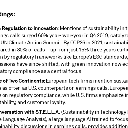
dings:
 Regulation to Innovation
: Mentions of sustainability in 
ings calls surged 60% year-over-year in Q4 2019, catalyz
 UN Climate Action Summit. By COP26 in 2021, sustainabi
red in 80% of calls—up from just 15% three years earlier.
en by regulatory frameworks like Europe’s ESG standards
ussions have since shifted, with green innovation now ec
latory compliance as a central focus
le of Two Continents
: European tech firms mention sustai
 as often as U.S. counterparts on earnings calls. Europe
s on regulatory compliance, while U.S. firms emphasize i
tability, and customer loyalty.
versation with S.T.E.L.L.A.
(Sustainability in Technology
 Language Analysis), a large language AI trained to focus
inability discussions in earnings calls, provides additio