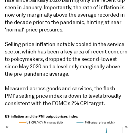
seen in January. Importantly, the rate of inflation is
now only marginally above the average recorded in
the decade prior to the pandemic, hinting at near
'normal' price pressures.
Selling price inflation notably cooled in the service
sector, which has been a key area of recent concern
to policymakers, dropped to the second-lowest
since May 2020 and a level only marginally above
the pre-pandemic average.
Measured across goods and services, the flash
PMI's selling price index is down to levels broadly
consistent with the FOMC's 2% CPI target.