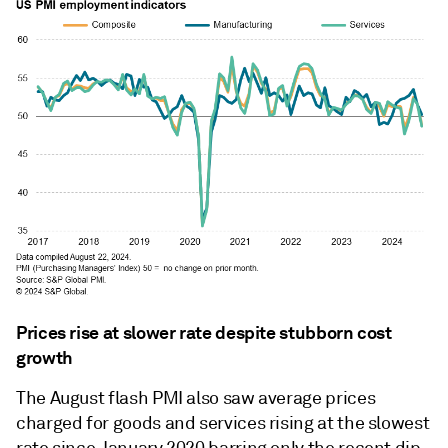
Prices rise at slower rate despite stubborn cost
growth
The August flash PMI also saw average prices
charged for goods and services rising at the slowest
rate since January 2020 barring only the recent dip