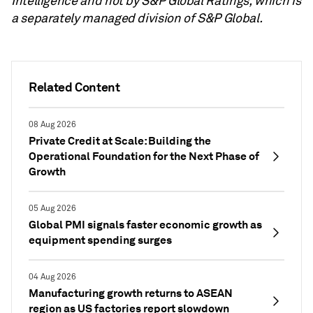
Intelligence and not by S&P Global Ratings, which is
a separately managed division of S&P Global.
Related Content
08 Aug 2026
Private Credit at Scale: Building the
Operational Foundation for the Next Phase of
Growth
05 Aug 2026
Global PMI signals faster economic growth as
equipment spending surges
04 Aug 2026
Manufacturing growth returns to ASEAN
region as US factories report slowdown