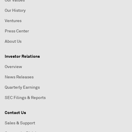
Our Values
Our History
Ventures
Press Center
About Us
Investor Relations
Overview
News Releases
Quarterly Earnings
SEC Filings & Reports
Contact Us
Sales & Support