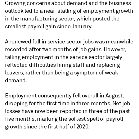
Growing concerns about demand and the business
outlook led to a near-stalling of employment growth
in the manufacturing sector, which posted the
smallest payroll gain since January.
A renewed fall in service sector jobs was meanwhile
recorded after two months of job gains. However,
falling employment in the service sector largely
reflected difficulties hiring staff and replacing
leavers, rather than being a symptom of weak
demand.
Employment consequently fell overall in August,
dropping for the first time in three months. Net job
losses have now been reported in three of the past
five months, marking the softest spell of payroll
growth since the first half of 2020.