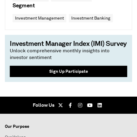
Segment
Investment Management
Investment Banking
Investment Manager Index (IMI) Survey
Unlock comprehensive monthly insights into
investor sentiment
Sign Up Participate
Follow Us
Our Purpose