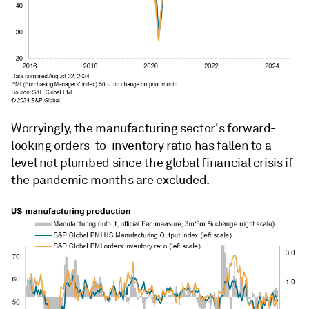
Worryingly, the manufacturing sector's forward-
looking orders-to-inventory ratio has fallen to a
level not plumbed since the global financial crisis if
the pandemic months are excluded.