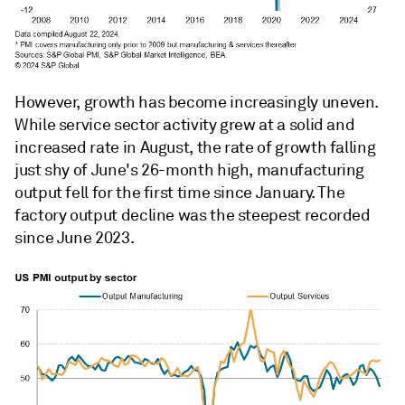
However, growth has become increasingly uneven.
While service sector activity grew at a solid and
increased rate in August, the rate of growth falling
just shy of June's 26-month high, manufacturing
output fell for the first time since January. The
factory output decline was the steepest recorded
since June 2023.