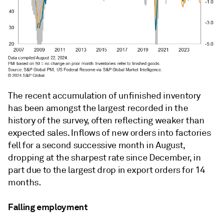
The recent accumulation of unfinished inventory
has been amongst the largest recorded in the
history of the survey, often reflecting weaker than
expected sales. Inflows of new orders into factories
fell for a second successive month in August,
dropping at the sharpest rate since December, in
part due to the largest drop in export orders for 14
months.
Falling employment