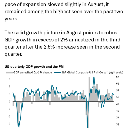
pace of expansion slowed slightly in August, it
remained among the highest seen over the past two
years.
The solid growth picture in August points to robust
GDP growth in excess of 2% annualized in the third
quarter after the 2.8% increase seen in the second
quarter.