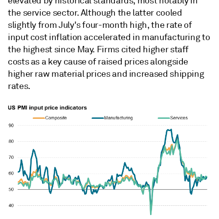
elevated by historical standards, most notably in
the service sector. Although the latter cooled
slightly from July's four-month high, the rate of
input cost inflation accelerated in manufacturing to
the highest since May. Firms cited higher staff
costs as a key cause of raised prices alongside
higher raw material prices and increased shipping
rates.