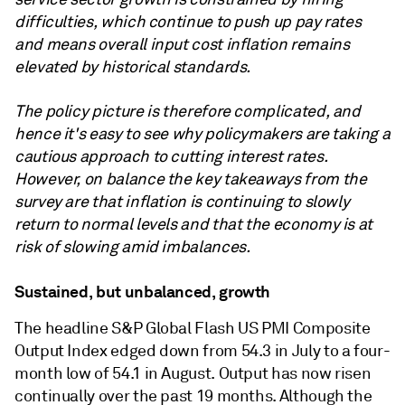
difficulties, which continue to push up pay rates
and means overall input cost inflation remains
elevated by historical standards.
The policy picture is therefore complicated, and
hence it's easy to see why policymakers are taking a
cautious approach to cutting interest rates.
However, on balance the key takeaways from the
survey are that inflation is continuing to slowly
return to normal levels and that the economy is at
risk of slowing amid imbalances.
Sustained, but unbalanced, growth
The headline S&P Global Flash US PMI Composite
Output Index edged down from 54.3 in July to a four-
month low of 54.1 in August. Output has now risen
continually over the past 19 months. Although the