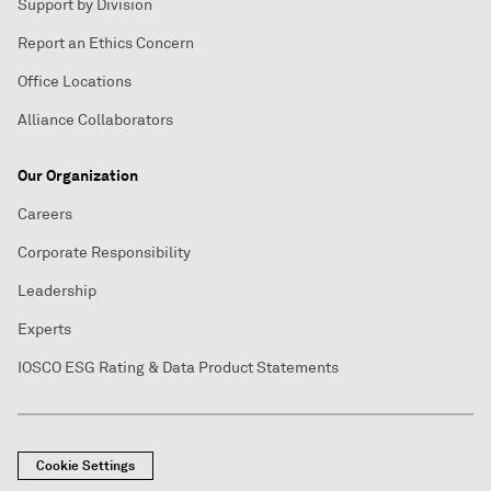
Support by Division
Report an Ethics Concern
Office Locations
Alliance Collaborators
Our Organization
Careers
Corporate Responsibility
Leadership
Experts
IOSCO ESG Rating & Data Product Statements
Cookie Settings