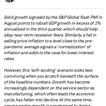
Solid growth signaled by the S&P Global flash PMI in
August points to robust GDP growth in excess of 2%
annualized in the third quarter, which should help
allay near-term recession fears. Similarly, a fall in
selling price inflation to a level close to the pre-
pandemic average signals a 'normalization' of
inflation and adds to the case for lower interest
rates.
However, this 'soft-landing' scenario looks less
convincing when you scratch beneath the surface
of the headline numbers. Growth has become
increasingly dependent on the service sector as
manufacturing, which often leads the economic
cycle, has fallen into decline. At the same time,
service sector growth is constrained by hiring