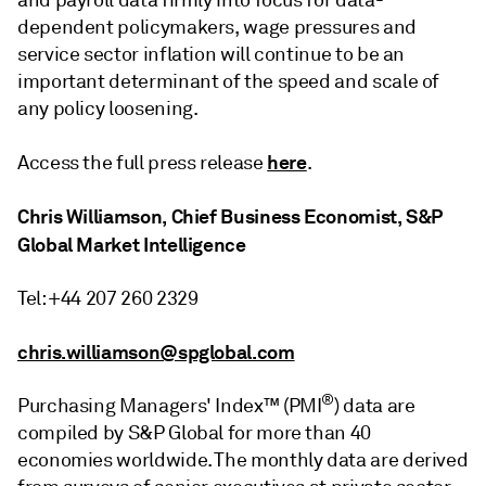
and payroll data firmly into focus for data-
dependent policymakers, wage pressures and
service sector inflation will continue to be an
important determinant of the speed and scale of
any policy loosening.
here
Access the full press release
.
Chris Williamson, Chief Business Economist, S&P
Global Market Intelligence
Tel: +44 207 260 2329
chris.williamson@spglobal.com
®
Purchasing Managers' Index™ (PMI
) data are
compiled by S&P Global for more than 40
economies worldwide. The monthly data are derived