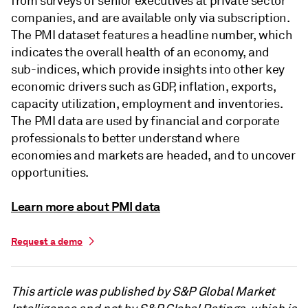
from surveys of senior executives at private sector
companies, and are available only via subscription.
The PMI dataset features a headline number, which
indicates the overall health of an economy, and
sub-indices, which provide insights into other key
economic drivers such as GDP, inflation, exports,
capacity utilization, employment and inventories.
The PMI data are used by financial and corporate
professionals to better understand where
economies and markets are headed, and to uncover
opportunities.
Learn more about PMI data
Request a demo
This article was published by S&P Global Market