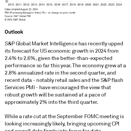
Outlook
S&P Global Market Intelligence has recently upped
its forecast for US economic growth in 2024 from
2.4% to 2.6%, given the better-than-expected
performance so far this year. The economy grew at a
2.8% annualized rate in the second quarter, and
recent data - notably retail sales and the S&P flash
Services PMI - have encouraged the view that
robust growth will be sustained at a pace of
approximately 2% into the third quarter.
While a rate cut at the September FOMC meeting is
looking increasingly likely, bringing upcoming CPI