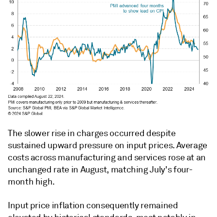
The slower rise in charges occurred despite
sustained upward pressure on input prices. Average
costs across manufacturing and services rose at an
unchanged rate in August, matching July's four-
month high.
Input price inflation consequently remained