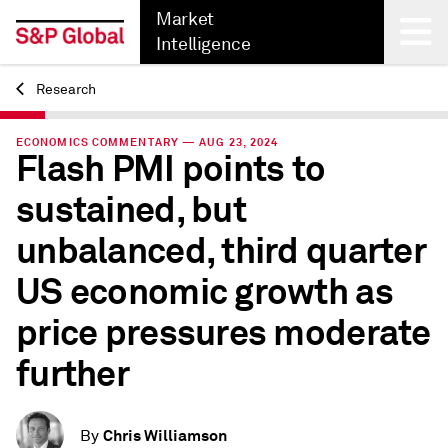
Market
Intelligence
Research
Back
ECONOMICS COMMENTARY — AUG 23, 2024
Flash PMI points to
sustained, but
unbalanced, third quarter
US economic growth as
price pressures moderate
further
Chris Williamson
By