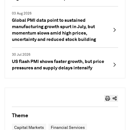
03 Aug 2026
Global PMI data point to sustained
manufacturing growth spurt in July, but
momentum slows amid high prices,
uncertainty and reduced stock building
30 Jul 2026
US flash PMI shows faster growth, but price
pressures and supply delays intensify
Theme
Capital Markets
Financial Services