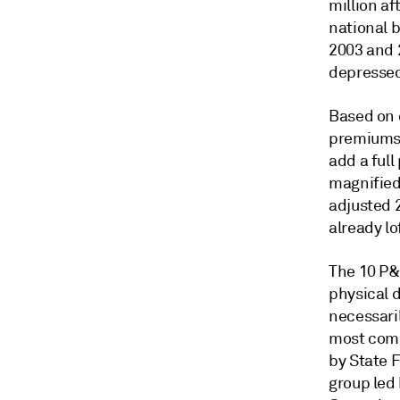
million af
national 
2003 and 
depressed 
Based on 
premiums e
add a full
magnified 
adjusted 
already lo
The 10 P&
physical 
necessaril
most comm
by State 
group led