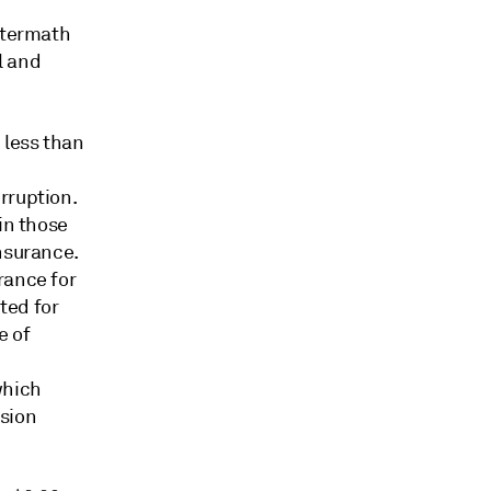
aftermath
l and
 less than
rruption.
in those
nsurance.
rance for
ted for
e of
which
ision