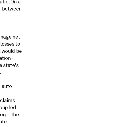
atio. On a
ed between
amage net
losses to
t would be
ation-
e state's
.
 auto
 claims
oup led
orp., the
ate