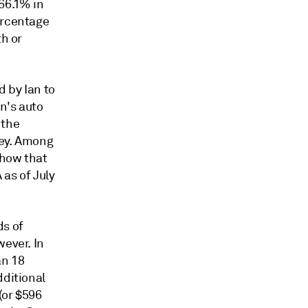
66.1% in
ercentage
th or
d by Ian to
an's auto
 the
vey. Among
show that
as of July
.
ds of
wever. In
an 18
dditional
(or $596