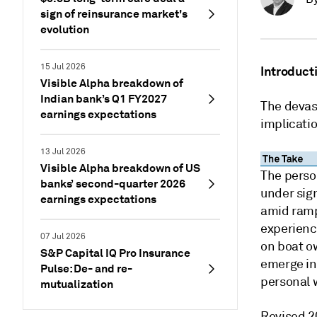
sign of reinsurance market's
evolution
15 Jul 2026
Introduct
Visible Alpha breakdown of
Indian bank’s Q1 FY2027
The devas
earnings expectations
implicatio
13 Jul 2026
Visible Alpha breakdown of US
The perso
banks’ second-quarter 2026
under sig
earnings expectations
amid ramp
experience
07 Jul 2026
on boat ow
S&P Capital IQ Pro Insurance
emerge in
Pulse: De- and re-
personal 
mutualization
Revised 2