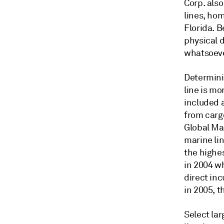
Corp. also
lines, ho
Florida. B
physical d
whatsoever
Determini
line is mo
included a
from carg
Global Mar
marine lin
the highes
in 2004 wh
direct inc
in 2005, t
Select lar