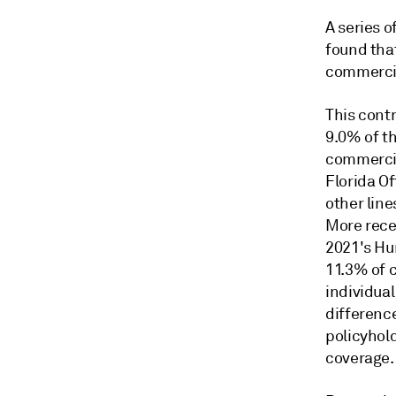
A series 
found tha
commercia
This contr
9.0% of t
commercia
Florida Of
other line
More rece
2021's Hu
11.3% of 
individual
differenc
policyhol
coverage.