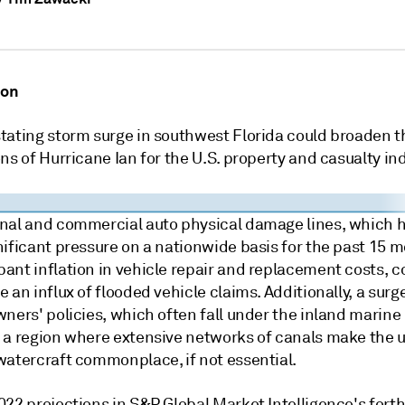
ion
tating storm surge in southwest Florida could broaden t
ns of Hurricane Ian for the U.S. property and casualty ind
nal and commercial auto physical damage lines, which 
nificant pressure on a nationwide basis for the past 15 
ant inflation in vehicle repair and replacement costs, c
 an influx of flooded vehicle claims. Additionally, a surg
ners' policies, which often fall under the inland marine 
 a region where extensive networks of canals make the u
watercraft commonplace, if not essential.
022 projections in S&P Global Market Intelligence's for