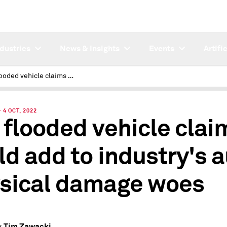
ndustries
News & Insights
Events
Artifi
Fla. flooded vehicle claims could add to industry's auto physical damage woes
4 OCT, 2022
. flooded vehicle clai
ld add to industry's 
sical damage woes
Tim Zawacki
y