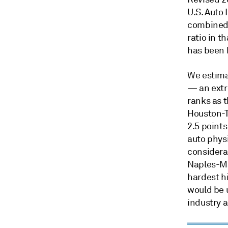
U.S. Auto
combined r
ratio in t
has been h
We estima
— an extr
ranks as t
Houston-T
2.5 points
auto physi
considera
Naples-Ma
hardest hi
would be 
industry a