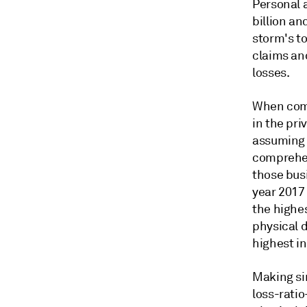
Personal 
billion an
storm's to
claims and
losses.
When comp
in the pr
assuming 
comprehen
those busi
year 2017 
the highes
physical d
highest in
Making sim
loss-rati