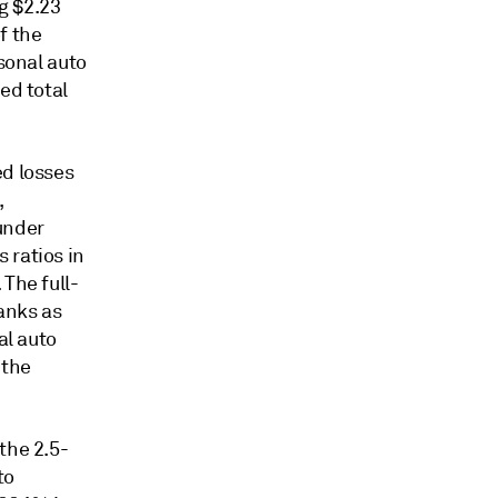
g $2.23
f the
rsonal auto
ed total
ed losses
,
under
 ratios in
The full-
ranks as
al auto
 the
the 2.5-
to