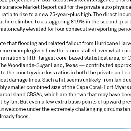
 Insurance Market Report call for the private auto physi
atio to rise to a new 25-year-plus high. The direct incur
hat line climbed to a staggering 81.9% in the second quar
istorically elevated for four consecutive reporting perio
te that flooding and related fallout from Hurricane Harv
eme example given how the storm stalled over what curr
he nation's fifth-largest core-based statistical area, or 
he Woodlands-Sugar Land, Texas — contributed approx
 to the countrywide loss ratios in both the private and 
cal damage lines. Such a hit seems unlikely from Ian due
bly smaller combined size of the Cape Coral-Fort Myers
rco Island CBSAs, which are the two that may have bee
t by Ian. But even a few extra basis points of upward pr
unwelcome under the extremely challenging circumstan
lready faces.