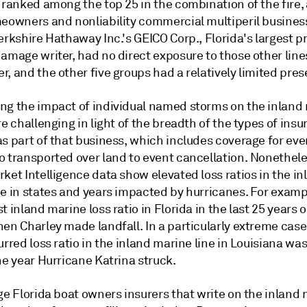
 ranked among the top 25 in the combination of the fire, 
meowners and nonliability commercial multiperil busines
erkshire Hathaway Inc.'s GEICO Corp., Florida's largest p
amage writer, had no direct exposure to those other line
, and the other five groups had a relatively limited pre
ng the impact of individual named storms on the inland
re challenging in light of the breadth of the types of ins
s part of that business, which includes coverage for eve
o transported over land to event cancellation. Nonethel
ket Intelligence data show elevated loss ratios in the in
e in states and years impacted by hurricanes. For exampl
t inland marine loss ratio in Florida in the last 25 years
en Charley made landfall. In a particularly extreme case
urred loss ratio in the inland marine line in Louisiana w
he year Hurricane Katrina struck.
ge Florida boat owners insurers that write on the inland