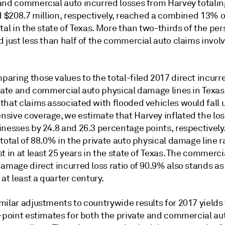
and commercial auto incurred losses from Harvey totalin
d $208.7 million, respectively, reached a combined 13% o
tal in the state of Texas. More than two-thirds of the pe
 just less than half of the commercial auto claims involv
aring those values to the total-filed 2017 direct incurr
ivate and commercial auto physical damage lines in Texas
that claims associated with flooded vehicles would fall 
sive coverage, we estimate that Harvey inflated the loss
nesses by 24.8 and 26.3 percentage points, respectively. 
total of 88.0% in the private auto physical damage line 
t in at least 25 years in the state of Texas. The commerci
amage direct incurred loss ratio of 90.9% also stands as
 at least a quarter century.
ilar adjustments to countrywide results for 2017 yields 
o-point estimates for both the private and commercial au