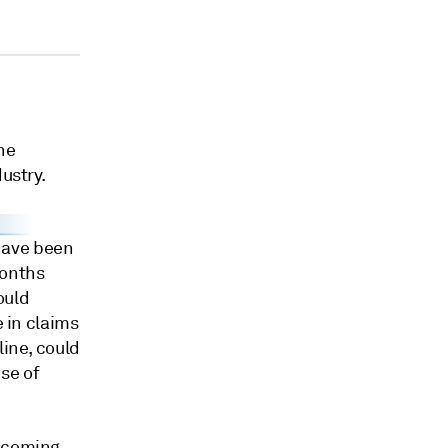
he
ustry.
have been
months
ould
e in claims
line, could
se of
thcoming