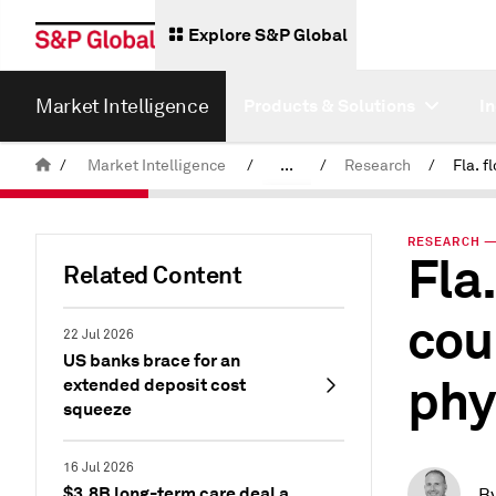
Explore S&P Global
Market Intelligence
Products & Solutions
I
/
Market Intelligence
/
...
/
Research
/
News & Insights
RESEARCH — 
Fla
Related Content
cou
22 Jul 2026
US banks brace for an
phy
extended deposit cost
squeeze
16 Jul 2026
$3.8B long-term care deal a
B