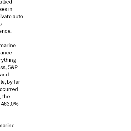
allied
ses in
rivate auto
s
sence.
 marine
urance
rything
ess, S&P
land
e, by far
 occurred
, the
as 483.0%
 marine