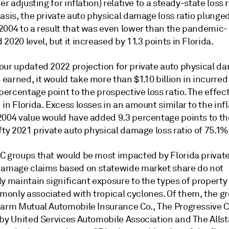
ter adjusting for inflation) relative to a steady-state loss r
basis, the private auto physical damage loss ratio plung
2004 to a result that was even lower than the pandemic-
2020 level, but it increased by 11.3 points in Florida.
our updated 2022 projection for private auto physical d
arned, it would take more than $1.10 billion in incurred 
 percentage point to the prospective loss ratio. The effec
in Florida. Excess losses in an amount similar to the infl
2004 value would have added 9.3 percentage points to th
fty 2021 private auto physical damage loss ratio of 75.1%
C groups that would be most impacted by Florida private
damage claims based on statewide market share do not
y maintain significant exposure to the types of property
only associated with tropical cyclones. Of them, the gr
Farm Mutual Automobile Insurance Co., The Progressive C
 by United Services Automobile Association and The Allst