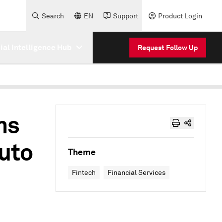
Search
EN
Support
Product Login
cial Intelligence Hub
Request Follow Up
ms
auto
Theme
Fintech
Financial Services