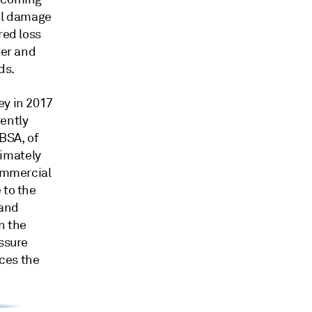
cal damage
red loss
ter and
ds.
ey in 2017
ently
CBSA, of
imately
commercial
 to the
 and
n the
essure
ces the