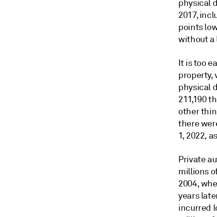
physical d
2017, inc
points low
without a 
It is too 
property, 
physical 
211,190 t
other thin
there were
1, 2022, 
Private a
millions o
2004, whe
years late
incurred l