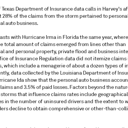
of Texas Department of Insurance data calls in Harvey's 
t 28% of the claims from the storm pertained to persona
l auto business.
asts with Hurricane Irma in Florida the same year, where
he total amount of claims emerged from lines other than
l and personal property, private flood and business inte
fice of Insurance Regulation data did not itemize claims 
s, which include a menagerie of about a dozen types of i
ntly, data collected by the Louisiana Department of Insu
rricane Ida show that the personal auto business accoun
claims and 3.5% of paid losses. Factors beyond the natur
 storms that influence claims rates include geographical
es in the number of uninsured drivers and the extent to 
ders decline to obtain comprehensive or other-than-coll