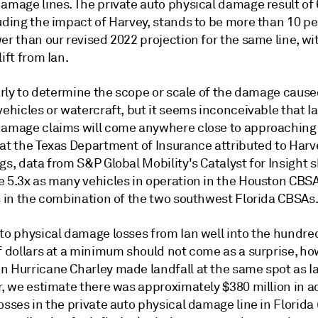
amage lines. The private auto physical damage result of 
luding the impact of Harvey, stands to be more than 10 p
er than our revised 2022 projection for the same line, wi
lift from Ian.
early to determine the scope or scale of the damage cause
vehicles or watercraft, but it seems inconceivable that I
damage claims will come anywhere close to approaching
hat the Texas Department of Insurance attributed to Har
gs, data from S&P Global Mobility's Catalyst for Insight 
 5.3x as many vehicles in operation in the Houston CBSA 
as in the combination of the two southwest Florida CBSAs
uto physical damage losses from Ian well into the hundre
f dollars at a minimum should not come as a surprise, ho
n Hurricane Charley made landfall at the same spot as I
r, we estimate there was approximately $380 million in a
osses in the private auto physical damage line in Florida 