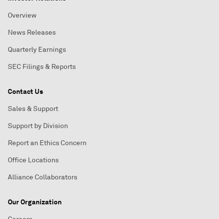
Overview
News Releases
Quarterly Earnings
SEC Filings & Reports
Contact Us
Sales & Support
Support by Division
Report an Ethics Concern
Office Locations
Alliance Collaborators
Our Organization