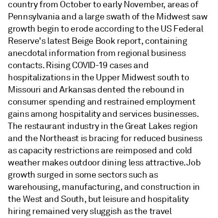
country from October to early November, areas of
Pennsylvania and a large swath of the Midwest saw
growth begin to erode according to the US Federal
Reserve's latest Beige Book report, containing
anecdotal information from regional business
contacts. Rising COVID-19 cases and
hospitalizations in the Upper Midwest south to
Missouri and Arkansas dented the rebound in
consumer spending and restrained employment
gains among hospitality and services businesses.
The restaurant industry in the Great Lakes region
and the Northeast is bracing for reduced business
as capacity restrictions are reimposed and cold
weather makes outdoor dining less attractive. Job
growth surged in some sectors such as
warehousing, manufacturing, and construction in
the West and South, but leisure and hospitality
hiring remained very sluggish as the travel