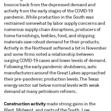
bounce back from the depressed demand and
activity from the early stages of the COVID-19
pandemic. While production in the South was
restrained somewhat by labor supply concerns and
numerous supply chain disruptions, producers of
home furnishings, textiles, food, and shipping
materials saw robust demand for their products.
Activity in the Northeast softened a bit in November
and some firms noted a relationship between
surging COVID-19 cases and lower levels of demand.
Following the early pandemic shutdowns, auto
manufacturers around the Great Lakes approached
their pre-pandemic production levels. The Texas
energy sector sat below normal levels with weak
demand at many petroleum refiners.
Construction activity
made strong gains in the
West, Midwest, and parts of the South. Low