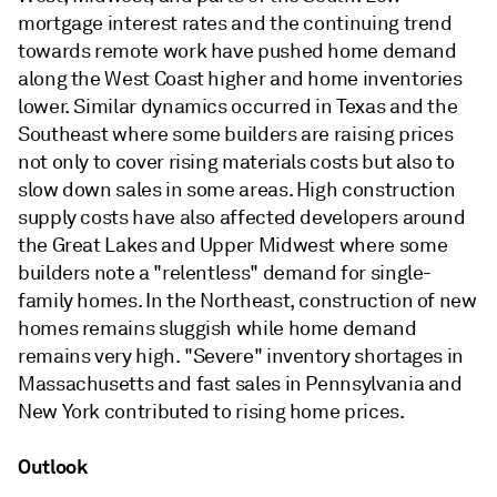
mortgage interest rates and the continuing trend
towards remote work have pushed home demand
along the West Coast higher and home inventories
lower. Similar dynamics occurred in Texas and the
Southeast where some builders are raising prices
not only to cover rising materials costs but also to
slow down sales in some areas. High construction
supply costs have also affected developers around
the Great Lakes and Upper Midwest where some
builders note a "relentless" demand for single-
family homes. In the Northeast, construction of new
homes remains sluggish while home demand
remains very high. "Severe" inventory shortages in
Massachusetts and fast sales in Pennsylvania and
New York contributed to rising home prices.
Outlook