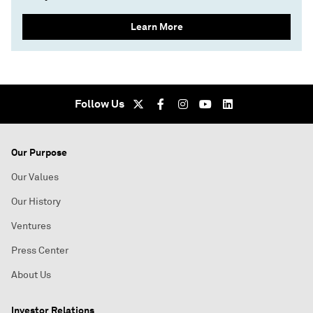
Learn More
Follow Us
Our Purpose
Our Values
Our History
Ventures
Press Center
About Us
Investor Relations