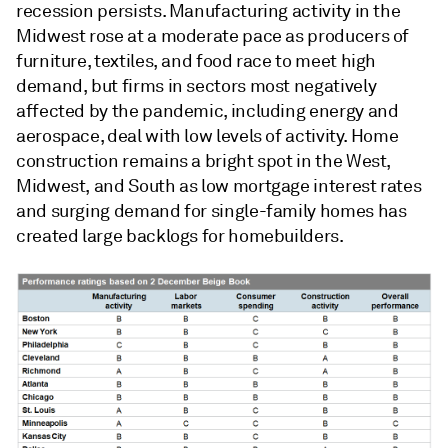
recession persists. Manufacturing activity in the
Midwest rose at a moderate pace as producers of
furniture, textiles, and food race to meet high
demand, but firms in sectors most negatively
affected by the pandemic, including energy and
aerospace, deal with low levels of activity. Home
construction remains a bright spot in the West,
Midwest, and South as low mortgage interest rates
and surging demand for single-family homes has
created large backlogs for homebuilders.