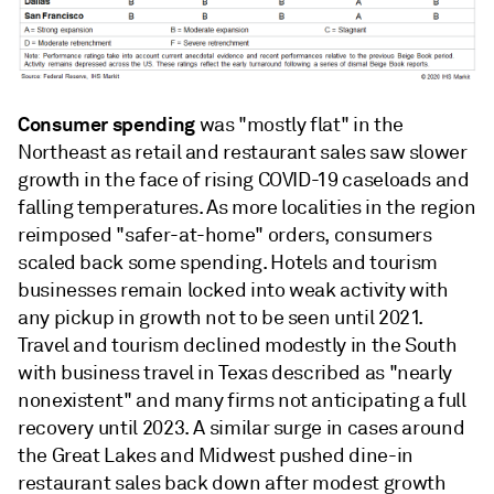
Consumer spending
was "mostly flat" in the
Northeast as retail and restaurant sales saw slower
growth in the face of rising COVID-19 caseloads and
falling temperatures. As more localities in the region
reimposed "safer-at-home" orders, consumers
scaled back some spending. Hotels and tourism
businesses remain locked into weak activity with
any pickup in growth not to be seen until 2021.
Travel and tourism declined modestly in the South
with business travel in Texas described as "nearly
nonexistent" and many firms not anticipating a full
recovery until 2023. A similar surge in cases around
the Great Lakes and Midwest pushed dine-in
restaurant sales back down after modest growth