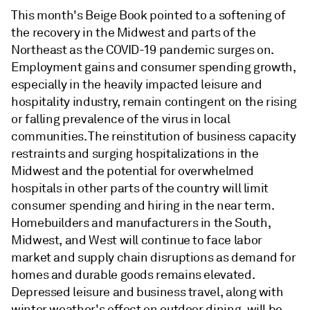
This month's Beige Book pointed to a softening of
the recovery in the Midwest and parts of the
Northeast as the COVID-19 pandemic surges on.
Employment gains and consumer spending growth,
especially in the heavily impacted leisure and
hospitality industry, remain contingent on the rising
or falling prevalence of the virus in local
communities. The reinstitution of business capacity
restraints and surging hospitalizations in the
Midwest and the potential for overwhelmed
hospitals in other parts of the country will limit
consumer spending and hiring in the near term.
Homebuilders and manufacturers in the South,
Midwest, and West will continue to face labor
market and supply chain disruptions as demand for
homes and durable goods remains elevated.
Depressed leisure and business travel, along with
winter weather's effect on outdoor dining, will be