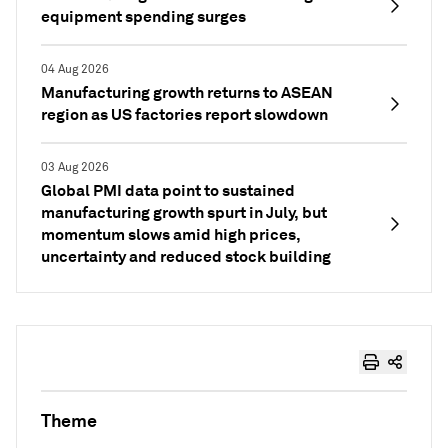
equipment spending surges
04 Aug 2026
Manufacturing growth returns to ASEAN
region as US factories report slowdown
03 Aug 2026
Global PMI data point to sustained
manufacturing growth spurt in July, but
momentum slows amid high prices,
uncertainty and reduced stock building
Theme