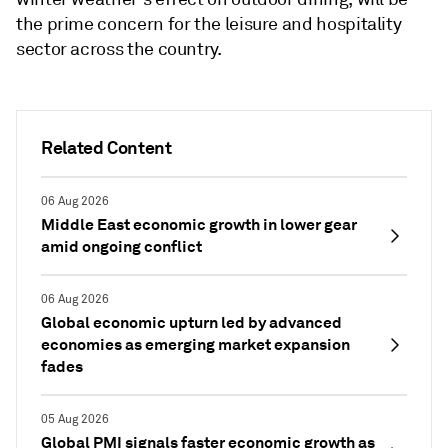
the prime concern for the leisure and hospitality
sector across the country.
Related Content
06 Aug 2026
Middle East economic growth in lower gear
amid ongoing conflict
06 Aug 2026
Global economic upturn led by advanced
economies as emerging market expansion
fades
05 Aug 2026
Global PMI signals faster economic growth as