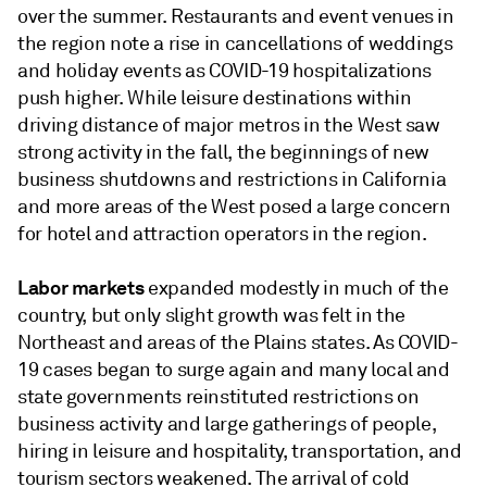
over the summer. Restaurants and event venues in
the region note a rise in cancellations of weddings
and holiday events as COVID-19 hospitalizations
push higher. While leisure destinations within
driving distance of major metros in the West saw
strong activity in the fall, the beginnings of new
business shutdowns and restrictions in California
and more areas of the West posed a large concern
for hotel and attraction operators in the region.
Labor markets
expanded modestly in much of the
country, but only slight growth was felt in the
Northeast and areas of the Plains states. As COVID-
19 cases began to surge again and many local and
state governments reinstituted restrictions on
business activity and large gatherings of people,
hiring in leisure and hospitality, transportation, and
tourism sectors weakened. The arrival of cold