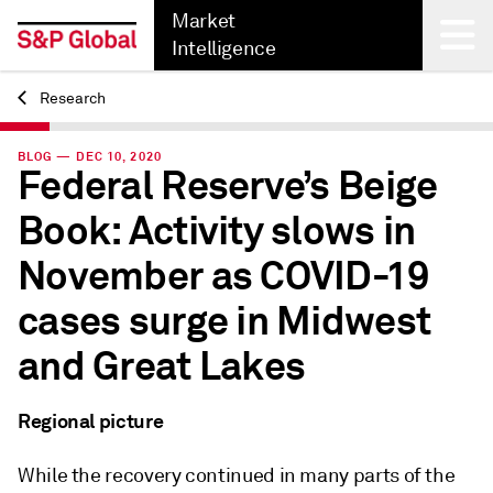
Market
Intelligence
Research
Back
BLOG — DEC 10, 2020
Federal Reserve’s Beige
Book: Activity slows in
November as COVID-19
cases surge in Midwest
and Great Lakes
Regional picture
While the recovery continued in many parts of the