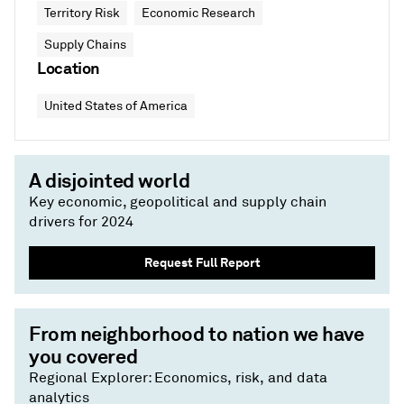
Territory Risk
Economic Research
Supply Chains
Location
United States of America
A disjointed world
Key economic, geopolitical and supply chain
drivers for 2024
Request Full Report
From neighborhood to nation we have
you covered
Regional Explorer: Economics, risk, and data
analytics