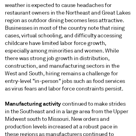
weather is expected to cause headaches for
restaurant owners in the Northeast and Great Lakes
region as outdoor dining becomes less attractive.
Businesses in most of the country note that rising
cases, virtual schooling, and difficulty accessing
childcare have limited labor force growth,
especially among minorities and women. While
there was strong job growth in distribution,
construction, and manufacturing sectors in the
West and South, hiring remains a challenge for
entry-level "in-person" jobs such as food services
as virus fears and labor force constraints persist.
Manufacturing activity
continued to make strides
in the Southeast and in a large area from the Upper
Midwest south to Missouri. New orders and
production levels increased at a robust pace in
these regions as manufacturers continued to