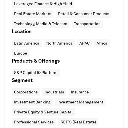
Leveraged Finance & High Yield
Real Estate Markets
Retail & Consumer Products
Technology, Media & Telecom
Transportation
Location
Latin America
North America
APAC
Africa
Europe
Products & Offerings
S&P Capital IQ Platform
Segment
Corporations
Industrials
Insurance
Investment Banking
Investment Management
Private Equity & Venture Capital
Professional Services
REITS (Real Estate)