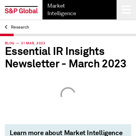
Market
Intelligence
Research
Back
BLOG — 31 MAR, 2023
Essential IR Insights
Newsletter - March 2023
Learn more about Market Intelligence