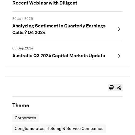
Recent Webinar with Diligent
20 Jan 2025
Analyzing Sentiment in Quarterly Earnings
Calls ? Q4 2024
03 Sep 2024
Australia Q3 2024 Capital Markets Update
Theme
Corporates
Conglomerates, Holding & Service Companies