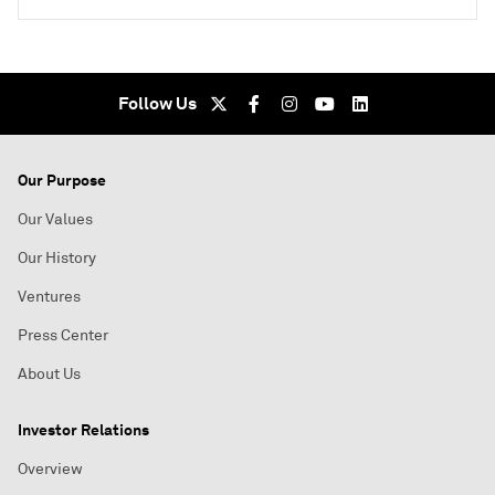
Follow Us
Our Purpose
Our Values
Our History
Ventures
Press Center
About Us
Investor Relations
Overview