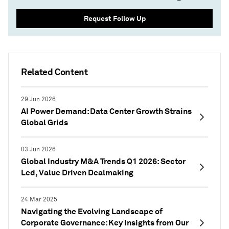
Request Follow Up
Related Content
29 Jun 2026
AI Power Demand: Data Center Growth Strains
Global Grids
03 Jun 2026
Global Industry M&A Trends Q1 2026: Sector
Led, Value Driven Dealmaking
24 Mar 2025
Navigating the Evolving Landscape of
Corporate Governance: Key Insights from Our