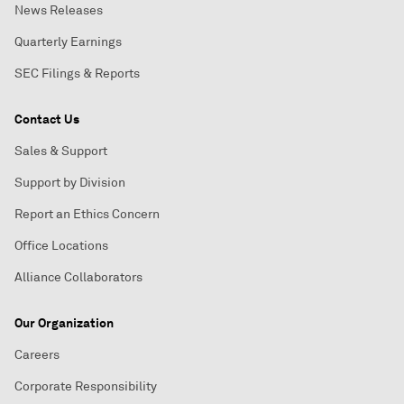
News Releases
Quarterly Earnings
SEC Filings & Reports
Contact Us
Sales & Support
Support by Division
Report an Ethics Concern
Office Locations
Alliance Collaborators
Our Organization
Careers
Corporate Responsibility