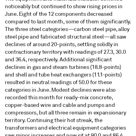
noticeably but continued to show rising prices in
June. Eight of the 12 components decreased
compared to last month, some of them significantly.
The three steel categories—carbon steel pipe, alloy
steel pipe and fabricated structural steel—all saw
declines of around 20-points, settling solidly in
contractionary territory with readings of 27.3, 30.0
and 36.4, respectively. Additional significant
declines in gas and steam turbines (18.8-points)
and shell and tube heat exchangers (11.1-points)
resulted in neutral readings of 50.0 for these
categories in June. Modest declines were also
recorded this month for ready-mix concrete,
copper-based wire and cable and pumps and
compressors, but all three remain in expansionary
territory. Continuing their hot streak, the
transformers and electrical equipment categories
saw minor increases and now sit at 90.0 and 86.4