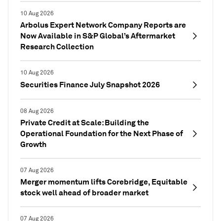
10 Aug 2026
Arbolus Expert Network Company Reports are
Now Available in S&P Global’s Aftermarket
Research Collection
10 Aug 2026
Securities Finance July Snapshot 2026
08 Aug 2026
Private Credit at Scale: Building the
Operational Foundation for the Next Phase of
Growth
07 Aug 2026
Merger momentum lifts Corebridge, Equitable
stock well ahead of broader market
07 Aug 2026