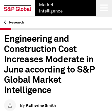
Market
Intelligence
Research
Back
Engineering and
Construction Cost
Increases Moderate in
June according to S&P
Global Market
Intelligence
Katherine Smith
By