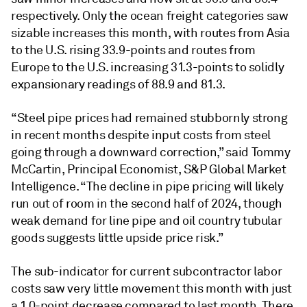
respectively. Only the ocean freight categories saw
sizable increases this month, with routes from Asia
to the U.S. rising 33.9-points and routes from
Europe to the U.S. increasing 31.3-points to solidly
expansionary readings of 88.9 and 81.3.
“Steel pipe prices had remained stubbornly strong
in recent months despite input costs from steel
going through a downward correction,” said Tommy
McCartin, Principal Economist, S&P Global Market
Intelligence. “The decline in pipe pricing will likely
run out of room in the second half of 2024, though
weak demand for line pipe and oil country tubular
goods suggests little upside price risk.”
The sub-indicator for current subcontractor labor
costs saw very little movement this month with just
a 1.0-point decrease compared to last month. There