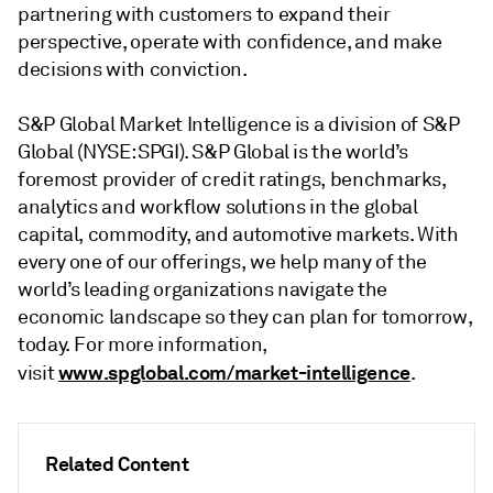
partnering with customers to expand their
perspective, operate with confidence, and make
decisions with conviction.
S&P Global Market Intelligence is a division of S&P
Global (NYSE: SPGI). S&P Global is the world’s
foremost provider of credit ratings, benchmarks,
analytics and workflow solutions in the global
capital, commodity, and automotive markets. With
every one of our offerings, we help many of the
world’s leading organizations navigate the
economic landscape so they can plan for tomorrow,
today. For more information,
www.spglobal.com/market-intelligence
visit
.
Related Content