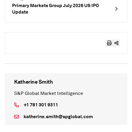
Primary Markets Group July 2026 US IPO
Update
Katherine Smith
S&P Global Market Intelligence
+1 781 301 9311
katherine.smith@spglobal.com