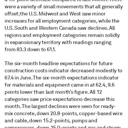
were a variety of small movements that all generally
offset; the U.S. Midwest and West saw minor
increases for all employment categories, while the
U.S. South and Western Canada saw declines. All
regions and employment categories remain solidly
in expansionary territory with readings ranging
from 83.3 down to 61.1.
The six-month headline expectations for future
construction costs indicator decreased modestly to
67.4 in June. The six-month expectations indicator
for materials and equipment came in at 62.4, 9.6
points lower than last month’s figure. All 12
categories saw price expectations decrease this
month. The largest declines were seen for ready-
mix concrete, down 20.8-points, copper-based wire
and cable, down 15.2-points, pumps and
compressors, down 15.0-points and gas and steam