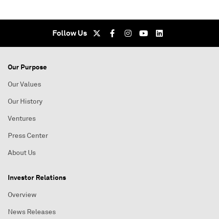
Follow Us
Our Purpose
Our Values
Our History
Ventures
Press Center
About Us
Investor Relations
Overview
News Releases