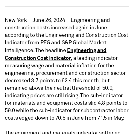
New York – June 26, 2024 – Engineering and
construction costs increased again in June,
according to the Engineering and Construction Cost
Indicator from PEG and S&P Global Market
Engineering and
Intelligence. The headline
Construction Cost Indicator
, a leading indicator
measuring wage and material inflation for the
engineering, procurement and construction sector
decreased 3.7 points to 62.4 this month, but
remained above the neutral threshold of 50.0,
indicating prices are still rising. The sub-indicator
for materials and equipment costs slid 4.8 points to
59.0 while the sub-indicator for subcontractor labor
costs edged down to 70.5 in June from 71.5 in May.
The equipment and materials indicator softened