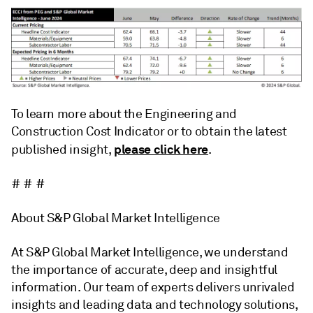
To learn more about the Engineering and
Construction Cost Indicator or to obtain the latest
please click here
published insight,
.
# # #
About S&P Global Market Intelligence
At S&P Global Market Intelligence, we understand
the importance of accurate, deep and insightful
information. Our team of experts delivers unrivaled
insights and leading data and technology solutions,