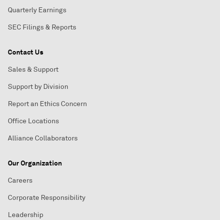
Quarterly Earnings
SEC Filings & Reports
Contact Us
Sales & Support
Support by Division
Report an Ethics Concern
Office Locations
Alliance Collaborators
Our Organization
Careers
Corporate Responsibility
Leadership