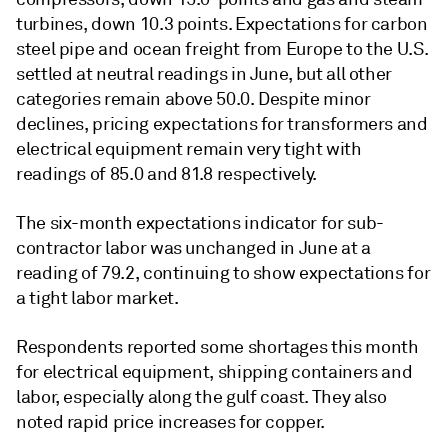
turbines, down 10.3 points. Expectations for carbon
steel pipe and ocean freight from Europe to the U.S.
settled at neutral readings in June, but all other
categories remain above 50.0. Despite minor
declines, pricing expectations for transformers and
electrical equipment remain very tight with
readings of 85.0 and 81.8 respectively.
The six-month expectations indicator for sub-
contractor labor was unchanged in June at a
reading of 79.2, continuing to show expectations for
a tight labor market.
Respondents reported some shortages this month
for electrical equipment, shipping containers and
labor, especially along the gulf coast. They also
noted rapid price increases for copper.