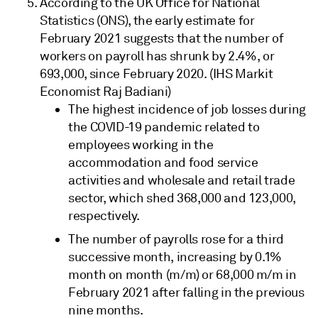
According to the UK Office for National
Statistics (ONS), the early estimate for
February 2021 suggests that the number of
workers on payroll has shrunk by 2.4%, or
693,000, since February 2020. (IHS Markit
Economist Raj Badiani)
The highest incidence of job losses during
the COVID-19 pandemic related to
employees working in the
accommodation and food service
activities and wholesale and retail trade
sector, which shed 368,000 and 123,000,
respectively.
The number of payrolls rose for a third
successive month, increasing by 0.1%
month on month (m/m) or 68,000 m/m in
February 2021 after falling in the previous
nine months.