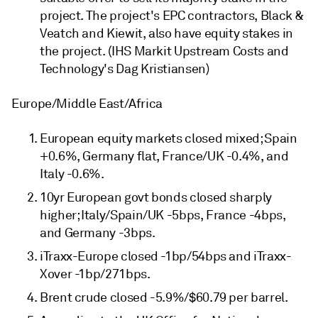
project. The project's EPC contractors, Black &
Veatch and Kiewit, also have equity stakes in
the project. (IHS Markit Upstream Costs and
Technology's Dag Kristiansen)
Europe/Middle East/Africa
European equity markets closed mixed; Spain
+0.6%, Germany flat, France/UK -0.4%, and
Italy -0.6%.
10yr European govt bonds closed sharply
higher; Italy/Spain/UK -5bps, France -4bps,
and Germany -3bps.
iTraxx-Europe closed -1bp/54bps and iTraxx-
Xover -1bp/271bps.
Brent crude closed -5.9%/$60.79 per barrel.