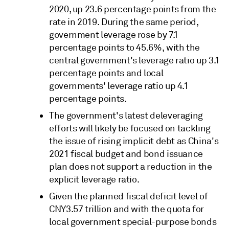
2020, up 23.6 percentage points from the
rate in 2019. During the same period,
government leverage rose by 7.1
percentage points to 45.6%, with the
central government's leverage ratio up 3.1
percentage points and local
governments' leverage ratio up 4.1
percentage points.
The government's latest deleveraging
efforts will likely be focused on tackling
the issue of rising implicit debt as China's
2021 fiscal budget and bond issuance
plan does not support a reduction in the
explicit leverage ratio.
Given the planned fiscal deficit level of
CNY3.57 trillion and with the quota for
local government special-purpose bonds