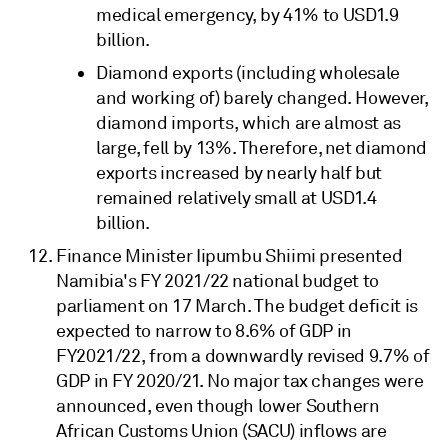
medical emergency, by 41% to USD1.9
billion.
Diamond exports (including wholesale
and working of) barely changed. However,
diamond imports, which are almost as
large, fell by 13%. Therefore, net diamond
exports increased by nearly half but
remained relatively small at USD1.4
billion.
Finance Minister Iipumbu Shiimi presented
Namibia's FY 2021/22 national budget to
parliament on 17 March. The budget deficit is
expected to narrow to 8.6% of GDP in
FY2021/22, from a downwardly revised 9.7% of
GDP in FY 2020/21. No major tax changes were
announced, even though lower Southern
African Customs Union (SACU) inflows are