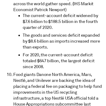
across the world gather speed. (IHS Markit
Economist Patrick Newport)
The current-account deficit widened by
$7.6 billion to $188.5 billion in the fourth
quarter of 2020.
The goods and services deficit expanded
by $8.6 billion as imports increased more
than exports.
For 2020, the current-account deficit
totaled $647 billion, the largest deficit
since 2008.
Food giants Danone North America, Mars,
Nestlé, and Unilever are backing the idea of
placing a federal fee on packaging to help fund
improvements in the US recycling
infrastructure, a top Nestlé USA official told a
House Appropriations subcommittee last