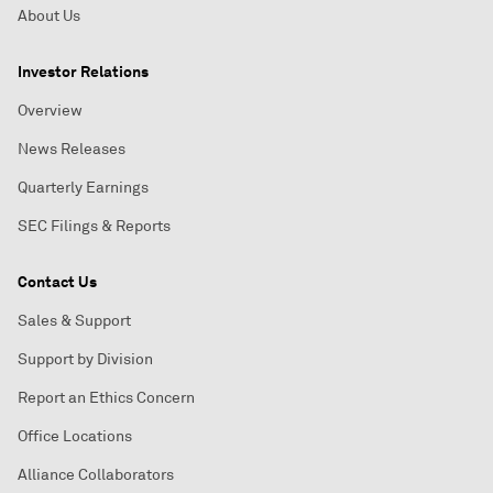
About Us
Investor Relations
Overview
News Releases
Quarterly Earnings
SEC Filings & Reports
Contact Us
Sales & Support
Support by Division
Report an Ethics Concern
Office Locations
Alliance Collaborators