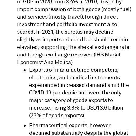
of GDP in 2020 from 3.4% in 2019, driven by
import compression of both goods (mostly fuel)
and services (mostly travel); foreign direct
investment and portfolio investment also
soared. In 2021, the surplus may decline
slightly as imports rebound but should remain
elevated, supporting the shekel exchange rate
and foreign exchange reserves. (IHS Markit
Economist Ana Melica)
Exports of manufactured computers,
electronics, and medical instruments
experienced increased demand amid the
COVID-19 pandemic and were the only
major category of goods exports to
increase, rising 3.8% to USD13.6 billion
(23% of goods exports).
Pharmaceutical exports, however,
declined substantially despite the global