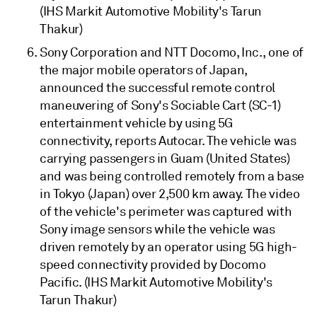
(IHS Markit Automotive Mobility's Tarun
Thakur)
Sony Corporation and NTT Docomo, Inc., one of
the major mobile operators of Japan,
announced the successful remote control
maneuvering of Sony's Sociable Cart (SC-1)
entertainment vehicle by using 5G
connectivity, reports Autocar. The vehicle was
carrying passengers in Guam (United States)
and was being controlled remotely from a base
in Tokyo (Japan) over 2,500 km away. The video
of the vehicle's perimeter was captured with
Sony image sensors while the vehicle was
driven remotely by an operator using 5G high-
speed connectivity provided by Docomo
Pacific. (IHS Markit Automotive Mobility's
Tarun Thakur)