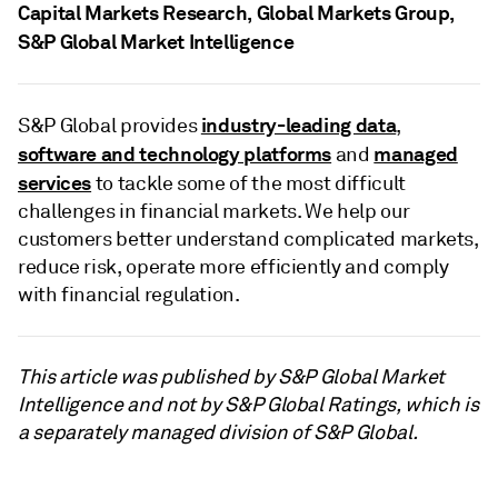
Capital Markets Research, Global Markets Group,
S&P Global Market Intelligence
industry-leading data
S&P Global provides
,
software and technology platforms
managed
and
services
to tackle some of the most difficult
challenges in financial markets. We help our
customers better understand complicated markets,
reduce risk, operate more efficiently and comply
with financial regulation.
This article was published by S&P Global Market
Intelligence and not by S&P Global Ratings, which is
a separately managed division of S&P Global.