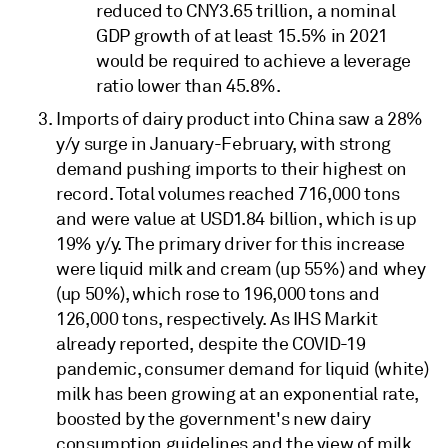
reduced to CNY3.65 trillion, a nominal
GDP growth of at least 15.5% in 2021
would be required to achieve a leverage
ratio lower than 45.8%.
Imports of dairy product into China saw a 28%
y/y surge in January-February, with strong
demand pushing imports to their highest on
record. Total volumes reached 716,000 tons
and were value at USD1.84 billion, which is up
19% y/y. The primary driver for this increase
were liquid milk and cream (up 55%) and whey
(up 50%), which rose to 196,000 tons and
126,000 tons, respectively. As IHS Markit
already reported, despite the COVID-19
pandemic, consumer demand for liquid (white)
milk has been growing at an exponential rate,
boosted by the government's new dairy
consumption guidelines and the view of milk