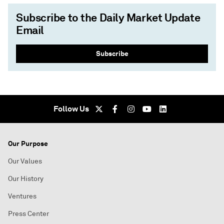
Subscribe to the Daily Market Update
Email
Subscribe
Follow Us
Our Purpose
Our Values
Our History
Ventures
Press Center