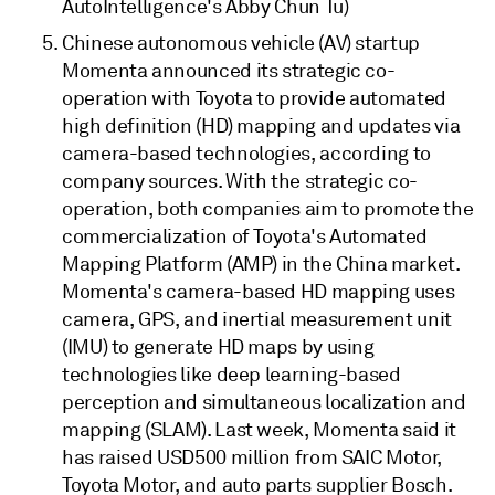
AutoIntelligence's Abby Chun Tu)
Chinese autonomous vehicle (AV) startup
Momenta announced its strategic co-
operation with Toyota to provide automated
high definition (HD) mapping and updates via
camera-based technologies, according to
company sources. With the strategic co-
operation, both companies aim to promote the
commercialization of Toyota's Automated
Mapping Platform (AMP) in the China market.
Momenta's camera-based HD mapping uses
camera, GPS, and inertial measurement unit
(IMU) to generate HD maps by using
technologies like deep learning-based
perception and simultaneous localization and
mapping (SLAM). Last week, Momenta said it
has raised USD500 million from SAIC Motor,
Toyota Motor, and auto parts supplier Bosch.