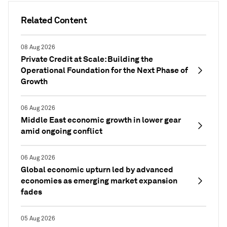
Related Content
08 Aug 2026
Private Credit at Scale: Building the
Operational Foundation for the Next Phase of
Growth
06 Aug 2026
Middle East economic growth in lower gear
amid ongoing conflict
06 Aug 2026
Global economic upturn led by advanced
economies as emerging market expansion
fades
05 Aug 2026