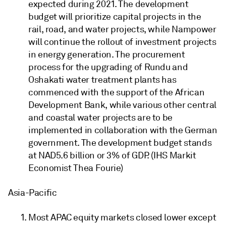
expected during 2021. The development
budget will prioritize capital projects in the
rail, road, and water projects, while Nampower
will continue the rollout of investment projects
in energy generation. The procurement
process for the upgrading of Rundu and
Oshakati water treatment plants has
commenced with the support of the African
Development Bank, while various other central
and coastal water projects are to be
implemented in collaboration with the German
government. The development budget stands
at NAD5.6 billion or 3% of GDP. (IHS Markit
Economist Thea Fourie)
Asia-Pacific
Most APAC equity markets closed lower except