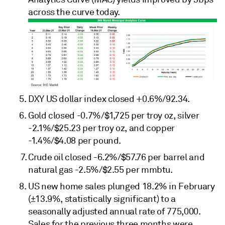
across the curve today.
DXY US dollar index closed +0.6%/92.34.
Gold closed -0.7%/$1,725 per troy oz, silver
-2.1%/$25.23 per troy oz, and copper
-1.4%/$4.08 per pound.
Crude oil closed -6.2%/$57.76 per barrel and
natural gas -2.5%/$2.55 per mmbtu.
US new home sales plunged 18.2% in February
(±13.9%, statistically significant) to a
seasonally adjusted annual rate of 775,000.
Sales for the previous three months were