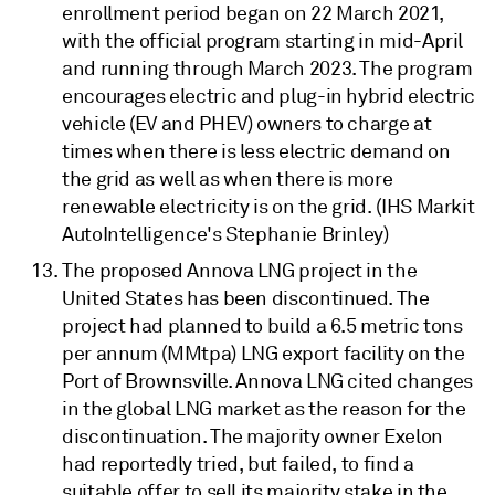
enrollment period began on 22 March 2021,
with the official program starting in mid-April
and running through March 2023. The program
encourages electric and plug-in hybrid electric
vehicle (EV and PHEV) owners to charge at
times when there is less electric demand on
the grid as well as when there is more
renewable electricity is on the grid. (IHS Markit
AutoIntelligence's Stephanie Brinley)
The proposed Annova LNG project in the
United States has been discontinued. The
project had planned to build a 6.5 metric tons
per annum (MMtpa) LNG export facility on the
Port of Brownsville. Annova LNG cited changes
in the global LNG market as the reason for the
discontinuation. The majority owner Exelon
had reportedly tried, but failed, to find a
suitable offer to sell its majority stake in the