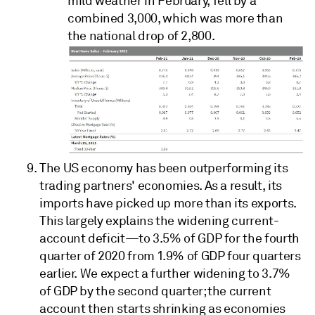
mild weather in February, fell by a
combined 3,000, which was more than
the national drop of 2,800.
The US economy has been outperforming its
trading partners' economies. As a result, its
imports have picked up more than its exports.
This largely explains the widening current-
account deficit—to 3.5% of GDP for the fourth
quarter of 2020 from 1.9% of GDP four quarters
earlier. We expect a further widening to 3.7%
of GDP by the second quarter; the current
account then starts shrinking as economies