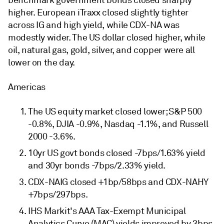
benchmark government bonds closed sharply
higher. European iTraxx closed slightly tighter
across IG and high yield, while CDX-NA was
modestly wider. The US dollar closed higher, while
oil, natural gas, gold, silver, and copper were all
lower on the day.
Americas
The US equity market closed lower; S&P 500
-0.8%, DJIA -0.9%, Nasdaq -1.1%, and Russell
2000 -3.6%.
10yr US govt bonds closed -7bps/1.63% yield
and 30yr bonds -7bps/2.33% yield.
CDX-NAIG closed +1bp/58bps and CDX-NAHY
+7bps/297bps.
IHS Markit's AAA Tax-Exempt Municipal
Analytics Curve (MAC) yields improved by 3bps