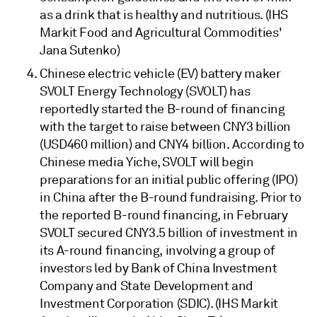
as a drink that is healthy and nutritious. (IHS
Markit Food and Agricultural Commodities'
Jana Sutenko)
Chinese electric vehicle (EV) battery maker
SVOLT Energy Technology (SVOLT) has
reportedly started the B-round of financing
with the target to raise between CNY3 billion
(USD460 million) and CNY4 billion. According to
Chinese media Yiche, SVOLT will begin
preparations for an initial public offering (IPO)
in China after the B-round fundraising. Prior to
the reported B-round financing, in February
SVOLT secured CNY3.5 billion of investment in
its A-round financing, involving a group of
investors led by Bank of China Investment
Company and State Development and
Investment Corporation (SDIC). (IHS Markit