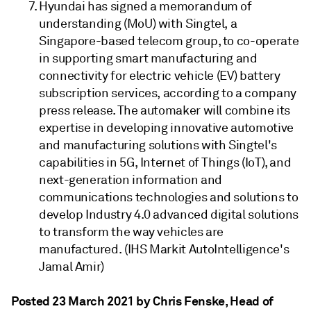
Hyundai has signed a memorandum of
understanding (MoU) with Singtel, a
Singapore-based telecom group, to co-operate
in supporting smart manufacturing and
connectivity for electric vehicle (EV) battery
subscription services, according to a company
press release. The automaker will combine its
expertise in developing innovative automotive
and manufacturing solutions with Singtel's
capabilities in 5G, Internet of Things (IoT), and
next-generation information and
communications technologies and solutions to
develop Industry 4.0 advanced digital solutions
to transform the way vehicles are
manufactured. (IHS Markit AutoIntelligence's
Jamal Amir)
Posted 23 March 2021 by Chris Fenske
, Head of