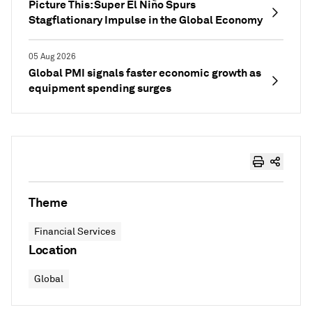
Picture This: Super El Niño Spurs
Stagflationary Impulse in the Global Economy
05 Aug 2026
Global PMI signals faster economic growth as
equipment spending surges
Theme
Financial Services
Location
Global