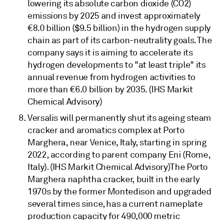
lowering its absolute carbon dioxide (CO2)
emissions by 2025 and invest approximately
€8.0 billion ($9.5 billion) in the hydrogen supply
chain as part of its carbon-neutrality goals. The
company says it is aiming to accelerate its
hydrogen developments to "at least triple" its
annual revenue from hydrogen activities to
more than €6.0 billion by 2035. (IHS Markit
Chemical Advisory)
Versalis will permanently shut its ageing steam
cracker and aromatics complex at Porto
Marghera, near Venice, Italy, starting in spring
2022, according to parent company Eni (Rome,
Italy). (IHS Markit Chemical Advisory)The Porto
Marghera naphtha cracker, built in the early
1970s by the former Montedison and upgraded
several times since, has a current nameplate
production capacity for 490,000 metric