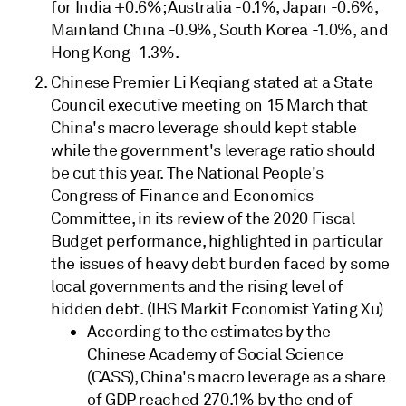
for India +0.6%; Australia -0.1%, Japan -0.6%,
Mainland China -0.9%, South Korea -1.0%, and
Hong Kong -1.3%.
Chinese Premier Li Keqiang stated at a State
Council executive meeting on 15 March that
China's macro leverage should kept stable
while the government's leverage ratio should
be cut this year. The National People's
Congress of Finance and Economics
Committee, in its review of the 2020 Fiscal
Budget performance, highlighted in particular
the issues of heavy debt burden faced by some
local governments and the rising level of
hidden debt. (IHS Markit Economist Yating Xu)
According to the estimates by the
Chinese Academy of Social Science
(CASS), China's macro leverage as a share
of GDP reached 270.1% by the end of