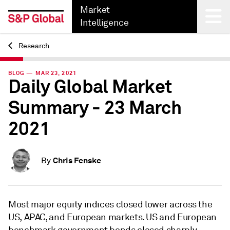
Market
Intelligence
Research
Back
BLOG — MAR 23, 2021
Daily Global Market
Summary - 23 March
2021
Chris Fenske
By
Most major equity indices closed lower across the
US, APAC, and European markets. US and European