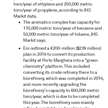
tons/year of ethylene and 250,000 metric
tons/year of propylene, according to IHS
Markit data.
The aromatics complex has capacity for
110,000 metric tons/year of benzene and
50,000 metric tons/year of toluene, IHS
Markit says.
Eni outlined a €200-million ($239 million)
plan in 2014 to convert its production
facility at Porto Marghera into a "green
chemistry" platform. This included
converting its crude refinery there to a
biorefinery, which was completed in 2014,
and more recently upgrading the
biorefinery's capacity to 600,000 metric
tons/year, which is due to be completed
this year. The biorefinery uses mainly