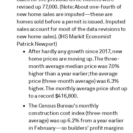
revised up 77,000. (Note: About one-fourth of
new home sales are imputed—these are
homes sold before a permit is issued. Imputed
sales account for most of the data revisions to
new home sales). (IHS Markit Economist
Patrick Newport)
After hardly any growth since 2017, new
home prices are moving up. The three-
month average median price was 7.0%
higher than a year earlier; the average
price (three-month average) was 6.3%
higher. The monthly average price shot up
to a record $416,800.
The Census Bureau's monthly
construction cost index (three-month
average) was up 6.2% from a year earlier
in February—so builders' profit margins