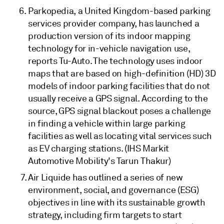
Parkopedia, a United Kingdom-based parking
services provider company, has launched a
production version of its indoor mapping
technology for in-vehicle navigation use,
reports Tu-Auto. The technology uses indoor
maps that are based on high-definition (HD) 3D
models of indoor parking facilities that do not
usually receive a GPS signal. According to the
source, GPS signal blackout poses a challenge
in finding a vehicle within large parking
facilities as well as locating vital services such
as EV charging stations. (IHS Markit
Automotive Mobility's Tarun Thakur)
Air Liquide has outlined a series of new
environment, social, and governance (ESG)
objectives in line with its sustainable growth
strategy, including firm targets to start