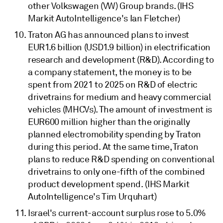
other Volkswagen (VW) Group brands. (IHS
Markit AutoIntelligence's Ian Fletcher)
Traton AG has announced plans to invest
EUR1.6 billion (USD1.9 billion) in electrification
research and development (R&D). According to
a company statement, the money is to be
spent from 2021 to 2025 on R&D of electric
drivetrains for medium and heavy commercial
vehicles (MHCVs). The amount of investment is
EUR600 million higher than the originally
planned electromobility spending by Traton
during this period. At the same time, Traton
plans to reduce R&D spending on conventional
drivetrains to only one-fifth of the combined
product development spend. (IHS Markit
AutoIntelligence's Tim Urquhart)
Israel's current-account surplus rose to 5.0%