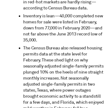
in red-hot markets are hardly rising—
according to Census Bureau data.
Inventory is lean—40,000 completed new
homes for sale were listed in February,
down from 77,000 in February 2020—and
not far above the June 2013 record low of
35,000.
The Census Bureau also released housing
permits data at the state level for
February. These shed light on why
seasonally adjusted single-family permits
plunged 10% on the heels of nine straight
monthly increases. Not seasonally
adjusted single-family permits in two
states, Texas, where power outages
brought economic activity to a standstill
for a few days, and Florida, which enjoyed