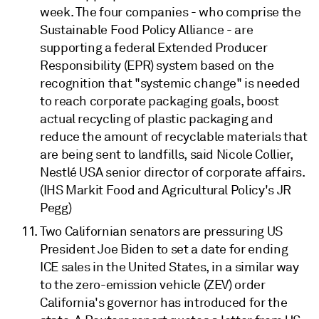
week. The four companies - who comprise the
Sustainable Food Policy Alliance - are
supporting a federal Extended Producer
Responsibility (EPR) system based on the
recognition that "systemic change" is needed
to reach corporate packaging goals, boost
actual recycling of plastic packaging and
reduce the amount of recyclable materials that
are being sent to landfills, said Nicole Collier,
Nestlé USA senior director of corporate affairs.
(IHS Markit Food and Agricultural Policy's JR
Pegg)
Two Californian senators are pressuring US
President Joe Biden to set a date for ending
ICE sales in the United States, in a similar way
to the zero-emission vehicle (ZEV) order
California's governor has introduced for the