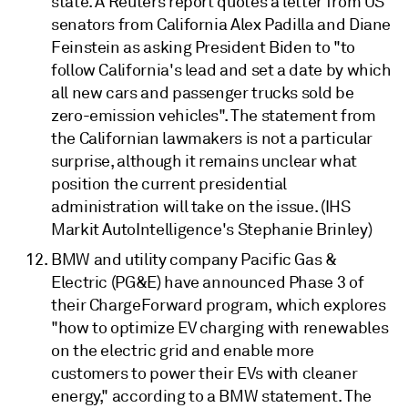
state. A Reuters report quotes a letter from US
senators from California Alex Padilla and Diane
Feinstein as asking President Biden to "to
follow California's lead and set a date by which
all new cars and passenger trucks sold be
zero-emission vehicles". The statement from
the Californian lawmakers is not a particular
surprise, although it remains unclear what
position the current presidential
administration will take on the issue. (IHS
Markit AutoIntelligence's Stephanie Brinley)
BMW and utility company Pacific Gas &
Electric (PG&E) have announced Phase 3 of
their ChargeForward program, which explores
"how to optimize EV charging with renewables
on the electric grid and enable more
customers to power their EVs with cleaner
energy," according to a BMW statement. The