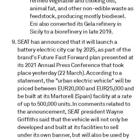
refined vegetable and cooking oils,
animal fat, and other non-edible waste as
feedstock, producing mostly biodiesel.
Eni also converted its Gela refinery in
Sicily to a biorefinery in late 2019.
SEAT has announced that it will launch a
battery electric city car by 2025, as part of the
brand's Future Fast Forward plan presented at
its 2021 Annual Press Conference that took
place yesterday (22 March). According to a
statement, the "urban electric vehicle" will be
priced between EUR20,000 and EUR25,000 and
be built at its Martorell (Spain) facility at a rate
of up to 500,000 units. In comments related to
the announcement, SEAT president Wayne
Griffiths said that the vehicle will not only be
developed and built at its facilities to sell
under its own banner, but will also be used by