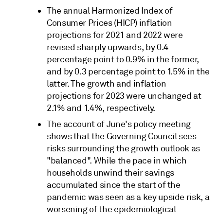
The annual Harmonized Index of
Consumer Prices (HICP) inflation
projections for 2021 and 2022 were
revised sharply upwards, by 0.4
percentage point to 0.9% in the former,
and by 0.3 percentage point to 1.5% in the
latter. The growth and inflation
projections for 2023 were unchanged at
2.1% and 1.4%, respectively.
The account of June's policy meeting
shows that the Governing Council sees
risks surrounding the growth outlook as
"balanced". While the pace in which
households unwind their savings
accumulated since the start of the
pandemic was seen as a key upside risk, a
worsening of the epidemiological