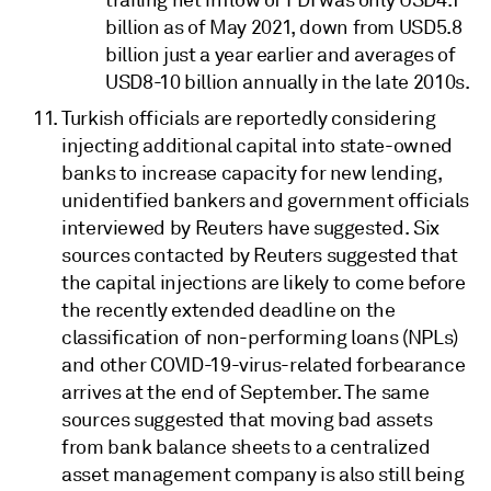
trailing net inflow of FDI was only USD4.1
billion as of May 2021, down from USD5.8
billion just a year earlier and averages of
USD8-10 billion annually in the late 2010s.
Turkish officials are reportedly considering
injecting additional capital into state-owned
banks to increase capacity for new lending,
unidentified bankers and government officials
interviewed by Reuters have suggested. Six
sources contacted by Reuters suggested that
the capital injections are likely to come before
the recently extended deadline on the
classification of non-performing loans (NPLs)
and other COVID-19-virus-related forbearance
arrives at the end of September. The same
sources suggested that moving bad assets
from bank balance sheets to a centralized
asset management company is also still being