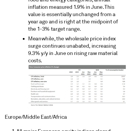
inflation measured 1.9% in June. This
value is essentially unchanged from a
year ago and is right at the midpoint of
the 1-3% target range.
Meanwhile, the wholesale price index
surge continues unabated, increasing
9.3% y/y in June on rising raw material
costs.
Europe/Middle East/Africa