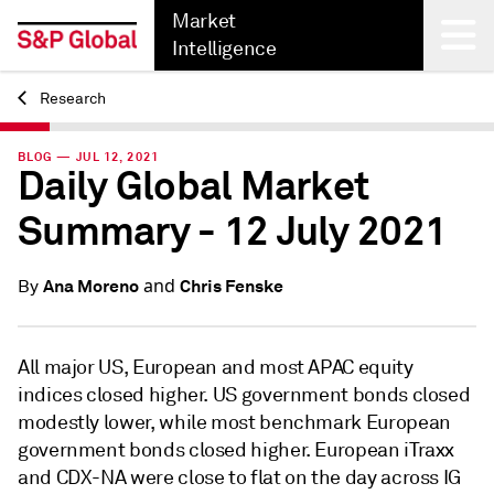
Market
Intelligence
Research
Back
BLOG — JUL 12, 2021
Daily Global Market
Summary - 12 July 2021
and
Ana Moreno
Chris Fenske
By
All major US, European and most APAC equity
indices closed higher. US government bonds closed
modestly lower, while most benchmark European
government bonds closed higher. European iTraxx
and CDX-NA were close to flat on the day across IG