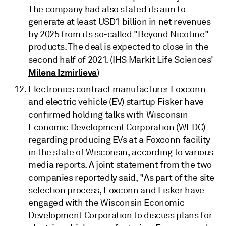
The company had also stated its aim to
generate at least USD1 billion in net revenues
by 2025 from its so-called "Beyond Nicotine"
products. The deal is expected to close in the
second half of 2021. (IHS Markit Life Sciences'
Milena Izmirlieva
)
Electronics contract manufacturer Foxconn
and electric vehicle (EV) startup Fisker have
confirmed holding talks with Wisconsin
Economic Development Corporation (WEDC)
regarding producing EVs at a Foxconn facility
in the state of Wisconsin, according to various
media reports. A joint statement from the two
companies reportedly said, "As part of the site
selection process, Foxconn and Fisker have
engaged with the Wisconsin Economic
Development Corporation to discuss plans for