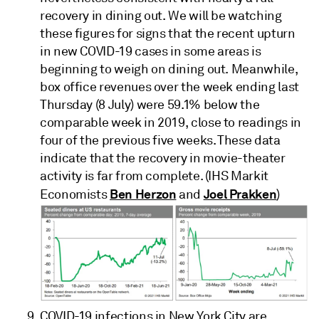
recovery in dining out. We will be watching
these figures for signs that the recent upturn
in new COVID-19 cases in some areas is
beginning to weigh on dining out. Meanwhile,
box office revenues over the week ending last
Thursday (8 July) were 59.1% below the
comparable week in 2019, close to readings in
four of the previous five weeks. These data
indicate that the recovery in movie-theater
activity is far from complete. (IHS Markit
Ben Herzon
Joel Prakken
Economists
and
)
COVID-19 infections in New York City are