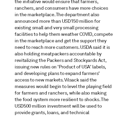
the initiative would ensure that farmers,
ranchers, and consumers have more choices
in the marketplace. The department also
announced more than USD150 million for
existing small and very small processing
facilities to help them weather COVID, compete
in the marketplace and get the support they
need to reach more customers. USDA said it is
also holding meatpackers accountable by
revitalizing the Packers and Stockyards Act,
issuing new rules on 'Product of USA' labels,
and developing plans to expand farmers'
access to new markets. Vilsack said the
measures would begin to level the playing field
for farmers and ranchers, while also making
the food system more resilient to shocks. The
USD500 million investment will be used to
provide grants, loans, and technical