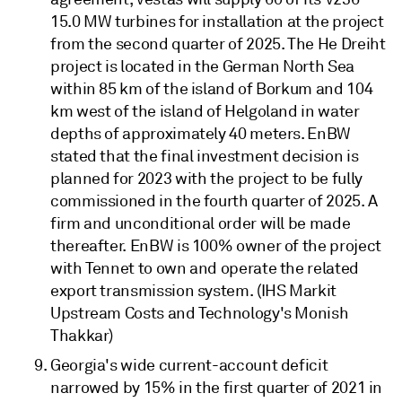
15.0 MW turbines for installation at the project
from the second quarter of 2025. The He Dreiht
project is located in the German North Sea
within 85 km of the island of Borkum and 104
km west of the island of Helgoland in water
depths of approximately 40 meters. EnBW
stated that the final investment decision is
planned for 2023 with the project to be fully
commissioned in the fourth quarter of 2025. A
firm and unconditional order will be made
thereafter. EnBW is 100% owner of the project
with Tennet to own and operate the related
export transmission system. (IHS Markit
Upstream Costs and Technology's Monish
Thakkar)
Georgia's wide current-account deficit
narrowed by 15% in the first quarter of 2021 in