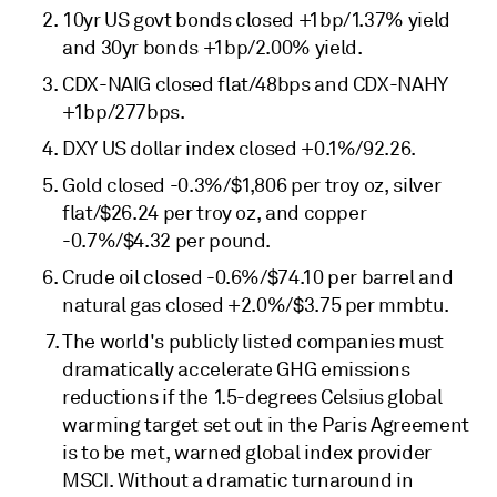
10yr US govt bonds closed +1bp/1.37% yield
and 30yr bonds +1bp/2.00% yield.
CDX-NAIG closed flat/48bps and CDX-NAHY
+1bp/277bps.
DXY US dollar index closed +0.1%/92.26.
Gold closed -0.3%/$1,806 per troy oz, silver
flat/$26.24 per troy oz, and copper
-0.7%/$4.32 per pound.
Crude oil closed -0.6%/$74.10 per barrel and
natural gas closed +2.0%/$3.75 per mmbtu.
The world's publicly listed companies must
dramatically accelerate GHG emissions
reductions if the 1.5-degrees Celsius global
warming target set out in the Paris Agreement
is to be met, warned global index provider
MSCI. Without a dramatic turnaround in