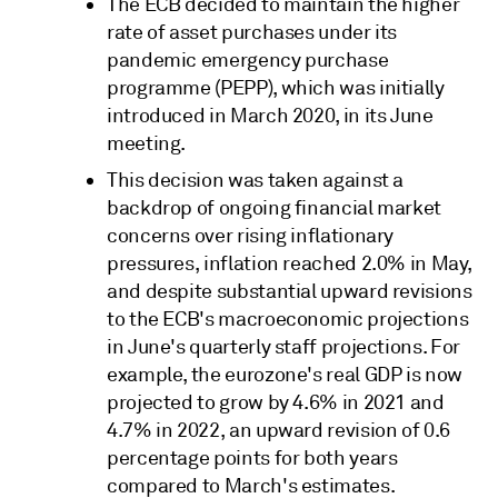
The ECB decided to maintain the higher
rate of asset purchases under its
pandemic emergency purchase
programme (PEPP), which was initially
introduced in March 2020, in its June
meeting.
This decision was taken against a
backdrop of ongoing financial market
concerns over rising inflationary
pressures, inflation reached 2.0% in May,
and despite substantial upward revisions
to the ECB's macroeconomic projections
in June's quarterly staff projections. For
example, the eurozone's real GDP is now
projected to grow by 4.6% in 2021 and
4.7% in 2022, an upward revision of 0.6
percentage points for both years
compared to March's estimates.