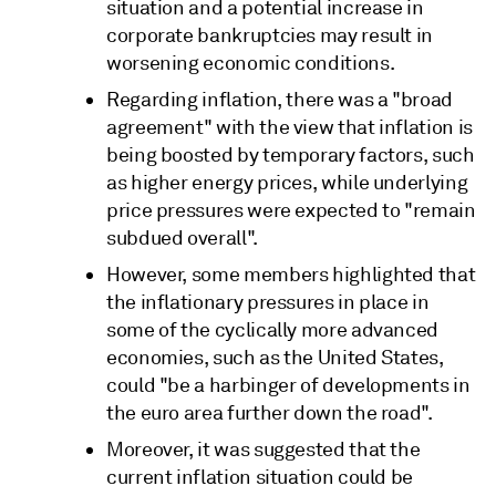
situation and a potential increase in
corporate bankruptcies may result in
worsening economic conditions.
Regarding inflation, there was a "broad
agreement" with the view that inflation is
being boosted by temporary factors, such
as higher energy prices, while underlying
price pressures were expected to "remain
subdued overall".
However, some members highlighted that
the inflationary pressures in place in
some of the cyclically more advanced
economies, such as the United States,
could "be a harbinger of developments in
the euro area further down the road".
Moreover, it was suggested that the
current inflation situation could be