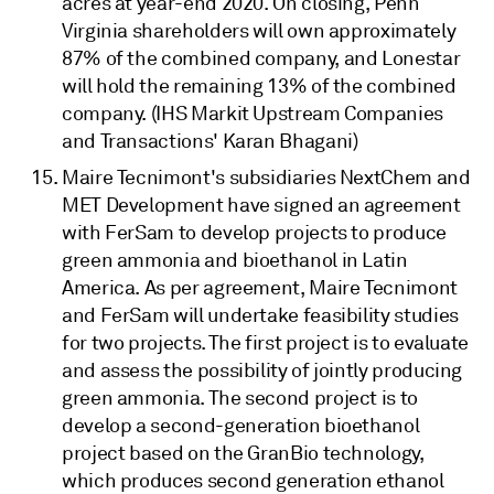
acres at year-end 2020. On closing, Penn
Virginia shareholders will own approximately
87% of the combined company, and Lonestar
will hold the remaining 13% of the combined
company. (IHS Markit Upstream Companies
and Transactions' Karan Bhagani)
Maire Tecnimont's subsidiaries NextChem and
MET Development have signed an agreement
with FerSam to develop projects to produce
green ammonia and bioethanol in Latin
America. As per agreement, Maire Tecnimont
and FerSam will undertake feasibility studies
for two projects. The first project is to evaluate
and assess the possibility of jointly producing
green ammonia. The second project is to
develop a second-generation bioethanol
project based on the GranBio technology,
which produces second generation ethanol