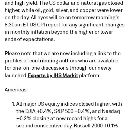
and high yield. The US dollar and natural gas closed
higher, while oil, gold, silver, and copper were lower
on the day. All eyes will be on tomorrow morning's
8:30am ET US CPI report for any significant changes
in monthly inflation beyond the higher or lower
ends of expectations.
Please note that we are now including a link to the
profiles of contributing authors who are available
for one-on-one discussions through our newly
Experts by IHS Markit
launched
platform.
Americas
All major US equity indices closed higher, with
the DJIA +0.4%, S&P 500 +0.4%, and Nasdaq
+0.2% closing at new record highs for a
second consecutive day; Russell 2000 +0.1%.