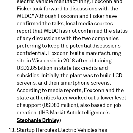
electric vehicle manufacturing. Foxconn and
Fisker look forward to discussions with the
WEDC." Although Foxconn and Fisker have
confirmed the talks, local media sources
report that WEDC has not confirmed the status
of any discussions with the two companies,
preferring to keep the potential discussions
confidential. Foxconn built a manufacturing
site in Wisconsin in 2018 after obtaining
USD2.85 billion in state tax credits and
subsidies. Initially, the plant was to build LCD
screens, and then smartphone screens.
According to media reports, Foxconn and the
state authorities later worked out a lower level
of support (USD80 million), also based on job
creation. (IHS Markit AutoIntelligence's
Stephanie Brinley
)
Startup Hercules Electric Vehicles has