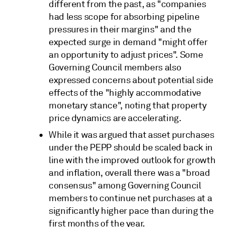
different from the past, as "companies
had less scope for absorbing pipeline
pressures in their margins" and the
expected surge in demand "might offer
an opportunity to adjust prices". Some
Governing Council members also
expressed concerns about potential side
effects of the "highly accommodative
monetary stance", noting that property
price dynamics are accelerating.
While it was argued that asset purchases
under the PEPP should be scaled back in
line with the improved outlook for growth
and inflation, overall there was a "broad
consensus" among Governing Council
members to continue net purchases at a
significantly higher pace than during the
first months of the year.