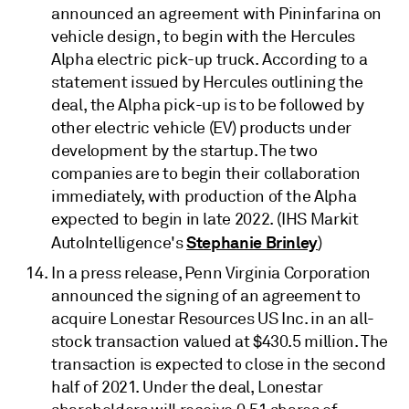
announced an agreement with Pininfarina on
vehicle design, to begin with the Hercules
Alpha electric pick-up truck. According to a
statement issued by Hercules outlining the
deal, the Alpha pick-up is to be followed by
other electric vehicle (EV) products under
development by the startup. The two
companies are to begin their collaboration
immediately, with production of the Alpha
expected to begin in late 2022. (IHS Markit
Stephanie Brinley
AutoIntelligence's
)
In a press release, Penn Virginia Corporation
announced the signing of an agreement to
acquire Lonestar Resources US Inc. in an all-
stock transaction valued at $430.5 million. The
transaction is expected to close in the second
half of 2021. Under the deal, Lonestar