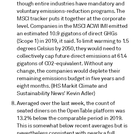
though entire industries have mandatory and
voluntary emissions-reduction programs. The
MSCI tracker puts it together at the corporate
level. Companies in the MSCI ACWI IMI emitted
an estimated 10.9 gigatons of direct GHGs
(Scope 1) in 2019, it said. To limit warming to 1.5
degrees Celsius by 2050, they would need to
collectively cap future direct emissions at 61.4
gigatons of CO2-equivalent. Without any
change, the companies would deplete their
remaining emissions budget in five years and
eight months. (IHS Markit Climate and
Sustainability News' Kevin Adler)
Averaged over the last week, the count of
seated diners on the OpenTable platform was
13.2% below the comparable period in 2019.
This is somewhat below recent averages but is
nevertheless consistent with nearly a full