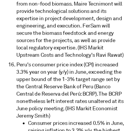
from non-food biomass. Maire Tecnimont will
provide technological solutions and its
expertise in project development, design and
engineering, and execution. FerSam will
secure the biomass feedstock and energy
sources for the projects, as well as provide
local regulatory expertise. (IHS Markit
Upstream Costs and Technology's Ravi Rawat)
Peru's consumer price index (CPI) increased
3.3% year on year (y/y) in June, exceeding the
upper bound of the 1-3% target range set by
the Central Reserve Bank of Peru (Banco
Central de Reserva del Perú: BCRP). The BCRP
nonetheless left interest rates unaltered at its
June policy meeting. (IHS Markit Economist
Jeremy Smith)
Consumer prices increased 0.5% in June,
raising inflation to 3.3% y/y, the highest