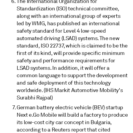
The International Organization for
Standardization (ISO) technical committee,
along with an international group of experts
led by WMG, has published an international
safety standard for Level 4 low-speed
automated driving (LSAD) systems. The new
standard, ISO 22737, which is claimed to be the
first of its kind, will provide specific minimum
safety and performance requirements for
LSAD systems. In addition, it will offer a
common language to support the development
and safe deployment of this technology
worldwide. (IHS Markit Automotive Mobility's
Surabhi Rajpal)
German battery electric vehicle (BEV) startup
Next e.Go Mobile will build a factory to produce
its low-cost city car concept in Bulgaria,
according to a Reuters report that cited