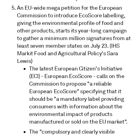
An EU-wide mega petition for the European
Commission to introduce EcoScore labelling,
giving the environmental profile of food and
other products, starts its year-long campaign
to gather a minimum million signatures from at
least seven member states on July 23. (IHS
Markit Food and Agricultural Policy's Sara
Lewis)
The latest European Citizen's Initiative
(ECI) - European EcoScore - calls on the
Commission to propose "a reliable
European EcoScore" specifying that it
should be "a mandatory label providing
consumers with information about the
environmental impact of products
manufactured or sold on the EU market".
The "compulsory and clearly visible