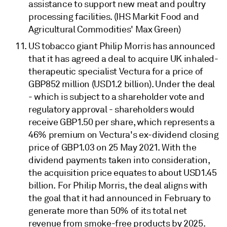
assistance to support new meat and poultry
processing facilities. (IHS Markit Food and
Agricultural Commodities' Max Green)
US tobacco giant Philip Morris has announced
that it has agreed a deal to acquire UK inhaled-
therapeutic specialist Vectura for a price of
GBP852 million (USD1.2 billion). Under the deal
- which is subject to a shareholder vote and
regulatory approval - shareholders would
receive GBP1.50 per share, which represents a
46% premium on Vectura's ex-dividend closing
price of GBP1.03 on 25 May 2021. With the
dividend payments taken into consideration,
the acquisition price equates to about USD1.45
billion. For Philip Morris, the deal aligns with
the goal that it had announced in February to
generate more than 50% of its total net
revenue from smoke-free products by 2025.