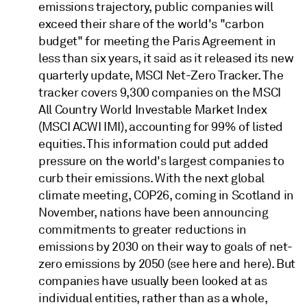
emissions trajectory, public companies will
exceed their share of the world's "carbon
budget" for meeting the Paris Agreement in
less than six years, it said as it released its new
quarterly update, MSCI Net-Zero Tracker. The
tracker covers 9,300 companies on the MSCI
All Country World Investable Market Index
(MSCI ACWI IMI), accounting for 99% of listed
equities. This information could put added
pressure on the world's largest companies to
curb their emissions. With the next global
climate meeting, COP26, coming in Scotland in
November, nations have been announcing
commitments to greater reductions in
emissions by 2030 on their way to goals of net-
zero emissions by 2050 (see here and here). But
companies have usually been looked at as
individual entities, rather than as a whole,