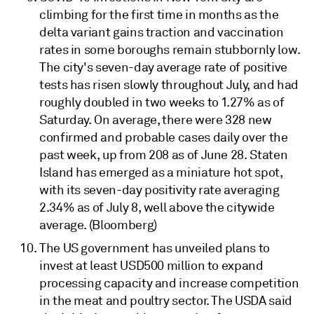
climbing for the first time in months as the
delta variant gains traction and vaccination
rates in some boroughs remain stubbornly low.
The city's seven-day average rate of positive
tests has risen slowly throughout July, and had
roughly doubled in two weeks to 1.27% as of
Saturday. On average, there were 328 new
confirmed and probable cases daily over the
past week, up from 208 as of June 28. Staten
Island has emerged as a miniature hot spot,
with its seven-day positivity rate averaging
2.34% as of July 8, well above the citywide
average. (Bloomberg)
The US government has unveiled plans to
invest at least USD500 million to expand
processing capacity and increase competition
in the meat and poultry sector. The USDA said