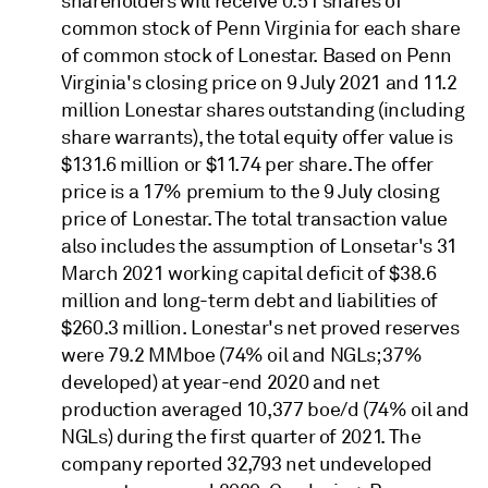
shareholders will receive 0.51 shares of
common stock of Penn Virginia for each share
of common stock of Lonestar. Based on Penn
Virginia's closing price on 9 July 2021 and 11.2
million Lonestar shares outstanding (including
share warrants), the total equity offer value is
$131.6 million or $11.74 per share. The offer
price is a 17% premium to the 9 July closing
price of Lonestar. The total transaction value
also includes the assumption of Lonsetar's 31
March 2021 working capital deficit of $38.6
million and long-term debt and liabilities of
$260.3 million. Lonestar's net proved reserves
were 79.2 MMboe (74% oil and NGLs; 37%
developed) at year-end 2020 and net
production averaged 10,377 boe/d (74% oil and
NGLs) during the first quarter of 2021. The
company reported 32,793 net undeveloped