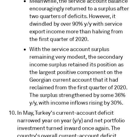
Meanwhile, the service account balance
encouragingly returned to a surplus after
two quarters of deficits. However, it
dwindled by over 90% y/y with service
export income more than halving from
the first quarter of 2020.
With the service account surplus
remaining very modest, the secondary
income surplus retained its position as
the largest positive component on the
Georgian current account that it had
reclaimed from the first quarter of 2020.
The surplus strengthened by some 36%
y/y, with income inflows rising by 30%.
In May, Turkey's current-account deficit
narrowed year on year (y/y) and net portfolio
investment turned inward once again. The
country's overall current-account deficit