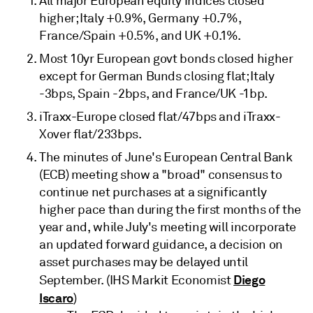
All major European equity indices closed
higher; Italy +0.9%, Germany +0.7%,
France/Spain +0.5%, and UK +0.1%.
Most 10yr European govt bonds closed higher
except for German Bunds closing flat; Italy
-3bps, Spain -2bps, and France/UK -1bp.
iTraxx-Europe closed flat/47bps and iTraxx-
Xover flat/233bps.
The minutes of June's European Central Bank
(ECB) meeting show a "broad" consensus to
continue net purchases at a significantly
higher pace than during the first months of the
year and, while July's meeting will incorporate
an updated forward guidance, a decision on
asset purchases may be delayed until
Diego
September. (IHS Markit Economist
Iscaro
)