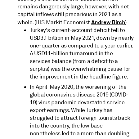
remains dangerously large, however, with net
capital inflows still precarious in 2021 as a
Andrew Birch
whole. (IHS Markit Economist
)
Turkey's current-account deficit fell to
USD3.1 billion in May 2021, down by nearly
one-quarter as compared to a year earlier.
A USD1.1-billion turnaround in the
services balance (from a deficit to a
surplus) was the overwhelming cause for
the improvement in the headline figure.
In April-May 2020, the worsening of the
global coronavirus disease 2019 (COVID-
19) virus pandemic devastated service
export earnings. While Turkey has
struggled to attract foreign tourists back
into the country, the low base
nonetheless led to a more than doubling