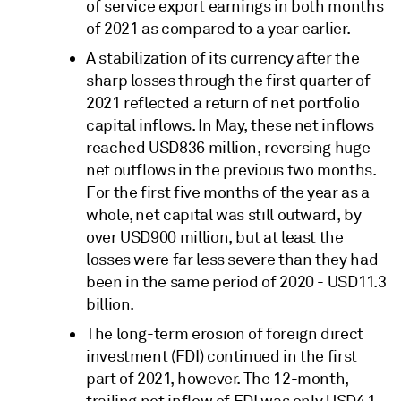
of service export earnings in both months
of 2021 as compared to a year earlier.
A stabilization of its currency after the
sharp losses through the first quarter of
2021 reflected a return of net portfolio
capital inflows. In May, these net inflows
reached USD836 million, reversing huge
net outflows in the previous two months.
For the first five months of the year as a
whole, net capital was still outward, by
over USD900 million, but at least the
losses were far less severe than they had
been in the same period of 2020 - USD11.3
billion.
The long-term erosion of foreign direct
investment (FDI) continued in the first
part of 2021, however. The 12-month,