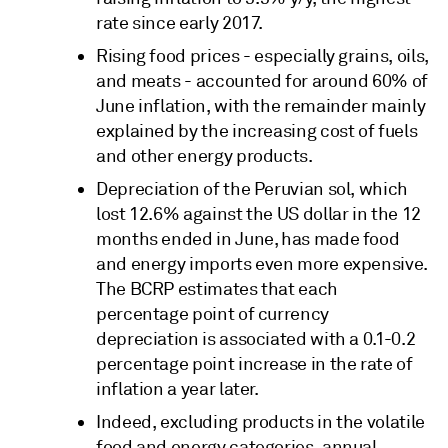
rate since early 2017.
Rising food prices - especially grains, oils,
and meats - accounted for around 60% of
June inflation, with the remainder mainly
explained by the increasing cost of fuels
and other energy products.
Depreciation of the Peruvian sol, which
lost 12.6% against the US dollar in the 12
months ended in June, has made food
and energy imports even more expensive.
The BCRP estimates that each
percentage point of currency
depreciation is associated with a 0.1-0.2
percentage point increase in the rate of
inflation a year later.
Indeed, excluding products in the volatile
food and energy categories, annual