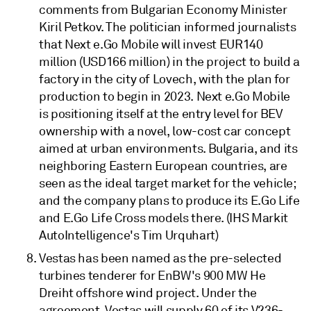
comments from Bulgarian Economy Minister
Kiril Petkov. The politician informed journalists
that Next e.Go Mobile will invest EUR140
million (USD166 million) in the project to build a
factory in the city of Lovech, with the plan for
production to begin in 2023. Next e.Go Mobile
is positioning itself at the entry level for BEV
ownership with a novel, low-cost car concept
aimed at urban environments. Bulgaria, and its
neighboring Eastern European countries, are
seen as the ideal target market for the vehicle;
and the company plans to produce its E.Go Life
and E.Go Life Cross models there. (IHS Markit
AutoIntelligence's Tim Urquhart)
Vestas has been named as the pre-selected
turbines tenderer for EnBW's 900 MW He
Dreiht offshore wind project. Under the
agreement, Vestas will supply 60 of its V236-