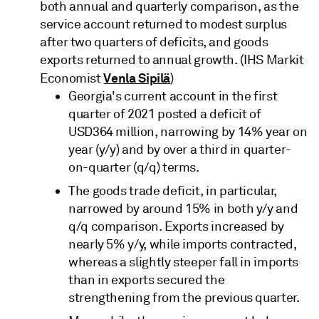
both annual and quarterly comparison, as the
service account returned to modest surplus
after two quarters of deficits, and goods
exports returned to annual growth. (IHS Markit
Venla Sipilä
Economist
)
Georgia's current account in the first
quarter of 2021 posted a deficit of
USD364 million, narrowing by 14% year on
year (y/y) and by over a third in quarter-
on-quarter (q/q) terms.
The goods trade deficit, in particular,
narrowed by around 15% in both y/y and
q/q comparison. Exports increased by
nearly 5% y/y, while imports contracted,
whereas a slightly steeper fall in imports
than in exports secured the
strengthening from the previous quarter.