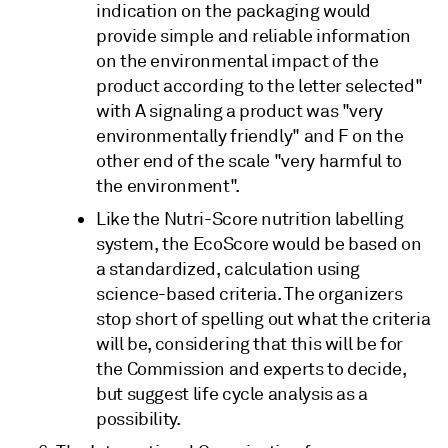
indication on the packaging would
provide simple and reliable information
on the environmental impact of the
product according to the letter selected"
with A signaling a product was "very
environmentally friendly" and F on the
other end of the scale "very harmful to
the environment".
Like the Nutri-Score nutrition labelling
system, the EcoScore would be based on
a standardized, calculation using
science-based criteria. The organizers
stop short of spelling out what the criteria
will be, considering that this will be for
the Commission and experts to decide,
but suggest life cycle analysis as a
possibility.